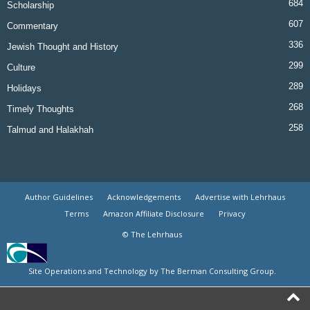
684
Scholarship
607
Commentary
336
Jewish Thought and History
299
Culture
289
Holidays
268
Timely Thoughts
258
Talmud and Halakhah
Author Guidelines
Acknowledgements
Advertise with Lehrhaus
Terms
Amazon Affiliate Disclosure
Privacy
© The Lehrhaus
Site Operations and Technology by The Berman Consulting Group.