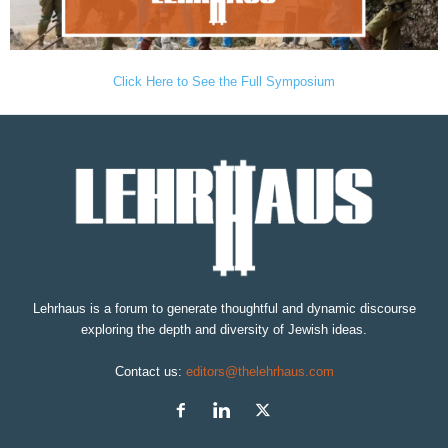
Click Here to See the Full Symposium
Lehrhaus is a forum to generate thoughtful and dynamic discourse
exploring the depth and diversity of Jewish ideas.
Contact us:
editors@thelehrhaus.com