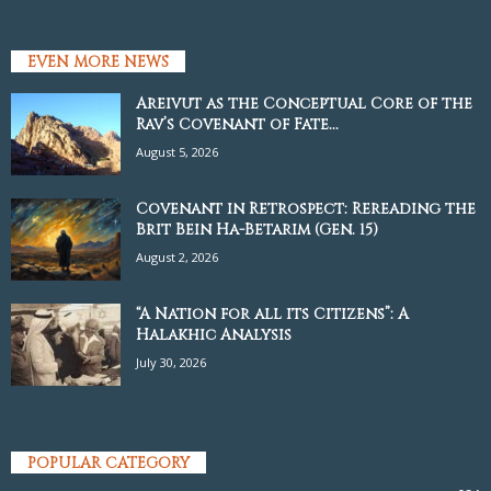
EVEN MORE NEWS
Areivut as the Conceptual Core of the
Rav’s Covenant of Fate...
August 5, 2026
Covenant in Retrospect: Rereading the
Brit Bein Ha-Betarim (Gen. 15)
August 2, 2026
“A Nation for all its Citizens”: A
Halakhic Analysis
July 30, 2026
POPULAR CATEGORY