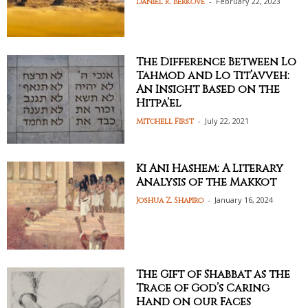
-
February 22, 2023
Daniel R. Berkove
The Difference Between Lo
Tahmod and Lo Tit’avveh:
An Insight Based on the
Hitpa’el
-
July 22, 2021
Mitchell First
Ki Ani Hashem: A Literary
Analysis of the Makkot
-
January 16, 2024
Joshua Z. Shapiro
The Gift of Shabbat as the
Trace of God’s Caring
Hand on our Faces