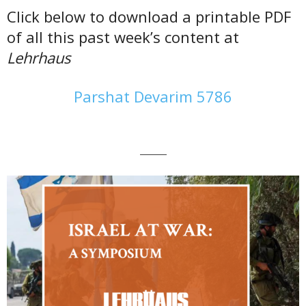
Click below to download a printable PDF
of all this past week’s content at
Lehrhaus
Parshat Devarim 5786
———