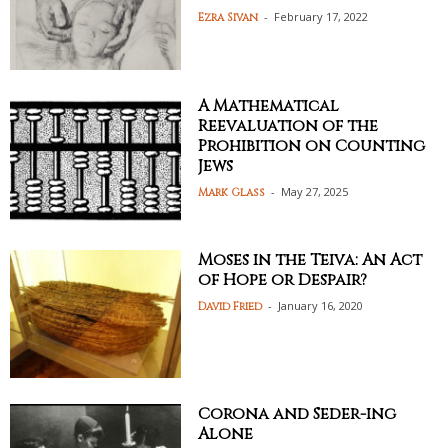
-
February 17, 2022
Ezra Sivan
A Mathematical
Reevaluation of the
Prohibition on Counting
Jews
-
May 27, 2025
Mark Glass
Moses in the Teiva: An Act
of Hope or Despair?
-
January 16, 2020
David Fried
Corona and Seder-ing
Alone