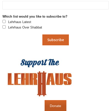
Which list would you like to subscribe to?
Lehrhaus Latest
Lehrhaus Over Shabbat
Donate