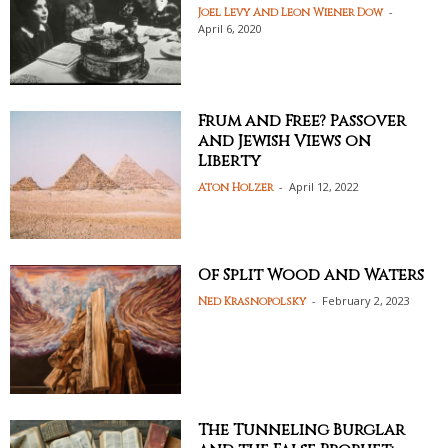
-
Joel Levy And Leon Wiener Dow
April 6, 2020
Frum and Free? Passover
and Jewish Views on
Liberty
-
April 12, 2022
Aton Holzer
Of Split Wood and Waters
-
February 2, 2023
Ned Krasnopolsky
The Tunneling Burglar