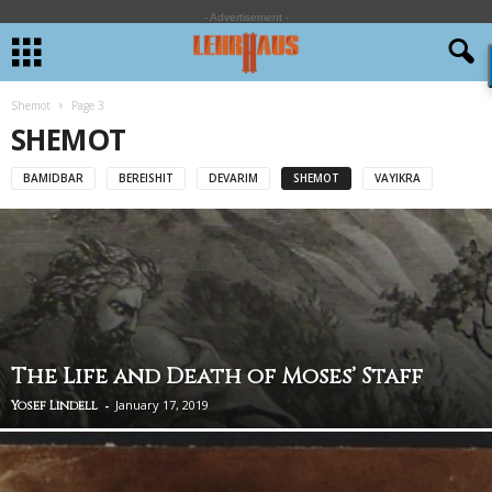
- Advertisement -
Shemot
Page 3
SHEMOT
BAMIDBAR
BEREISHIT
DEVARIM
SHEMOT
VAYIKRA
The Life and Death of Moses’ Staff
-
January 17, 2019
Yosef Lindell