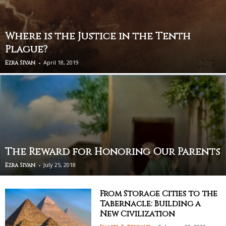
Where is the Justice in the Tenth
Plague?
-
April 18, 2019
Ezra Sivan
The Reward for Honoring Our Parents
-
July 25, 2018
Ezra Sivan
From Storage Cities to the
Tabernacle: Building a
New Civilization