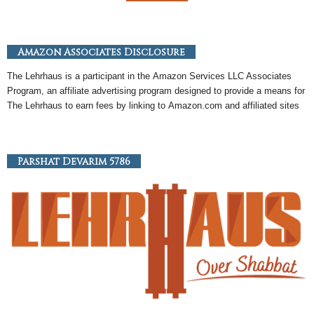
Amazon Associates Disclosure
The Lehrhaus is a participant in the
Amazon
Services LLC Associates
Program, an
affiliate
advertising program designed to provide a means for
The Lehrhaus to earn fees by linking to
Amazon
.com and affiliated sites
Parshat Devarim 5786