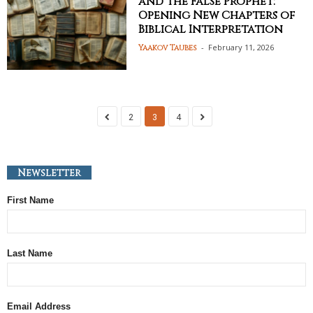
and the False Prophet:
Opening New Chapters of
Biblical Interpretation
-
February 11, 2026
Yaakov Taubes
2
3
4
Newsletter
First Name
Last Name
Email Address