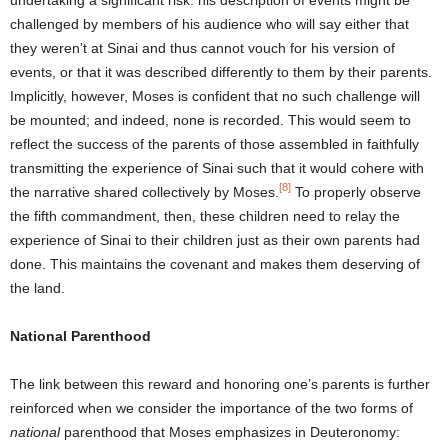
challenged by members of his audience who will say either that
they weren’t at Sinai and thus cannot vouch for his version of
events, or that it was described differently to them by their parents.
Implicitly, however, Moses is confident that no such challenge will
be mounted; and indeed, none is recorded. This would seem to
reflect the success of the parents of those assembled in faithfully
transmitting the experience of Sinai such that it would cohere with
[8]
the narrative shared collectively by Moses.
To properly observe
the fifth commandment, then, these children need to relay the
experience of Sinai to their children just as their own parents had
done. This maintains the covenant and makes them deserving of
the land.
National Parenthood
The link between this reward and honoring one’s parents is further
reinforced when we consider the importance of the two forms of
national
parenthood that Moses emphasizes in Deuteronomy: