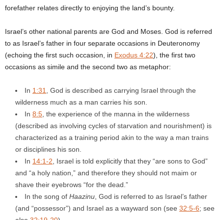
forefather relates directly to enjoying the land’s bounty.
Israel’s other national parents are God and Moses. God is referred
to as Israel’s father in four separate occasions in Deuteronomy
(echoing the first such occasion, in
Exodus 4:22
), the first two
occasions as simile and the second two as metaphor:
In
1:31
, God is described as carrying Israel through the
wilderness much as a man carries his son.
In
8:5
, the experience of the manna in the wilderness
(described as involving cycles of starvation and nourishment) is
characterized as a training period akin to the way a man trains
or disciplines his son.
In
14:1-2
, Israel is told explicitly that they “are sons to God”
and “a holy nation,” and therefore they should not maim or
shave their eyebrows “for the dead.”
In the song of
Haazinu
, God is referred to as Israel’s father
(and “possessor”) and Israel as a wayward son (see
32:5-6
; see
also
32:19-20
).