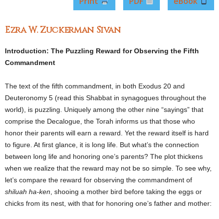
Print
PDF
eBook
Ezra W. Zuckerman Sivan
Introduction: The Puzzling Reward for Observing the Fifth
Commandment
The text of the fifth commandment, in both Exodus 20 and
Deuteronomy 5 (read this Shabbat in synagogues throughout the
world), is puzzling. Uniquely among the other nine “sayings” that
comprise the Decalogue, the Torah informs us that those who
honor their parents will earn a reward. Yet the reward itself is hard
to figure. At first glance, it is long life. But what’s the connection
between long life and honoring one’s parents? The plot thickens
when we realize that the reward may not be so simple. To see why,
let’s compare the reward for observing the commandment of
shiluah ha-ken
, shooing a mother bird before taking the eggs or
chicks from its nest, with that for honoring one’s father and mother: