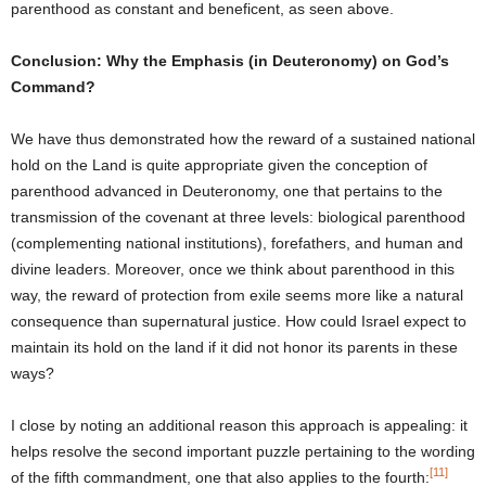
parenthood as constant and beneficent, as seen above.
Conclusion: Why the Emphasis (in Deuteronomy) on God’s
Command?
We have thus demonstrated how the reward of a sustained national
hold on the Land is quite appropriate given the conception of
parenthood advanced in Deuteronomy, one that pertains to the
transmission of the covenant at three levels: biological parenthood
(complementing national institutions), forefathers, and human and
divine leaders. Moreover, once we think about parenthood in this
way, the reward of protection from exile seems more like a natural
consequence than supernatural justice. How could Israel expect to
maintain its hold on the land if it did not honor its parents in these
ways?
I close by noting an additional reason this approach is appealing: it
helps resolve the second important puzzle pertaining to the wording
[11]
of the fifth commandment, one that also applies to the fourth: