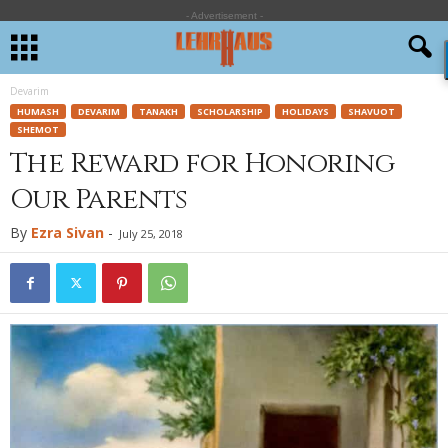
- Advertisement -
Devarim
HUMASH
DEVARIM
TANAKH
SCHOLARSHIP
HOLIDAYS
SHAVUOT
SHEMOT
The Reward for Honoring
Our Parents
By
Ezra Sivan
-
July 25, 2018