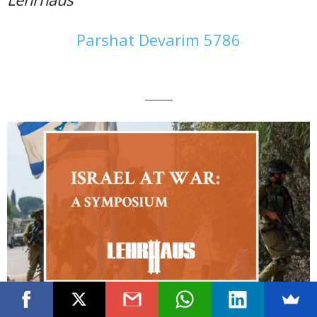
Parshat Devarim 5786
———
Click Here to See the Full Symposium