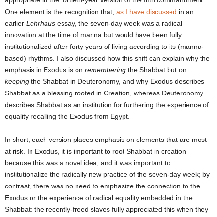
One element is the recognition that,
as I have discussed
in an
earlier
Lehrhaus
essay, the seven-day week was a radical
innovation at the time of manna but would have been fully
institutionalized after forty years of living according to its (manna-
based) rhythms. I also discussed how this shift can explain why the
emphasis in Exodus is on
remembering
the Shabbat but on
keeping
the Shabbat in Deuteronomy, and why Exodus describes
Shabbat as a blessing rooted in Creation, whereas Deuteronomy
describes Shabbat as an institution for furthering the experience of
equality recalling the Exodus from Egypt.
In short, each version places emphasis on elements that are most
at risk. In Exodus, it is important to root Shabbat in creation
because this was a novel idea, and it was important to
institutionalize the radically new practice of the seven-day week; by
contrast, there was no need to emphasize the connection to the
Exodus or the experience of radical equality embedded in the
Shabbat: the recently-freed slaves fully appreciated this when they