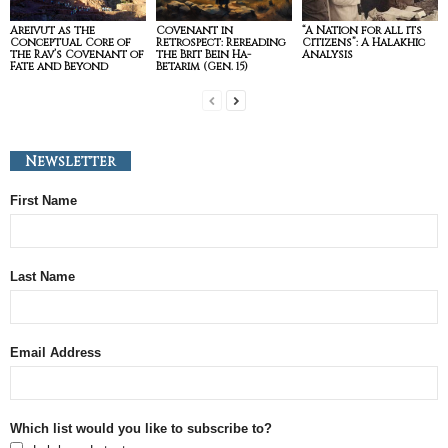
Areivut as the
Covenant in
“A Nation for all its
Conceptual Core of
Retrospect: Rereading
Citizens”: A Halakhic
the Rav’s Covenant of
the Brit Bein Ha-
Analysis
Fate and Beyond
Betarim (Gen. 15)
Newsletter
First Name
Last Name
Email Address
Which list would you like to subscribe to?