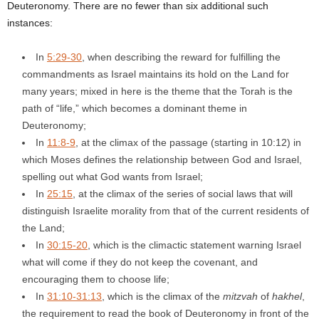
Deuteronomy. There are no fewer than six additional such
instances:
In
5:29-30
, when describing the reward for fulfilling the
commandments as Israel maintains its hold on the Land for
many years; mixed in here is the theme that the Torah is the
path of “life,” which becomes a dominant theme in
Deuteronomy;
In
11:8-9
, at the climax of the passage (starting in 10:12) in
which Moses defines the relationship between God and Israel,
spelling out what God wants from Israel;
In
25:15
, at the climax of the series of social laws that will
distinguish Israelite morality from that of the current residents of
the Land;
In
30:15-20
, which is the climactic statement warning Israel
what will come if they do not keep the covenant, and
encouraging them to choose life;
In
31:10-31:13
, which is the climax of the
mitzvah
of
hakhel
,
the requirement to read the book of Deuteronomy in front of the