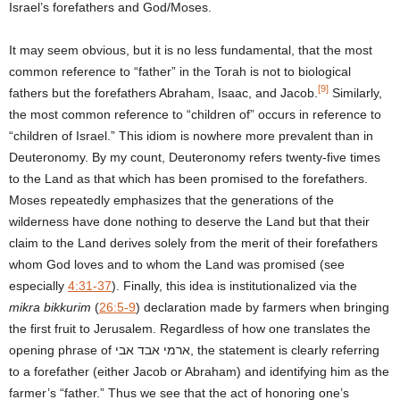
Israel’s forefathers and God/Moses.
It may seem obvious, but it is no less fundamental, that the most
common reference to “father” in the Torah is not to biological
[9]
fathers but the forefathers Abraham, Isaac, and Jacob.
Similarly,
the most common reference to “children of” occurs in reference to
“children of Israel.” This idiom is nowhere more prevalent than in
Deuteronomy. By my count, Deuteronomy refers twenty-five times
to the Land as that which has been promised to the forefathers.
Moses repeatedly emphasizes that the generations of the
wilderness have done nothing to deserve the Land but that their
claim to the Land derives solely from the merit of their forefathers
whom God loves and to whom the Land was promised (see
especially
4:31-37
). Finally, this idea is institutionalized via the
mikra bikkurim
(
26:5-9
) declaration made by farmers when bringing
the first fruit to Jerusalem. Regardless of how one translates the
opening phrase of ארמי אבד אבי, the statement is clearly referring
to a forefather (either Jacob or Abraham) and identifying him as the
farmer’s “father.” Thus we see that the act of honoring one’s