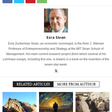
Ezra Sivan
Ezra Zuckerman Sivan, an economic sociologist, is the Alvin J. Siteman
Professor of Entrepreneurship and Strategy at the MIT Sloan School of
Management. His main current research project (from which several of his
Lehrhaus essays, including this one, is drawn) is a book on the invention of the
seven-day week.
RELATED ARTICLES
MORE FROM AUTHOR