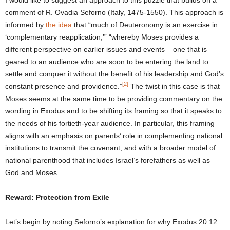
comment of R. Ovadia Seforno (Italy, 1475-1550). This approach is
informed by
the idea
that “much of Deuteronomy is an exercise in
‘complementary reapplication,’” “whereby Moses provides a
different perspective on earlier issues and events – one that is
geared to an audience who are soon to be entering the land to
settle and conquer it without the benefit of his leadership and God’s
[2]
constant presence and providence.”
The twist in this case is that
Moses seems at the same time to be providing commentary on the
wording in Exodus and to be shifting its framing so that it speaks to
the needs of his fortieth-year audience. In particular, this framing
aligns with an emphasis on parents’ role in complementing national
institutions to transmit the covenant, and with a broader model of
national parenthood that includes Israel’s forefathers as well as
God and Moses.
Reward: Protection from Exile
Let’s begin by noting Seforno’s explanation for why Exodus 20:12