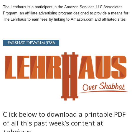
The Lehrhaus is a participant in the
Amazon
Services LLC Associates
Program, an
affiliate
advertising program designed to provide a means for
The Lehrhaus to earn fees by linking to
Amazon
.com and affiliated sites
Parshat Devarim 5786
Click below to download a printable PDF
of all this past week’s content at
Lehrhaus