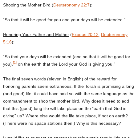
Shooing the Mother Bird
(
Deuteronomy 22:7
):
“So that it will be good for you and your days will be extended.”
Honoring
Your Father and Mother
(
Exodus 20:12
;
Deuteronomy
5:16
):
“So that your days will be extended (and so that it will be good for
[1]
you),
on the earth that the Lord your God is giving you.”
The final seven words (eleven in English) of the reward for
honoring parents seem extraneous. If the Torah is promising a long
(and good) life, it could have said so with the same language as the
commandment to shoo the mother bird. Why does it need to add
that this (good) long life will take place on the “earth that God is
giving” us? Where else would the life take place, if not on earth?
(There were no space stations then.) Why is this necessary?
I would like to suggest an approach to this puzzle that builds on a