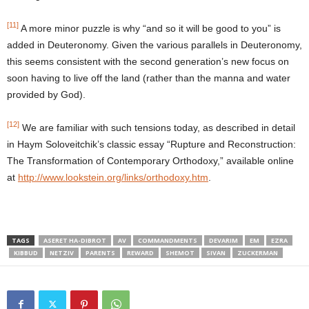
[11]
A more minor puzzle is why “and so it will be good to you” is
added in Deuteronomy. Given the various parallels in Deuteronomy,
this seems consistent with the second generation’s new focus on
soon having to live off the land (rather than the manna and water
provided by God).
[12]
We are familiar with such tensions today, as described in detail
in Haym Soloveitchik’s classic essay “Rupture and Reconstruction:
The Transformation of Contemporary Orthodoxy,” available online
at
http://www.lookstein.org/links/orthodoxy.htm
.
TAGS
ASERET HA-DIBROT
AV
COMMANDMENTS
DEVARIM
EM
EZRA
KIBBUD
NETZIV
PARENTS
REWARD
SHEMOT
SIVAN
ZUCKERMAN