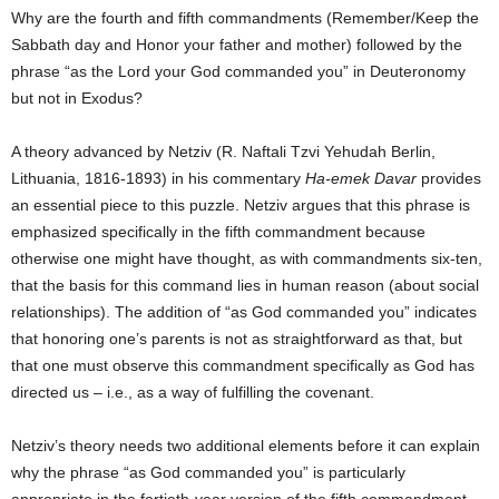
Why are the fourth and fifth commandments (Remember/Keep the
Sabbath day and Honor your father and mother) followed by the
phrase “as the Lord your God commanded you” in Deuteronomy
but not in Exodus?
A theory advanced by Netziv (R. Naftali Tzvi Yehudah Berlin,
Lithuania, 1816-1893) in his commentary
Ha-emek Davar
provides
an essential piece to this puzzle. Netziv argues that this phrase is
emphasized specifically in the fifth commandment because
otherwise one might have thought, as with commandments six-ten,
that the basis for this command lies in human reason (about social
relationships). The addition of “as God commanded you” indicates
that honoring one’s parents is not as straightforward as that, but
that one must observe this commandment specifically as God has
directed us – i.e., as a way of fulfilling the covenant.
Netziv’s theory needs two additional elements before it can explain
why the phrase “as God commanded you” is particularly
appropriate in the fortieth-year version of the fifth commandment.