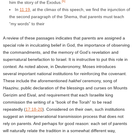
[6]
him the story of the Exodus.
In
11:19
, at the climax of this speech, we find the injunction of
the second paragraph of the Shema, that parents must teach
“my words” to their
A review of these passages indicates that parents are assigned a
special role in inculcating belief in God, the importance of observing
the commandments, and the memory of God’s revelation and
supernatural benefaction to Israel. It is instructive to put this role in
context. As noted above, in Deuteronomy, Moses introduces
several important national institutions for reinforcing the covenant.
These include the aforementioned
hakhel
ceremony, song of
Haazinu
, public declaration of the blessings and curses on Mounts
Gerizim and Eival, and requirement that each Israelite king
commission the writing of a “book of the Torah” to be read
repeatedly (
17:18-20
). Considered on their own, such institutions
suggest an intergenerational transmission process that does not
rely on parents. And perhaps for good reason: each set of parents
will naturally relate the tradition in a somewhat different way,