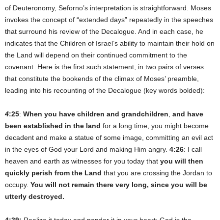
of Deuteronomy, Seforno’s interpretation is straightforward. Moses
invokes the concept of “extended days” repeatedly in the speeches
that surround his review of the Decalogue. And in each case, he
indicates that the Children of Israel’s ability to maintain their hold on
the Land will depend on their continued commitment to the
covenant. Here is the first such statement, in two pairs of verses
that constitute the bookends of the climax of Moses’ preamble,
leading into his recounting of the Decalogue (key words bolded):
4
:25
:
When you have children and grandchildren
,
and have
been established in the land
for a long time, you might become
decadent and make a statue of some image, committing an evil act
in the eyes of God your Lord and making Him angry.
4:26
: I call
heaven and earth as witnesses for you today that
you will then
quickly perish from the Land
that you are crossing the Jordan to
occupy.
You will not remain there very long, since you will be
utterly destroyed.
4:39:
Realize it today and ponder it in your heart: God is the