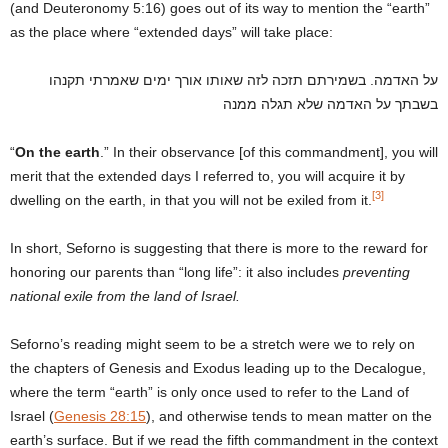
(and Deuteronomy 5:16) goes out of its way to mention the “earth”
as the place where “extended days” will take place:
על האדמה. בשמירתם תזכה לזה שאותו אורך ימים שאמרתי תקנהו
בשבתך על האדמה שלא תגלה ממנה
“
On the earth
.” In their observance [of this commandment], you will
merit that the extended days I referred to, you will acquire it by
[3]
dwelling on the earth, in that you will not be exiled from it.
In short, Seforno is suggesting that there is more to the reward for
honoring our parents than “long life”: it also includes
preventing
national exile from the land of Israel.
Seforno’s reading might seem to be a stretch were we to rely on
the chapters of Genesis and Exodus leading up to the Decalogue,
where the term “earth” is only once used to refer to the Land of
Israel (
Genesis 28:15
), and otherwise tends to mean matter on the
earth’s surface. But if we read the fifth commandment in the context