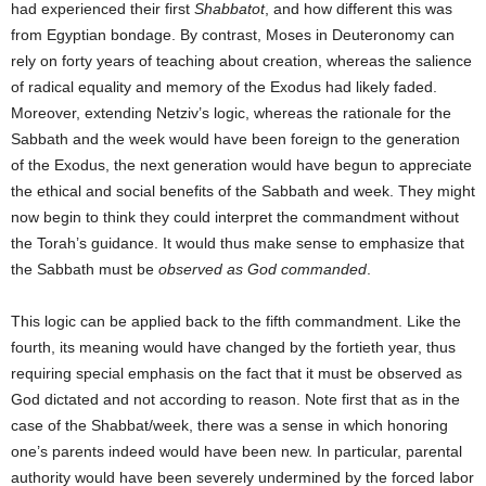
had experienced their first
Shabbatot
, and how different this was
from Egyptian bondage. By contrast, Moses in Deuteronomy can
rely on forty years of teaching about creation, whereas the salience
of radical equality and memory of the Exodus had likely faded.
Moreover, extending Netziv’s logic, whereas the rationale for the
Sabbath and the week would have been foreign to the generation
of the Exodus, the next generation would have begun to appreciate
the ethical and social benefits of the Sabbath and week. They might
now begin to think they could interpret the commandment without
the Torah’s guidance. It would thus make sense to emphasize that
the Sabbath must be
observed
as God commanded
.
This logic can be applied back to the fifth commandment. Like the
fourth, its meaning would have changed by the fortieth year, thus
requiring special emphasis on the fact that it must be observed as
God dictated and not according to reason. Note first that as in the
case of the Shabbat/week, there was a sense in which honoring
one’s parents indeed would have been new. In particular, parental
authority would have been severely undermined by the forced labor