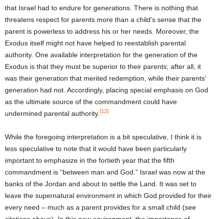
that Israel had to endure for generations. There is nothing that
threatens respect for parents more than a child’s sense that the
parent is powerless to address his or her needs. Moreover, the
Exodus itself might not have helped to reestablish parental
authority. One available interpretation for the generation of the
Exodus is that they must be superior to their parents; after all, it
was their generation that merited redemption, while their parents’
generation had not. Accordingly, placing special emphasis on God
as the ultimate source of the commandment could have
[12]
undermined parental authority.
While the foregoing interpretation is a bit speculative, I think it is
less speculative to note that it would have been particularly
important to emphasize in the fortieth year that the fifth
commandment is “between man and God.” Israel was now at the
banks of the Jordan and about to settle the Land. It was set to
leave the supernatural environment in which God provided for their
every need – much as a parent provides for a small child (see
citations above). In this new environment, the importance of