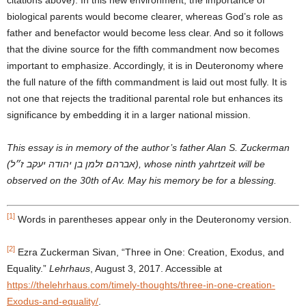
biological parents would become clearer, whereas God’s role as
father and benefactor would become less clear. And so it follows
that the divine source for the fifth commandment now becomes
important to emphasize. Accordingly, it is in Deuteronomy where
the full nature of the fifth commandment is laid out most fully. It is
not one that rejects the traditional parental role but enhances its
significance by embedding it in a larger national mission.
This essay is in memory of the author’s father Alan S. Zuckerman
(אברהם זלמן בן יהודה יעקב ז״ל), whose ninth yahrtzeit will be
observed on the 30th of Av. May his memory be for a blessing.
[1]
Words in parentheses appear only in the Deuteronomy version.
[2]
Ezra Zuckerman Sivan, “Three in One: Creation, Exodus, and
Equality.”
Lehrhaus
, August 3, 2017. Accessible at
https://thelehrhaus.com/timely-thoughts/three-in-one-creation-
Exodus-and-equality/
.