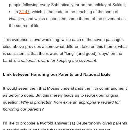
people following every Sabbatical year on the holiday of Sukkot;
In
32:47
, which is the coda to the teaching of the song of
Haazinu,
and which echoes the same theme of the covenant as
the source of life.
This evidence is overwhelming: while each of the seven passages
cited above provides a somewhat different take on this theme, what
is consistent is that the reward of “long” (and good) “days” on the
Land is a
national reward for keeping the covenant.
Link between Honoring our Parents and National Exile
It would seem then that Moses understands the fifth commandment
as Seforno does. But this merely leads us to rework our original
question:
Why is protection from exile an appropriate reward for
honoring our parents?
I’d like to propose a twofold answer: (a) Deuteronomy gives parents
a special role in ensuring that commitment to the covenant