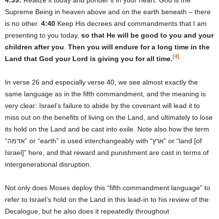
Supreme Being in heaven above and on the earth beneath – there
is no other.
4:40
Keep His decrees and commandments that I am
presenting to you today,
so that He will be good to you and your
children after you
.
Then you will endure for a long time in the
[4]
Land that God your Lord is giving you for all time.
In verse 26 and especially verse 40, we see almost exactly the
same language as in the fifth commandment, and the meaning is
very clear: Israel’s failure to abide by the covenant will lead it to
miss out on the benefits of living on the Land, and ultimately to lose
its hold on the Land and be cast into exile. Note also how the term
“אדמה” or “earth” is used interchangeably with “ארץ” or “land [of
Israel]” here, and that reward and punishment are cast in terms of
intergenerational disruption.
Not only does Moses deploy this “fifth commandment language” to
refer to Israel’s hold on the Land in this lead-in to his review of the
Decalogue, but he also does it repeatedly throughout