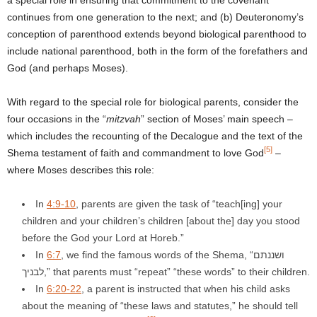
continues from one generation to the next; and (b) Deuteronomy’s
conception of parenthood extends beyond biological parenthood to
include national parenthood, both in the form of the forefathers and
God (and perhaps Moses).
With regard to the special role for biological parents, consider the
four occasions in the “
mitzvah
” section of Moses’ main speech –
which includes the recounting of the Decalogue and the text of the
[5]
Shema testament of faith and commandment to love God
–
where Moses describes this role:
In
4:9-10
, parents are given the task of “teach[ing] your
children and your children’s children [about the] day you stood
before the God your Lord at Horeb.”
In
6:7
, we find the famous words of the Shema, “ושננתם
לבניך,” that parents must “repeat” “these words” to their children.
In
6:20-22
, a parent is instructed that when his child asks
about the meaning of “these laws and statutes,” he should tell