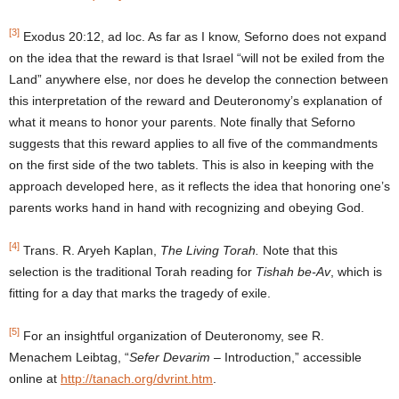
[3]
Exodus 20:12, ad loc. As far as I know, Seforno does not expand
on the idea that the reward is that Israel “will not be exiled from the
Land” anywhere else, nor does he develop the connection between
this interpretation of the reward and Deuteronomy’s explanation of
what it means to honor your parents. Note finally that Seforno
suggests that this reward applies to all five of the commandments
on the first side of the two tablets. This is also in keeping with the
approach developed here, as it reflects the idea that honoring one’s
parents works hand in hand with recognizing and obeying God.
[4]
Trans. R. Aryeh Kaplan,
The Living Torah.
Note that this
selection is the traditional Torah reading for
Tishah be-Av
, which is
fitting for a day that marks the tragedy of exile.
[5]
For an insightful organization of Deuteronomy, see R.
Menachem Leibtag, “
Sefer Devarim
– Introduction,” accessible
online at
http://tanach.org/dvrint.htm
.