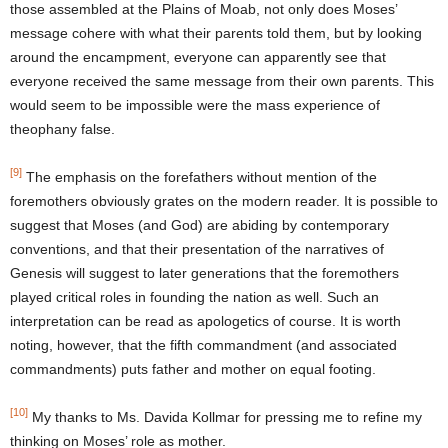
those assembled at the Plains of Moab, not only does Moses’
message cohere with what their parents told them, but by looking
around the encampment, everyone can apparently see that
everyone received the same message from their own parents. This
would seem to be impossible were the mass experience of
theophany false.
[9]
The emphasis on the forefathers without mention of the
foremothers obviously grates on the modern reader. It is possible to
suggest that Moses (and God) are abiding by contemporary
conventions, and that their presentation of the narratives of
Genesis will suggest to later generations that the foremothers
played critical roles in founding the nation as well. Such an
interpretation can be read as apologetics of course. It is worth
noting, however, that the fifth commandment (and associated
commandments) puts father and mother on equal footing.
[10]
My thanks to Ms. Davida Kollmar for pressing me to refine my
thinking on Moses’ role as mother.