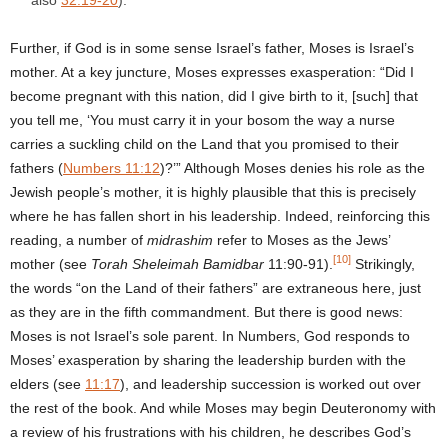
Further, if God is in some sense Israel’s father, Moses is Israel’s
mother. At a key juncture, Moses expresses exasperation: “Did I
become pregnant with this nation, did I give birth to it, [such] that
you tell me, ‘You must carry it in your bosom the way a nurse
carries a suckling child on the Land that you promised to their
fathers (
Numbers 11:12
)?’” Although Moses denies his role as the
Jewish people’s mother, it is highly plausible that this is precisely
where he has fallen short in his leadership. Indeed, reinforcing this
reading, a number of
midrashim
refer to Moses as the Jews’
[10]
mother (see
Torah Sheleimah Bamidbar
11:90-91).
Strikingly,
the words “on the Land of their fathers” are extraneous here, just
as they are in the fifth commandment. But there is good news:
Moses is not Israel’s sole parent. In Numbers, God responds to
Moses’ exasperation by sharing the leadership burden with the
elders (see
11:17
), and leadership succession is worked out over
the rest of the book. And while Moses may begin Deuteronomy with
a review of his frustrations with his children, he describes God’s