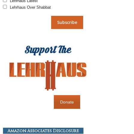
Lehrhaus Latest
Lehrhaus Over Shabbat
Donate
Amazon Associates Disclosure