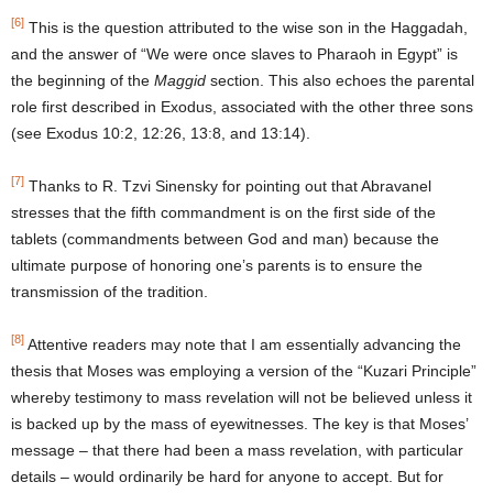
[6]
This is the question attributed to the wise son in the Haggadah,
and the answer of “We were once slaves to Pharaoh in Egypt” is
the beginning of the
Maggid
section. This also echoes the parental
role first described in Exodus, associated with the other three sons
(see Exodus 10:2, 12:26, 13:8, and 13:14).
[7]
Thanks to R. Tzvi Sinensky for pointing out that Abravanel
stresses that the fifth commandment is on the first side of the
tablets (commandments between God and man) because the
ultimate purpose of honoring one’s parents is to ensure the
transmission of the tradition.
[8]
Attentive readers may note that I am essentially advancing the
thesis that Moses was employing a version of the “Kuzari Principle”
whereby testimony to mass revelation will not be believed unless it
is backed up by the mass of eyewitnesses. The key is that Moses’
message – that there had been a mass revelation, with particular
details – would ordinarily be hard for anyone to accept. But for