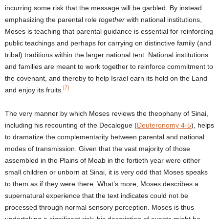
incurring some risk that the message will be garbled. By instead
emphasizing the parental role
together
with national institutions,
Moses is teaching that parental guidance is essential for reinforcing
public teachings and perhaps for carrying on distinctive family (and
tribal) traditions within the larger national tent. National institutions
and families are meant to work together to reinforce commitment to
the covenant, and thereby to help Israel earn its hold on the Land
[7]
and enjoy its fruits.
The very manner by which Moses reviews the theophany of Sinai,
including his recounting of the Decalogue (
Deuteronomy 4-5
), helps
to dramatize the complementarity between parental and national
modes of transmission. Given that the vast majority of those
assembled in the Plains of Moab in the fortieth year were either
small children or unborn at Sinai, it is very odd that Moses speaks
to them as if they were there. What’s more, Moses describes a
supernatural experience that the text indicates could not be
processed through normal sensory perception. Moses is thus
undertaking a significant risk: his description of events might be