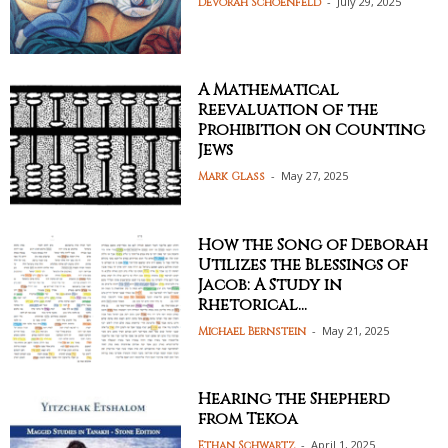
-
July 29, 2025
Devorah Schoenfeld
A Mathematical
Reevaluation of the
Prohibition on Counting
Jews
-
May 27, 2025
Mark Glass
How the Song of Deborah
Utilizes the Blessings of
Jacob: A Study in
Rhetorical...
-
May 21, 2025
Michael Bernstein
Hearing the Shepherd
from Tekoa
-
April 1, 2025
Ethan Schwartz