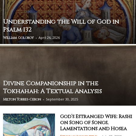
Understanding the Will of God in
Psalm 132
-
April 26, 2026
William Goloboy
Divine Companionship in the
Tokhahah: A Textual Analysis
-
September 30, 2025
Milton Torres-Ceron
God’s Estranged Wife: Rashi
on Song of Songs,
Lamentations and Hosea