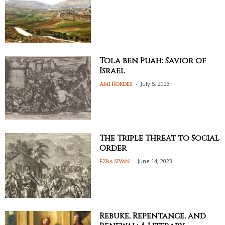
Tola ben Puah: Savior of
Israel
-
July 5, 2023
Ami Hordes
The Triple Threat to Social
Order
-
June 14, 2023
Ezra Sivan
Rebuke, Repentance, and