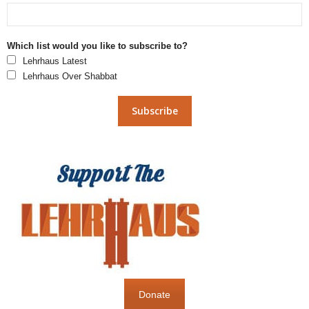
Which list would you like to subscribe to?
Lehrhaus Latest
Lehrhaus Over Shabbat
Donate