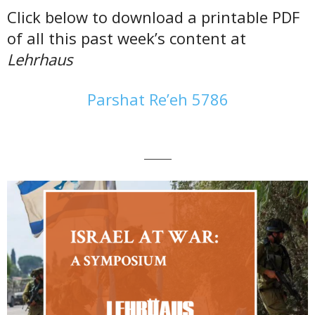
Click below to download a printable PDF
of all this past week’s content at
Lehrhaus
Parshat Re’eh 5786
———