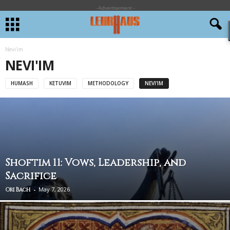
- Advertisement -
Nevi'im
NEVI'IM
HUMASH
KETUVIM
METHODOLOGY
NEVI'IM
Shoftim 11: Vows, Leadership, and
Sacrifice
-
May 7, 2026
Ori Bach