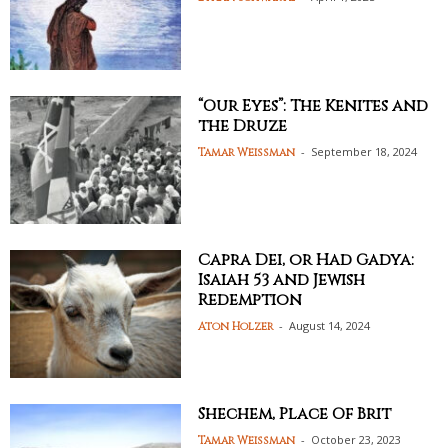
“Our Eyes”: The Kenites and
the Druze
-
September 18, 2024
Tamar Weissman
Capra Dei, or Had Gadya:
Isaiah 53 and Jewish
Redemption
-
August 14, 2024
Aton Holzer
Shechem, Place Of Brit
-
October 23, 2023
Tamar Weissman