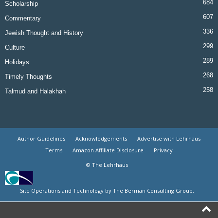
684
Scholarship
607
Commentary
336
Jewish Thought and History
299
Culture
289
Holidays
268
Timely Thoughts
258
Talmud and Halakhah
Author Guidelines
Acknowledgements
Advertise with Lehrhaus
Terms
Amazon Affiliate Disclosure
Privacy
© The Lehrhaus
Site Operations and Technology by The Berman Consulting Group.