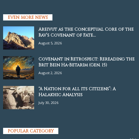
EVEN MORE NEWS
Areivut as the Conceptual Core of the
Rav’s Covenant of Fate...
August 5, 2026
Covenant in Retrospect: Rereading the
Brit Bein Ha-Betarim (Gen. 15)
August 2, 2026
“A Nation for all its Citizens”: A
Halakhic Analysis
July 30, 2026
POPULAR CATEGORY