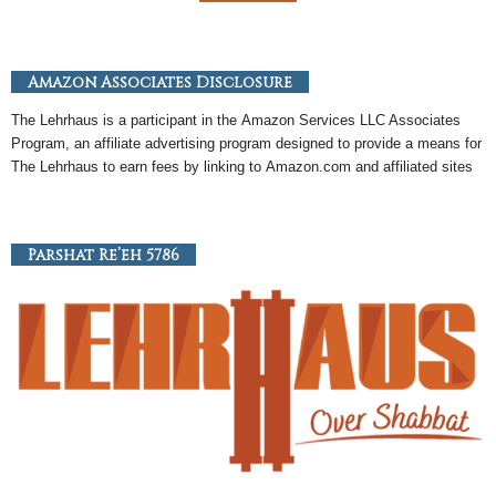
Amazon Associates Disclosure
The Lehrhaus is a participant in the
Amazon
Services LLC Associates
Program, an
affiliate
advertising program designed to provide a means for
The Lehrhaus to earn fees by linking to
Amazon
.com and affiliated sites
Parshat Re’eh 5786