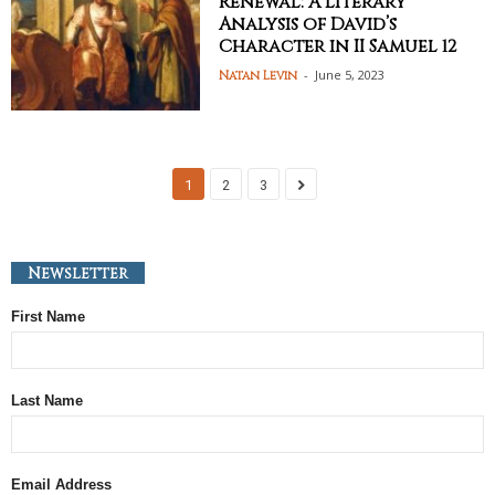
Renewal: A Literary
Analysis of David’s
Character in II Samuel 12
-
June 5, 2023
Natan Levin
1
2
3
Newsletter
First Name
Last Name
Email Address