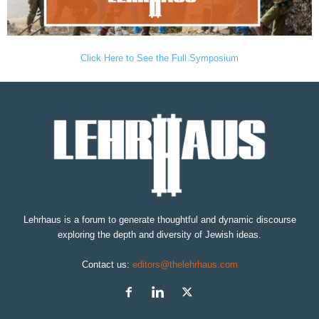
Click Here to See the Full Symposium
Lehrhaus is a forum to generate thoughtful and dynamic discourse
exploring the depth and diversity of Jewish ideas.
Contact us:
editors@thelehrhaus.com