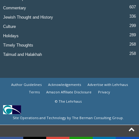
607
Commentary
336
Jewish Thought and History
299
Culture
289
Holidays
268
Timely Thoughts
258
Talmud and Halakhah
Author Guidelines
Acknowledgements
Advertise with Lehrhaus
Terms
Amazon Affiliate Disclosure
Privacy
© The Lehrhaus
Site Operations and Technology by The Berman Consulting Group.