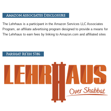
Amazon Associates Disclosure
The Lehrhaus is a participant in the
Amazon
Services LLC Associates
Program, an
affiliate
advertising program designed to provide a means for
The Lehrhaus to earn fees by linking to
Amazon
.com and affiliated sites
Parshat Re’eh 5786