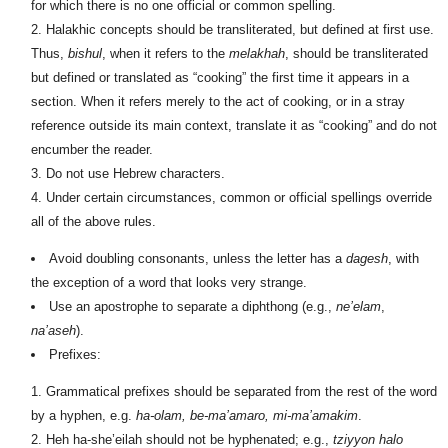
for which there is no one official or common spelling.
Halakhic concepts should be transliterated, but defined at first use.
Thus,
bishul
, when it refers to the
melakhah
, should be transliterated
but defined or translated as “cooking” the first time it appears in a
section. When it refers merely to the act of cooking, or in a stray
reference outside its main context, translate it as “cooking” and do not
encumber the reader.
Do not use Hebrew characters.
Under certain circumstances, common or official spellings override
all of the above rules.
Avoid doubling consonants, unless the letter has a
dagesh
, with
the exception of a word that looks very strange.
Use an apostrophe to separate a diphthong (e.g.,
ne’elam
,
na’aseh
).
Prefixes:
Grammatical prefixes should be separated from the rest of the word
by a hyphen, e.g.
ha-olam, be-ma’amaro, mi-ma’amakim
.
Heh ha-she’eilah should not be hyphenated; e.g.,
tziyyon halo