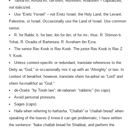
Tanna’im, Amora’im, Ge’onim, Rishonim, A
h
aronim – capitalized,
not italicized.
Use “Eretz Yisrael” – not Eretz Israel, the Holy Land, the Levant,
Palestine, or Israel. Occasionally use the Land of Israel. Use common
sense.
R. for Rabbi; b. for ben; ibn for ibn; of for mi-; thus: R. Shimon b.
Yo
h
ai; R. Ovadia of Bartenura; R. Avraham ibn Ezra.
The senior Rav Kook is Rav Kook. The junior Rav Kook is Rav Z.
Y. Kook.
Unless context-specific or redundant, translate references to the
Deity as “God,” or occasionally mix it up with an “Almighty” or two. In
context of
berakhot
, however, translate
shem ha-adnut
as “Lord” and
shem ha-malkhut
as “God.”
de-Oraita
: “by Torah law”;
de-rabanan
: “rabbinic” (no caps).
Avoid personal pronouns.
Sages (caps)
H
alla
when referring to
hafrasha
. “Challah” or “challah bread” when
speaking of the loaves (I know it can get problematic; I have written
the sentence: “bake challah bread for Shabbat, and perform the