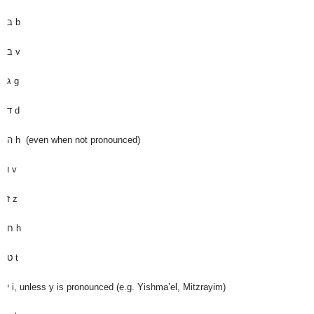
בּ
b
ב
v
ג
g
ד
d
ה
h (even when not pronounced)
ו
v
ז
z
ח
h
ט
t
י
i, unless y is pronounced (e.g. Yishma’el, Mitzrayim)