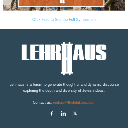
Click Here to See the Full Symposium
Lehrhaus is a forum to generate thoughtful and dynamic discourse
exploring the depth and diversity of Jewish ideas.
Contact us:
editors@thelehrhaus.com