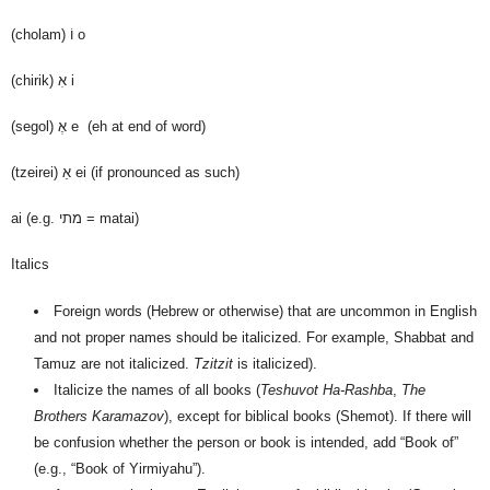
(cholam)
וֹ
o
(chirik)
אִ
i
(segol)
אֶ
e (eh at end of word)
(tzeirei)
אֵ
ei (if pronounced as such)
ai (e.g. מתי = matai)
Italics
Foreign words (Hebrew or otherwise) that are uncommon in English
and not proper names should be italicized. For example, Shabbat and
Tamuz are not italicized.
Tzitzit
is italicized).
Italicize the names of all books (
Teshuvot Ha-Rashba
,
The
Brothers Karamazov
), except for biblical books (Shemot). If there will
be confusion whether the person or book is intended, add “Book of”
(e.g., “Book of Yirmiyahu”).