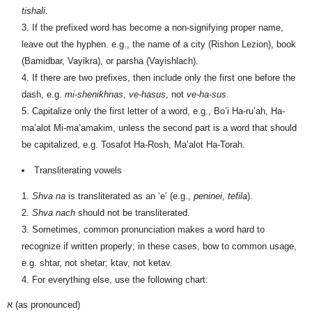
tishali
.
If the prefixed word has become a non-signifying proper name,
leave out the hyphen. e.g., the name of a city (Rishon Lezion), book
(Bamidbar, Vayikra), or parsha (Vayishlach).
If there are two prefixes, then include only the first one before the
dash, e.g.
mi-shenikhnas
,
ve-hasus
, not
ve-ha-sus
.
Capitalize only the first letter of a word, e.g., Bo’i Ha-ru’ah
, Ha-
ma’alot Mi-ma’amakim, unless the second part is a word that should
be capitalized, e.g. Tosafot Ha-Rosh, Ma’alot Ha-Torah.
Transliterating vowels
Shva na
is transliterated as an ‘e’ (e.g.,
peninei
,
tefila
).
Shva nach
should not be transliterated.
Sometimes, common pronunciation makes a word hard to
recognize if written properly; in these cases, bow to common usage,
e.g. shtar, not shetar; ktav, not ketav.
For everything else, use the following chart:
א
(as pronounced)