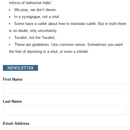
mitzva of
hafrashat halla
”
We pray; we don’t daven.
In a synagogue, not a shul.
Some have a
safek
about how to translate
safek
. But in truth there
is no doubt, only uncertainty.
Tosafot, not the Tosafot..
These are guidelines. Use common sense. Sometimes you want
the feel of davening in a shul, or even a shtiebl.
Newsletter
First Name
Last Name
Email Address