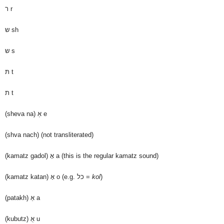
ר
r
ש
sh
ש
s
תּ
t
ת
t
(sheva na)
אְ
e
(shva nach)
(not transliterated)
(kamatz gadol)
אָ
a (this is the regular kamatz sound)
(kamatz katan)
אָ
o (e.g. כל =
kol
)
(patakh)
אַ
a
(kubutz)
אֻ
u