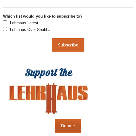
Which list would you like to subscribe to?
Lehrhaus Latest
Lehrhaus Over Shabbat
Donate