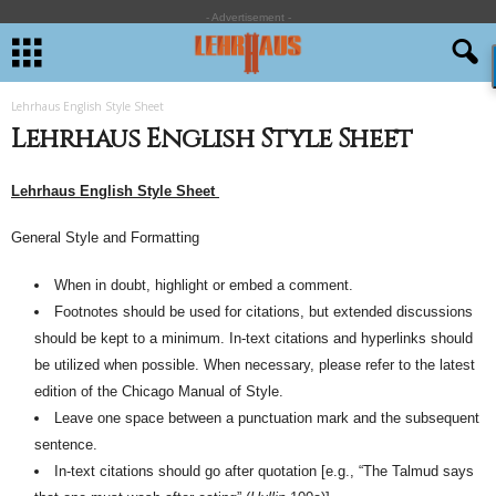
- Advertisement -
Lehrhaus English Style Sheet
Lehrhaus English Style Sheet
Lehrhaus English Style Sheet
General Style and Formatting
When in doubt,
highlight
or embed a comment.
Footnotes should be used for citations, but extended discussions
should be kept to a minimum. In-text citations and hyperlinks should
be utilized when possible. When necessary, please refer to the latest
edition of the Chicago Manual of Style.
Leave one space between a punctuation mark and the subsequent
sentence.
In-text citations should go after quotation [e.g.,
“
The Talmud says