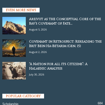
EVEN MORE NEWS
Areivut as the Conceptual Core of the
Rav’s Covenant of Fate...
August 5, 2026
Covenant in Retrospect: Rereading the
Brit Bein Ha-Betarim (Gen. 15)
August 2, 2026
“A Nation for all its Citizens”: A
Halakhic Analysis
July 30, 2026
POPULAR CATEGORY
684
Scholarship