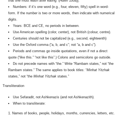
that one must wash after eating” (
H
ullin
100a)].
Numbers: if it’s one word (e.g., four, eleven, fifty) spell in word-
form. If the number is two or more words, then indicate with numerical
digits.
Years: BCE and CE, no periods in between.
Use American spelling (color, center), not British (colour, centre).
Centuries should not be capitalized (e.g., second, eighteenth)
Use the Oxford comma (“a, b, and c”; not “a, b and c”).
Periods and commas go inside quotations, even if not a direct
quote (“like this.” “not like this”.)
Colons and semicolons go outside.
Do not precede names with “the.” Write “Rambam states,” not “the
Rambam states.” The same applies to book titles: “
Min
h
at Yitzhak
states,” not “the
Min
h
at Yitzhak
states.”
Transliteration
Use Sefaradit, not Ashkenazis (and not Ashkenazith).
When to transliterate:
Names of books, people, holidays, months, currencies, letters, etc.