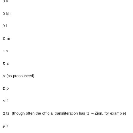
כּ
k
כ
kh
ל
l
מ
m
נ
n
ס
s
ע
(as pronounced)
פּ
p
פ
f
צ
tz (though often the official transliteration has ‘z’ – Zion, for example)
ק
k