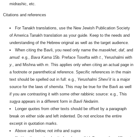
midrashic, etc.
Citations and references
For Tanakh translations, use the New Jewish Publication Society
of America Tanakh translation as your guide. Keep to the needs and
understanding of the Hebrew original as well as the target audience.
When citing the Bavli, you need only name the
masekhet
,
daf
, and
amud
: e.g.,
Bava Kama
15b. Preface Tosefta with
t.
, Yerushalmi with
y.
, and Mishna with
m
. This applies only when citing an actual page in
a footnote or parenthetical reference. Specific references in the main
text should be spelled out in full: e.g.,
Yerushalmi Shevi’it
is a major
source for the laws of
shemita
. This may be true for the Bavli as well
if you are contrasting it with some other rabbinic source: e.g., This
sugya
appears in a different form in
Bavli Nedarim
.
Longer quotes from other texts should be offset by a paragraph
break on either side and left indented. Do not enclose the entire
excerpt in quotation marks.
Above and below, not
infra
and
supra