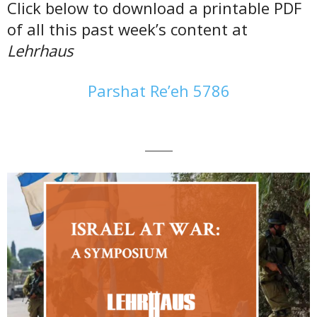
Click below to download a printable PDF
of all this past week’s content at
Lehrhaus
Parshat Re’eh 5786
———