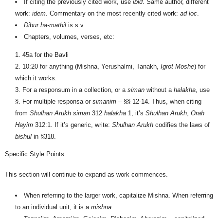
If citing the previously cited work, use
ibid
. Same author, different
work:
idem
. Commentary on the most recently cited work:
ad loc
.
Dibur ha-mathil
is s.v.
Chapters, volumes, verses, etc:
45a for the Bavli
10:20 for anything (Mishna, Yerushalmi, Tanakh,
Igrot Moshe
) for
which it works.
For a responsum in a collection, or a
siman
without a
halakha
,
use
§. For multiple responsa or
simanim
– §§ 12-14. Thus, when citing
from
Shul
h
an Arukh
siman
312
halakha
1, it’s
Shul
h
an Arukh
,
Orah
Hayim
312:1. If it’s generic, write:
Shul
h
an Arukh
codifies the laws of
bishul
in §318.
Specific Style Points
This section will continue to expand as work commences.
When referring to the larger work, capitalize Mishna. When referring
to an individual unit, it is a
mishna
.