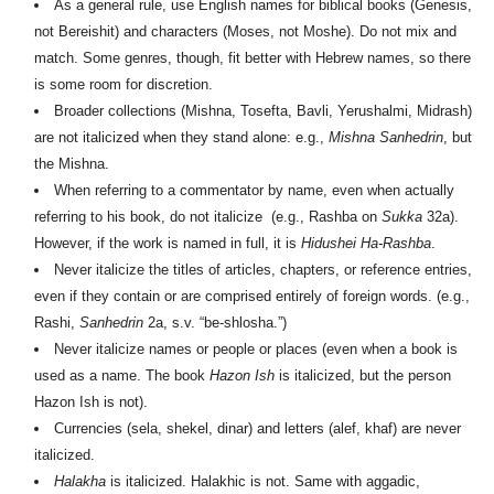
As a general rule, use English names for biblical books (Genesis,
not Bereishit) and characters (Moses, not Moshe). Do not mix and
match. Some genres, though, fit better with Hebrew names, so there
is some room for discretion.
Broader collections (Mishna, Tosefta, Bavli, Yerushalmi, Midrash)
are not italicized when they stand alone: e.g.,
Mishna Sanhedrin
, but
the Mishna.
When referring to a commentator by name, even when actually
referring to his book, do not italicize (e.g., Rashba on
Sukka
32a).
However, if the work is named in full, it is
H
idushei Ha-Rashba
.
Never italicize the titles of articles, chapters, or reference entries,
even if they contain or are comprised entirely of foreign words. (e.g.,
Rashi,
Sanhedrin
2a, s.v. “be-shlosha.”)
Never italicize names or people or places (even when a book is
used as a name. The book
H
azon Ish
is italicized, but the person
H
azon Ish is not).
Currencies (sela, shekel, dinar) and letters (alef, khaf) are never
italicized.
Halakha
is italicized. Halakhic is not. Same with aggadic,