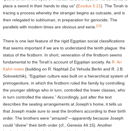
place a sword in their hands to slay us” (
Exodus 5:21
). The Torah is
tracing a process whereby the stranger begins as outcaste, and is
then relegated to subhuman, in preparation for genocide. The
[13]
parallels with modern times are obvious and eerie.
There is one last feature of the rigid Egyptian social classifications
that seems important if we are to understand the tenth plague: the
status of the firstborn. In short, veneration of the firstborn seems
fundamental to the Torah’s account of Egyptian society. As
R. Ari
Kahn notes
(building on R. Naphtali Zvi Yehuda Berlin and R. J.B.
Soloveitchik), “Egyptian culture was built on a hierarchical system of
primogeniture, in which the firstborn ruled the family by controlling
the younger siblings who in turn, controlled the lower classes, who
in turn controlled the slaves.” Accordingly, just after the text
describes the seating arrangements at Joseph’s home, it tells us
that Joseph made sure to seat the brothers according to their birth
order. The brothers were “amazed”—apparently because Joseph
could “divine” their birth order (cf., Genesis 44:15). Another