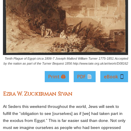
Tenth Plague of Egypt circa 1806-7 Joseph Mallord William Turner 1775-1851 Accepted
by the nation as part of the Turner Bequest 1856 http://www.tate.org.uk/art/work/D08162
Print 🖨
PDF
eBook
Ezra W. Zuckerman Sivan
At Seders this weekend throughout the world, Jews will seek to
fulfill the “obligation to see [ourselves] as if [we] had taken part in
the exodus from Egypt.” This is far easier said than done. Not only
must we imagine ourselves as people who had been oppressed