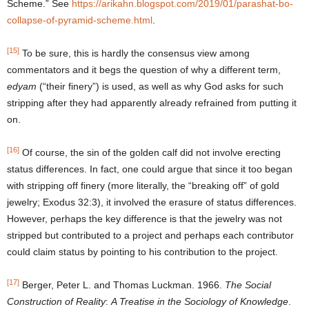
Scheme.” See
https://arikahn.blogspot.com/2019/01/parashat-bo-
collapse-of-pyramid-scheme.html
.
[15]
To be sure, this is hardly the consensus view among
commentators and it begs the question of why a different term,
edyam
(“their finery”) is used, as well as why God asks for such
stripping after they had apparently already refrained from putting it
on.
[16]
Of course, the sin of the golden calf did not involve erecting
status differences. In fact, one could argue that since it too began
with stripping off finery (more literally, the “breaking off” of gold
jewelry; Exodus 32:3), it involved the erasure of status differences.
However, perhaps the key difference is that the jewelry was not
stripped but contributed to a project and perhaps each contributor
could claim status by pointing to his contribution to the project.
[17]
Berger, Peter L. and Thomas Luckman. 1966.
The Social
Construction of Reality
:
A Treatise in the Sociology of Knowledge
.