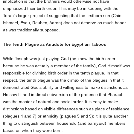
implication is that the brothers would otherwise not have
emphasized their birth order. This may be in keeping with the
Torah’s larger project of suggesting that the firstborn son (Cain,
Ishmael, Esau, Reuben, Aaron) does not deserve as much honor
as was traditionally supposed.
The Tenth Plague as Antidote for Egyptian Taboos
While Joseph was just playing God (he knew the birth order
because he was actually a member of the family), God Himself was
responsible for divining birth order in the tenth plague. In that
respect, the tenth plague was the climax of the plagues in that it
demonstrated God’s ability and willingness to make distinctions as
He saw fit and in direct subversion of the pretense that Pharaoh
was the master of natural and social order. It is easy to make
distinctions based on visible differences such as place of residence
(plagues 4 and 7) or ethnicity (plagues 5 and 9); it is quite another
thing to distinguish between household (and barnyard) members
based on when they were born.