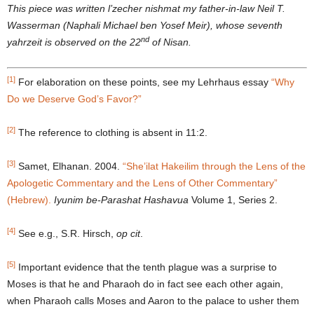
This piece was written l’zecher nishmat my father-in-law Neil T.
Wasserman (Naphali Michael ben Yosef Meir), whose seventh
nd
yahrzeit is observed on the 22
of Nisan.
[1]
For elaboration on these points, see my Lehrhaus essay
“Why
Do we Deserve God’s Favor?”
[2]
The reference to clothing is absent in 11:2.
[3]
Samet, Elhanan. 2004.
“She’ilat Hakeilim through the Lens of the
Apologetic Commentary and the Lens of Other Commentary”
(Hebrew).
Iyunim be
-Parashat Hashavua
Volume 1, Series 2.
[4]
See e.g., S.R. Hirsch,
op cit
.
[5]
Important evidence that the tenth plague was a surprise to
Moses is that he and Pharaoh do in fact see each other again,
when Pharaoh calls Moses and Aaron to the palace to usher them