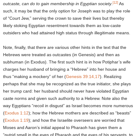
[12]
outcaste, can do to gain membership in Egyptian society
.
As
such, it may be that the only option for Joseph was to play the role
of “Court Jew,” serving the crown to save their lives but thereby
likely stoking Egyptian resentment towards them as low-caste
outsiders who had attained high status through illegitimate means.
Note, finally, that there are various other hints in the text that the
Hebrews were treated as outcastes (in Genesis) and then as
subhuman (in Exodus). The first such hint is in how Potiphar’s wife
charges her husband of bringing a “Hebrew” into her house and
thus “making a mockery” of her (
Genesis 39:14,17
). Realizing
perhaps that she may be recognized as the true initiator, she plays
her trump card: her husband should never have violated Egyptian
caste norms and given such authority to a Hebrew. Note also the
way Egyptians “recoil in disgust” as Israel becomes more numerous
(
Exodus 1:12
); how the Hebrew mothers are described as “beasts”
(
Exodus 1:19
); and how the Israelite overseers are worried that
Moses and Aaron’s initial appeal to Pharaoh has given them a
“putrid smell in the eyes of Pharaoh and the eyes of his servants, to