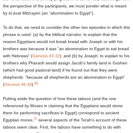
the perspective of the participants, we must ponder what is meant
by
to’avat Mitzrayim
(an “abomination to Egypt”).
To do that, we need to consider the other two episodes in which this
phrase is used: (a) by the biblical narrator, to explain that the
reason Egyptians would not break bread with Joseph or with his
brothers was because it was “an abomination to Egypt to eat bread
with Hebrews” (
Genesis 43:32
); and (b) by Joseph, to explain to his
brothers why Pharaoh would assign Jacob’s family land in Goshen
(which had good pastoral land) if he found out that they were
shepherds: “because all shepherds are an abomination to Egypt”
[6]
(
Genesis 46:34
).
Putting aside the question of how these taboos (and the one
referenced by Moses in claiming that the Egyptians would stone
them for performing sacrifices in Egypt) correspond to ancient
[7]
Egyptian mores,
several aspects of the Torah’s account of these
taboos seem clear. First, the taboos have something to do with