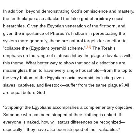
In addition, beyond demonstrating God’s omniscience and mastery,
the tenth plague also attacked the false god of arbitrary social
hierarchies. Given the Egyptian veneration of the firstborn, and
given the importance of Pharaoh’s firstborn in perpetuating the
system more generally, these are natural targets for an effort to
[14]
“collapse the (Egyptian) pyramid scheme.”
The Torah’s
emphasis on the range of statuses hit by the plague dovetails with
this theme. What better way to show that social distinctions are
meaningless than to have every single household—from the top to
the very bottom of the Egyptian social pyramid, including even
slaves, captives, and livestock—suffer from the same plague? All
are equal before God.
“Stripping” the Egyptians accomplishes a complementary objective.
Someone who has been stripped of their clothing is naked. If
everyone is naked, how will status differences be recognized—
especially if they have also been stripped of their valuables?