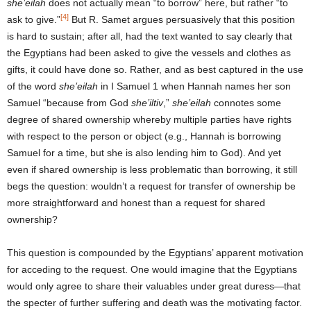
she’eilah
does not actually mean “to borrow” here, but rather “to
[4]
ask to give.”
But R. Samet argues persuasively that this position
is hard to sustain; after all, had the text wanted to say clearly that
the Egyptians had been asked to give the vessels and clothes as
gifts, it could have done so. Rather, and as best captured in the use
of the word
she’eilah
in I Samuel 1 when Hannah names her son
Samuel “because from God
she’iltiv
,”
she’eilah
connotes some
degree of shared ownership whereby multiple parties have rights
with respect to the person or object (e.g., Hannah is borrowing
Samuel for a time, but she is also lending him to God). And yet
even if shared ownership is less problematic than borrowing, it still
begs the question: wouldn’t a request for transfer of ownership be
more straightforward and honest than a request for shared
ownership?
This question is compounded by the Egyptians’ apparent motivation
for acceding to the request. One would imagine that the Egyptians
would only agree to share their valuables under great duress—that
the specter of further suffering and death was the motivating factor.