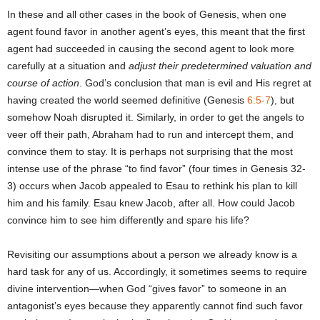
In these and all other cases in the book of Genesis, when one
agent found favor in another agent’s eyes, this meant that the first
agent had succeeded in causing the second agent to look more
carefully at a situation and
adjust their predetermined valuation and
course of action
. God’s conclusion that man is evil and His regret at
having created the world seemed definitive (Genesis
6:5-7
), but
somehow Noah disrupted it. Similarly, in order to get the angels to
veer off their path, Abraham had to run and intercept them, and
convince them to stay. It is perhaps not surprising that the most
intense use of the phrase “to find favor” (four times in Genesis 32-
3) occurs when Jacob appealed to Esau to rethink his plan to kill
him and his family. Esau knew Jacob, after all. How could Jacob
convince him to see him differently and spare his life?
Revisiting our assumptions about a person we already know is a
hard task for any of us. Accordingly, it sometimes seems to require
divine intervention—when God “gives favor” to someone in an
antagonist’s eyes because they apparently cannot find such favor