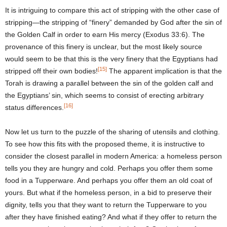
It is intriguing to compare this act of stripping with the other case of
stripping—the stripping of “finery” demanded by God after the sin of
the Golden Calf in order to earn His mercy (Exodus 33:6). The
provenance of this finery is unclear, but the most likely source
would seem to be that this is the very finery that the Egyptians had
[15]
stripped off their own bodies!
The apparent implication is that the
Torah is drawing a parallel between the sin of the golden calf and
the Egyptians’ sin, which seems to consist of erecting arbitrary
[16]
status differences.
Now let us turn to the puzzle of the sharing of utensils and clothing.
To see how this fits with the proposed theme, it is instructive to
consider the closest parallel in modern America: a homeless person
tells you they are hungry and cold. Perhaps you offer them some
food in a Tupperware. And perhaps you offer them an old coat of
yours. But what if the homeless person, in a bid to preserve their
dignity, tells you that they want to return the Tupperware to you
after they have finished eating? And what if they offer to return the