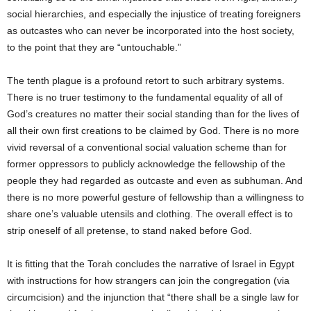
social hierarchies, and especially the injustice of treating foreigners
as outcastes who can never be incorporated into the host society,
to the point that they are “untouchable.”
The tenth plague is a profound retort to such arbitrary systems.
There is no truer testimony to the fundamental equality of all of
God’s creatures no matter their social standing than for the lives of
all their own first creations to be claimed by God. There is no more
vivid reversal of a conventional social valuation scheme than for
former oppressors to publicly acknowledge the fellowship of the
people they had regarded as outcaste and even as subhuman. And
there is no more powerful gesture of fellowship than a willingness to
share one’s valuable utensils and clothing. The overall effect is to
strip oneself of all pretense, to stand naked before God.
It is fitting that the Torah concludes the narrative of Israel in Egypt
with instructions for how strangers can join the congregation (via
circumcision) and the injunction that “there shall be a single law for