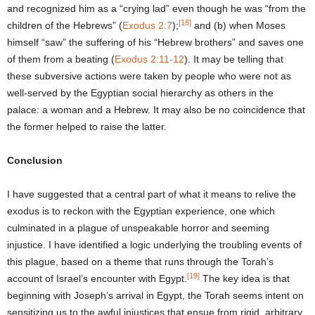
and recognized him as a “crying lad” even though he was “from the
[18]
children of the Hebrews” (
Exodus 2:7
);
and (b) when Moses
himself “saw” the suffering of his “Hebrew brothers” and saves one
of them from a beating (
Exodus 2:11-12
). It may be telling that
these subversive actions were taken by people who were not as
well-served by the Egyptian social hierarchy as others in the
palace: a woman and a Hebrew. It may also be no coincidence that
the former helped to raise the latter.
Conclusion
I have suggested that a central part of what it means to relive the
exodus is to reckon with the Egyptian experience, one which
culminated in a plague of unspeakable horror and seeming
injustice. I have identified a logic underlying the troubling events of
this plague, based on a theme that runs through the Torah’s
[19]
account of Israel’s encounter with Egypt.
The key idea is that
beginning with Joseph’s arrival in Egypt, the Torah seems intent on
sensitizing us to the awful injustices that ensue from rigid, arbitrary