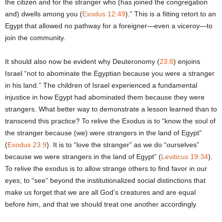
the citizen and for the stranger who (has joined the congregation
and) dwells among you (
Exodus 12:49
).” This is a fitting retort to an
Egypt that allowed no pathway for a foreigner—even a viceroy—to
join the community.
It should also now be evident why Deuteronomy (
23:8
) enjoins
Israel “not to abominate the Egyptian because you were a stranger
in his land.” The children of Israel experienced a fundamental
injustice in how Egypt had abominated them because they were
strangers. What better way to demonstrate a lesson learned than to
transcend this practice? To relive the Exodus is to “know the soul of
the stranger because (we) were strangers in the land of Egypt”
(
Exodus 23:9
). It is to “love the stranger” as we do “ourselves”
because we were strangers in the land of Egypt” (
Leviticus 19:34
).
To relive the exodus is to allow strange others to find favor in our
eyes; to “see” beyond the institutionalized social distinctions that
make us forget that we are all God’s creatures and are equal
before him, and that we should treat one another accordingly.