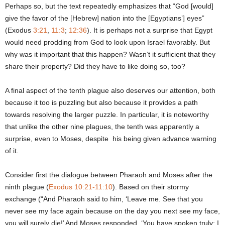
Perhaps so, but the text repeatedly emphasizes that “God [would]
give the favor of the [Hebrew] nation into the [Egyptians’] eyes”
(Exodus
3:21
,
11:3
;
12:36
). It is perhaps not a surprise that Egypt
would need prodding from God to look upon Israel favorably. But
why was it important that this happen? Wasn’t it sufficient that they
share their property? Did they have to like doing so, too?
A final aspect of the tenth plague also deserves our attention, both
because it too is puzzling but also because it provides a path
towards resolving the larger puzzle. In particular, it is noteworthy
that unlike the other nine plagues, the tenth was apparently a
surprise, even to Moses, despite his being given advance warning
of it.
Consider first the dialogue between Pharaoh and Moses after the
ninth plague (
Exodus 10:21-11:10
). Based on their stormy
exchange (“And Pharaoh said to him, ‘Leave me. See that you
never see my face again because on the day you next see my face,
you will surely die!’ And Moses responded, ‘You have spoken truly; I