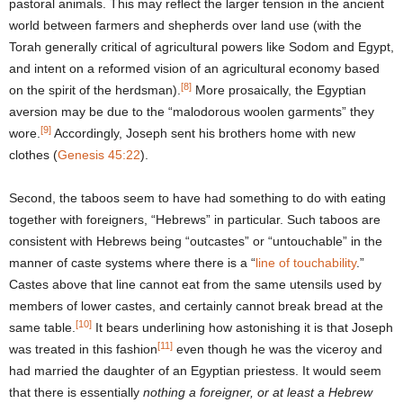
pastoral animals. This may reflect the larger tension in the ancient
world between farmers and shepherds over land use (with the
Torah generally critical of agricultural powers like Sodom and Egypt,
and intent on a reformed vision of an agricultural economy based
[8]
on the spirit of the herdsman).
More prosaically, the Egyptian
aversion may be due to the “malodorous woolen garments” they
[9]
wore.
Accordingly, Joseph sent his brothers home with new
clothes (
Genesis 45:22
).
Second, the taboos seem to have had something to do with eating
together with foreigners, “Hebrews” in particular. Such taboos are
consistent with Hebrews being “outcastes” or “untouchable” in the
manner of caste systems where there is a “
line of touchability
.”
Castes above that line cannot eat from the same utensils used by
members of lower castes, and certainly cannot break bread at the
[10]
same table.
It bears underlining how astonishing it is that Joseph
[11]
was treated in this fashion
even though he was the viceroy and
had married the daughter of an Egyptian priestess. It would seem
that there is essentially
nothing a foreigner, or at least a Hebrew