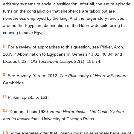
arbitrary systems of social classification. After all, the entire episode
turns on the contradiction that shepherds are taboo but are
nonetheless employed by the king. And the larger story revolves
around the Egyptian abomination of the Hebrew despite using his
cunning to save Egypt.
[7]
For a review of approaches to this question, see Pinker, Aron.
2009. “’Abomination to Egyptians’ in Genesis 43:32, 46:34, and
Exodus 8:22.”
Old Testament Essays
22(1): 151-74.
[8]
See Hazony, Yoram. 2012.
The Philosophy of Hebrew Scripture
.
Cambridge.
[9]
Pinker,
op cit
., p. 151.
[10]
Dumont, Louis 1980.
Homo Hierarchicus: The Caste System
and Its Implications
. University of Chicago Press.
[11]
Some exegetes offer that Joseph must sit separately because of