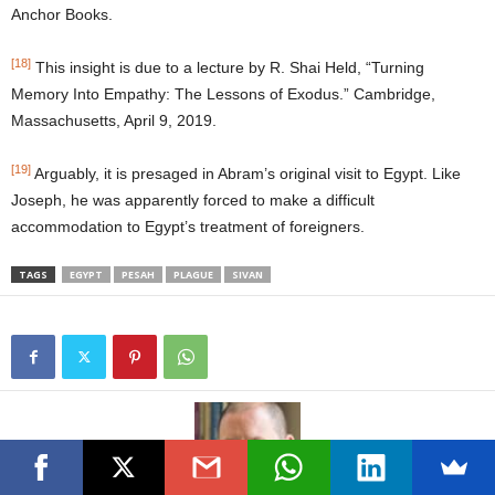
Anchor Books.
[18]
This insight is due to a lecture by R. Shai Held, “Turning
Memory Into Empathy: The Lessons of Exodus.” Cambridge,
Massachusetts, April 9, 2019.
[19]
Arguably, it is presaged in Abram’s original visit to Egypt. Like
Joseph, he was apparently forced to make a difficult
accommodation to Egypt’s treatment of foreigners.
TAGS
EGYPT
PESAH
PLAGUE
SIVAN