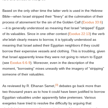
Based on the only other time the latter verb is used in the Hebrew
Bible—when Israel stripped their “finery” at the culmination of their
process of atonement for the sin of the Golden Calf (
Exodus 33:6
)
—it is generally understood as meaning that Israel “stripped” Egypt
of its valuables. Since in one other context (
Exodus 22:13
) the verb
she’ielah
clearly means to borrow, it is typically understood as
meaning that Israel asked their Egyptian neighbors if they could
borrow their expensive vessels and clothing. This is troubling, given
that Israel apparently knew they were not going to return to Egypt
(see
Exodus 6:6-9
). Moreover, even in the description of the
moment, “borrowing” mixes uneasily with the imagery of “stripping”
someone of their valuables.
[3]
As reviewed by R. Elhanan Samet,
debates go back more than
two thousand years as to how it could have been justified to borrow
Egyptian valuables under apparently false pretenses. Various
exegetes have tried to resolve the difficulty by arguing that