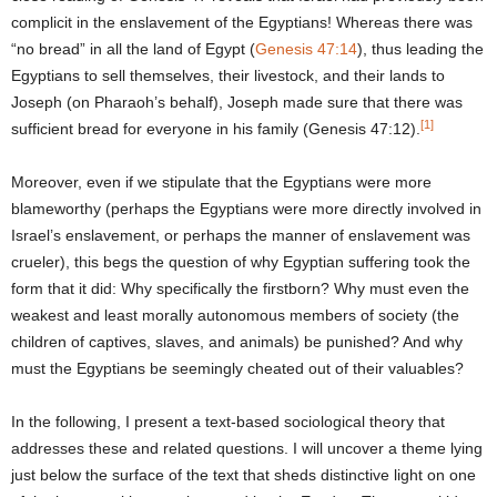
complicit in the enslavement of the Egyptians! Whereas there was
“no bread” in all the land of Egypt (
Genesis 47:14
), thus leading the
Egyptians to sell themselves, their livestock, and their lands to
Joseph (on Pharaoh’s behalf), Joseph made sure that there was
[1]
sufficient bread for everyone in his family (Genesis 47:12).
Moreover, even if we stipulate that the Egyptians were more
blameworthy (perhaps the Egyptians were more directly involved in
Israel’s enslavement, or perhaps the manner of enslavement was
crueler), this begs the question of why Egyptian suffering took the
form that it did: Why specifically the firstborn? Why must even the
weakest and least morally autonomous members of society (the
children of captives, slaves, and animals) be punished? And why
must the Egyptians be seemingly cheated out of their valuables?
In the following, I present a text-based sociological theory that
addresses these and related questions. I will uncover a theme lying
just below the surface of the text that sheds distinctive light on one