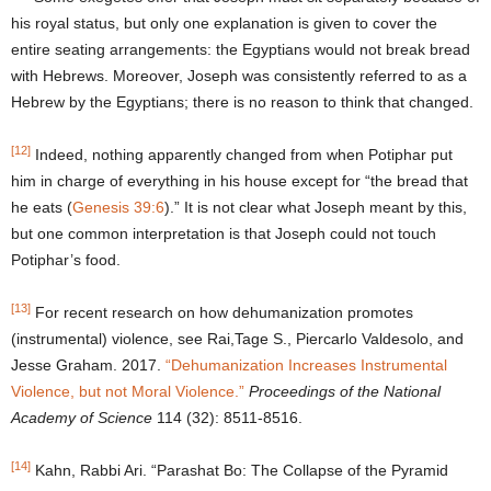
his royal status, but only one explanation is given to cover the
entire seating arrangements: the Egyptians would not break bread
with Hebrews. Moreover, Joseph was consistently referred to as a
Hebrew by the Egyptians; there is no reason to think that changed.
[12]
Indeed, nothing apparently changed from when Potiphar put
him in charge of everything in his house except for “the bread that
he eats (
Genesis 39:6
).” It is not clear what Joseph meant by this,
but one common interpretation is that Joseph could not touch
Potiphar’s food.
[13]
For recent research on how dehumanization promotes
(instrumental) violence, see Rai,Tage S., Piercarlo Valdesolo, and
Jesse Graham. 2017.
“Dehumanization Increases Instrumental
Violence, but
not Moral Violence.”
Proceedings of the National
Academy of Science
114 (32): 8511-8516.
[14]
Kahn, Rabbi Ari. “Parashat Bo: The Collapse of the Pyramid