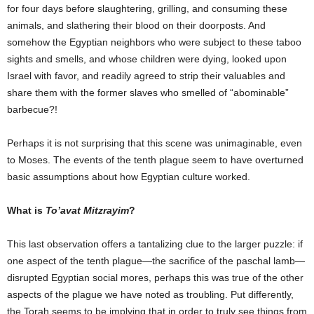
for four days before slaughtering, grilling, and consuming these
animals, and slathering their blood on their doorposts. And
somehow the Egyptian neighbors who were subject to these taboo
sights and smells, and whose children were dying, looked upon
Israel with favor, and readily agreed to strip their valuables and
share them with the former slaves who smelled of “abominable”
barbecue?!
Perhaps it is not surprising that this scene was unimaginable, even
to Moses. The events of the tenth plague seem to have overturned
basic assumptions about how Egyptian culture worked.
What is
To’avat Mitzrayim
?
This last observation offers a tantalizing clue to the larger puzzle: if
one aspect of the tenth plague—the sacrifice of the paschal lamb—
disrupted Egyptian social mores, perhaps this was true of the other
aspects of the plague we have noted as troubling. Put differently,
the Torah seems to be implying that in order to truly see things from