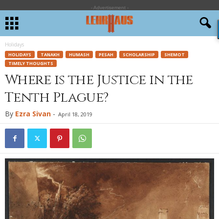
- Advertisement -
Holidays
HOLIDAYS
TANAKH
HUMASH
PESAH
SCHOLARSHIP
SHEMOT
TIMELY THOUGHTS
Where is the Justice in the
Tenth Plague?
By
Ezra Sivan
-
April 18, 2019