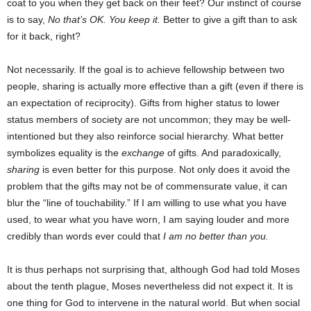
coat to you when they get back on their feet? Our instinct of course
is to say,
No that’s OK. You keep it.
Better to give a gift than to ask
for it back, right?
Not necessarily. If the goal is to achieve fellowship between two
people, sharing is actually more effective than a gift (even if there is
an expectation of reciprocity). Gifts from higher status to lower
status members of society are not uncommon; they may be well-
intentioned but they also reinforce social hierarchy. What better
symbolizes equality is the
exchange
of gifts. And paradoxically,
sharing
is even better for this purpose. Not only does it avoid the
problem that the gifts may not be of commensurate value, it can
blur the “line of touchability.” If I am willing to use what you have
used, to wear what you have worn, I am saying louder and more
credibly than words ever could that
I am no better than you.
It is thus perhaps not surprising that, although God had told Moses
about the tenth plague, Moses nevertheless did not expect it. It is
one thing for God to intervene in the natural world. But when social