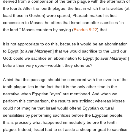
derived from a comparison of the tenth plague with the aftermath of
the fourth. After the fourth plague, the first in which the Israelites (at
least those in Goshen) were spared, Pharaoh makes his first
concession to Moses: he offers that Israel can offer sacrifices “in
the land.” Moses counters by saying (
Exodus 8:22
) that
it is not appropriate to do this, because it would be an abomination
to Egypt [
to’avat Mitzrayim
] that we would sacrifice to the Lord our
God; could we sacrifice an abomination to Egypt [
to’avat Mitzrayim
]
before their very eyes—wouldn’t they stone us?
A hint that this passage should be compared with the events of the
tenth plague lies in the fact that it is the only other time in the
narrative when Egyptian “eyes” are mentioned. And when we
perform this comparison, the results are striking; whereas Moses
could not imagine that Israel would offend Egyptian cultural
sensibilities by performing sacrifices before the Egyptian people,
this is precisely what happened immediately before the tenth
plague. Indeed, Israel had to set aside a sheep or goat to sacrifice