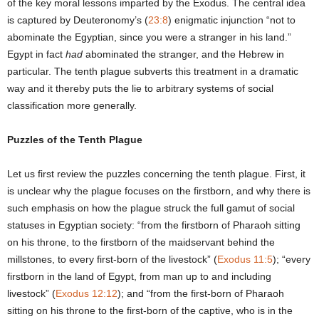
of the key moral lessons imparted by the Exodus. The central idea
is captured by Deuteronomy’s (
23:8
) enigmatic injunction “not to
abominate the Egyptian, since you were a stranger in his land.”
Egypt in fact
had
abominated the stranger, and the Hebrew in
particular. The tenth plague subverts this treatment in a dramatic
way and it thereby puts the lie to arbitrary systems of social
classification more generally.
Puzzles of the Tenth Plague
Let us first review the puzzles concerning the tenth plague. First, it
is unclear why the plague focuses on the firstborn, and why there is
such emphasis on how the plague struck the full gamut of social
statuses in Egyptian society: “from the firstborn of Pharaoh sitting
on his throne, to the firstborn of the maidservant behind the
millstones, to every first-born of the livestock” (
Exodus 11:5
); “every
firstborn in the land of Egypt, from man up to and including
livestock” (
Exodus 12:12
); and “from the first-born of Pharaoh
sitting on his throne to the first-born of the captive, who is in the