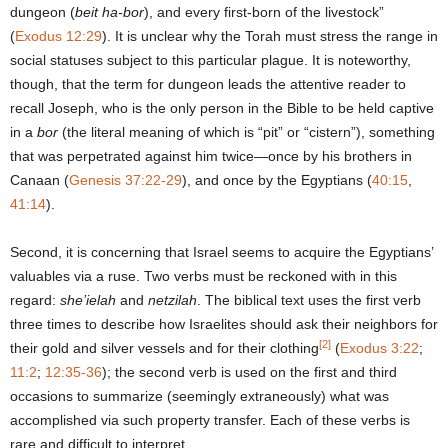
dungeon (
beit ha-bor
), and every first-born of the livestock”
(
Exodus 12:29
). It is unclear why the Torah must stress the range in
social statuses subject to this particular plague. It is noteworthy,
though, that the term for dungeon leads the attentive reader to
recall Joseph, who is the only person in the Bible to be held captive
in a
bor
(the literal meaning of which is “pit” or “cistern”), something
that was perpetrated against him twice—once by his brothers in
Canaan (
Genesis 37:22-29
), and once by the Egyptians (
40:15
,
41:14
).
Second, it is concerning that Israel seems to acquire the Egyptians’
valuables via a ruse. Two verbs must be reckoned with in this
regard:
she’ielah
and
netzilah
. The biblical text uses the first verb
three times to describe how Israelites should ask their neighbors for
[2]
their gold and silver vessels and for their clothing
(
Exodus 3:22
;
11:2
;
12:35-36
); the second verb is used on the first and third
occasions to summarize (seemingly extraneously) what was
accomplished via such property transfer. Each of these verbs is
rare and difficult to interpret.