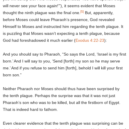
will never see your face again!’”), it seems evident that Moses
[5]
thought the ninth plague was the final one.
But, apparently,
before Moses could leave Pharaoh’s presence, God revealed
Himself to Moses and instructed him regarding the tenth plague. It
is puzzling that Moses wasn’t expecting a tenth plague, because
God had foreshadowed it much earlier (
Exodus 4:22-23
):
And you should say to Pharaoh, “So says the Lord, ‘Israel is my first
born.’ And I will say to you, ‘Send [forth] my son so he may serve
me.’ And if you refuse to send him [forth], behold I will kill your first
born son.”
Neither Pharaoh nor Moses should thus have been surprised by
the tenth plague. Perhaps the surprise was that it was not just
Pharaoh’s son who was to be killed, but all the firstborn of Egypt.
That is indeed hard to fathom.
Even clearer evidence that the tenth plague was surprising can be