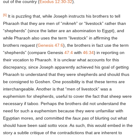
out of the country (
Exodus 12:30-32
).
[6]
It is puzzling that, while Joseph instructs his brothers to tell
Pharaoh that they are men of “
mikneh
” or “livestock” rather than
“shepherds” (since the latter are an abomination to Egypt), and
while Pharaoh also uses the term “livestock” in affirming the
brothers request (
Genesis 47:6
), the brothers in fact use the term
“shepherds” (compare Genesis
47:4
with
46:34
) in reporting on
their vocation to Pharaoh. It is unclear what accounts for this
discrepancy, since Joseph apparently achieved his goal of getting
Pharaoh to understand that they were shepherds and should thus
be consigned to Goshen. One possibility is that these terms are
interchangeable. Another is that “men of livestock” was a
euphemism for shepherds, useful to cover the fact that sheep were
necessary if taboo. Perhaps the brothers did not understand the
need for such a euphemism because they were unfamiliar with
Egyptian mores, and committed the
faux pas
of blurting out what
should have been said sotto voce. As such, this would embed in the
story a subtle critique of the contradictions that are inherent to