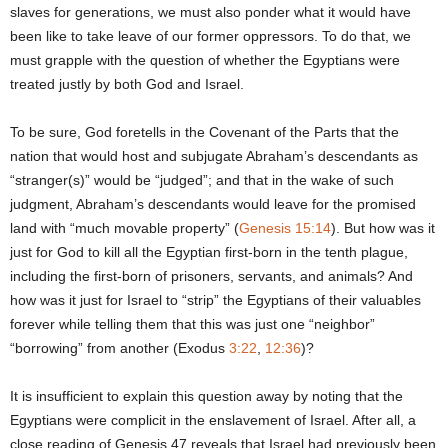
slaves for generations, we must also ponder what it would have
been like to take leave of our former oppressors. To do that, we
must grapple with the question of whether the Egyptians were
treated justly by both God and Israel.
To be sure, God foretells in the Covenant of the Parts that the
nation that would host and subjugate Abraham’s descendants as
“stranger(s)” would be “judged”; and that in the wake of such
judgment, Abraham’s descendants would leave for the promised
land with “much movable property” (
Genesis 15:14
). But how was it
just for God to kill all the Egyptian first-born in the tenth plague,
including the first-born of prisoners, servants, and animals? And
how was it just for Israel to “strip” the Egyptians of their valuables
forever while telling them that this was just one “neighbor”
“borrowing” from another (Exodus
3:22
,
12:36
)?
It is insufficient to explain this question away by noting that the
Egyptians were complicit in the enslavement of Israel. After all, a
close reading of Genesis 47 reveals that Israel had previously been