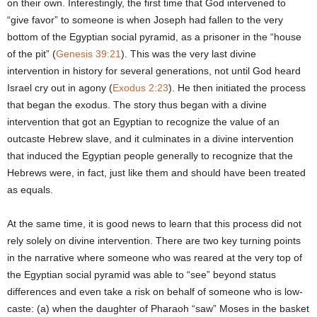
on their own. Interestingly, the first time that God intervened to
“give favor” to someone is when Joseph had fallen to the very
bottom of the Egyptian social pyramid, as a prisoner in the “house
of the pit” (
Genesis 39:21
). This was the very last divine
intervention in history for several generations, not until God heard
Israel cry out in agony (
Exodus 2:23
). He then initiated the process
that began the exodus. The story thus began with a divine
intervention that got an Egyptian to recognize the value of an
outcaste Hebrew slave, and it culminates in a divine intervention
that induced the Egyptian people generally to recognize that the
Hebrews were, in fact, just like them and should have been treated
as equals.
At the same time, it is good news to learn that this process did not
rely solely on divine intervention. There are two key turning points
in the narrative where someone who was reared at the very top of
the Egyptian social pyramid was able to “see” beyond status
differences and even take a risk on behalf of someone who is low-
caste: (a) when the daughter of Pharaoh “saw” Moses in the basket