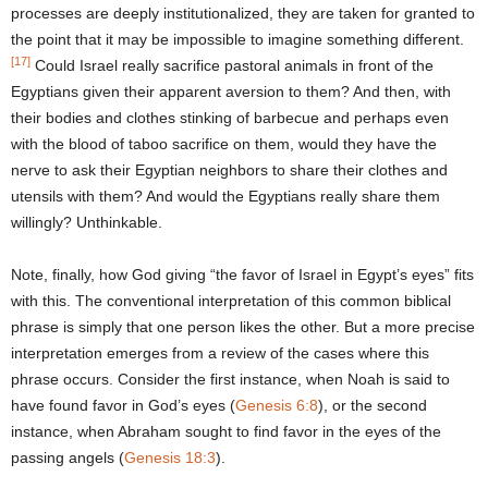
processes are deeply institutionalized, they are taken for granted to
the point that it may be impossible to imagine something different.
[17]
Could Israel really sacrifice pastoral animals in front of the
Egyptians given their apparent aversion to them? And then, with
their bodies and clothes stinking of barbecue and perhaps even
with the blood of taboo sacrifice on them, would they have the
nerve to ask their Egyptian neighbors to share their clothes and
utensils with them? And would the Egyptians really share them
willingly? Unthinkable.
Note, finally, how God giving “the favor of Israel in Egypt’s eyes” fits
with this. The conventional interpretation of this common biblical
phrase is simply that one person likes the other. But a more precise
interpretation emerges from a review of the cases where this
phrase occurs. Consider the first instance, when Noah is said to
have found favor in God’s eyes (
Genesis 6:8
), or the second
instance, when Abraham sought to find favor in the eyes of the
passing angels (
Genesis 18:3
).