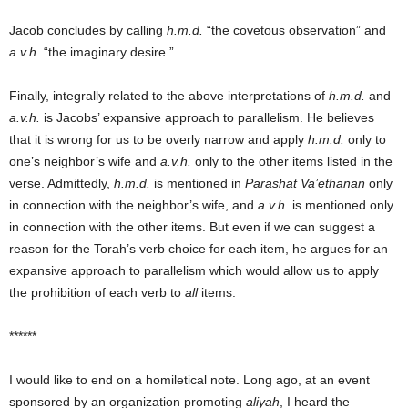
Jacob concludes by calling
h.m.d.
“the covetous observation” and
a.v.h.
“the imaginary desire.”
Finally, integrally related to the above interpretations of
h.m.d.
and
a.v.h.
is Jacobs’ expansive approach to parallelism. He believes
that it is wrong for us to be overly narrow and apply
h.m.d.
only to
one’s neighbor’s wife and
a.v.h.
only to the other items listed in the
verse. Admittedly,
h.m.d.
is mentioned in
Parashat Va’ethanan
only
in connection with the neighbor’s wife, and
a.v.h.
is mentioned only
in connection with the other items. But even if we can suggest a
reason for the Torah’s verb choice for each item, he argues for an
expansive approach to parallelism which would allow us to apply
the prohibition of each verb to
all
items.
******
I would like to end on a homiletical note. Long ago, at an event
sponsored by an organization promoting
aliyah
, I heard the