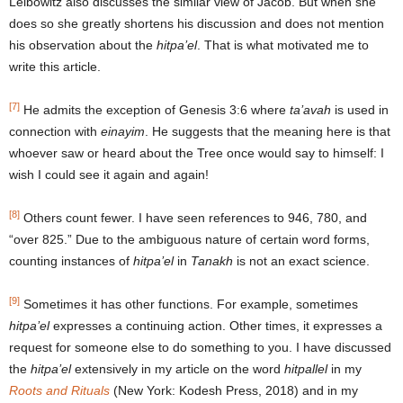
Leibowitz also discusses the similar view of Jacob. But when she
does so she greatly shortens his discussion and does not mention
his observation about the
hitpa’el
. That is what motivated me to
write this article.
[7]
He admits the exception of Genesis 3:6 where
ta’avah
is used in
connection with
einayim
. He suggests that the meaning here is that
whoever saw or heard about the Tree once would say to himself: I
wish I could see it again and again!
[8]
Others count fewer. I have seen references to 946, 780, and
“over 825.” Due to the ambiguous nature of certain word forms,
counting instances of
hitpa’el
in
Tanakh
is not an exact science.
[9]
Sometimes it has other functions. For example, sometimes
hitpa’el
expresses a continuing action. Other times, it expresses a
request for someone else to do something to you. I have discussed
the
hitpa’el
extensively in my article on the word
hitpallel
in my
Roots and Rituals
(New York: Kodesh Press, 2018) and in my