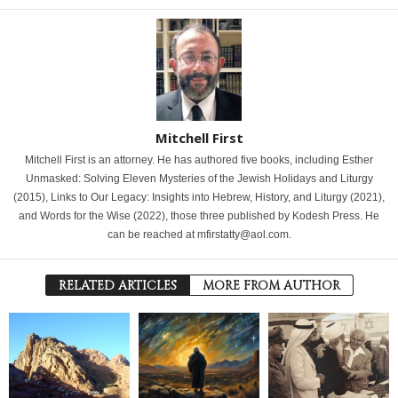
Mitchell First
Mitchell First is an attorney. He has authored five books, including Esther
Unmasked: Solving Eleven Mysteries of the Jewish Holidays and Liturgy
(2015), Links to Our Legacy: Insights into Hebrew, History, and Liturgy (2021),
and Words for the Wise (2022), those three published by Kodesh Press. He
can be reached at mfirstatty@aol.com.
RELATED ARTICLES
MORE FROM AUTHOR