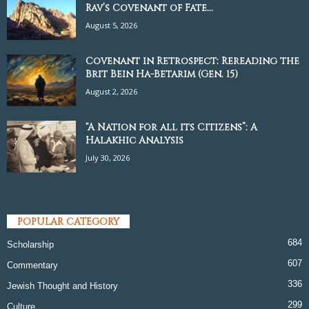
Rav’s Covenant of Fate...
August 5, 2026
Covenant in Retrospect: Rereading the
Brit Bein Ha-Betarim (Gen. 15)
August 2, 2026
“A Nation for all its Citizens”: A
Halakhic Analysis
July 30, 2026
POPULAR CATEGORY
684
Scholarship
607
Commentary
336
Jewish Thought and History
299
Culture