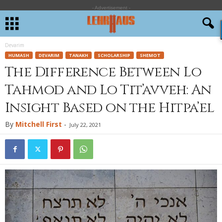
- Advertisement -
Devarim
HUMASH
DEVARIM
TANAKH
SCHOLARSHIP
SHEMOT
The Difference Between Lo
Tahmod and Lo Tit’avveh: An
Insight Based on the Hitpa’el
By
Mitchell First
-
July 22, 2021