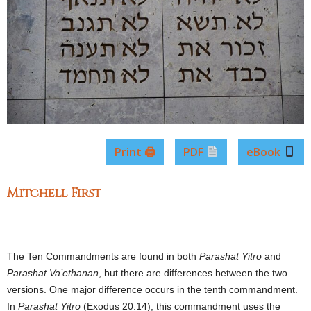
Print 🖨
PDF
eBook
Mitchell First
The Ten Commandments are found in both
Parashat
Yitro
and
Parashat
Va’ethanan
, but there are differences between the two
versions. One major difference occurs in the tenth commandment.
In
Parashat Yitro
(Exodus 20:14), this commandment uses the