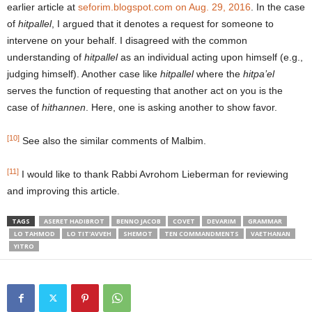
earlier article at
seforim.blogspot.com on Aug. 29, 2016
. In the case
of
hitpallel
, I argued that it denotes a request for someone to
intervene on your behalf. I disagreed with the common
understanding of
hitpallel
as an individual acting upon himself (e.g.,
judging himself). Another case like
hitpallel
where the
hitpa’el
serves the function of requesting that another act on you is the
case of
hithannen
. Here, one is asking another to show favor.
[10]
See also the similar comments of Malbim.
[11]
I would like to thank Rabbi Avrohom Lieberman for reviewing
and improving this article.
TAGS
ASERET HADIBROT
BENNO JACOB
COVET
DEVARIM
GRAMMAR
LO TAHMOD
LO TIT'AVVEH
SHEMOT
TEN COMMANDMENTS
VAETHANAN
YITRO