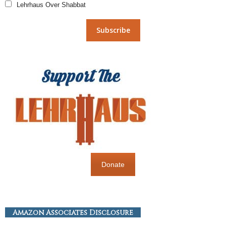
Lehrhaus Over Shabbat
Donate
Amazon Associates Disclosure