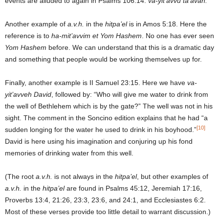
events are alluded to again in Psalms 106:14:
va-yit’avvu ta’avah.
Another example of
a.v.h.
in the
hitpa’el
is in Amos 5:18. Here the
reference is to
ha-mit’avvim et Yom Hashem
. No one has ever seen
Yom Hashem
before. We can understand that this is a dramatic day
and something that people would be working themselves up for.
Finally, another example is II Samuel 23:15. Here we have
va-
yit’avveh
David
, followed by: “Who will give me water to drink from
the well of Bethlehem which is by the gate?” The well was not in his
sight. The comment in the Soncino edition explains that he had “a
[10]
sudden longing for the water he used to drink in his boyhood.”
David is here using his imagination and conjuring up his fond
memories of drinking water from this well.
(The root
a.v.h.
is not always in the
hitpa’el
, but other examples of
a.v.h.
in the
hitpa’el
are found in Psalms 45:12, Jeremiah 17:16,
Proverbs 13:4, 21:26, 23:3, 23:6, and 24:1, and Ecclesiastes 6:2.
Most of these verses provide too little detail to warrant discussion.)