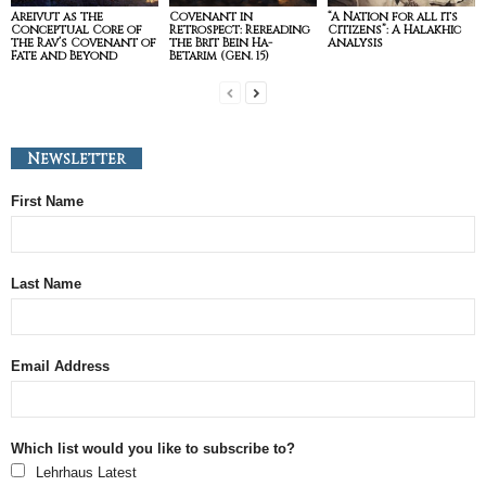
Areivut as the
Covenant in
“A Nation for all its
Conceptual Core of
Retrospect: Rereading
Citizens”: A Halakhic
the Rav’s Covenant of
the Brit Bein Ha-
Analysis
Fate and Beyond
Betarim (Gen. 15)
Newsletter
First Name
Last Name
Email Address
Which list would you like to subscribe to?
Lehrhaus Latest