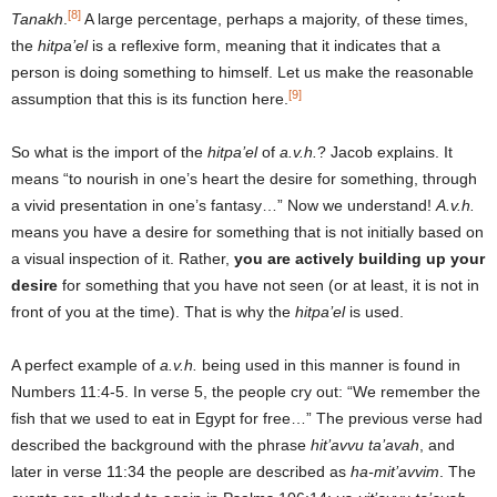
[8]
Tanakh
.
A large percentage, perhaps a majority, of these times,
the
hitpa’el
is a reflexive form, meaning that it indicates that a
person is doing something to himself. Let us make the reasonable
[9]
assumption that this is its function here.
So what is the import of the
hitpa’el
of
a.v.h.
? Jacob explains. It
means “to nourish in one’s heart the desire for something, through
a vivid presentation in one’s fantasy…” Now we understand!
A.v.h.
means you have a desire for something that is not initially based on
a visual inspection of it. Rather,
you are actively building up your
desire
for something that you have not seen (or at least, it is not in
front of you at the time). That is why the
hitpa’el
is used.
A perfect example of
a.v.h.
being used in this manner is found in
Numbers 11:4-5. In verse 5, the people cry out: “We remember the
fish that we used to eat in Egypt for free…” The previous verse had
described the background with the phrase
hit’avvu ta’avah
, and
later in verse 11:34 the people are described as
ha-mit’avvim
. The