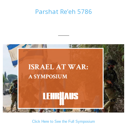
Parshat Re’eh 5786
———
Click Here to See the Full Symposium