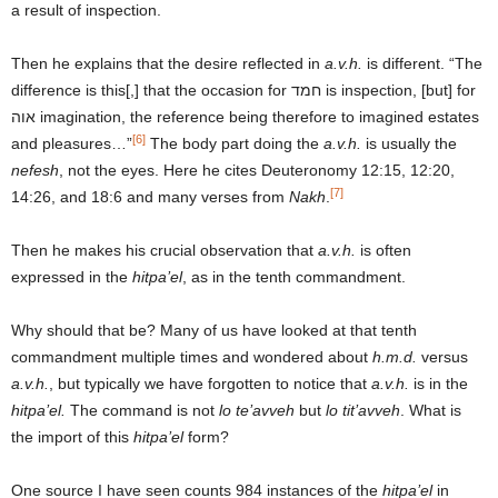
a result of inspection.
Then he explains that the desire reflected in
a.v.h.
is different. “The
difference is this[,] that the occasion for חמד is inspection, [but] for
אוה imagination, the reference being therefore to imagined estates
[6]
and pleasures…”
The body part doing the
a.v.h.
is usually the
nefesh
, not the eyes. Here he cites Deuteronomy 12:15, 12:20,
[7]
14:26, and 18:6 and many verses from
Nakh
.
Then he makes his crucial observation that
a.v.h.
is often
expressed in the
hitpa’el
, as in the tenth commandment.
Why should that be? Many of us have looked at that tenth
commandment multiple times and wondered about
h.m.d.
versus
a.v.h.
, but typically we have forgotten to notice that
a.v.h.
is in the
hitpa’el.
The command is not
lo te’avveh
but
lo tit’avveh
. What is
the import of this
hitpa’el
form?
One source I have seen counts 984 instances of the
hitpa’el
in