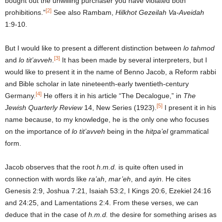
bought out the unwilling purchaser you have violated both
[2]
prohibitions.”
See also Rambam,
Hilkhot
Gezeilah Va-Aveidah
1:9-10.
But I would like to present a different distinction between
lo tahmod
[3]
and
lo tit’avveh
.
It has been made by several interpreters, but I
would like to present it in the name of Benno Jacob, a Reform rabbi
and Bible scholar in late nineteenth-early twentieth-century
[4]
Germany.
He offers it in his article “The Decalogue,” in
The
[5]
Jewish Quarterly Review
14, New Series (1923).
I present it in his
name because, to my knowledge, he is the only one who focuses
on the importance of
lo tit’avveh
being in the
hitpa’el
grammatical
form.
Jacob observes that the root
h.m.d.
is quite often used in
connection with words like
ra’ah
,
mar’eh
, and
ayin
. He cites
Genesis 2:9, Joshua 7:21, Isaiah 53:2, I Kings 20:6, Ezekiel 24:16
and 24:25, and Lamentations 2:4. From these verses, we can
deduce that in the case of
h.m.d.
the desire for something arises as