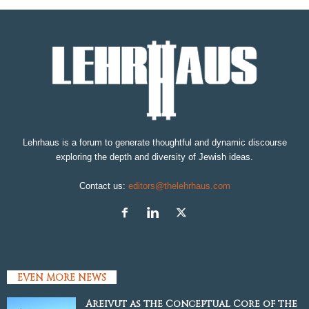
Lehrhaus is a forum to generate thoughtful and dynamic discourse
exploring the depth and diversity of Jewish ideas.
Contact us:
editors@thelehrhaus.com
EVEN MORE NEWS
Areivut as the Conceptual Core of the