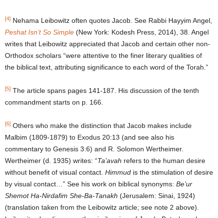
[4]
Nehama Leibowitz often quotes Jacob. See Rabbi Hayyim Angel,
Peshat Isn’t So Simple
(New York: Kodesh Press, 2014), 38. Angel
writes that Leibowitz appreciated that Jacob and certain other non-
Orthodox scholars “were attentive to the finer literary qualities of
the biblical text, attributing significance to each word of the Torah.”
[5]
The article spans pages 141-187. His discussion of the tenth
commandment starts on p. 166.
[6]
Others who make the distinction that Jacob makes include
Malbim (1809-1879) to Exodus 20:13 (and see also his
commentary to Genesis 3:6) and R. Solomon Wertheimer.
Wertheimer (d. 1935) writes: “
Ta’avah
refers to the human desire
without benefit of visual contact.
Himmud
is the stimulation of desire
by visual contact…” See his work on biblical synonyms:
Be’ur
Shemot Ha-
Nirdafim She-Ba-Tanakh
(Jerusalem: Sinai, 1924)
(translation taken from the Leibowitz article; see note 2 above).