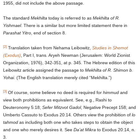
1955, did not include the above passage.
The standard
Mekhilta
today is referred to as
Mekhilta of R.
Yishmael
. There is a similar but more limited statement there in
Parashat Yitro
, end of section 8.
[2]
Translation taken from Nehama Leibowitz,
Studies in Shemot
(Exodus)
, Part I, trans. Aryeh Newman (Jerusalem: World Zionist
Organization, 1976), 342-351, at p. 345. The Hebrew edition of this
Leibowitz article assigned the passage to
Mekhilta of R. Shimon b.
Yohai
. (The English translation merely cited “Mekhilta.”)
[3]
Of course, some believe no deed is required for
himmud
and
view both prohibitions as equivalent. See, e.g., Rashi to
Deuteronomy 5:18;
Sefer Mitzvot Gadol
, Negative Precept 158; and
Umberto Cassuto to Exodus 20:14. Others view the prohibition of
lo
tahmod
as including both one who takes steps to obtain the object
and one who merely desires it. See
Da’at Mikra
to Exodus 20:14, n.
3.