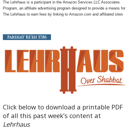
The Lehrhaus is a participant in the
Amazon
Services LLC Associates
Program, an
affiliate
advertising program designed to provide a means for
The Lehrhaus to earn fees by linking to
Amazon
.com and affiliated sites
Parshat Re’eh 5786
Click below to download a printable PDF
of all this past week’s content at
Lehrhaus