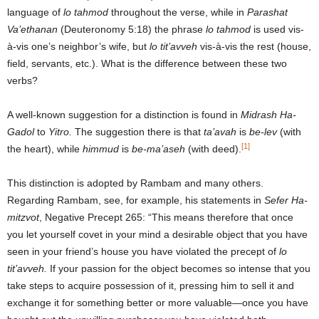
language of
lo tahmod
throughout the verse, while in
Parashat
Va’ethanan
(Deuteronomy 5:18) the phrase
lo tahmod
is used vis-
à-vis one’s neighbor’s wife, but
lo tit’avveh
vis-à-vis the rest (house,
field, servants, etc.). What is the difference between these two
verbs?
A well-known suggestion for a distinction is found in
Midrash Ha-
Gadol
to
Yitro.
The suggestion there is that
ta’avah
is
be-lev
(with
[1]
the heart), while
himmud
is
be-ma’aseh
(with deed).
This distinction is adopted by Rambam and many others.
Regarding Rambam, see, for example, his statements in
Sefer Ha-
mitzvot
, Negative Precept 265: “This means therefore that once
you let yourself covet in your mind a desirable object that you have
seen in your friend’s house you have violated the precept of
lo
tit’avveh.
If your passion for the object becomes so intense that you
take steps to acquire possession of it, pressing him to sell it and
exchange it for something better or more valuable—once you have