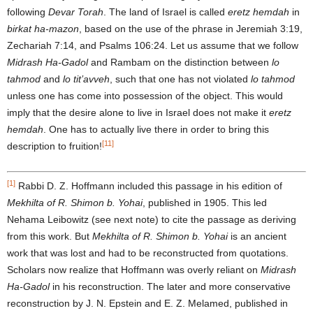
following
Devar Torah
. The land of Israel is called
eretz hemdah
in
birkat ha-mazon
, based on the use of the phrase in Jeremiah 3:19,
Zechariah 7:14, and Psalms 106:24. Let us assume that we follow
Midrash Ha-
Gadol
and Rambam on the distinction between
lo
tahmod
and
lo tit’avveh
, such that one has not violated
lo tahmod
unless one has come into possession of the object. This would
imply that the desire alone to live in Israel does not make it
eretz
hemdah
. One has to actually live there in order to bring this
[11]
description to fruition!
[1]
Rabbi D. Z. Hoffmann included this passage in his edition of
Mekhilta of R. Shimon b. Yohai
, published in 1905. This led
Nehama Leibowitz (see next note) to cite the passage as deriving
from this work. But
Mekhilta of R. Shimon b. Yohai
is an ancient
work that was lost and had to be reconstructed from quotations.
Scholars now realize that Hoffmann was overly reliant on
Midrash
Ha-Gadol
in his reconstruction. The later and more conservative
reconstruction by J. N. Epstein and E. Z. Melamed, published in