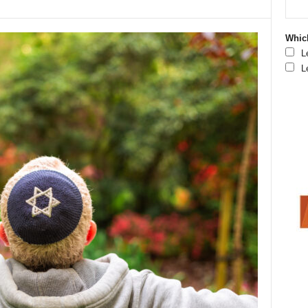
Which
L
L