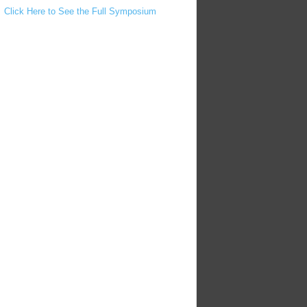
Click Here to See the Full Symposium