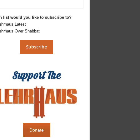
 list would you like to subscribe to?
ehrhaus Latest
ehrhaus Over Shabbat
Donate