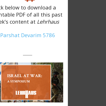
ck below to download a
ntable PDF of all this past
k’s content at
Lehrhaus
Parshat Devarim 5786
———