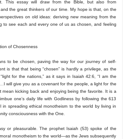
t. This essay will draw from the Bible, but also from
and the great thinkers of our time. My hope is that, on the
perspectives on old ideas: deriving new meaning from the
ng to see each and every one of us as chosen, and feeling
tation of Chosenness
s to be chosen, paving the way for our journey of self-
nt is that that being “chosen” is hardly a privilege, as the
light for the nations,” as it says in Isaiah 42:6, “I am the
 will give you as a covenant for the people, a light for the
t mean kicking back and enjoying being the favorite. It is a
o imbue one’s daily life with Godliness by following the 613
n spreading ethical monotheism to the world by living in
unity consciousness with the One.
asy or pleasurable. The prophet Isaiah (53) spoke of the
h moral monotheism to the world—as the Jews subsequently