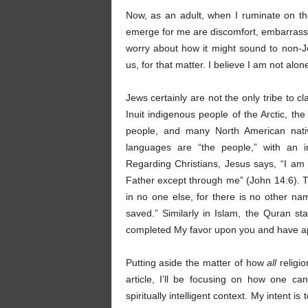
Now, as an adult, when I ruminate on the
emerge for me are discomfort, embarrassm
worry about how it might sound to non-
us, for that matter. I believe I am not alon
Jews certainly are not the only tribe to 
Inuit indigenous people of the Arctic, th
people, and many North American native
languages are “the people,” with an im
Regarding Christians, Jesus says, “I am 
Father except through me” (John 14:6). Thi
in no one else, for there is no other
saved.” Similarly in Islam, the Quran st
completed My favor upon you and have app
Putting aside the matter of how
all
religi
article, I’ll be focusing on how one ca
spiritually intelligent context. My intent 