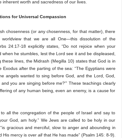
e inherent worth and sacredness of our lives.
tions for Universal Compassion
h chosenness (or any chosenness, for that matter), there
 worldview that we are all One—this dissolution of the
bs 24:17-18 explicitly states, “Do not rejoice when your
ad when he stumbles, lest the Lord see it and be displeased,
these lines, the Midrash (Megilla 10) states that God is in
 Exodus after the parting of the sea: “The Egyptians were
the angels wanted to sing before God, and the Lord, God,
, and you are singing before me?'” These teachings clearly
uffering of any human being, even an enemy, is a cause for
 to all the congregation of the people of Israel and say to
, your God, am holy.” We Jews are called to be holy in our
“is gracious and merciful, slow to anger and abounding in
d His mercy is over
all
that He has made” (Psalm 145: 8-9).