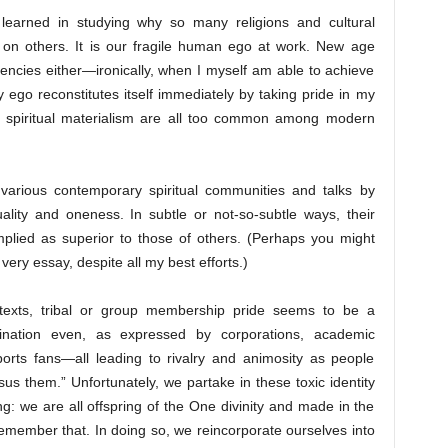
e learned in studying why so many religions and cultural
 on others. It is our fragile human ego at work. New age
dencies either—ironically, when I myself am able to achieve
y ego reconstitutes itself immediately by taking pride in my
f spiritual materialism are all too common among modern
 various contemporary spiritual communities and talks by
uality and oneness. In subtle or not-so-subtle ways, their
mplied as superior to those of others. (Perhaps you might
ery essay, despite all my best efforts.)
ontexts, tribal or group membership pride seems to be a
nation even, as expressed by corporations, academic
 sports fans—all leading to rivalry and animosity as people
rsus them.” Unfortunately, we partake in these toxic identity
ng: we are all offspring of the One divinity and made in the
member that. In doing so, we reincorporate ourselves into