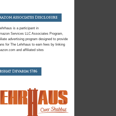
azon Associates Disclosure
ehrhaus is a participant in
mazon
Services LLC Associates Program,
iliate
advertising program designed to provide
ns for The Lehrhaus to earn fees by linking
azon
.com and affiliated sites
rshat Devarim 5786