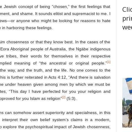
 Jewish concept of being “chosen,” the first feelings that
Cli
ent, and shame. It sounds elitist and supremacist to me. I
pri
Jews—or anyone who might be looking for reasons to hate
wee
e in harboring these feelings.
claim chosenness or that they know best. In the cases of the
e Eora Aboriginal people of Australia, the Ngäbe indigenous
 tribes, their words for themselves in their respective
[1]
plied meaning of “the ancestral or original people.”
the way, and the truth, and the life. No one comes to the
s is further reiterated in Acts 4:12, “And there is salvation
 name under heaven given among men by which we must be
ates, “This day I have perfected for you your religion and
[2]
roved for you Islam as religion”
(5:3).
ons can somehow assert superiority and specialness, in this
n interpret their own belief system’s claims in a modern,
is to explore the psychospiritual impact of Jewish chosenness,