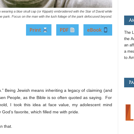
 wearing a blue skull cap (or Kippah) embroidered with the Star of David while
the park. Focus on the man with the lush foliage of the park defocused beyond.
Am
Print
PDF
eBook
The L
the
A
an
aff
a mea
to
Am
Pa
n.” Being Jewish means inheriting a legacy of claiming (and
sen People, as the Bible is so often quoted as saying. For
ld, I took this idea at face value, my adolescent mind
 God’s favorite, which filled me with pride.
n that.