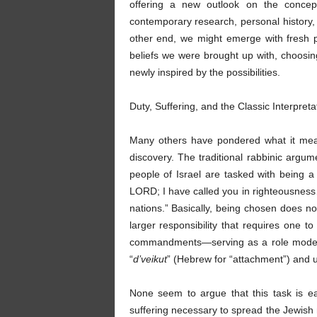
offering a new outlook on the concep
contemporary research, personal history, 
other end, we might emerge with fresh 
beliefs we were brought up with, choosi
newly inspired by the possibilities.
Duty, Suffering, and the Classic Interpre
Many others have pondered what it mean
discovery. The traditional rabbinic argume
people of Israel are tasked with being a “
LORD; I have called you in righteousness…I
nations.” Basically, being chosen does no
larger responsibility that requires one t
commandments—serving as a role model i
“
d’veikut
” (Hebrew for “attachment”) and 
None seem to argue that this task is e
suffering necessary to spread the Jewis