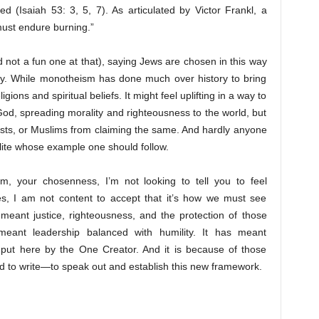
 (Isaiah 53: 3, 5, 7). As articulated by Victor Frankl, a
 must endure burning.”
d not a fun one at that), saying Jews are chosen in this way
 many. While monotheism has done much over history to bring
gions and spiritual beliefs. It might feel uplifting in a way to
od, spreading morality and righteousness to the world, but
hists, or Muslims from claiming the same. And hardly anyone
 elite whose example one should follow.
sm, your chosenness, I’m not looking to tell you to feel
imes, I am not content to accept that it’s how we must see
eant justice, righteousness, and the protection of those
eant leadership balanced with humility. It has meant
put here by the One Creator. And it is because of those
led to write—to speak out and establish this new framework.