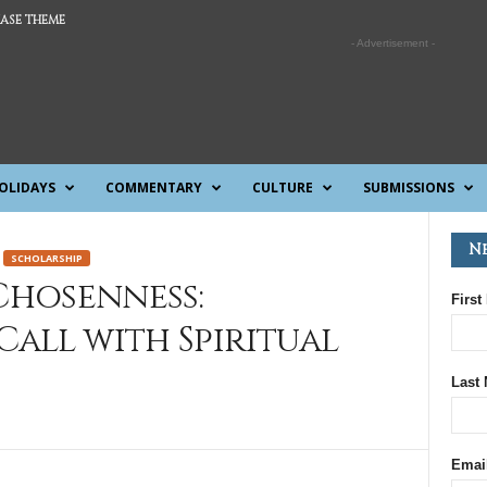
ASE THEME
- Advertisement -
OLIDAYS
COMMENTARY
CULTURE
SUBMISSIONS
N
SCHOLARSHIP
hosenness:
First
all with Spiritual
Last
Emai