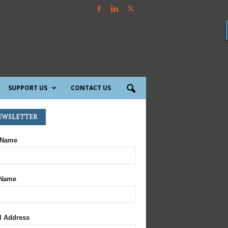
SUPPORT US
CONTACT US
ewsletter
 Name
 Name
l Address