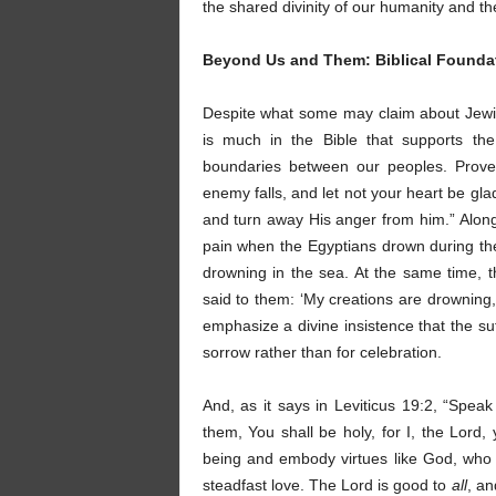
the shared divinity of our humanity and th
Beyond Us and Them: Biblical Founda
Despite what some may claim about Jewis
is much in the Bible that supports the
boundaries between our peoples. Prover
enemy falls, and let not your heart be gl
and turn away His anger from him.” Along 
pain when the Egyptians drown during the
drowning in the sea. At the same time, 
said to them: ‘My creations are drowning
emphasize a divine insistence that the s
sorrow rather than for celebration.
And, as it says in Leviticus 19:2, “Speak
them, You shall be holy, for I, the Lord
being and embody virtues like God, who 
steadfast love. The Lord is good to
all
, an