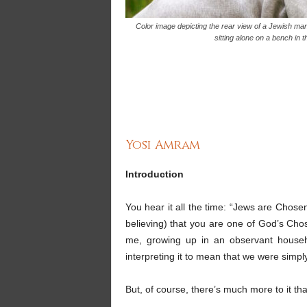
Color image depicting the rear view of a Jewish man
sitting alone on a bench in 
Yosi Amram
Introduction
You hear it all the time: “Jews are Chose
believing) that you are one of God’s Cho
me, growing up in an observant househo
interpreting it to mean that we were simply
But, of course, there’s much more to it tha