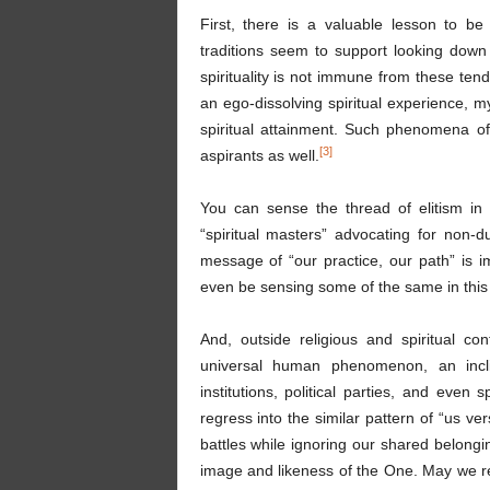
First, there is a valuable lesson to b
traditions seem to support looking down
spirituality is not immune from these ten
an ego-dissolving spiritual experience, m
spiritual attainment. Such phenomena o
[3]
aspirants as well.
You can sense the thread of elitism in
“spiritual masters” advocating for non-d
message of “our practice, our path” is i
even be sensing some of the same in this v
And, outside religious and spiritual c
universal human phenomenon, an incli
institutions, political parties, and even
regress into the similar pattern of “us ve
battles while ignoring our shared belongi
image and likeness of the One. May we re