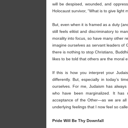
will be despised, wounded, and oppressed
Holocaust survivor, “What is to give light
But, even when it is framed as a duty (an
still feels elitist and discriminatory to
morality into focus, so have many other reli
imagine ourselves as servant leaders of G
there is nothing to stop Christians, Budd
likes to be told that others are the moral
If this is how you interpret your Judai
differently. But, especially in today’s t
ourselves. For me, Judaism has always m
who have been marginalized. It has m
acceptance of the Other—as we are all 
underlying feelings that I now feel so cal
Pride Will Be Thy Downfall