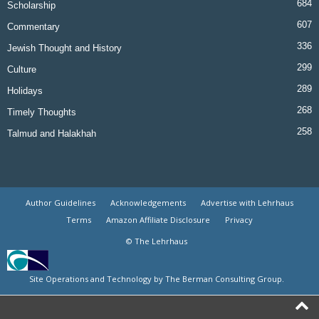
684
Scholarship
607
Commentary
336
Jewish Thought and History
299
Culture
289
Holidays
268
Timely Thoughts
258
Talmud and Halakhah
Author Guidelines
Acknowledgements
Advertise with Lehrhaus
Terms
Amazon Affiliate Disclosure
Privacy
© The Lehrhaus
Site Operations and Technology by The Berman Consulting Group.