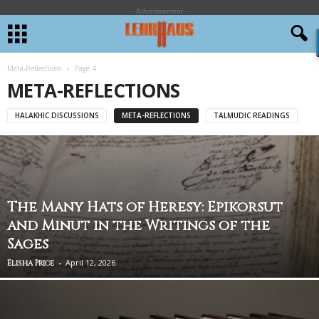
- Advertisement -
Meta-Reflections
Page 4
META-REFLECTIONS
HALAKHIC DISCUSSIONS
META-REFLECTIONS
TALMUDIC READINGS
The Many Hats of Heresy: Epikorsut
and Minut in the Writings of the
Sages
-
April 12, 2026
Elisha Price