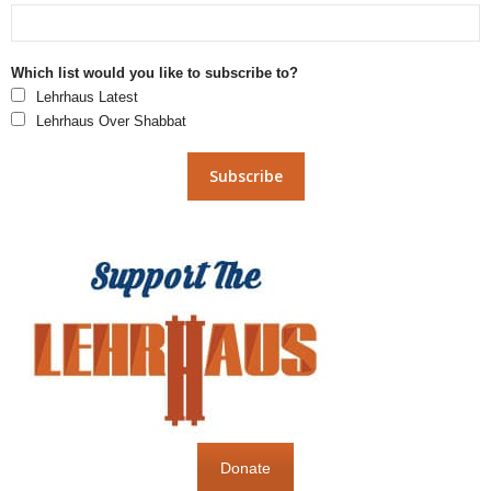
Which list would you like to subscribe to?
Lehrhaus Latest
Lehrhaus Over Shabbat
Donate