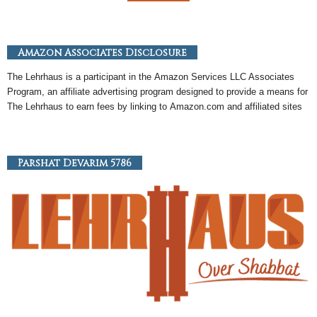
Amazon Associates Disclosure
The Lehrhaus is a participant in the
Amazon
Services LLC Associates
Program, an
affiliate
advertising program designed to provide a means for
The Lehrhaus to earn fees by linking to
Amazon
.com and affiliated sites
Parshat Devarim 5786