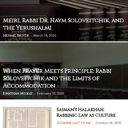
Meiri, Rabbi Dr. Haym Soloveitchik, and
the Yerushalmi
-
March 16, 2026
Michael Broyde
When Prayer Meets Principle: Rabbi
Soloveitchik and the Limits of
Accommodation
-
February 10, 2026
Jonathan Muskat
Saiman’s Halakhah:
Rabbinic Law as Culture
-
October 30, 2018
Suzanne Last Stone