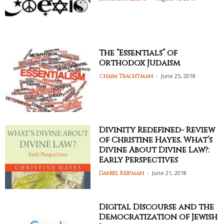
The “Essentials” of
Orthodox Judaism
-
June 25, 2018
Chaim Trachtman
Divinity Redefined- Review
of Christine Hayes, What’s
Divine About Divine Law?:
Early Perspectives
-
June 21, 2018
Daniel Reifman
Digital Discourse and the
Democratization of Jewish