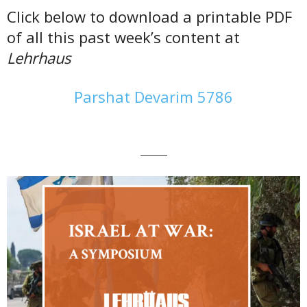
Click below to download a printable PDF
of all this past week’s content at
Lehrhaus
Parshat Devarim 5786
———