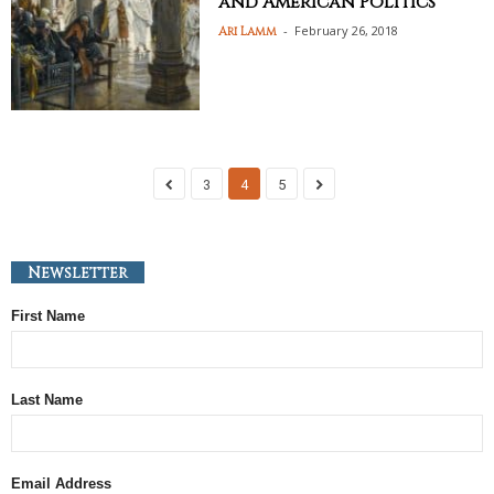
and American Politics
-
February 26, 2018
Ari Lamm
3
4
5
Newsletter
First Name
Last Name
Email Address