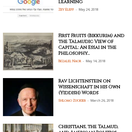
Learning
-
May 24, 2018
Zev Eleff
First Fruits (Bikkurim) and
the Talmudic View of
Capital: An Essai in the
Philosophy...
-
May 14, 2018
Bezalel Naor
Rav Lichtenstein on
Wissenschaft in his Own
(Yiddish) Words
-
March 26, 2018
Shlomo Zuckier
Christians, the Talmud,