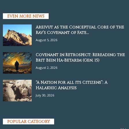
EVEN MORE NEWS
Areivut as the Conceptual Core of the
Rav’s Covenant of Fate...
August 5, 2026
Covenant in Retrospect: Rereading the
Brit Bein Ha-Betarim (Gen. 15)
August 2, 2026
“A Nation for all its Citizens”: A
Halakhic Analysis
July 30, 2026
POPULAR CATEGORY