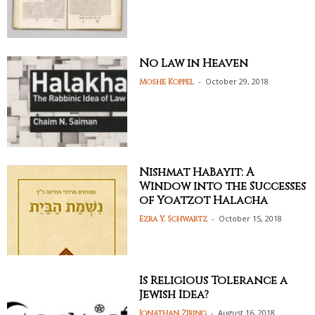
No Law in Heaven
-
October 29, 2018
Moshe Koppel
Nishmat HaBayit: A
Window into the Successes
of Yoatzot Halacha
-
October 15, 2018
Ezra Y. Schwartz
Is Religious Tolerance a
Jewish Idea?
-
August 16, 2018
Jonathan Ziring