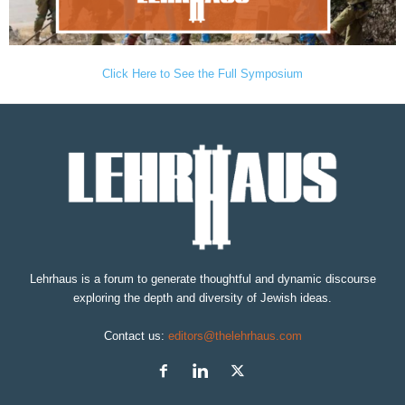
Click Here to See the Full Symposium
Lehrhaus is a forum to generate thoughtful and dynamic discourse
exploring the depth and diversity of Jewish ideas.
Contact us:
editors@thelehrhaus.com