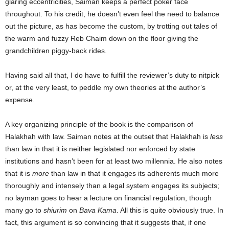
glaring eccentricities, Saiman keeps a perfect poker face
throughout. To his credit, he doesn’t even feel the need to balance
out the picture, as has become the custom, by trotting out tales of
the warm and fuzzy Reb Chaim down on the floor giving the
grandchildren piggy-back rides.
Having said all that, I do have to fulfill the reviewer’s duty to nitpick
or, at the very least, to peddle my own theories at the author’s
expense.
A key organizing principle of the book is the comparison of
Halakhah with law. Saiman notes at the outset that Halakhah is
less
than law in that it is neither legislated nor enforced by state
institutions and hasn’t been for at least two millennia. He also notes
that it is
more
than law in that it engages its adherents much more
thoroughly and intensely than a legal system engages its subjects;
no layman goes to hear a lecture on financial regulation, though
many go to
shiurim
on
Bava Kama
. All this is quite obviously true. In
fact, this argument is so convincing that it suggests that, if one