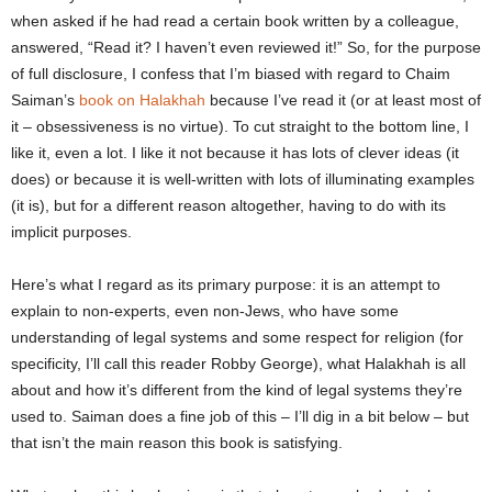
when asked if he had read a certain book written by a colleague,
answered, “Read it? I haven’t even reviewed it!” So, for the purpose
of full disclosure, I confess that I’m biased with regard to Chaim
Saiman’s
book on Halakhah
because I’ve read it (or at least most of
it – obsessiveness is no virtue). To cut straight to the bottom line, I
like it, even a lot. I like it not because it has lots of clever ideas (it
does) or because it is well-written with lots of illuminating examples
(it is), but for a different reason altogether, having to do with its
implicit purposes.
Here’s what I regard as its primary purpose: it is an attempt to
explain to non-experts, even non-Jews, who have some
understanding of legal systems and some respect for religion (for
specificity, I’ll call this reader Robby George), what Halakhah is all
about and how it’s different from the kind of legal systems they’re
used to. Saiman does a fine job of this – I’ll dig in a bit below – but
that isn’t the main reason this book is satisfying.