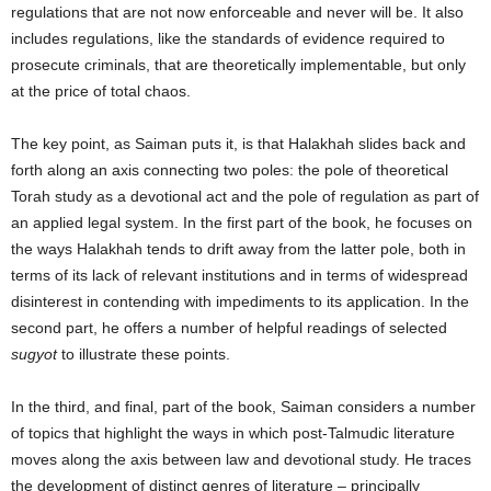
regulations that are not now enforceable and never will be. It also
includes regulations, like the standards of evidence required to
prosecute criminals, that are theoretically implementable, but only
at the price of total chaos.
The key point, as Saiman puts it, is that Halakhah slides back and
forth along an axis connecting two poles: the pole of theoretical
Torah study as a devotional act and the pole of regulation as part of
an applied legal system. In the first part of the book, he focuses on
the ways Halakhah tends to drift away from the latter pole, both in
terms of its lack of relevant institutions and in terms of widespread
disinterest in contending with impediments to its application. In the
second part, he offers a number of helpful readings of selected
sugyot
to illustrate these points.
In the third, and final, part of the book, Saiman considers a number
of topics that highlight the ways in which post-Talmudic literature
moves along the axis between law and devotional study. He traces
the development of distinct genres of literature – principally