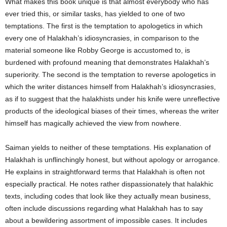
What makes this book unique is that almost everybody who has
ever tried this, or similar tasks, has yielded to one of two
temptations. The first is the temptation to apologetics in which
every one of Halakhah’s idiosyncrasies, in comparison to the
material someone like Robby George is accustomed to, is
burdened with profound meaning that demonstrates Halakhah’s
superiority. The second is the temptation to reverse apologetics in
which the writer distances himself from Halakhah’s idiosyncrasies,
as if to suggest that the halakhists under his knife were unreflective
products of the ideological biases of their times, whereas the writer
himself has magically achieved the view from nowhere.
Saiman yields to neither of these temptations. His explanation of
Halakhah is unflinchingly honest, but without apology or arrogance.
He explains in straightforward terms that Halakhah is often not
especially practical. He notes rather dispassionately that halakhic
texts, including codes that look like they actually mean business,
often include discussions regarding what Halakhah has to say
about a bewildering assortment of impossible cases. It includes