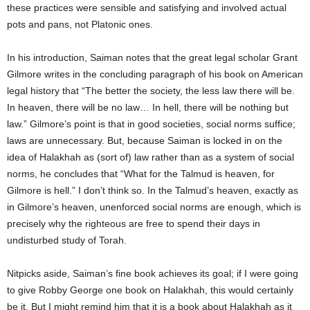
these practices were sensible and satisfying and involved actual
pots and pans, not Platonic ones.
In his introduction, Saiman notes that the great legal scholar Grant
Gilmore writes in the concluding paragraph of his book on American
legal history that “The better the society, the less law there will be.
In heaven, there will be no law… In hell, there will be nothing but
law.” Gilmore’s point is that in good societies, social norms suffice;
laws are unnecessary. But, because Saiman is locked in on the
idea of Halakhah as (sort of) law rather than as a system of social
norms, he concludes that “What for the Talmud is heaven, for
Gilmore is hell.” I don’t think so. In the Talmud’s heaven, exactly as
in Gilmore’s heaven, unenforced social norms are enough, which is
precisely why the righteous are free to spend their days in
undisturbed study of Torah.
Nitpicks aside, Saiman’s fine book achieves its goal; if I were going
to give Robby George one book on Halakhah, this would certainly
be it. But I might remind him that it is a book about Halakhah as it