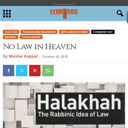
- Advertisement -
Culture
CULTURE
TALMUD AND HALAKHAH
META-REFLECTIONS
COMMENTARY
REVIEWS
SCHOLARSHIP
No Law in Heaven
By
Moshe Koppel
-
October 29, 2018