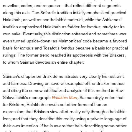
novellae, codes, and responsa – that reflect different segments
along this axis. The Sefardic tradition initially emphasized practical
Halakhah, as well as non-halakhic material, while the Ashkenazi
tradition emphasized Halakhah as fodder for
lomdus
, study for its
own sake. Eventually, this distinction softened and sometimes was
even turned upside-down, as Maimonides’ code became a favored
basis for
lomdus
and Tosafot’s
lomdus
became a basis for practical
rulings. The former trend reached its apotheosis with the Briskers,
to whom Saiman devotes an entire chapter.
Saiman’s chapter on Brisk demonstrates very clearly his restraint
and fairness. Drawing on several examples of the Brisker method
and citing the somewhat idealized analysis of this method in Rav
Soloveitchik’s monograph
Halakhic Man
, Saiman dryly notes that
for Briskers, Halakhah crowds out other forms of human
expression; that Briskers view all of reality only through a halakhic
lens; and that they describe this reality using a private language of
their own invention. If he is aware that he’s describing some rather