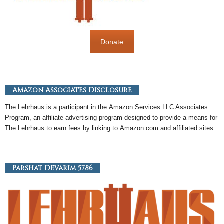
Donate
Amazon Associates Disclosure
The Lehrhaus is a participant in the
Amazon
Services LLC Associates
Program, an
affiliate
advertising program designed to provide a means for
The Lehrhaus to earn fees by linking to
Amazon
.com and affiliated sites
Parshat Devarim 5786