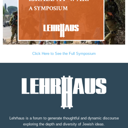
Click Here to See the Full Symposium
Lehrhaus is a forum to generate thoughtful and dynamic discourse
exploring the depth and diversity of Jewish ideas.