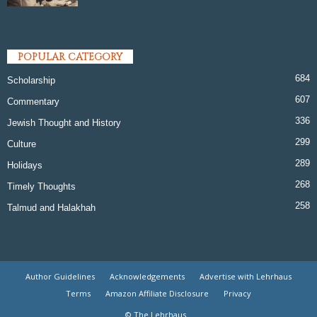
POPULAR CATEGORY
684
Scholarship
607
Commentary
336
Jewish Thought and History
299
Culture
289
Holidays
268
Timely Thoughts
258
Talmud and Halakhah
Author Guidelines
Acknowledgements
Advertise with Lehrhaus
Terms
Amazon Affiliate Disclosure
Privacy
© The Lehrhaus