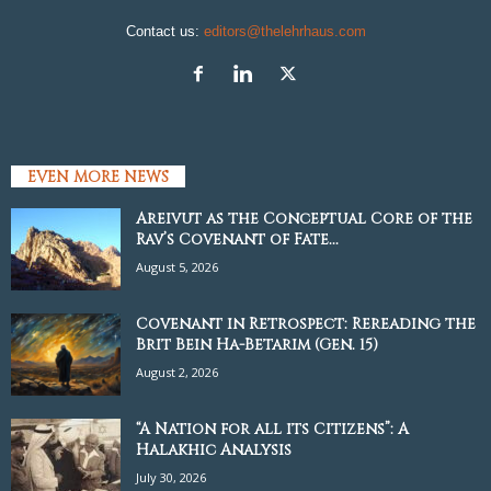
Contact us:
editors@thelehrhaus.com
EVEN MORE NEWS
Areivut as the Conceptual Core of the
Rav’s Covenant of Fate...
August 5, 2026
Covenant in Retrospect: Rereading the
Brit Bein Ha-Betarim (Gen. 15)
August 2, 2026
“A Nation for all its Citizens”: A
Halakhic Analysis
July 30, 2026