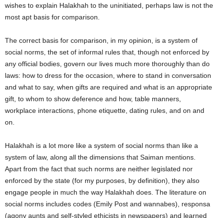
wishes to explain Halakhah to the uninitiated, perhaps law is not the
most apt basis for comparison.
The correct basis for comparison, in my opinion, is a system of
social norms, the set of informal rules that, though not enforced by
any official bodies, govern our lives much more thoroughly than do
laws: how to dress for the occasion, where to stand in conversation
and what to say, when gifts are required and what is an appropriate
gift, to whom to show deference and how, table manners,
workplace interactions, phone etiquette, dating rules, and on and
on.
Halakhah is a lot more like a system of social norms than like a
system of law, along all the dimensions that Saiman mentions.
Apart from the fact that such norms are neither legislated nor
enforced by the state (for my purposes, by definition), they also
engage people in much the way Halakhah does. The literature on
social norms includes codes (Emily Post and wannabes), responsa
(agony aunts and self-styled ethicists in newspapers) and learned