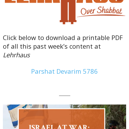
Click below to download a printable PDF
of all this past week’s content at
Lehrhaus
Parshat Devarim 5786
———