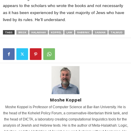
appears to the scholars who wrote the books and not necessarily
as it has been experienced by the vast majority of Jews who have
lived by its rules. He’ll understand.
TAGS
BRISK
HALAKHAH
KOPPEL
LAW
RABBINIC
SAIMAN
TALMUD
Moshe Koppel
Moshe Koppel is Professor of Computer Science at Bar-Ilan University. He is
the head of the Kohelet Policy Forum, a conservative-libertarian think tank, and
the head of DICTA, a laboratory creating computational linguistics tools for the
analysis of Jewish and Hebrew texts. He is the author of Meta-Halakhah: Logic,