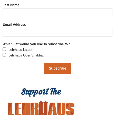
Last Name
Email Address
Which list would you like to subscribe to?
Lehrhaus Latest
Lehrhaus Over Shabbat