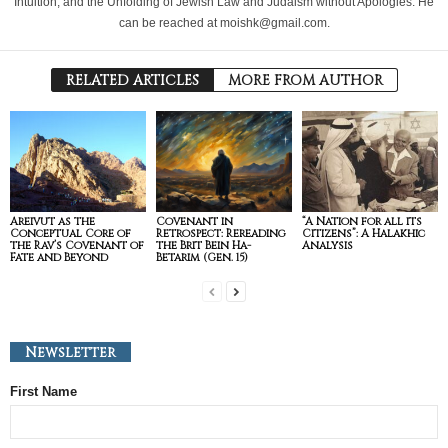
Intuition, and the Unfolding of Jewish Law and Judaism without Apologies. He
can be reached at moishk@gmail.com.
RELATED ARTICLES
MORE FROM AUTHOR
Areivut as the
Covenant in
“A Nation for all its
Conceptual Core of
Retrospect: Rereading
Citizens”: A Halakhic
the Rav’s Covenant of
the Brit Bein Ha-
Analysis
Fate and Beyond
Betarim (Gen. 15)
Newsletter
First Name