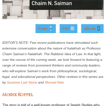
Print
PDF
eBook
EDITOR’S NOTE: Few recent publications have stimulated such
extensive conversation about the nature of halakhah as Professor
Chaim Saiman’s Halakhah: The Rabbinic Idea of Law. In that light,
over the course of the coming week, we look forward to featuring a
range of reviews from prominent thinkers and community leaders,
who will explore Saiman’s work from philosophical, sociological,
legal, and educational perspectives. Other reviews in this series are
by
Suzanne Last Stone
and
Shmuel Hain.
Moshe Koppel
The story is told of a well-known professor of Jewish Studies who,