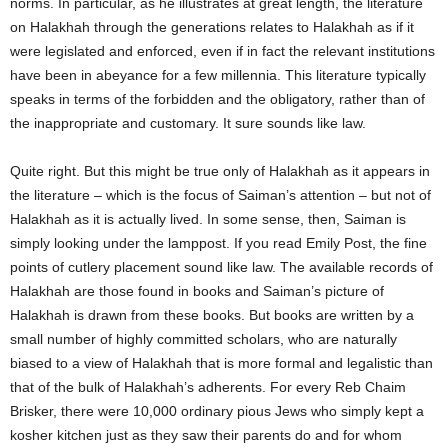
norms. In particular, as he illustrates at great length, the literature
on Halakhah through the generations relates to Halakhah as if it
were legislated and enforced, even if in fact the relevant institutions
have been in abeyance for a few millennia. This literature typically
speaks in terms of the forbidden and the obligatory, rather than of
the inappropriate and customary. It sure sounds like law.
Quite right. But this might be true only of Halakhah as it appears in
the literature – which is the focus of Saiman’s attention – but not of
Halakhah as it is actually lived. In some sense, then, Saiman is
simply looking under the lamppost. If you read Emily Post, the fine
points of cutlery placement sound like law. The available records of
Halakhah are those found in books and Saiman’s picture of
Halakhah is drawn from these books. But books are written by a
small number of highly committed scholars, who are naturally
biased to a view of Halakhah that is more formal and legalistic than
that of the bulk of Halakhah’s adherents. For every Reb Chaim
Brisker, there were 10,000 ordinary pious Jews who simply kept a
kosher kitchen just as they saw their parents do and for whom