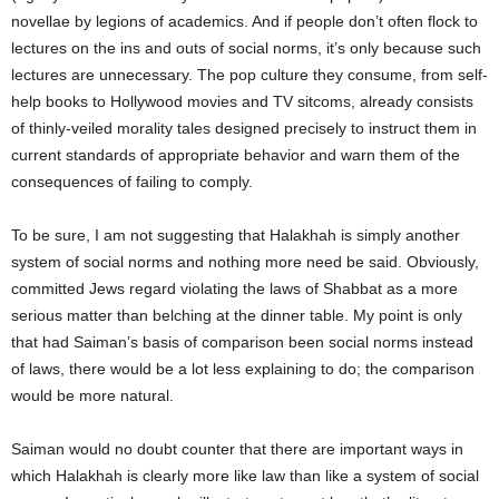
novellae by legions of academics. And if people don’t often flock to
lectures on the ins and outs of social norms, it’s only because such
lectures are unnecessary. The pop culture they consume, from self-
help books to Hollywood movies and TV sitcoms, already consists
of thinly-veiled morality tales designed precisely to instruct them in
current standards of appropriate behavior and warn them of the
consequences of failing to comply.
To be sure, I am not suggesting that Halakhah is simply another
system of social norms and nothing more need be said. Obviously,
committed Jews regard violating the laws of Shabbat as a more
serious matter than belching at the dinner table. My point is only
that had Saiman’s basis of comparison been social norms instead
of laws, there would be a lot less explaining to do; the comparison
would be more natural.
Saiman would no doubt counter that there are important ways in
which Halakhah is clearly more like law than like a system of social