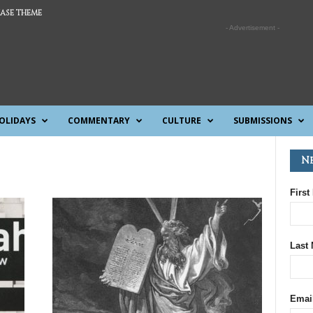
ASE THEME
- Advertisement -
OLIDAYS
COMMENTARY
CULTURE
SUBMISSIONS
N
First
Last
Emai