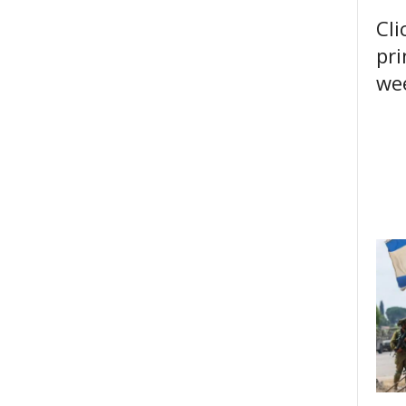
Cli
pri
wee