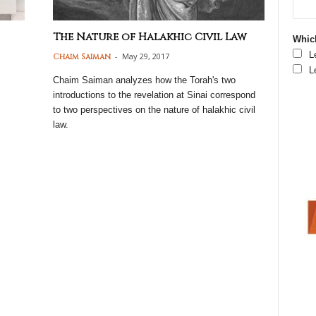
The Nature of Halakhic Civil Law
Which
L
-
May 29, 2017
Chaim Saiman
L
Chaim Saiman analyzes how the Torah's two
introductions to the revelation at Sinai correspond
to two perspectives on the nature of halakhic civil
law.