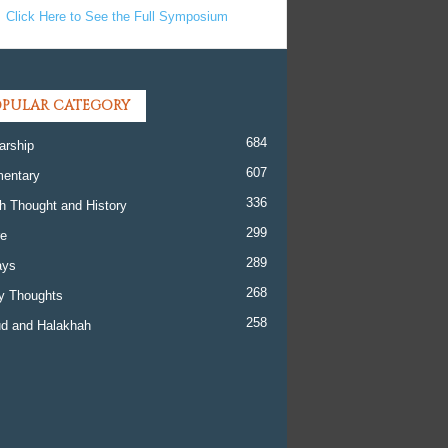
Click Here to See the Full Symposium
PULAR CATEGORY
684
arship
607
entary
336
h Thought and History
299
re
289
ays
268
y Thoughts
258
d and Halakhah