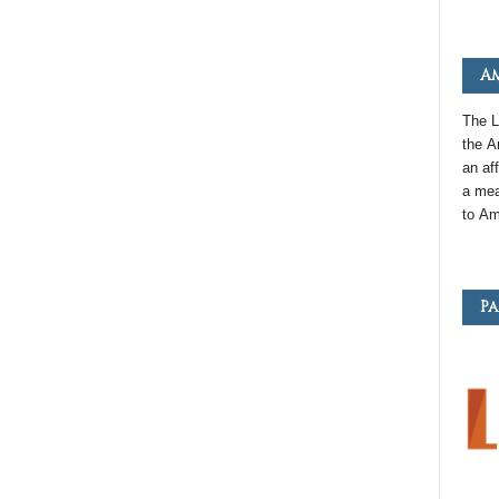
Am
The L
the
A
an
aff
a mea
to
Am
Pa