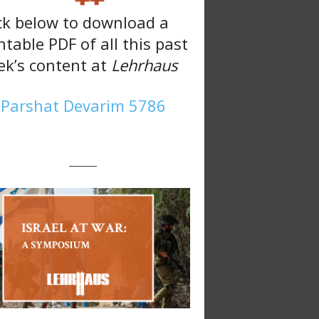
ck below to download a
ntable PDF of all this past
k’s content at
Lehrhaus
Parshat Devarim 5786
———