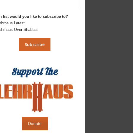
 list would you like to subscribe to?
ehrhaus Latest
ehrhaus Over Shabbat
Donate