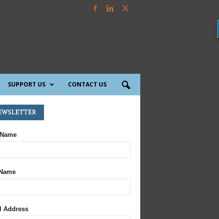
SUPPORT US
CONTACT US
ewsletter
 Name
 Name
l Address