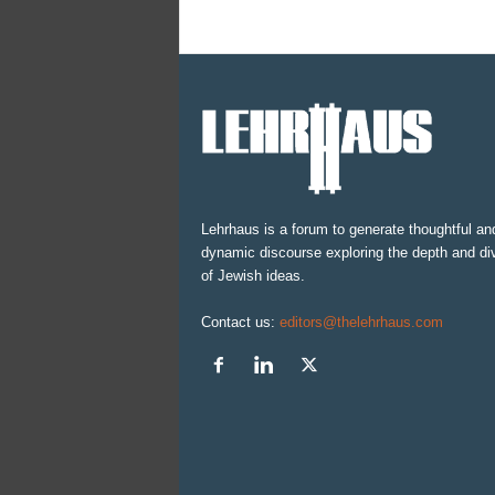
Lehrhaus is a forum to generate thoughtful an
dynamic discourse exploring the depth and div
of Jewish ideas.
Contact us:
editors@thelehrhaus.com