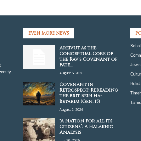
EVEN MORE NEWS
PO
Schol
Areivut as the
Conceptual Core of
Comm
the Rav’s Covenant of
Fate...
Jewis
d
ersity
August 5, 2026
Cultu
Covenant in
Holid
Retrospect: Rereading
Timel
the Brit Bein Ha-
Betarim (Gen. 15)
Talmu
August 2, 2026
“A Nation for all its
Citizens”: A Halakhic
Analysis
July 30, 2026