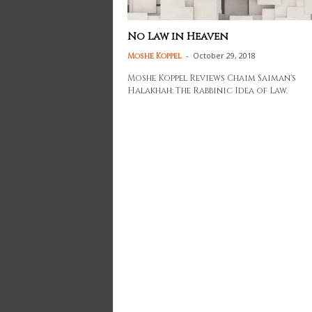
No Law in Heaven
-
October 29, 2018
Moshe Koppel
Moshe Koppel Reviews Chaim Saiman's
Halakhah: The Rabbinic Idea of Law.