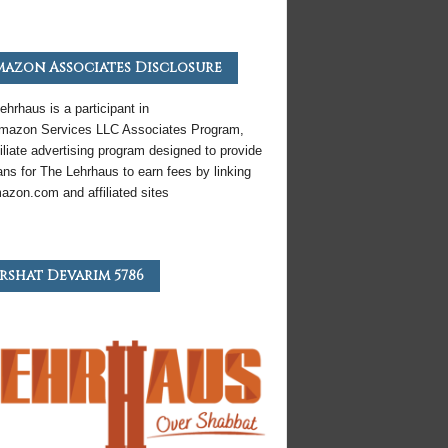
azon Associates Disclosure
ehrhaus is a participant in
mazon
Services LLC Associates Program,
iliate
advertising program designed to provide
ns for The Lehrhaus to earn fees by linking
azon
.com and affiliated sites
rshat Devarim 5786