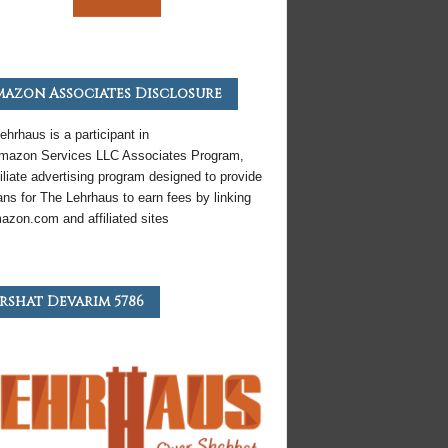
azon Associates Disclosure
ehrhaus is a participant in
mazon
Services LLC Associates Program,
iliate
advertising program designed to provide
ns for The Lehrhaus to earn fees by linking
azon
.com and affiliated sites
rshat Devarim 5786