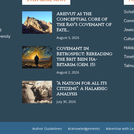
Schol
Areivut as the
Conceptual Core of
Comm
the Rav’s Covenant of
Fate...
Jewis
d
ersity
August 5, 2026
Cultu
Covenant in
Holid
Retrospect: Rereading
Timel
the Brit Bein Ha-
Betarim (Gen. 15)
Talmu
August 2, 2026
“A Nation for all its
Citizens”: A Halakhic
Analysis
July 30, 2026
Author Guidelines
Acknowledgements
Advertise with L