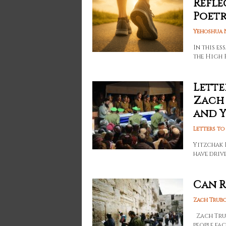
Refle
Poetry
Yehoshua 
In this e
the High 
Lette
Zach 
and Yo
Letters to
Yitzchak 
have driv
Can R
Zach Trub
Zach Trubo
people fac