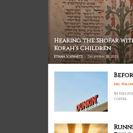
Hearing the Shofar wit
Korah’s Children
-
December 28, 2025
Ethan Schwartz
Befor
Mel Wald
In this p
coffee.
Runni