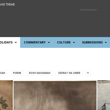
ASE THEME
- Advertisement -
OLIDAYS
COMMENTARY
CULTURE
SUBMISSIONS
ESAH
PURIM
ROSH HASHANAH
SEFIRAT HA-OMER