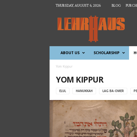
THURSDAY, AUGUST 6, 2026
BLOG
PURCH
T
h
e
L
e
h
ABOUT US
SCHOLARSHIP
H
r
h
a
Yom Kippur
u
YOM KIPPUR
s
ELUL
HANUKKAH
LAG BA-OMER
P