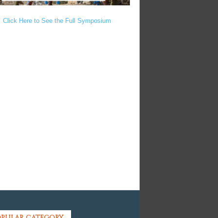
Click Here to See the Full Symposium
PULAR CATEGORY