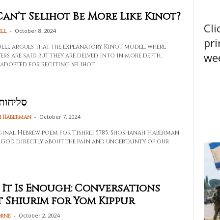
an’t Selihot Be More Like Kinot?
Cli
-
October 8, 2024
ell
pri
dell argues that the explanatory Kinot model, where
wee
ers are said but they are delved into in more depth,
 adopted for reciting Selihot.
 תשפ״ד
-
October 7, 2024
 Haberman
ginal Hebrew poem for Tishrei 5785, Shoshanah Haberman
 God directly about the pain and uncertainty of our
 It Is Enough: Conversations
 Shiurim for Yom Kippur
-
October 2, 2024
orne