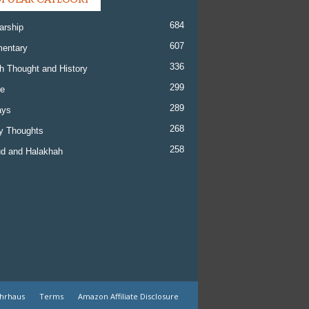
684
arship
607
entary
336
h Thought and History
299
re
289
ays
268
y Thoughts
258
d and Halakhah
ehrhaus
Terms
Amazon Affiliate Disclosure