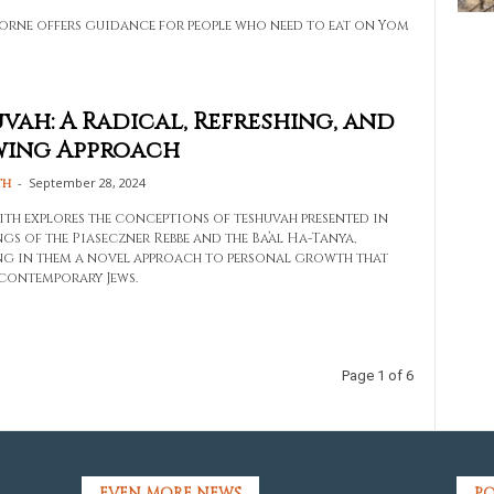
orne offers guidance for people who need to eat on Yom
vah: A Radical, Refreshing, and
wing Approach
-
September 28, 2024
th
ith explores the conceptions of teshuvah presented in
gs of the Piaseczner Rebbe and the Ba’al Ha-Tanya,
ng in them a novel approach to personal growth that
 contemporary Jews.
Page 1 of 6
EVEN MORE NEWS
PO