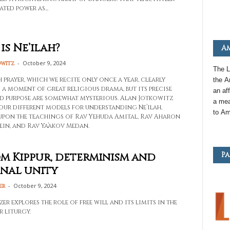
ted power as...
is Ne’ilah?
Am
-
October 9, 2024
owitz
The L
h prayer, which we recite only once a year, clearly
the
A
s a moment of great religious drama, but its precise
an
aff
d purpose are somewhat mysterious. Alan Jotkowitz
a mea
four different models for understanding Ne’ilah,
to
Am
pon the teachings of Rav Yehuda Amital, Rav Aharon
ein, and Rav Ya’akov Medan.
Pa
m Kippur, determinism and
nal unity
-
October 9, 2024
er
r explores the role of free will and its limits in the
r liturgy.