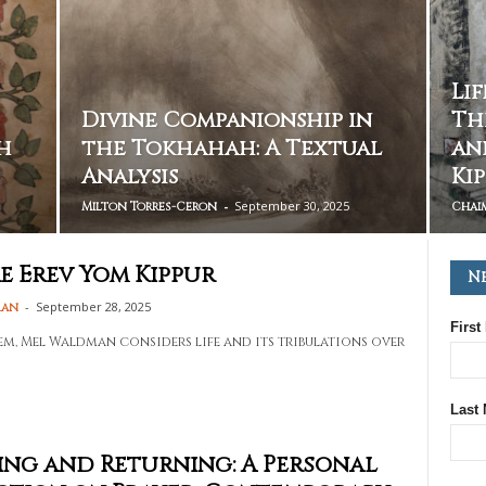
Li
Divine Companionship in
Th
h
the Tokhahah: A Textual
an
Analysis
Ki
-
September 30, 2025
Milton Torres-Ceron
Chai
e Erev Yom Kippur
N
-
September 28, 2025
man
First
oem, Mel Waldman considers life and its tribulations over
Last
ng and Returning: A Personal