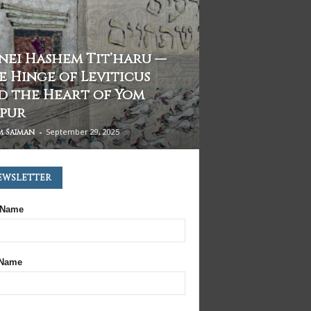
fnei Hashem Tit’haru —
e Hinge of Leviticus
d the Heart of Yom
ppur
-
September 29, 2025
m Saiman
ewsletter
 Name
 Name