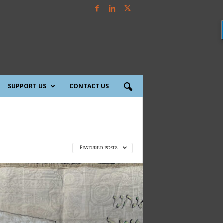
SUPPORT US
CONTACT US
Featured posts