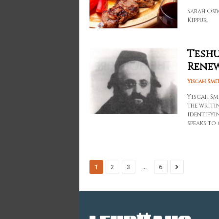
Sarah Osb
Kippur.
Teshu
Rene
Yiscah Smi
Yiscah Sm
the writin
identifyi
speaks to
...
1
2
3
6