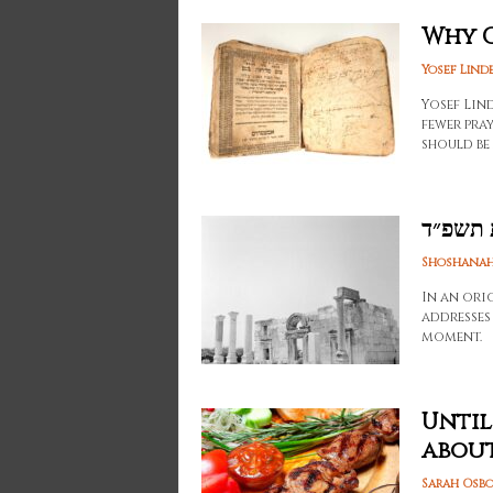
Why C
Yosef Lind
Yosef Lin
fewer pray
should be
סליחות
Shoshanah
In an ori
addresses
moment.
Until
about
Sarah Osb