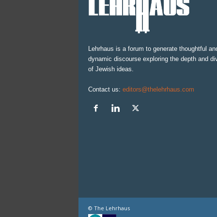
Lehrhaus is a forum to generate thoughtful an
dynamic discourse exploring the depth and div
of Jewish ideas.
Contact us:
editors@thelehrhaus.com
© The Lehrhaus