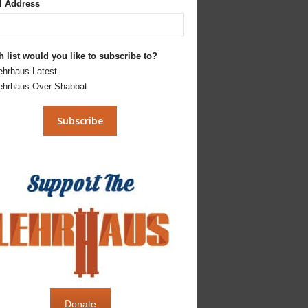
l Address
 list would you like to subscribe to?
ehrhaus Latest
ehrhaus Over Shabbat
Donate