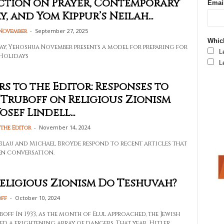
ction on Prayer, Contemporary
Emai
, and Yom Kippur’s Neilah...
-
September 27, 2025
November
Which
ssay, Yehoshua November presents a model for preparing for
L
Holidays
L
rs to the Editor: Responses to
Truboff on Religious Zionism
sef Lindell...
-
November 14, 2024
 the Editor
Blau and Michael Broyde respond to recent articles that
en conversation.
eligious Zionism Do Teshuvah?
-
October 10, 2024
off
ff In 1933, as the month of Elul approached, the Jewish
ed a frightening array of dangers. That year, Hitler