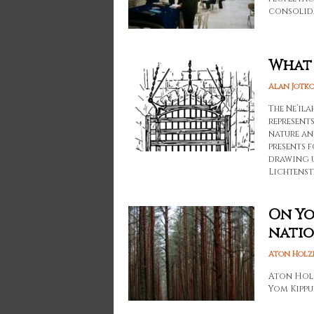
consolida
What 
Alan Jotk
The Ne’ila
represent
nature an
presents 
drawing u
Lichtenst
On Yo
natio
Aton Holz
Aton Holze
Yom Kippu