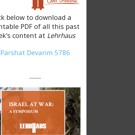
ck below to download a
ntable PDF of all this past
k’s content at
Lehrhaus
Parshat Devarim 5786
———