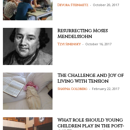
-
October 20, 2017
Devora Steinmetz
Resurrecting Moses
Mendelssohn
-
October 16, 2017
Tzvi Sinensky
The Challenge and Joy of
Living With Tension
-
February 22, 2017
Shayna Goldberg
What role should young
children play in the post-