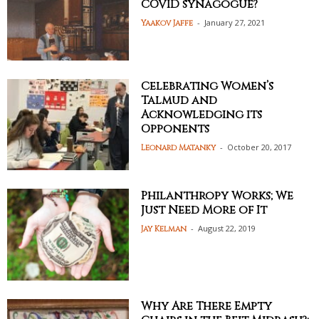
COVID synagogue?
-
January 27, 2021
Yaakov Jaffe
Celebrating Women’s
Talmud and
Acknowledging its
Opponents
-
October 20, 2017
Leonard Matanky
Philanthropy Works; We
Just Need More of It
-
August 22, 2019
Jay Kelman
Why Are There Empty