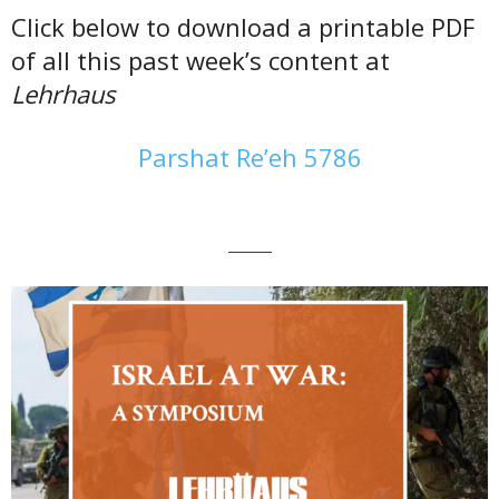
Click below to download a printable PDF
of all this past week’s content at
Lehrhaus
Parshat Re’eh 5786
———