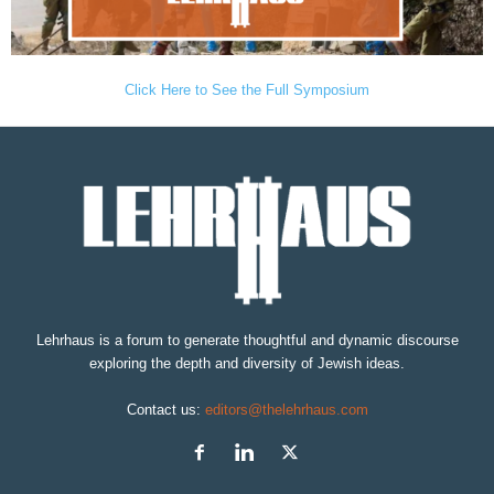
Click Here to See the Full Symposium
Lehrhaus is a forum to generate thoughtful and dynamic discourse
exploring the depth and diversity of Jewish ideas.
Contact us:
editors@thelehrhaus.com