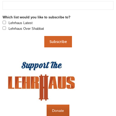
Which list would you like to subscribe to?
Lehrhaus Latest
Lehrhaus Over Shabbat
Donate