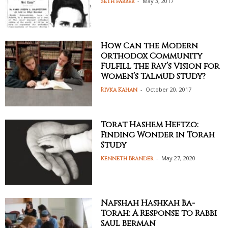
-
May 3, 2017
Seth Farber
How Can the Modern
Orthodox Community
Fulfill the Rav’s Vision for
Women’s Talmud Study?
-
October 20, 2017
Rivka Kahan
Torat Hashem Heftzo:
Finding Wonder in Torah
Study
-
May 27, 2020
Kenneth Brander
Nafshah Hashkah Ba-
Torah: A Response to Rabbi
Saul Berman