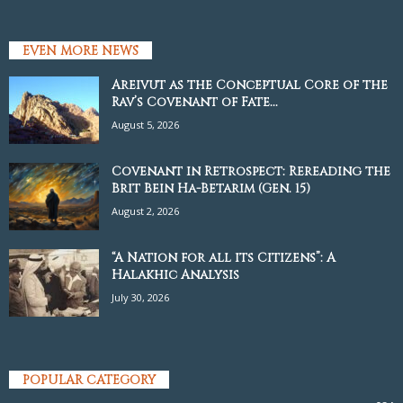
EVEN MORE NEWS
Areivut as the Conceptual Core of the
Rav’s Covenant of Fate...
August 5, 2026
Covenant in Retrospect: Rereading the
Brit Bein Ha-Betarim (Gen. 15)
August 2, 2026
“A Nation for all its Citizens”: A
Halakhic Analysis
July 30, 2026
POPULAR CATEGORY