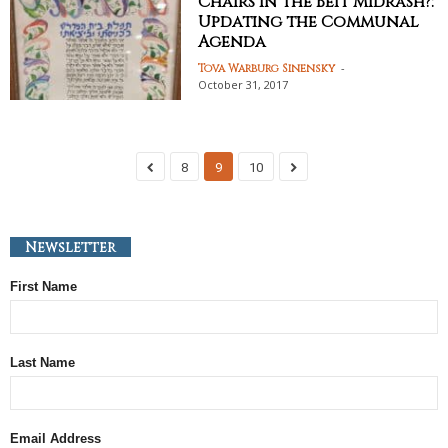
Chairs in the Beit Midrash?:
Updating the Communal
Agenda
-
Tova Warburg Sinensky
October 31, 2017
8
9
10
Newsletter
First Name
Last Name
Email Address