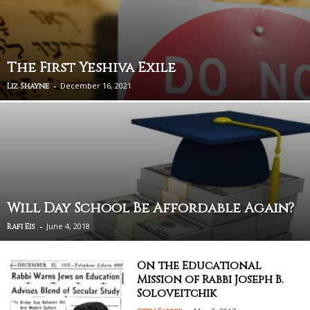
The First Yeshiva Exile
-
December 16, 2021
Liz Shayne
Will Day School Be Affordable Again?
-
June 4, 2018
Rafi Eis
On the Educational
Mission of Rabbi Joseph B.
Soloveitchik