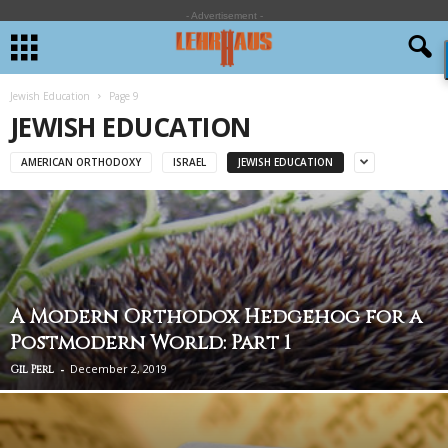
- Advertisement -
Jewish Education
Page 9
JEWISH EDUCATION
AMERICAN ORTHODOXY
ISRAEL
JEWISH EDUCATION
A Modern Orthodox Hedgehog for a
Postmodern World: Part 1
-
December 2, 2019
Gil Perl