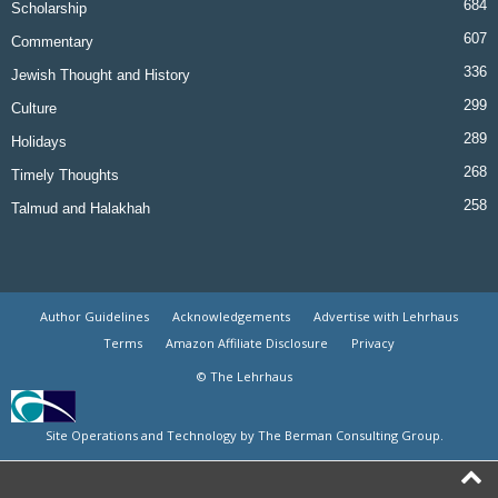
684
Scholarship
607
Commentary
336
Jewish Thought and History
299
Culture
289
Holidays
268
Timely Thoughts
258
Talmud and Halakhah
Author Guidelines
Acknowledgements
Advertise with Lehrhaus
Terms
Amazon Affiliate Disclosure
Privacy
© The Lehrhaus
Site Operations and Technology by The Berman Consulting Group.