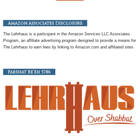
Amazon Associates Disclosure
The Lehrhaus is a participant in the
Amazon
Services LLC Associates
Program, an
affiliate
advertising program designed to provide a means for
The Lehrhaus to earn fees by linking to
Amazon
.com and affiliated sites
Parshat Re’eh 5786