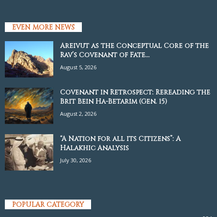
EVEN MORE NEWS
Areivut as the Conceptual Core of the
Rav’s Covenant of Fate...
August 5, 2026
Covenant in Retrospect: Rereading the
Brit Bein Ha-Betarim (Gen. 15)
August 2, 2026
“A Nation for all its Citizens”: A
Halakhic Analysis
July 30, 2026
POPULAR CATEGORY