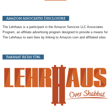
Amazon Associates Disclosure
The Lehrhaus is a participant in the
Amazon
Services LLC Associates
Program, an
affiliate
advertising program designed to provide a means for
The Lehrhaus to earn fees by linking to
Amazon
.com and affiliated sites
Parshat Re’eh 5786