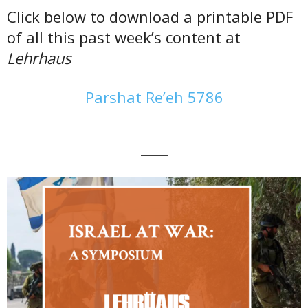
Click below to download a printable PDF
of all this past week’s content at
Lehrhaus
Parshat Re’eh 5786
———