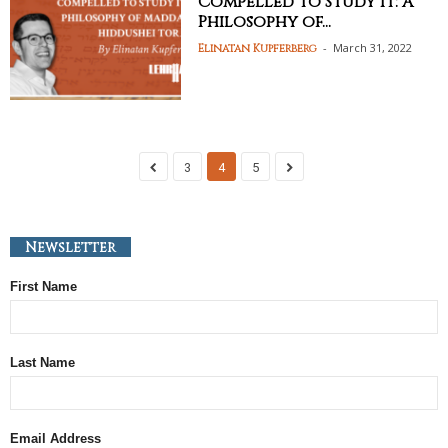
Compelled to Study It: A
Philosophy of...
-
March 31, 2022
Elinatan Kupferberg
3
4
5
Newsletter
First Name
Last Name
Email Address