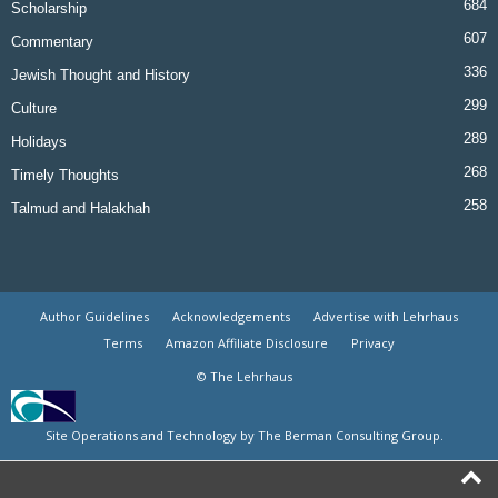
684
Scholarship
607
Commentary
336
Jewish Thought and History
299
Culture
289
Holidays
268
Timely Thoughts
258
Talmud and Halakhah
Author Guidelines
Acknowledgements
Advertise with Lehrhaus
Terms
Amazon Affiliate Disclosure
Privacy
© The Lehrhaus
Site Operations and Technology by The Berman Consulting Group.