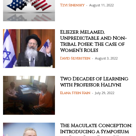
-
August 11, 2022
Tzvi Sinensky
Eliezer Melamed,
Unpredictable and Non-
Tribal Posek: The Case of
Women’s Roles
-
August 3, 2022
David Silverstein
Two Decades of Learning
with Professor Halivni
-
July 29, 2022
Elana Stein Hain
The Maculate Conception:
Introducing a Symposium