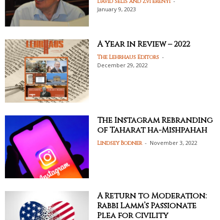
-
David Selis and Zvi Erenyi
January 9, 2023
A Year in Review – 2022
-
The Lehrhaus Editors
December 29, 2022
The Instagram Rebranding
of Taharat ha-Mishpahah
-
November 3, 2022
Lindsey Bodner
A Return to Moderation:
Rabbi Lamm’s Passionate
Plea for Civility