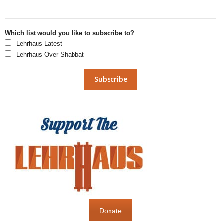
Which list would you like to subscribe to?
Lehrhaus Latest
Lehrhaus Over Shabbat
Donate