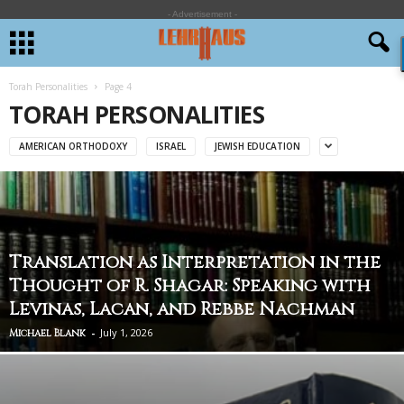
- Advertisement -
Torah Personalities
Page 4
TORAH PERSONALITIES
AMERICAN ORTHODOXY
ISRAEL
JEWISH EDUCATION
Translation as Interpretation in the
Thought of R. Shagar: Speaking with
Levinas, Lacan, and Rebbe Nachman
-
July 1, 2026
Michael Blank