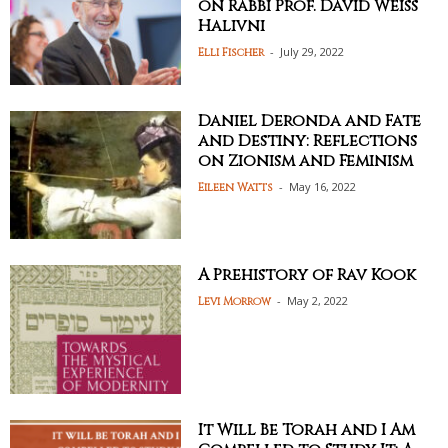
on Rabbi Prof. David Weiss
Halivni
-
July 29, 2022
Elli Fischer
Daniel Deronda and Fate
and Destiny: Reflections
on Zionism and Feminism
-
May 16, 2022
Eileen Watts
A Prehistory of Rav Kook
-
May 2, 2022
Levi Morrow
It Will Be Torah and I Am