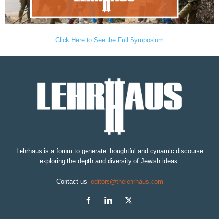
Click Here to See the Full Symposium
Lehrhaus is a forum to generate thoughtful and dynamic discourse
exploring the depth and diversity of Jewish ideas.
Contact us:
editors@thelehrhaus.com