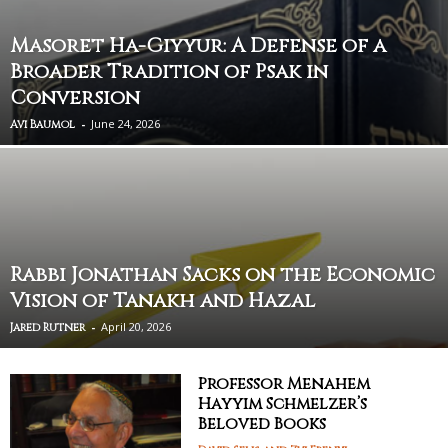
Masoret Ha-Giyyur: A Defense of a
Broader Tradition of Psak in
Conversion
-
June 24, 2026
Avi Baumol
Rabbi Jonathan Sacks on the Economic
Vision of Tanakh and Hazal
-
April 20, 2026
Jared Rutner
Professor Menahem
Hayyim Schmelzer’s
Beloved Books