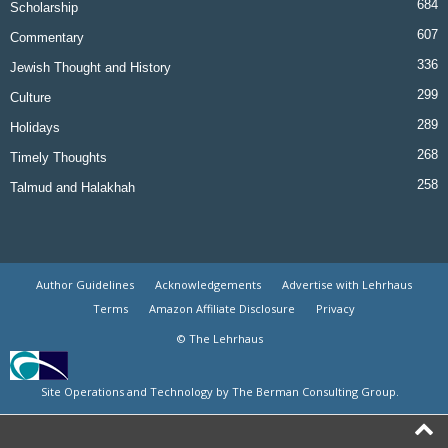
684
Scholarship
607
Commentary
336
Jewish Thought and History
299
Culture
289
Holidays
268
Timely Thoughts
258
Talmud and Halakhah
Author Guidelines
Acknowledgements
Advertise with Lehrhaus
Terms
Amazon Affiliate Disclosure
Privacy
© The Lehrhaus
Site Operations and Technology by The Berman Consulting Group.