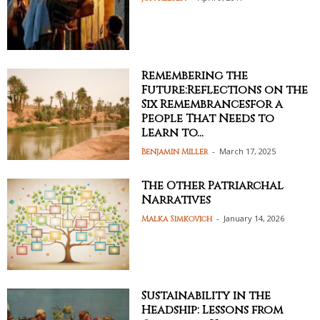
Remembering the
Future:Reflections on the
Six Remembrancesfor a
People That Needs to
Learn to...
-
March 17, 2025
Benjamin Miller
The Other Patriarchal
Narratives
-
January 14, 2026
Malka Simkovich
Sustainability in the
Headship: Lessons from