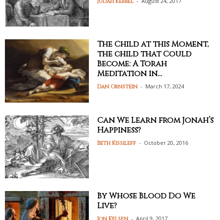
-
August 24, 2017
Judah Kerbel
The Child at this Moment,
the child that Could
Become: A Torah
Meditation in...
-
March 17, 2024
Dan Ornstein
Can We Learn from Jonah’s
Happiness?
-
October 20, 2016
Beth Kissileff
By Whose Blood Do We
Live?
-
April 9, 2017
Jon Kelsen