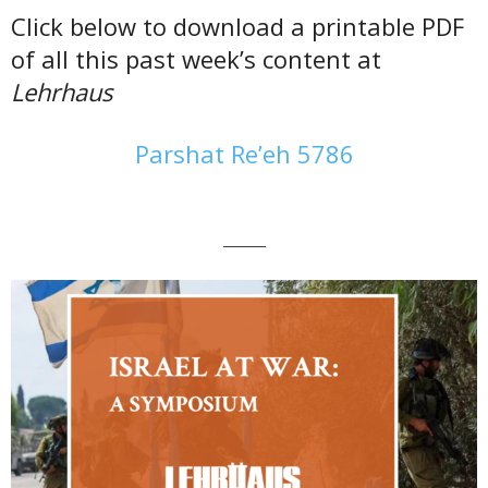
Click below to download a printable PDF
of all this past week’s content at
Lehrhaus
Parshat Re’eh 5786
———