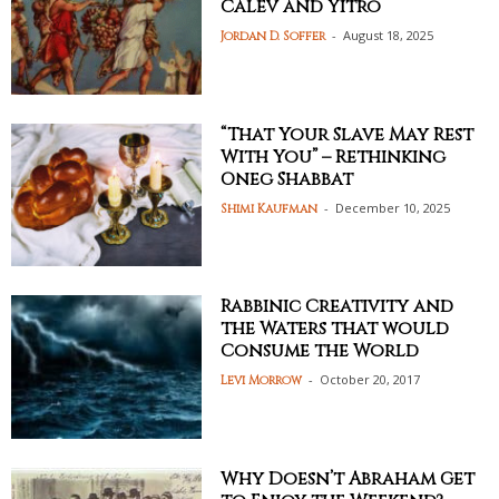
Calev and Yitro
-
August 18, 2025
Jordan D. Soffer
“That Your Slave May Rest
With You” – Rethinking
Oneg Shabbat
-
December 10, 2025
Shimi Kaufman
Rabbinic Creativity and
the Waters that would
Consume the World
-
October 20, 2017
Levi Morrow
Why Doesn’t Abraham Get