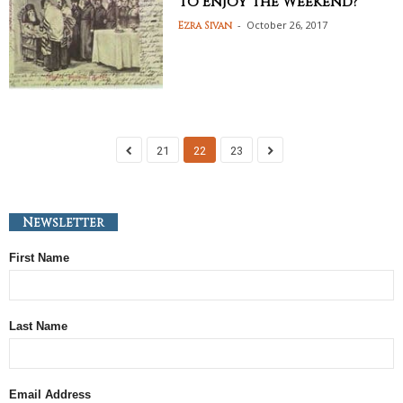
to Enjoy the Weekend?
-
October 26, 2017
Ezra Sivan
21
22
23
Newsletter
First Name
Last Name
Email Address