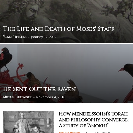
The Life and Death of Moses’ Staff
-
January 17, 2019
Yosef Lindell
He Sent Out the Raven
-
November 4, 2016
Miriam Gedwiser
How Mendelssohn’s Torah
and Philosophy Converge:
A Study of “Anokhi”