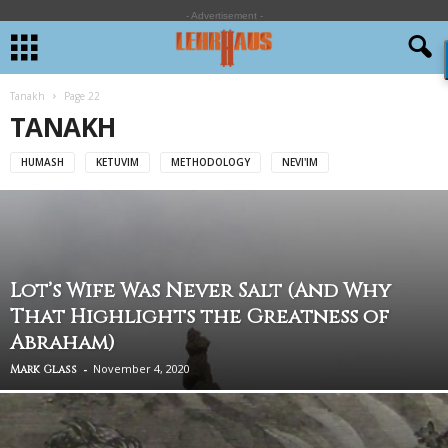
- Advertisement -
Tanakh
Page 22
TANAKH
HUMASH
KETUVIM
METHODOLOGY
NEVI'IM
Lot’s Wife Was Never Salt (And Why
That Highlights the Greatness of
Abraham)
-
November 4, 2020
Mark Glass