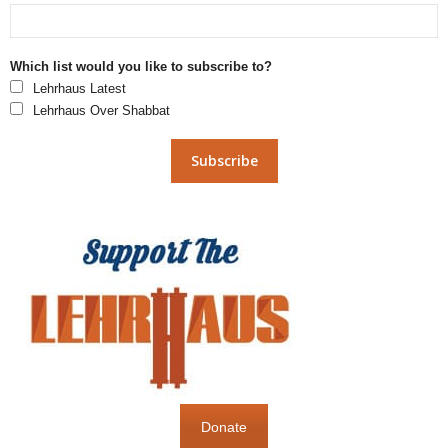
Which list would you like to subscribe to?
Lehrhaus Latest
Lehrhaus Over Shabbat
Donate