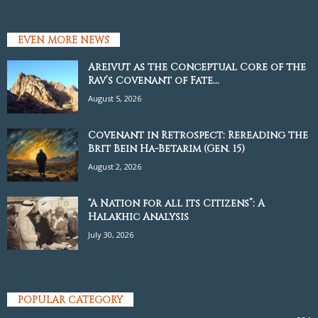
EVEN MORE NEWS
Areivut as the Conceptual Core of the
Rav’s Covenant of Fate...
August 5, 2026
Covenant in Retrospect: Rereading the
Brit Bein Ha-Betarim (Gen. 15)
August 2, 2026
“A Nation for all its Citizens”: A
Halakhic Analysis
July 30, 2026
POPULAR CATEGORY