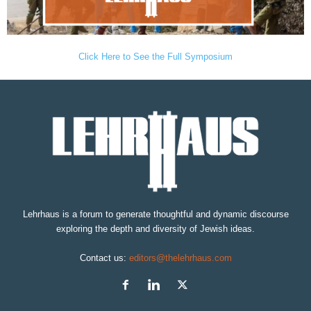
Click Here to See the Full Symposium
Lehrhaus is a forum to generate thoughtful and dynamic discourse
exploring the depth and diversity of Jewish ideas.
Contact us:
editors@thelehrhaus.com