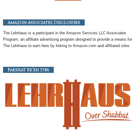
Amazon Associates Disclosure
The Lehrhaus is a participant in the
Amazon
Services LLC Associates
Program, an
affiliate
advertising program designed to provide a means for
The Lehrhaus to earn fees by linking to
Amazon
.com and affiliated sites
Parshat Re’eh 5786