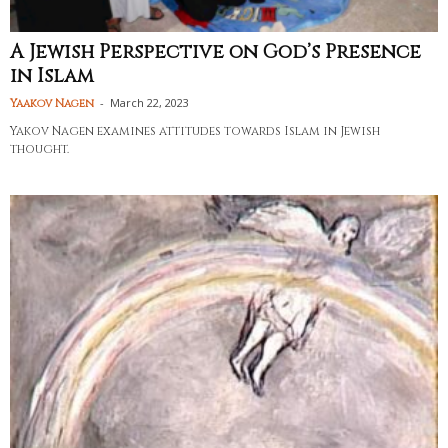
A Jewish Perspective on God’s Presence
in Islam
-
March 22, 2023
Yaakov Nagen
Yakov Nagen examines attitudes towards Islam in Jewish
thought.