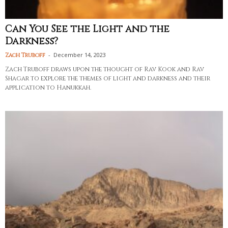
Can You See the Light and the
Darkness?
-
December 14, 2023
Zach Truboff
Zach Truboff draws upon the thought of Rav Kook and Rav
Shagar to explore the themes of light and darkness and their
application to Hanukkah.