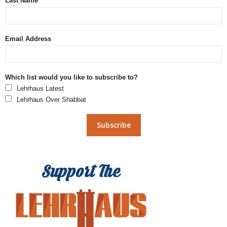
Last Name
Email Address
Which list would you like to subscribe to?
Lehrhaus Latest
Lehrhaus Over Shabbat