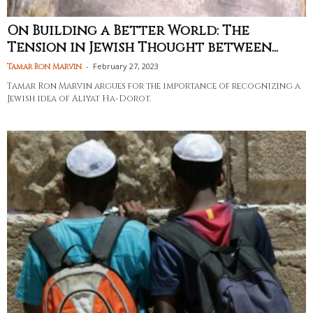
On Building a Better World: The
Tension in Jewish Thought between...
-
February 27, 2023
Tamar Ron Marvin
Tamar Ron Marvin argues for the importance of recognizing a
Jewish idea of Aliyat Ha-Dorot.