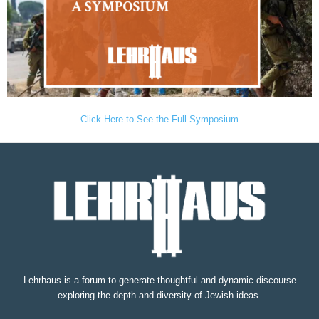
Click Here to See the Full Symposium
Lehrhaus is a forum to generate thoughtful and dynamic discourse
exploring the depth and diversity of Jewish ideas.