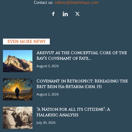
Contact us:
editors@thelehrhaus.com
EVEN MORE NEWS
Areivut as the Conceptual Core of the
Rav’s Covenant of Fate...
August 5, 2026
Covenant in Retrospect: Rereading the
Brit Bein Ha-Betarim (Gen. 15)
August 2, 2026
“A Nation for all its Citizens”: A
Halakhic Analysis
July 30, 2026