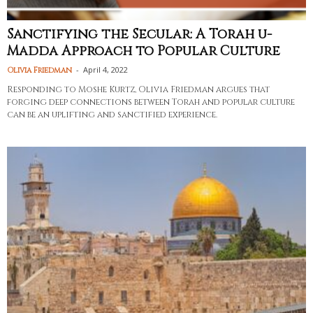
Sanctifying the Secular: A Torah u-
Madda Approach to Popular Culture
-
April 4, 2022
Olivia Friedman
Responding to Moshe Kurtz, Olivia Friedman argues that
forging deep connections between Torah and popular culture
can be an uplifting and sanctified experience.