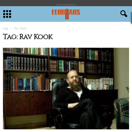
- Advertisement -
Tags
Rav Kook
Tag: Rav Kook