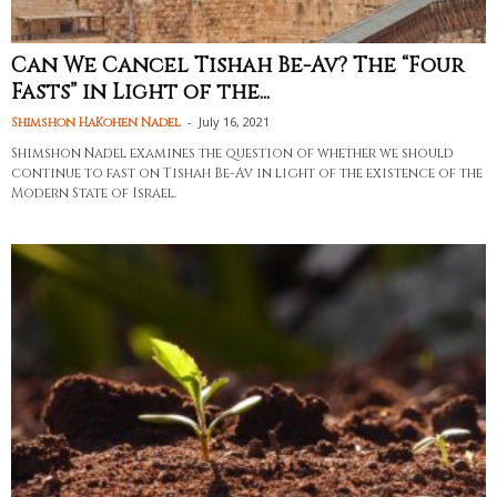
Can We Cancel Tishah Be-Av? The “Four
Fasts” in Light of the...
-
July 16, 2021
Shimshon HaKohen Nadel
Shimshon Nadel examines the question of whether we should
continue to fast on Tishah Be-Av in light of the existence of the
Modern State of Israel.