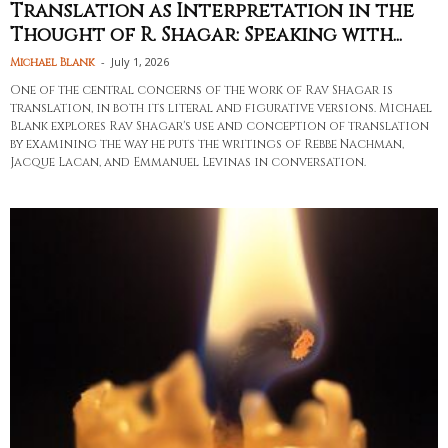
Translation as Interpretation in the
Thought of R. Shagar: Speaking with...
-
July 1, 2026
Michael Blank
One of the central concerns of the work of Rav Shagar is
translation, in both its literal and figurative versions. Michael
Blank explores Rav Shagar's use and conception of translation
by examining the way he puts the writings of Rebbe Nachman,
Jacque Lacan, and Emmanuel Levinas in conversation.