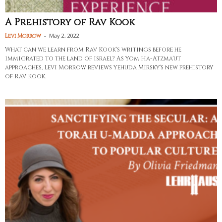
A Prehistory of Rav Kook
-
May 2, 2022
Levi Morrow
What can we learn from Rav Kook's writings before he
immigrated to the land of Israel? As Yom Ha-Atzma'ut
approaches, Levi Morrow reviews Yehuda Mirsky's new prehistory
of Rav Kook.