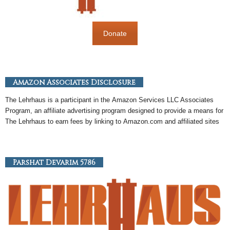
Donate
Amazon Associates Disclosure
The Lehrhaus is a participant in the
Amazon
Services LLC Associates
Program, an
affiliate
advertising program designed to provide a means for
The Lehrhaus to earn fees by linking to
Amazon
.com and affiliated sites
Parshat Devarim 5786