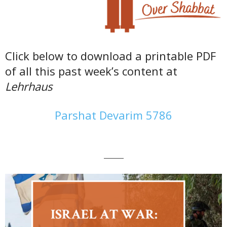
Click below to download a printable PDF
of all this past week’s content at
Lehrhaus
Parshat Devarim 5786
———