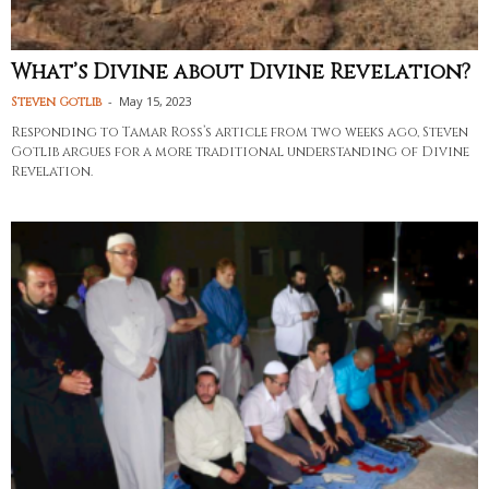
What’s Divine about Divine Revelation?
-
May 15, 2023
Steven Gotlib
Responding to Tamar Ross’s article from two weeks ago, Steven
Gotlib argues for a more traditional understanding of Divine
Revelation.