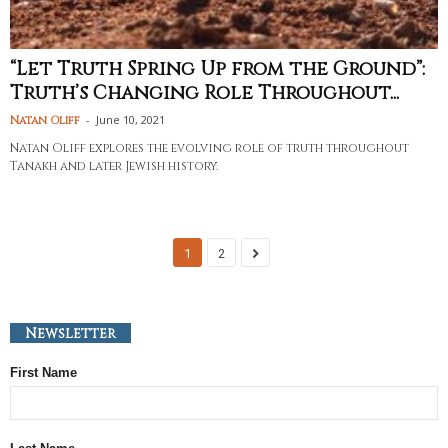
“Let Truth Spring Up from the Ground”:
Truth’s Changing Role Throughout...
-
June 10, 2021
Natan Oliff
Natan Oliff explores the evolving role of truth throughout
Tanakh and later Jewish history.
1
2
Newsletter
First Name