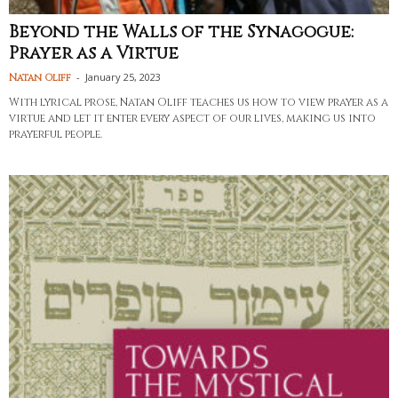
Beyond the Walls of the Synagogue:
Prayer as a Virtue
-
January 25, 2023
Natan Oliff
With lyrical prose, Natan Oliff teaches us how to view prayer as a
virtue and let it enter every aspect of our lives, making us into
prayerful people.