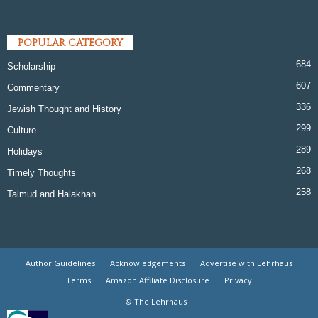
POPULAR CATEGORY
684
Scholarship
607
Commentary
336
Jewish Thought and History
299
Culture
289
Holidays
268
Timely Thoughts
258
Talmud and Halakhah
Author Guidelines
Acknowledgements
Advertise with Lehrhaus
Terms
Amazon Affiliate Disclosure
Privacy
© The Lehrhaus