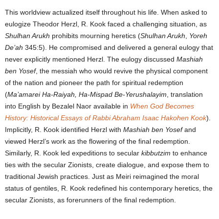
This worldview actualized itself throughout his life. When asked to
eulogize Theodor Herzl, R. Kook faced a challenging situation, as
Shulhan Arukh
prohibits mourning heretics (
Shulhan Arukh
,
Yoreh
De’ah
345:5). He compromised and delivered a general eulogy that
never explicitly mentioned Herzl. The eulogy discussed
Mashiah
ben Yosef
, the messiah who would revive the physical component
of the nation and pioneer the path for spiritual redemption
(
Ma’amarei Ha-Raiyah, Ha-Mispad Be-Yerushalayim
, translation
into English by Bezalel Naor available in
When God Becomes
History: Historical Essays of Rabbi Abraham Isaac Hakohen Kook
).
Implicitly, R. Kook identified Herzl with
Mashiah ben Yosef
and
viewed Herzl’s work as the flowering of the final redemption.
Similarly, R. Kook led expeditions to secular
kibbutzim
to enhance
ties with the secular Zionists, create dialogue, and expose them to
traditional Jewish practices. Just as Meiri reimagined the moral
status of gentiles, R. Kook redefined his contemporary heretics, the
secular Zionists, as forerunners of the final redemption.