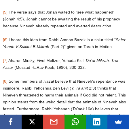
[5]
The verse says that Jonah waited to “see what happened”
(Jonah 4:5). Jonah cannot be awaiting the result of his prophecy
because Nineveh already repented and averted destruction.
[6]
I heard this idea from Rabbi Amnon Bazak in a shiur titled “
Sefer
Yonah V-Sukkot B-Mikrah
(Part 2)” given on Torah in Motion.
[7]
Aharon Mirsky, Fivel Meltzer, Yehuda Kiel,
Da’at Mikrah
:
Trei
Assar
(Mossad HaRav Kook, 1990), 330-332.
[8]
Some members of
Hazal
believe that Nineveh’s repentance was
insincere. Rabbi Yehoshua Ben Levi (
Y. Ta’anit
2:3) thinks that
Nineveh threatened to harm their animals if God did not relent. This
opinion stems from the weird detail that the animals of Nineveh also
fasted. Furthermore, Rabbi Yohanan (
Ta’anit
16a) believes that
they only returned the stolen goods in their hands but not from their
closets and drawers. This idea emerges from a close reading of the