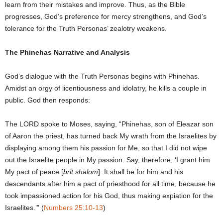
learn from their mistakes and improve. Thus, as the Bible
progresses, God’s preference for mercy strengthens, and God’s
tolerance for the Truth Personas’ zealotry weakens.
The Phinehas Narrative and Analysis
God’s dialogue with the Truth Personas begins with Phinehas.
Amidst an orgy of licentiousness and idolatry, he kills a couple in
public. God then responds:
The LORD spoke to Moses, saying, “Phinehas, son of Eleazar son
of Aaron the priest, has turned back My wrath from the Israelites by
displaying among them his passion for Me, so that I did not wipe
out the Israelite people in My passion. Say, therefore, ‘I grant him
My pact of peace [
brit shalom
]. It shall be for him and his
descendants after him a pact of priesthood for all time, because he
took impassioned action for his God, thus making expiation for the
Israelites.’” (
Numbers 25:10-13
)