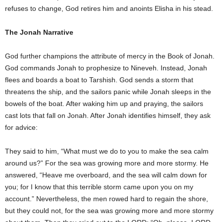
refuses to change, God retires him and anoints Elisha in his stead.
The Jonah Narrative
God further champions the attribute of mercy in the Book of Jonah.
God commands Jonah to prophesize to Nineveh. Instead, Jonah
flees and boards a boat to Tarshish. God sends a storm that
threatens the ship, and the sailors panic while Jonah sleeps in the
bowels of the boat. After waking him up and praying, the sailors
cast lots that fall on Jonah. After Jonah identifies himself, they ask
for advice:
They said to him, “What must we do to you to make the sea calm
around us?” For the sea was growing more and more stormy. He
answered, “Heave me overboard, and the sea will calm down for
you; for I know that this terrible storm came upon you on my
account.” Nevertheless, the men rowed hard to regain the shore,
but they could not, for the sea was growing more and more stormy