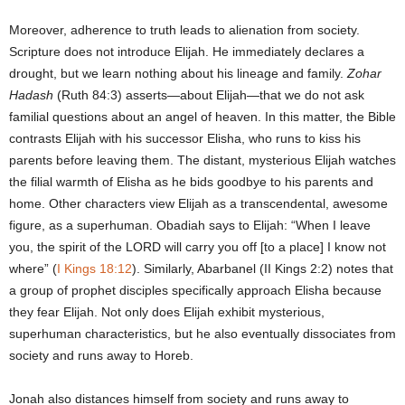
Moreover, adherence to truth leads to alienation from society.
Scripture does not introduce Elijah. He immediately declares a
drought, but we learn nothing about his lineage and family.
Zohar
Hadash
(Ruth 84:3) asserts—about Elijah—that we do not ask
familial questions about an angel of heaven. In this matter, the Bible
contrasts Elijah with his successor Elisha, who runs to kiss his
parents before leaving them. The distant, mysterious Elijah watches
the filial warmth of Elisha as he bids goodbye to his parents and
home. Other characters view Elijah as a transcendental, awesome
figure, as a superhuman. Obadiah says to Elijah: “When I leave
you, the spirit of the LORD will carry you off [to a place] I know not
where” (
I Kings 18:12
). Similarly, Abarbanel (II Kings 2:2) notes that
a group of prophet disciples specifically approach Elisha because
they fear Elijah. Not only does Elijah exhibit mysterious,
superhuman characteristics, but he also eventually dissociates from
society and runs away to Horeb.
Jonah also distances himself from society and runs away to