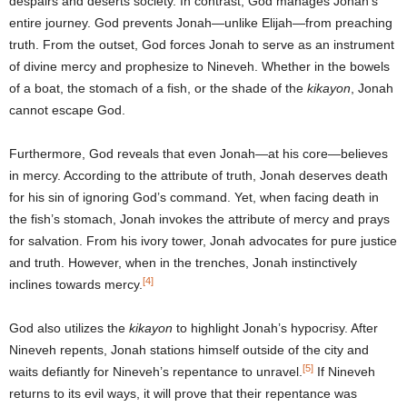
despairs and deserts society. In contrast, God manages Jonah’s
entire journey. God prevents Jonah—unlike Elijah—from preaching
truth. From the outset, God forces Jonah to serve as an instrument
of divine mercy and prophesize to Nineveh. Whether in the bowels
of a boat, the stomach of a fish, or the shade of the
kikayon
, Jonah
cannot escape God.
Furthermore, God reveals that even Jonah—at his core—believes
in mercy. According to the attribute of truth, Jonah deserves death
for his sin of ignoring God’s command. Yet, when facing death in
the fish’s stomach, Jonah invokes the attribute of mercy and prays
for salvation. From his ivory tower, Jonah advocates for pure justice
and truth. However, when in the trenches, Jonah instinctively
[4]
inclines towards mercy.
God also utilizes the
kikayon
to highlight Jonah’s hypocrisy. After
Nineveh repents, Jonah stations himself outside of the city and
[5]
waits defiantly for Nineveh’s repentance to unravel.
If Nineveh
returns to its evil ways, it will prove that their repentance was