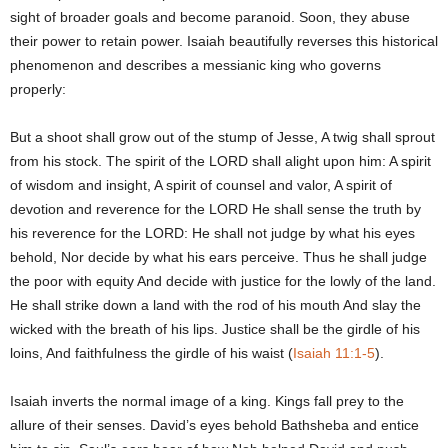
sight of broader goals and become paranoid. Soon, they abuse
their power to retain power. Isaiah beautifully reverses this historical
phenomenon and describes a messianic king who governs
properly:
But a shoot shall grow out of the stump of Jesse, A twig shall sprout
from his stock. The spirit of the LORD shall alight upon him: A spirit
of wisdom and insight, A spirit of counsel and valor, A spirit of
devotion and reverence for the LORD He shall sense the truth by
his reverence for the LORD: He shall not judge by what his eyes
behold, Nor decide by what his ears perceive. Thus he shall judge
the poor with equity And decide with justice for the lowly of the land.
He shall strike down a land with the rod of his mouth And slay the
wicked with the breath of his lips. Justice shall be the girdle of his
loins, And faithfulness the girdle of his waist (
Isaiah 11:1-5
).
Isaiah inverts the normal image of a king. Kings fall prey to the
allure of their senses. David’s eyes behold Bathsheba and entice