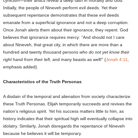
cynicism—their antics reveal a deep faith in morality and God.
Initially, the people of Nineveh perform evil deeds. Yet their
subsequent repentance demonstrates that these evil deeds
emanate from a superficial ignorance and not a deep corruption.
Once Jonah alerts them about their ignorance, they repent. God
believes that ignorance requires mercy: “And should not I care
about Nineveh, that great city, in which there are more than a
hundred and twenty thousand persons
who do not yet know their
right hand from their left
, and many beasts as well!” (
Jonah 4:11
,
emphasis added).
Characteristics of the Truth Personas
A disdain of the temporal and alienation from society characterize
these Truth Personas. Elijah temporarily succeeds and revives the
nation’s religious spirit. Yet his success matters little to him, as
history indicates that their spiritual high will eventually collapse into
idolatry. Similarly, Jonah disregards the repentance of Nineveh
because he believes it will be temporary.