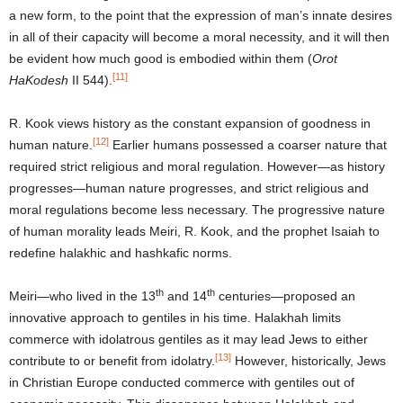
a new form, to the point that the expression of man’s innate desires
in all of their capacity will become a moral necessity, and it will then
be evident how much good is embodied within them (
Orot
[11]
HaKodesh
II 544).
R. Kook views history as the constant expansion of goodness in
[12]
human nature.
Earlier humans possessed a coarser nature that
required strict religious and moral regulation. However—as history
progresses—human nature progresses, and strict religious and
moral regulations become less necessary. The progressive nature
of human morality leads Meiri, R. Kook, and the prophet Isaiah to
redefine halakhic and hashkafic norms.
th
th
Meiri—who lived in the 13
and 14
centuries—proposed an
innovative approach to gentiles in his time. Halakhah limits
commerce with idolatrous gentiles as it may lead Jews to either
[13]
contribute to or benefit from idolatry.
However, historically, Jews
in Christian Europe conducted commerce with gentiles out of