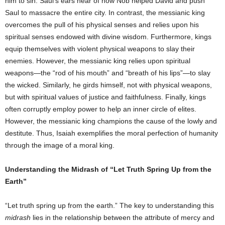
him to sin. Saul’s ears hear of how Nob helped David and push
Saul to massacre the entire city. In contrast, the messianic king
overcomes the pull of his physical senses and relies upon his
spiritual senses endowed with divine wisdom. Furthermore, kings
equip themselves with violent physical weapons to slay their
enemies. However, the messianic king relies upon spiritual
weapons—the “rod of his mouth” and “breath of his lips”—to slay
the wicked. Similarly, he girds himself, not with physical weapons,
but with spiritual values of justice and faithfulness. Finally, kings
often corruptly employ power to help an inner circle of elites.
However, the messianic king champions the cause of the lowly and
destitute. Thus, Isaiah exemplifies the moral perfection of humanity
through the image of a moral king.
Understanding the Midrash of “Let Truth Spring Up from the
Earth”
“Let truth spring up from the earth.” The key to understanding this
midrash
lies in the relationship between the attribute of mercy and