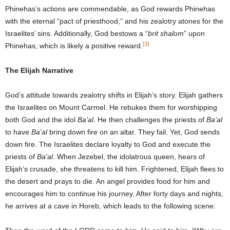
Phinehas’s actions are commendable, as God rewards Phinehas
with the eternal “pact of priesthood,” and his zealotry atones for the
Israelites’ sins. Additionally, God bestows a “
brit shalom
” upon
[3]
Phinehas, which is likely a positive reward.
The Elijah Narrative
God’s attitude towards zealotry shifts in Elijah’s story. Elijah gathers
the Israelites on Mount Carmel. He rebukes them for worshipping
both God and the idol
Ba’al
. He then challenges the priests of
Ba’al
to have
Ba’al
bring down fire on an altar. They fail. Yet, God sends
down fire. The Israelites declare loyalty to God and execute the
priests of
Ba’al
. When Jezebel, the idolatrous queen, hears of
Elijah’s crusade, she threatens to kill him. Frightened, Elijah flees to
the desert and prays to die. An angel provides food for him and
encourages him to continue his journey. After forty days and nights,
he arrives at a cave in Horeb, which leads to the following scene: