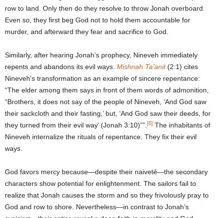
row to land. Only then do they resolve to throw Jonah overboard.
Even so, they first beg God not to hold them accountable for
murder, and afterward they fear and sacrifice to God.
Similarly, after hearing Jonah’s prophecy, Nineveh immediately
repents and abandons its evil ways.
Mishnah Ta’anit
(2:1) cites
Nineveh’s transformation as an example of sincere repentance:
“The elder among them says in front of them words of admonition,
“Brothers, it does not say of the people of Nineveh, ‘And God saw
their sackcloth and their fasting,’ but, ‘And God saw their deeds, for
[8]
they turned from their evil way’ (Jonah 3:10)””.
The inhabitants of
Nineveh internalize the rituals of repentance. They fix their evil
ways.
God favors mercy because—despite their naiveté—the secondary
characters show potential for enlightenment. The sailors fail to
realize that Jonah causes the storm and so they frivolously pray to
God and row to shore. Nevertheless—in contrast to Jonah’s