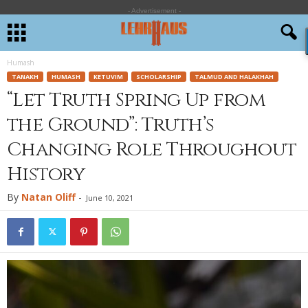
- Advertisement -
Humash
TANAKH
HUMASH
KETUVIM
SCHOLARSHIP
TALMUD AND HALAKHAH
“Let Truth Spring Up from
the Ground”: Truth’s
Changing Role Throughout
History
By
Natan Oliff
-
June 10, 2021