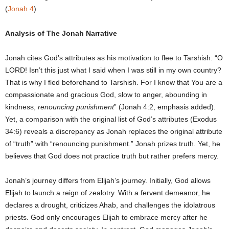
(
Jonah 4
)
Analysis of The Jonah Narrative
Jonah cites God’s attributes as his motivation to flee to Tarshish: “O
LORD! Isn’t this just what I said when I was still in my own country?
That is why I fled beforehand to Tarshish. For I know that You are a
compassionate and gracious God, slow to anger, abounding in
kindness,
renouncing punishment
” (Jonah 4:2, emphasis added).
Yet, a comparison with the original list of God’s attributes (Exodus
34:6) reveals a discrepancy as Jonah replaces the original attribute
of “truth” with “renouncing punishment.” Jonah prizes truth. Yet, he
believes that God does not practice truth but rather prefers mercy.
Jonah’s journey differs from Elijah’s journey. Initially, God allows
Elijah to launch a reign of zealotry. With a fervent demeanor, he
declares a drought, criticizes Ahab, and challenges the idolatrous
priests. God only encourages Elijah to embrace mercy after he