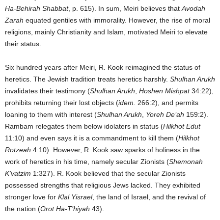
Ha-Behirah Shabbat
, p. 615). In sum, Meiri believes that
Avodah
Zarah
equated gentiles with immorality. However, the rise of moral
religions, mainly Christianity and Islam, motivated Meiri to elevate
their status.
Six hundred years after Meiri, R. Kook reimagined the status of
heretics. The Jewish tradition treats heretics harshly.
Shulhan Arukh
invalidates their testimony (
Shulhan Arukh
,
Hoshen Mishpat
34:22),
prohibits returning their lost objects (
idem.
266:2), and permits
loaning to them with interest (
Shulhan Arukh
,
Yoreh De’ah
159:2).
Rambam relegates them below idolaters in status (
Hilkhot Edut
11:10) and even says it is a commandment to kill them (
Hilkhot
Rotzeah
4:10). However, R. Kook saw sparks of holiness in the
work of heretics in his time, namely secular Zionists (
Shemonah
K’vatzim
1:327). R. Kook believed that the secular Zionists
possessed strengths that religious Jews lacked. They exhibited
stronger love for
Klal Yisrael
, the land of Israel, and the revival of
the nation (
Orot Ha-T’hiyah
43).