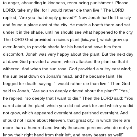
to anger, abounding in kindness, renouncing punishment. Please,
LORD, take my life, for I would rather die than live.” The LORD
replied, “Are you that deeply grieved?” Now Jonah had left the city
and found a place east of the city. He made a booth there and sat
under it in the shade, until he should see what happened to the city.
The LORD God provided a ricinus plant [
kikayon
], which grew up
over Jonah, to provide shade for his head and save him from
discomfort. Jonah was very happy about the plant. But the next day
at dawn God provided a worm, which attacked the plant so that it
withered. And when the sun rose, God provided a sultry east wind;
the sun beat down on Jonah’s head, and he became faint. He
begged for death, saying, “I would rather die than live.” Then God
said to Jonah, “Are you so deeply grieved about the plant?” “Yes,”
he replied, “so deeply that I want to die.” Then the LORD said: “You
cared about the plant, which you did not work for and which you did
not grow, which appeared overnight and perished overnight. And
should not I care about Nineveh, that great city, in which there are
more than a hundred and twenty thousand persons who do not yet
know their right hand from their left, and many beasts as well!”