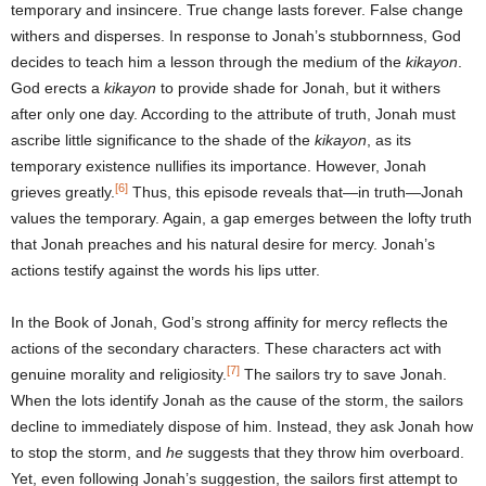
temporary and insincere. True change lasts forever. False change
withers and disperses. In response to Jonah’s stubbornness, God
decides to teach him a lesson through the medium of the
kikayon
.
God erects a
kikayon
to provide shade for Jonah, but it withers
after only one day. According to the attribute of truth, Jonah must
ascribe little significance to the shade of the
kikayon
, as its
temporary existence nullifies its importance. However, Jonah
[6]
grieves greatly.
Thus, this episode reveals that—in truth—Jonah
values the temporary. Again, a gap emerges between the lofty truth
that Jonah preaches and his natural desire for mercy. Jonah’s
actions testify against the words his lips utter.
In the Book of Jonah, God’s strong affinity for mercy reflects the
actions of the secondary characters. These characters act with
[7]
genuine morality and religiosity.
The sailors try to save Jonah.
When the lots identify Jonah as the cause of the storm, the sailors
decline to immediately dispose of him. Instead, they ask Jonah how
to stop the storm, and
he
suggests that they throw him overboard.
Yet, even following Jonah’s suggestion, the sailors first attempt to