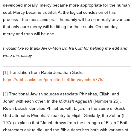
developed morally, mercy became more appropriate for the human
soul. Mercy became truthful. At the logical conclusion of this
process—the messianic era—humanity will be so morally advanced
that only pure mercy will be fitting for their souls. On that day,
mercy and truth will be one.
I would like to thank Avi U-Mori Dr. Ira Oliff for helping me edit and
write this essay.
[1]
Translation from Rabbi Jonathan Sacks,
https://rabbisacks.org/permitted-tell-lie-vayechi-5775/
.
[2]
Traditional Jewish sources associate Phinehas, Elijah, and
Jonah with each other. In the
Midrash Aggadah
(Numbers 25),
Reish Lakish identifies Phinehas with Elijah. In the same
midrash
,
God attributes Phinehas’ zealotry to Elijah. Similarly, the Zohar (II;
197a) explains that “Jonah draws from the strength of Elijah.” Both
characters ask to die, and the Bible describes both with variants of