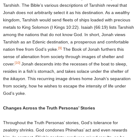
Tarshish. The Bible’s various descriptions of Tarshish reveal that
Jonah does not arbitrarily select it as his destination. As a wealthy
kingdom, Tarshish would send fleets of ships loaded with precious
metals to King Solomon (I Kings 10:22). Isaiah (66:19) lists Tarshish
among the nations that do not know God. In short, Jonah views
Tarshish as an Edenic destination, a prosperous and comfortable
[9]
nation free from God’s yoke.
The Book of Jonah furthers this
sense of alienation from society through images of shelter and
[10]
cover.
Jonah descends into the recesses of the boat to sleep,
resides in a fish’s stomach, and takes solace under the shelter of
the
kikayon
. This recurring image drives home Jonah’s separation
from society, how he wishes to escape the intensity of life under
God’s yoke.
Changes Across the Truth Personas’ Stories
Throughout the Truth Personas’ stories, God’s tolerance for
zealotry shrinks. God condones Phinehas’ act and even rewards