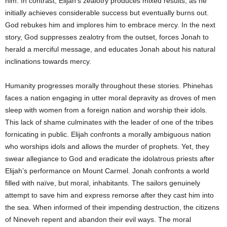
him. In contrast, Elijah’s zealotry produces mixed results, as he
initially achieves considerable success but eventually burns out.
God rebukes him and implores him to embrace mercy. In the next
story, God suppresses zealotry from the outset, forces Jonah to
herald a merciful message, and educates Jonah about his natural
inclinations towards mercy.
Humanity progresses morally throughout these stories. Phinehas
faces a nation engaging in utter moral depravity as droves of men
sleep with women from a foreign nation and worship their idols.
This lack of shame culminates with the leader of one of the tribes
fornicating in public. Elijah confronts a morally ambiguous nation
who worships idols and allows the murder of prophets. Yet, they
swear allegiance to God and eradicate the idolatrous priests after
Elijah’s performance on Mount Carmel. Jonah confronts a world
filled with naïve, but moral, inhabitants. The sailors genuinely
attempt to save him and express remorse after they cast him into
the sea. When informed of their impending destruction, the citizens
of Nineveh repent and abandon their evil ways. The moral