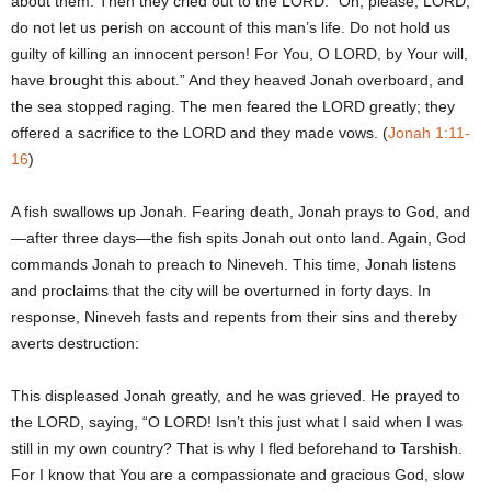
about them. Then they cried out to the LORD: “Oh, please, LORD,
do not let us perish on account of this man’s life. Do not hold us
guilty of killing an innocent person! For You, O LORD, by Your will,
have brought this about.” And they heaved Jonah overboard, and
the sea stopped raging. The men feared the LORD greatly; they
offered a sacrifice to the LORD and they made vows. (
Jonah 1:11-
16
)
A fish swallows up Jonah. Fearing death, Jonah prays to God, and
—after three days—the fish spits Jonah out onto land. Again, God
commands Jonah to preach to Nineveh. This time, Jonah listens
and proclaims that the city will be overturned in forty days. In
response, Nineveh fasts and repents from their sins and thereby
averts destruction:
This displeased Jonah greatly, and he was grieved. He prayed to
the LORD, saying, “O LORD! Isn’t this just what I said when I was
still in my own country? That is why I fled beforehand to Tarshish.
For I know that You are a compassionate and gracious God, slow