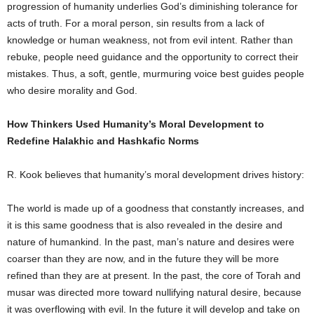
progression of humanity underlies God’s diminishing tolerance for
acts of truth. For a moral person, sin results from a lack of
knowledge or human weakness, not from evil intent. Rather than
rebuke, people need guidance and the opportunity to correct their
mistakes. Thus, a soft, gentle, murmuring voice best guides people
who desire morality and God.
How Thinkers Used Humanity’s Moral Development to
Redefine Halakhic and Hashkafic Norms
R. Kook believes that humanity’s moral development drives history:
The world is made up of a goodness that constantly increases, and
it is this same goodness that is also revealed in the desire and
nature of humankind. In the past, man’s nature and desires were
coarser than they are now, and in the future they will be more
refined than they are at present. In the past, the core of Torah and
musar was directed more toward nullifying natural desire, because
it was overflowing with evil. In the future it will develop and take on