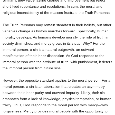
Similarly, they value lasting change and improvement but reject
short lived repentance and resolutions. In sum, the moral and
religious inconsistency of the masses frustrate the Truth Personas.
The Truth Personas may remain steadfast in their beliefs, but other
variables change as history marches forward. Specifically, human
morality develops. As humans develop morally, the role of truth in
society diminishes, and mercy grows in its stead. Why? For the
immoral person, a sin is a natural outgrowth, an outward
manifestation of their inner disposition. As God responds to the
immoral person with the attribute of truth, with punishment, it deters
the immoral person from future sins.
However, the opposite standard applies to the moral person. For a
moral person, a sin is an aberration that creates an asymmetry
between their inner purity and outward impurity. Likely, their sin
emanates from a lack of knowledge, physical temptation, or human
frailty. Thus, God responds to the moral person with mercy—with
forgiveness. Mercy provides moral people with the opportunity to