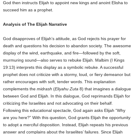
God then instructs Elijah to appoint new kings and anoint Elisha to
succeed him as a prophet.
Analysis of The Elijah Narrative
God disapproves of Elijah’s attitude, as God rejects his prayer for
death and questions his decision to abandon society. The awesome
display of the wind, earthquake, and fire—followed by the soft,
murmuring sound—also serves to rebuke Elijah. Malbim (I Kings
19:13) interprets this display as a symbolic rebuke. A successful
prophet does not criticize with a stormy, loud, or fiery demeanor but
rather encourages with soft, tender words. This explanation
complements the
midrash
(
Eliyahu Zuta
8) that imagines a dialogue
between God and Elijah. In this dialogue, God reprimands Elijah for
criticizing the Israelites and not advocating on their behalf.
Following this educational spectacle, God again asks Elijah “Why
are you here?” With this question, God grants Elijah the opportunity
to adopt a merciful disposition. Instead, Elijah repeats his previous
answer and complains about the Israelites’ failures. Since Elijah