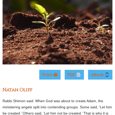
Print 🖨
PDF
eBook
Natan Oliff
Rabbi Shimon said: When God was about to create Adam, the
ministering angels split into contending groups. Some said, ‘Let him
be created.’ Others said, ‘Let him not be created.’ That is why it is