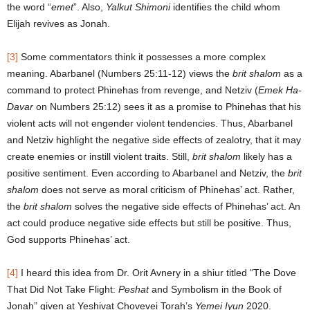
the word “
emet
”. Also,
Yalkut Shimoni
identifies the child whom
Elijah revives as Jonah.
[3]
Some commentators think it possesses a more complex
meaning. Abarbanel (Numbers 25:11-12) views the
brit shalom
as a
command to protect Phinehas from revenge, and Netziv (
Emek Ha-
Davar
on Numbers 25:12) sees it as a promise to Phinehas that his
violent acts will not engender violent tendencies. Thus, Abarbanel
and Netziv highlight the negative side effects of zealotry, that it may
create enemies or instill violent traits. Still,
brit shalom
likely has a
positive sentiment. Even according to Abarbanel and Netziv, the
brit
shalom
does not serve as moral criticism of Phinehas’ act. Rather,
the
brit shalom
solves the negative side effects of Phinehas’ act. An
act could produce negative side effects but still be positive. Thus,
God supports Phinehas’ act.
[4]
I heard this idea from Dr. Orit Avnery in a shiur titled “The Dove
That Did Not Take Flight:
Peshat
and Symbolism in the Book of
Jonah” given at Yeshivat Chovevei Torah’s
Yemei Iyun
2020.