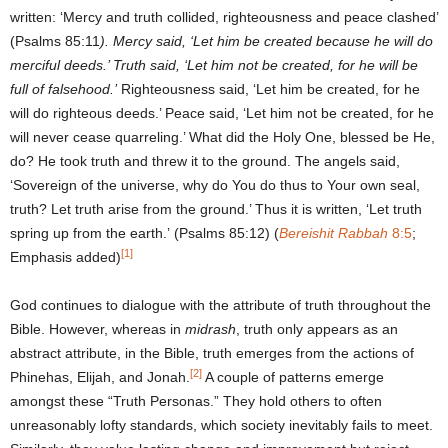
written: ‘Mercy and truth collided, righteousness and peace clashed’
(Psalms 85:11
). Mercy said, ‘Let him be created because he will do
merciful deeds.’ Truth said, ‘Let him not be created, for he will be
full of falsehood.’
Righteousness said, ‘Let him be created, for he
will do righteous deeds.’ Peace said, ‘Let him not be created, for he
will never cease quarreling.’ What did the Holy One, blessed be He,
do? He took truth and threw it to the ground. The angels said,
‘Sovereign of the universe, why do You do thus to Your own seal,
truth? Let truth arise from the ground.’ Thus it is written, ‘Let truth
spring up from the earth.’ (Psalms 85:12) (
Bereishit Rabbah
8:5
;
[1]
Emphasis added)
God continues to dialogue with the attribute of truth throughout the
Bible. However, whereas in
midrash
, truth only appears as an
abstract attribute, in the Bible, truth emerges from the actions of
[2]
Phinehas, Elijah, and Jonah.
A couple of patterns emerge
amongst these “Truth Personas.” They hold others to often
unreasonably lofty standards, which society inevitably fails to meet.