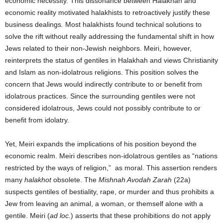
economic necessity. This dissonance between Halakhah and
economic reality motivated halakhists to retroactively justify these
business dealings
.
Most halakhists found technical solutions to
solve the rift without really addressing the fundamental shift in how
Jews related to their non-Jewish neighbors. Meiri, however,
reinterprets the status of gentiles in Halakhah and views Christianity
and Islam as non-idolatrous religions. This position solves the
concern that Jews would indirectly contribute to or benefit from
idolatrous practices. Since the surrounding gentiles were not
considered idolatrous, Jews could not possibly contribute to or
benefit from idolatry.
Yet, Meiri expands the implications of his position beyond the
economic realm. Meiri describes non-idolatrous gentiles as “nations
restricted by the ways of religion,” as moral. This assertion renders
many
halakhot
obsolete. The
Mishnah Avodah Zarah
(22a)
suspects gentiles of bestiality, rape, or murder and thus prohibits a
Jew from leaving an animal, a woman, or themself alone with a
gentile. Meiri (
ad loc.
) asserts that these prohibitions do not apply