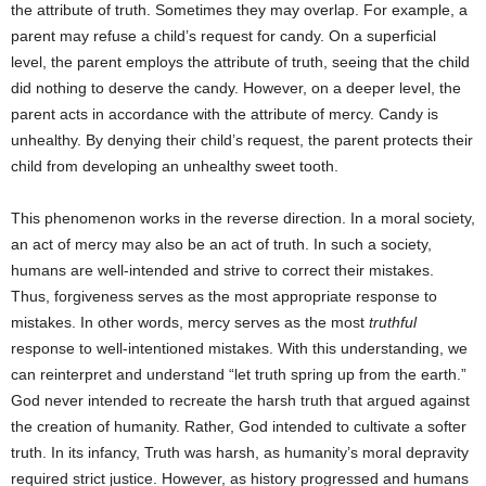
the attribute of truth. Sometimes they may overlap. For example, a
parent may refuse a child’s request for candy. On a superficial
level, the parent employs the attribute of truth, seeing that the child
did nothing to deserve the candy. However, on a deeper level, the
parent acts in accordance with the attribute of mercy. Candy is
unhealthy. By denying their child’s request, the parent protects their
child from developing an unhealthy sweet tooth.
This phenomenon works in the reverse direction. In a moral society,
an act of mercy may also be an act of truth. In such a society,
humans are well-intended and strive to correct their mistakes.
Thus, forgiveness serves as the most appropriate response to
mistakes. In other words, mercy serves as the most
truthful
response to well-intentioned mistakes. With this understanding, we
can reinterpret and understand “let truth spring up from the earth.”
God never intended to recreate the harsh truth that argued against
the creation of humanity. Rather, God intended to cultivate a softer
truth. In its infancy, Truth was harsh, as humanity’s moral depravity
required strict justice. However, as history progressed and humans