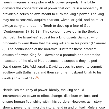
Isaiah imagines a king who wields power properly. The Bible
distrusts the concentration of power that occurs in a monarchy. It
provides a series of laws meant to curb the king’s power. The king
may not excessively acquire chariots, wives, or gold, and he must
always carry and read the Torah to develop a fear of God
(Deuteronomy 17:16-19). This concern plays out in the Book of
Samuel. The Israelites’ request for a king upsets Samuel, who
proceeds to warn them that the king will abuse his power (I Samuel
8). The continuation of the narrative illustrates these different
abuses of power. King Saul develops a paranoia and orders the
massacre of the city of Nob because he suspects they helped
David (
idem.
19). Additionally, David abuses his power to commit
adultery with Bathsheba and then send her husband Uriah to his
[14]
death (II Samuel 11).
Herein lies the irony of power. Ideally, the king should
instrumentalize power to effect change, distribute welfare, and
ensure human flourishing within his borders. However, as history
shows, power often morphs into an end in and of itself. Rulers lose