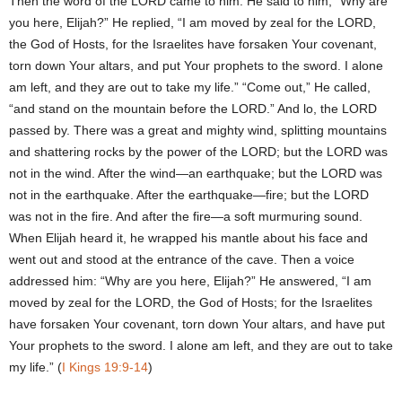
Then the word of the LORD came to him. He said to him, “Why are
you here, Elijah?” He replied, “I am moved by zeal for the LORD,
the God of Hosts, for the Israelites have forsaken Your covenant,
torn down Your altars, and put Your prophets to the sword. I alone
am left, and they are out to take my life.” “Come out,” He called,
“and stand on the mountain before the LORD.” And lo, the LORD
passed by. There was a great and mighty wind, splitting mountains
and shattering rocks by the power of the LORD; but the LORD was
not in the wind. After the wind—an earthquake; but the LORD was
not in the earthquake. After the earthquake—fire; but the LORD
was not in the fire. And after the fire—a soft murmuring sound.
When Elijah heard it, he wrapped his mantle about his face and
went out and stood at the entrance of the cave. Then a voice
addressed him: “Why are you here, Elijah?” He answered, “I am
moved by zeal for the LORD, the God of Hosts; for the Israelites
have forsaken Your covenant, torn down Your altars, and have put
Your prophets to the sword. I alone am left, and they are out to take
my life.” (
I Kings 19:9-14
)