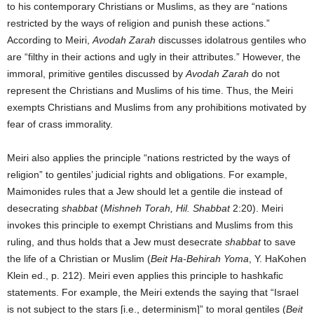
to his contemporary Christians or Muslims, as they are “nations
restricted by the ways of religion and punish these actions.”
According to Meiri,
Avodah Zarah
discusses idolatrous gentiles who
are “filthy in their actions and ugly in their attributes.” However, the
immoral, primitive gentiles discussed by
Avodah Zarah
do not
represent the Christians and Muslims of his time. Thus, the Meiri
exempts Christians and Muslims from any prohibitions motivated by
fear of crass immorality.
Meiri also applies the principle “nations restricted by the ways of
religion” to gentiles’ judicial rights and obligations. For example,
Maimonides rules that a Jew should let a gentile die instead of
desecrating
shabbat
(
Mishneh Torah, Hil. Shabbat
2:20). Meiri
invokes this principle to exempt Christians and Muslims from this
ruling, and thus holds that a Jew must desecrate
shabbat
to save
the life of a Christian or Muslim (
Beit Ha-Behirah Yoma
, Y. HaKohen
Klein ed., p. 212). Meiri even applies this principle to hashkafic
statements. For example, the Meiri extends the saying that “Israel
is not subject to the stars [i.e., determinism]” to moral gentiles (
Beit