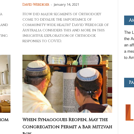
-
January 14, 2021
David Werdiger
va
How did major segments of Orthodoxy
come to devalue the importance of
Am
 and
community-wide health? David Werdiger of
Australia considers this and more in this
The L
ving
insightful exploration of Orthodox
the
A
responses to COVID.
an
aff
a mea
to
Am
Pa
From
When Synagogues Reopen, May the
Congregation Permit a Bar Mitzvah