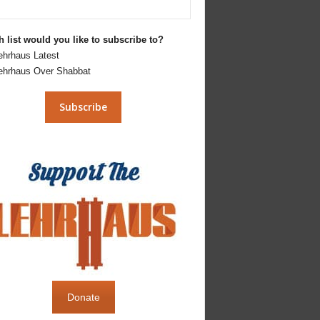
 list would you like to subscribe to?
ehrhaus Latest
ehrhaus Over Shabbat
Donate