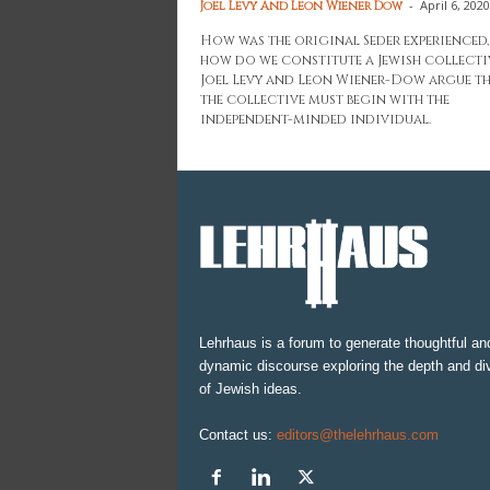
-
April 6, 2020
Joel Levy And Leon Wiener Dow
How was the original Seder experienced
how do we constitute a Jewish collecti
Joel Levy and Leon Wiener-Dow argue t
the collective must begin with the
independent-minded individual.
Lehrhaus is a forum to generate thoughtful an
dynamic discourse exploring the depth and div
of Jewish ideas.
Contact us:
editors@thelehrhaus.com