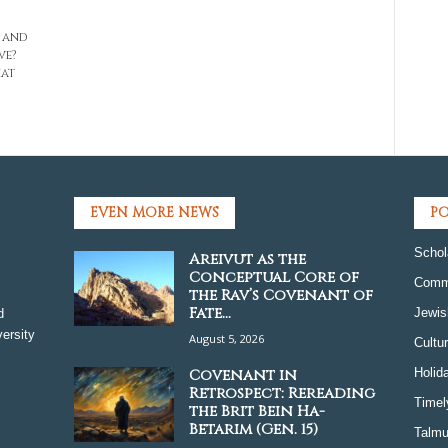
, and
ve?
hat
EVEN MORE NEWS
PO
Schol
Areivut as the
Conceptual Core of
Comm
the Rav’s Covenant of
Fate...
Jewis
d
ersity
August 5, 2026
Cultu
Covenant in
Holid
Retrospect: Rereading
Timel
the Brit Bein Ha-
Betarim (Gen. 15)
Talmu