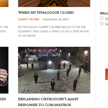
When My Synagogue Closed
Which
L
-
September 24, 2025
Danny Groner
L
ut the
In this essay, Danny Groner reflects on the
side
elements that make a synagogue a true house
of worship.
ish
Explaining Orthodoxy’s many
Responses to Coronavirus