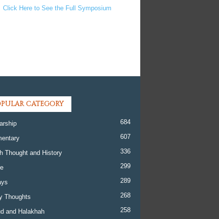
Click Here to See the Full Symposium
PULAR CATEGORY
684
arship
607
entary
336
h Thought and History
299
re
289
ays
268
y Thoughts
258
d and Halakhah