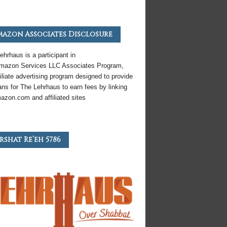
azon Associates Disclosure
ehrhaus is a participant in
mazon
Services LLC Associates Program,
iliate
advertising program designed to provide
ns for The Lehrhaus to earn fees by linking
azon
.com and affiliated sites
rshat Re’eh 5786