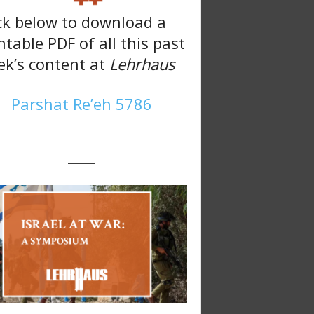
ck below to download a
ntable PDF of all this past
k’s content at
Lehrhaus
Parshat Re’eh 5786
———