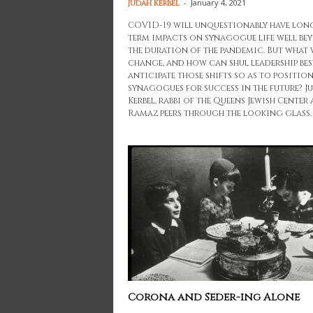
-
January 4, 2021
Judah Kerbel
COVID-19 will unquestionably have lon
term impacts on synagogue life well be
the duration of the pandemic. But what 
change, and how can shul leadership bes
anticipate those shifts so as to positio
synagogues for success in the future? J
Kerbel, rabbi of the Queens Jewish Center
Ramaz peers through the looking glass.
Corona and Seder-ing Alone