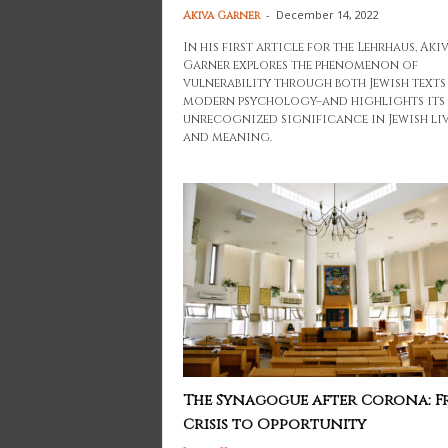
-
December 14, 2022
Akiva Garner
In his first article for the Lehrhaus, Aki
Garner explores the phenomenon of
vulnerability through both Jewish texts
modern psychology–and highlights its
unrecognized significance in Jewish li
and meaning.
The Synagogue after Corona: 
Crisis to Opportunity