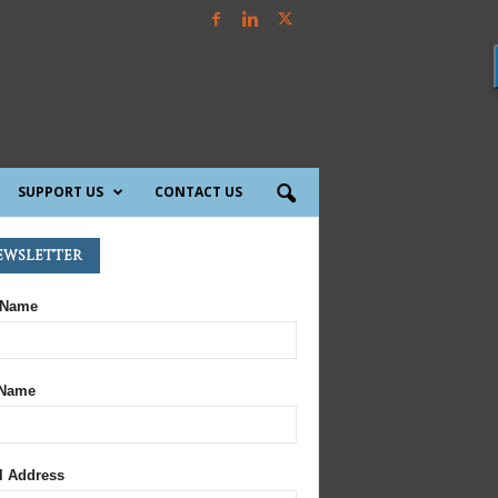
SUPPORT US
CONTACT US
ewsletter
 Name
 Name
l Address