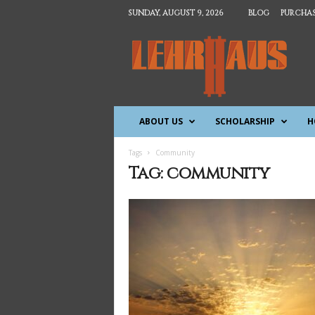
SUNDAY, AUGUST 9, 2026
BLOG
PURCHAS
T
h
e
L
e
h
ABOUT US
SCHOLARSHIP
H
r
h
a
Tags
Community
u
Tag: community
s