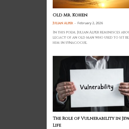
Old Mr. Kohen
-
February 2, 2026
Julian Alper
In this poem, Julian Alper reminisces abo
legacy of an old man who used to sit be
him in synagogue.
The Role of Vulnerability in Jew
Life