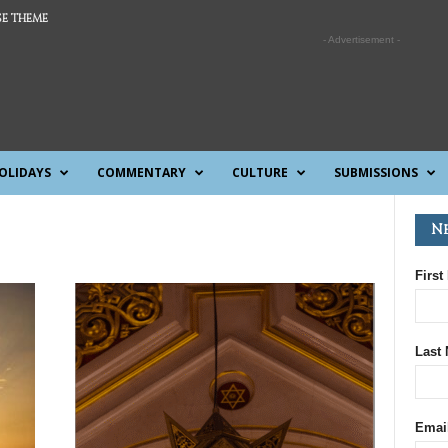
E THEME
- Advertisement -
OLIDAYS
COMMENTARY
CULTURE
SUBMISSIONS
N
First
Last
Emai