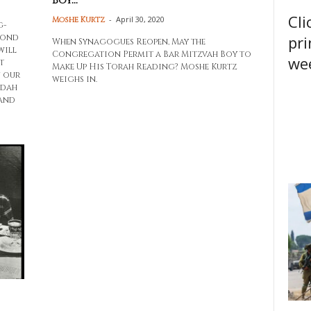
Boy...
Cli
-
April 30, 2020
Moshe Kurtz
g-
pri
yond
When Synagogues Reopen, May the
will
Congregation Permit a Bar Mitzvah Boy to
wee
t
Make Up His Torah Reading? Moshe Kurtz
n our
weighs in.
udah
 and