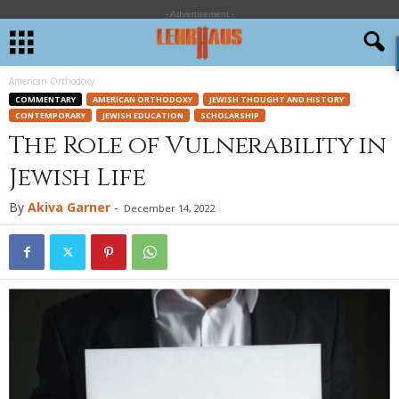
- Advertisement -
American Orthodoxy
COMMENTARY
AMERICAN ORTHODOXY
JEWISH THOUGHT AND HISTORY
CONTEMPORARY
JEWISH EDUCATION
SCHOLARSHIP
The Role of Vulnerability in
Jewish Life
By
Akiva Garner
-
December 14, 2022