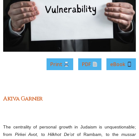
Print
PDF
eBook
Akiva Garner
The centrality of personal growth in Judaism is unquestionable;
from
Pirkei Avot,
to
Hilkhot De’ot
of Rambam
,
to the
mussar