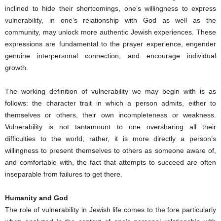
inclined to hide their shortcomings, one’s willingness to express
vulnerability, in one’s relationship with God as well as the
community, may unlock more authentic Jewish experiences. These
expressions are fundamental to the prayer experience, engender
genuine interpersonal connection, and encourage individual
growth.
The working definition of vulnerability we may begin with is as
follows: the character trait in which a person admits, either to
themselves or others, their own incompleteness or weakness.
Vulnerability is not tantamount to one oversharing all their
difficulties to the world; rather, it is more directly a person’s
willingness to present themselves to others as someone aware of,
and comfortable with, the fact that attempts to succeed are often
inseparable from failures to get there.
Humanity and God
The role of vulnerability in Jewish life comes to the fore particularly