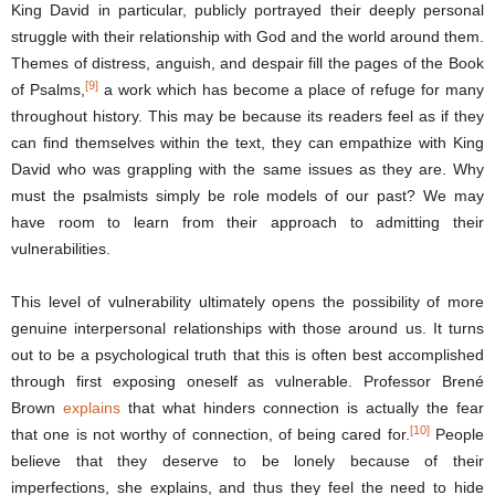
King David in particular, publicly portrayed their deeply personal
struggle with their relationship with God and the world around them.
Themes of distress, anguish, and despair fill the pages of the Book
[9]
of Psalms,
a work which has become a place of refuge for many
throughout history. This may be because its readers feel as if they
can find themselves within the text, they can empathize with King
David who was grappling with the same issues as they are. Why
must the psalmists simply be role models of our past? We may
have room to learn from their approach to admitting their
vulnerabilities.
This level of vulnerability ultimately opens the possibility of more
genuine interpersonal relationships with those around us. It turns
out to be a psychological truth that this is often best accomplished
through first exposing oneself as vulnerable. Professor Brené
Brown
explains
that what hinders connection is actually the fear
[10]
that one is not worthy of connection, of being cared for.
People
believe that they deserve to be lonely because of their
imperfections, she explains, and thus they feel the need to hide