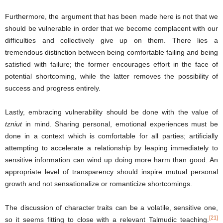
Furthermore, the argument that has been made here is not that we
should be vulnerable in order that we become complacent with our
difficulties and collectively give up on them. There lies a
tremendous distinction between being comfortable failing and being
satisfied with failure; the former encourages effort in the face of
potential shortcoming, while the latter removes the possibility of
success and progress entirely.
Lastly, embracing vulnerability should be done with the value of
tzniut
in mind. Sharing personal, emotional experiences must be
done in a context which is comfortable for all parties; artificially
attempting to accelerate a relationship by leaping immediately to
sensitive information can wind up doing more harm than good. An
appropriate level of transparency should inspire mutual personal
growth and not sensationalize or romanticize shortcomings.
The discussion of character traits can be a volatile, sensitive one,
[21]
so it seems fitting to close with a relevant Talmudic teaching.