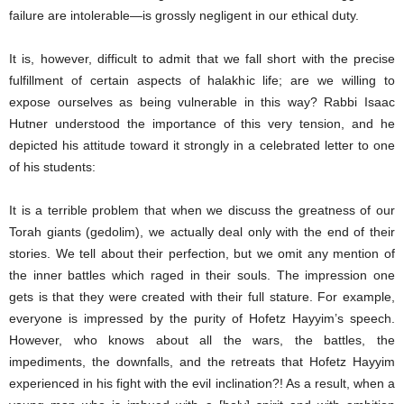
failure are intolerable―is grossly negligent in our ethical duty.
It is, however, difficult to admit that we fall short with the precise
fulfillment of certain aspects of halakhic life; are we willing to
expose ourselves as being vulnerable in this way? Rabbi Isaac
Hutner understood the importance of this very tension, and he
depicted his attitude toward it strongly in a celebrated letter to one
of his students:
It is a terrible problem that when we discuss the greatness of our
Torah giants (gedolim), we actually deal only with the end of their
stories. We tell about their perfection, but we omit any mention of
the inner battles which raged in their souls. The impression one
gets is that they were created with their full stature. For example,
everyone is impressed by the purity of Hofetz Hayyim’s speech.
However, who knows about all the wars, the battles, the
impediments, the downfalls, and the retreats that Hofetz Hayyim
experienced in his fight with the evil inclination?! As a result, when a