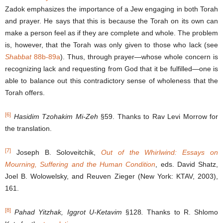
Zadok emphasizes the importance of a Jew engaging in both Torah
and prayer. He says that this is because the Torah on its own can
make a person feel as if they are complete and whole. The problem
is, however, that the Torah was only given to those who lack (see
Shabbat
88b-89a
). Thus, through prayer―whose whole concern is
recognizing lack and requesting from God that it be fulfilled―one is
able to balance out this contradictory sense of wholeness that the
Torah offers.
[6]
Hasidim Tzohakim Mi-Zeh
§59. Thanks to Rav Levi Morrow for
the translation.
[7]
Joseph B. Soloveitchik,
Out of the Whirlwind: Essays on
Mourning, Suffering and the Human Condition
, eds. David Shatz,
Joel B. Wolowelsky, and Reuven Zieger (New York: KTAV, 2003),
161.
[8]
Pahad Yitzhak, Iggrot U-Ketavim
§128
.
Thanks to R. Shlomo