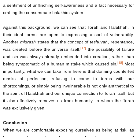
a sentiment of unflinching self-awareness and a fact necessary for
crafting the consummate halakhic system.
Against this background, we can see that Torah and Halakhah, in
their ideal forms, are open to expressing a sort of vulnerability.
Another
midrash
states that the concept of
teshuvah
, repentance,
[17]
was created before the universe itself;
the possibility of failure
and sin was always already embedded into creation, rather than
[18]
being symptomatic of a human mistake which caused sin.
Most
importantly, what we can take from here is that donning counterfeit
masks of perfection, refusing to come to terms with our
shortcomings, or simply being invulnerable is not only antithetical to
the spirit of Halakhah and our unique connection to Torah itself, but
it also effectively removes us from humanity, to whom the Torah
was exclusively given.
Conclusion
When we are comfortable exposing ourselves as being at risk, as