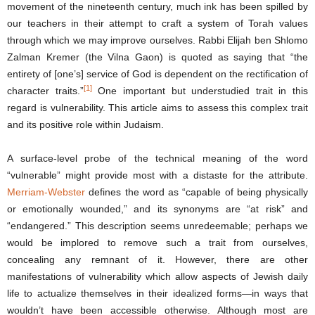
movement of the nineteenth century, much ink has been spilled by
our teachers in their attempt to craft a system of Torah values
through which we may improve ourselves. Rabbi Elijah ben Shlomo
Zalman Kremer (the Vilna Gaon) is quoted as saying that “the
entirety of [one’s] service of God is dependent on the rectification of
[1]
character traits.”
One important but understudied trait in this
regard is vulnerability. This article aims to assess this complex trait
and its positive role within Judaism.
A surface-level probe of the technical meaning of the word
“vulnerable” might provide most with a distaste for the attribute.
Merriam-Webster
defines the word as “capable of being physically
or emotionally wounded,” and its synonyms are “at risk” and
“endangered.” This description seems unredeemable; perhaps we
would be implored to remove such a trait from ourselves,
concealing any remnant of it. However, there are other
manifestations of vulnerability which allow aspects of Jewish daily
life to actualize themselves in their idealized forms―in ways that
wouldn’t have been accessible otherwise. Although most are