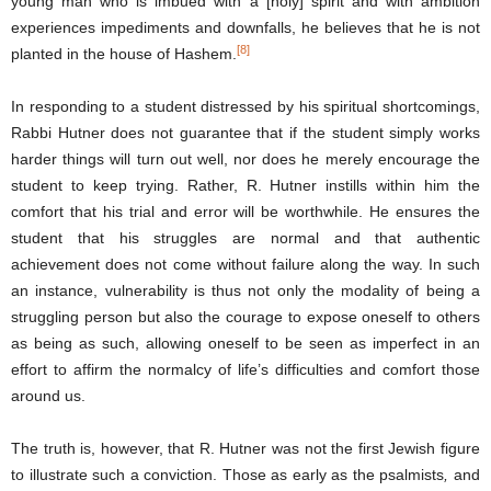
young man who is imbued with a [holy] spirit and with ambition
experiences impediments and downfalls, he believes that he is not
[8]
planted in the house of Hashem.
In responding to a student distressed by his spiritual shortcomings,
Rabbi Hutner does not guarantee that if the student simply works
harder things will turn out well, nor does he merely encourage the
student to keep trying. Rather, R. Hutner instills within him the
comfort that his trial and error will be worthwhile. He ensures the
student that his struggles are normal and that authentic
achievement does not come without failure along the way. In such
an instance, vulnerability is thus not only the modality of being a
struggling person but also the courage to expose oneself to others
as being as such, allowing oneself to be seen as imperfect in an
effort to affirm the normalcy of life’s difficulties and comfort those
around us.
The truth is, however, that R. Hutner was not the first Jewish figure
to illustrate such a conviction. Those as early as the psalmists
,
and