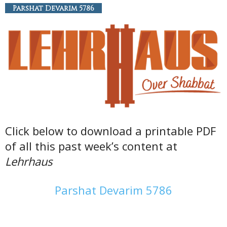
Parshat Devarim 5786
Click below to download a printable PDF
of all this past week’s content at
Lehrhaus
Parshat Devarim 5786