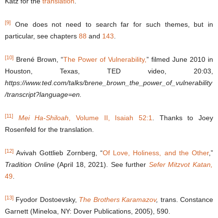
Katz for the
translation
.
[9]
One does not need to search far for such themes, but in
particular, see chapters
88
and
143
.
[10]
Brené Brown, “
The Power of Vulnerability,
” filmed June 2010 in
Houston, Texas, TED video, 20:03,
https://www.ted.com/talks/brene_brown_the_power_of_vulnerability
/transcript?language=en.
[11]
Mei Ha-Shiloah
, Volume II, Isaiah 52:1
. Thanks to Joey
Rosenfeld for the translation.
[12]
Avivah Gottlieb Zornberg, “
Of Love, Holiness, and the Other
,”
Tradition Online
(April 18, 2021). See further
Sefer Mitzvot Katan,
49
.
[13]
Fyodor Dostoevsky,
The Brothers Karamazov
,
trans. Constance
Garnett (Mineloa, NY: Dover Publications, 2005), 590.