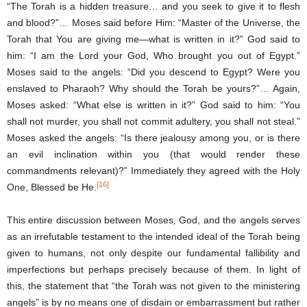
“The Torah is a hidden treasure… and you seek to give it to flesh
and blood?”… Moses said before Him: “Master of the Universe, the
Torah that You are giving me―what is written in it?” God said to
him: “I am the Lord your God, Who brought you out of Egypt.”
Moses said to the angels: “Did you descend to Egypt? Were you
enslaved to Pharaoh? Why should the Torah be yours?”… Again,
Moses asked: “What else is written in it?” God said to him: “You
shall not murder, you shall not commit adultery, you shall not steal.”
Moses asked the angels: “Is there jealousy among you, or is there
an evil inclination within you (that would render these
commandments relevant)?” Immediately they agreed with the Holy
[16]
One, Blessed be He.
This entire discussion between Moses
,
God, and the angels serves
as an irrefutable testament to the intended ideal of the Torah being
given to humans, not only despite our fundamental fallibility and
imperfections but perhaps precisely because of them. In light of
this, the statement that “the Torah was not given to the ministering
angels” is by no means one of disdain or embarrassment but rather