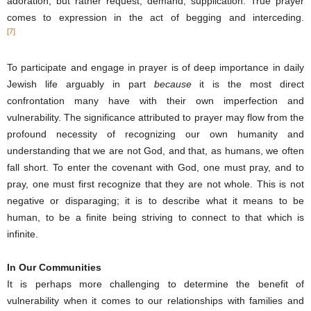
adoration, but rather request, demand, supplication. True prayer
comes to expression in the act of begging and interceding.
[7]
To participate and engage in prayer is of deep importance in daily
Jewish life arguably in part
because
it is the most direct
confrontation many have with their own imperfection and
vulnerability. The significance attributed to prayer may flow from the
profound necessity of recognizing our own humanity and
understanding that we are not God, and that, as humans, we often
fall short. To enter the covenant with God, one must pray, and to
pray, one must first recognize that they are not whole. This is not
negative or disparaging; it is to describe what it means to be
human, to be a finite being striving to connect to that which is
infinite.
In Our Communities
It is perhaps more challenging to determine the benefit of
vulnerability when it comes to our relationships with families and