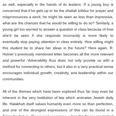
as well, especially in the hands of its leaders. If a young boy is
concerned that if he gets up to be the
shaliah tzibbur
for prayer and
mispronounces a word, he might be seen as less than impressive,
what are the chances that he would be willing to do so? Similarly, a
young girl too worried to answer a question in class because of how
she’d be seen if she responds incorrectly is more likely to
eventually stop paying attention in class entirely. How willing might
this student be to share her ideas in the future? Here again, R.
Hutner’s previously mentioned letter becomes all the more relevant
and powerful. Vulnerability thus does not only provide us with a
method for connecting to others, but it also in a very practical sense
encourages individual growth, creativity, and leadership within our
communities.
All of the themes which have been explored thus far may even be
inherent in the very institution of law which animates Jewish daily
life. Halakhah itself values humanity even more so than perfection,
and one of the strongest expressions of this can be found in a