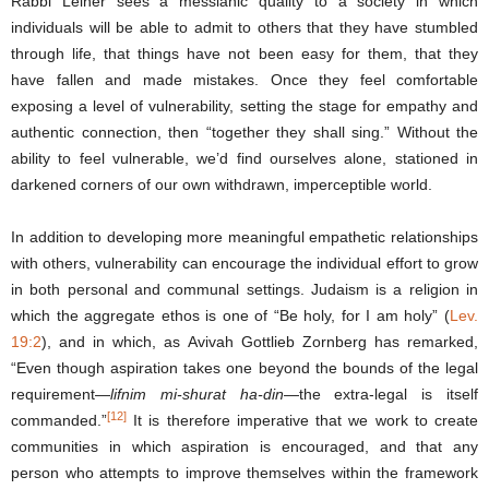
Rabbi Leiner sees a messianic quality to a society in which
individuals will be able to admit to others that they have stumbled
through life, that things have not been easy for them, that they
have fallen and made mistakes. Once they feel comfortable
exposing a level of vulnerability, setting the stage for empathy and
authentic connection, then “together they shall sing.” Without the
ability to feel vulnerable, we’d find ourselves alone, stationed in
darkened corners of our own withdrawn, imperceptible world.
In addition to developing more meaningful empathetic relationships
with others, vulnerability can encourage the individual effort to grow
in both personal and communal settings. Judaism is a religion in
which the aggregate ethos is one of “Be holy, for I am holy” (
Lev.
19:2
), and in which, as Avivah Gottlieb Zornberg has remarked,
“Even though aspiration takes one beyond the bounds of the legal
requirement—
lifnim mi-shurat ha-din
—the extra-legal is itself
[12]
commanded.”
It is therefore imperative that we work to create
communities in which aspiration is encouraged, and that any
person who attempts to improve themselves within the framework