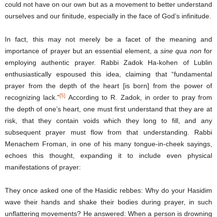
could not have on our own but as a movement to better understand
ourselves and our finitude, especially in the face of God’s infinitude.
In fact, this may not merely be a facet of the meaning and
importance of prayer but an essential element, a
sine qua non
for
employing authentic prayer. Rabbi Zadok Ha-kohen of Lublin
enthusiastically espoused this idea, claiming that “fundamental
prayer from the depth of the heart [is born] from the power of
[5]
recognizing lack.”
According to R. Zadok, in order to pray from
the depth of one’s heart, one must first understand that they are at
risk, that they contain voids which they long to fill, and any
subsequent prayer must flow from that understanding. Rabbi
Menachem Froman, in one of his many tongue-in-cheek sayings,
echoes this thought, expanding it to include even physical
manifestations of prayer:
They once asked one of the Hasidic rebbes: Why do your Hasidim
wave their hands and shake their bodies during prayer, in such
unflattering movements? He answered: When a person is drowning