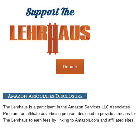
Donate
Amazon Associates Disclosure
The Lehrhaus is a participant in the
Amazon
Services LLC Associates
Program, an
affiliate
advertising program designed to provide a means for
The Lehrhaus to earn fees by linking to
Amazon
.com and affiliated sites