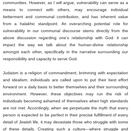
communities. However, as I will argue, vulnerability can serve as a
means to connect with others, may encourage individual
betterment and communal contribution, and has inherent value
from a halakhic standpoint. An overarching potential role for
vulnerability in our communal discourse stems directly from the
above discussion regarding one’s relationship with God: it can
impact the way we talk about the human-divine relationship
amongst each other, specifically in the narrative surrounding our
responsibility and capacity to serve God.
Judaism is a religion of commandment, brimming with expectation
and idealism; individuals are called upon to put their best effort
forward on a daily basis to better themselves and their surrounding
environment. However, these objectives may run the risk of
individuals becoming ashamed of themselves when high standards
are not met. Accordingly, when we perpetuate the myth that every
person is expected to be perfect in their precise fulfillment of every
detail of Jewish life, it may devastate those who struggle with some
of these details. Creating such a culture―where struggle and