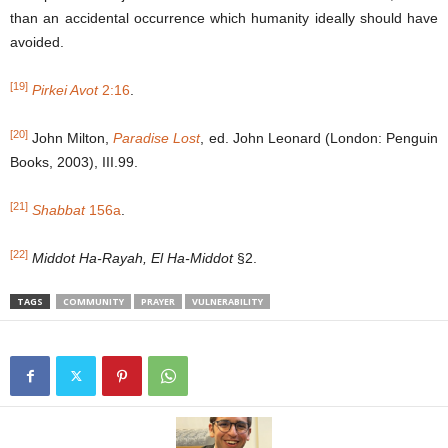
than an accidental occurrence which humanity ideally should have
avoided.
[19]
Pirkei Avot
2:16
.
[20]
John Milton,
Paradise Lost
, ed. John Leonard (London: Penguin
Books, 2003), III.99.
[21]
Shabbat
156a
.
[22]
Middot Ha-Rayah, El Ha-Middot
§2.
TAGS
COMMUNITY
PRAYER
VULNERABILITY