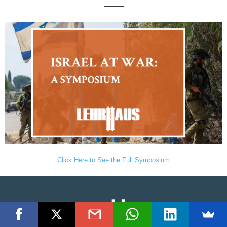
———
Click Here to See the Full Symposium