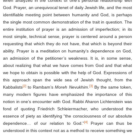
when analyzed in the context of one’s personal relationship with
God. Prayer, an unequivocal tenet of daily Jewish life, and the most
identifiable meeting point between humanity and God, is perhaps
the single most common demonstration of the trait in question. The
entire institution of prayer is an admission of imperfection; in its
most simple, technical sense, prayer is centered around a person
requesting that which they do not have, that which is beyond their
ability. Prayer is a meditation on humanity’s dependence on God,
an admission of the petitioner’s weakness. It is, in some sense,
about realizing that what we have comes from God and that what
we hope to obtain is possible with the help of God. Expressions of
this approach span the wide sea of Jewish thought, from the
[2]
[3]
Kabbalists
to Rambam’s
Moreh Nevukhim.
By the same token,
many modern figures have emphasized the importance of this
notion in one’s encounter with God. Rabbi Aharon Lichtenstein was
fond of quoting Friedrich Schleiermacher, who understood the
essence of piety as identifying “the consciousness of our absolute
[4]
dependence… of our relation to God.”
Prayer can thus be
understood in this context not as a method to receive something we