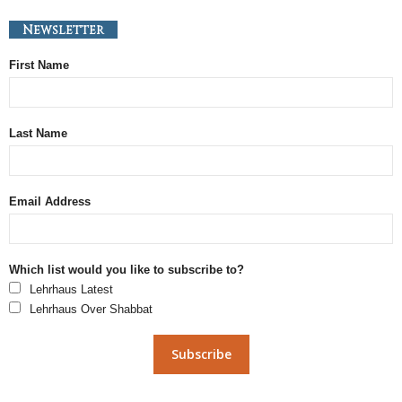
Newsletter
First Name
Last Name
Email Address
Which list would you like to subscribe to?
Lehrhaus Latest
Lehrhaus Over Shabbat