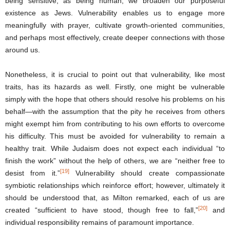
being sensitive, as being human, we broaden our purposeful
existence as Jews. Vulnerability enables us to engage more
meaningfully with prayer, cultivate growth-oriented communities,
and perhaps most effectively, create deeper connections with those
around us.
Nonetheless, it is crucial to point out that vulnerability, like most
traits, has its hazards as well. Firstly, one might be vulnerable
simply with the hope that others should resolve his problems on his
behalf―with the assumption that the pity he receives from others
might exempt him from contributing to his own efforts to overcome
his difficulty. This must be avoided for vulnerability to remain a
healthy trait. While Judaism does not expect each individual “to
finish the work” without the help of others, we are “neither free to
[19]
desist from it.”
Vulnerability should create compassionate
symbiotic relationships which reinforce effort; however, ultimately it
should be understood that, as Milton remarked, each of us are
[20]
created “sufficient to have stood, though free to fall,”
and
individual responsibility remains of paramount importance.