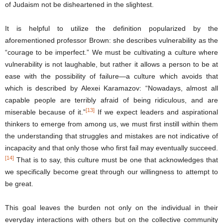
of Judaism not be disheartened in the slightest.
It is helpful to utilize the definition popularized by the
aforementioned professor Brown: she describes vulnerability as the
“courage to be imperfect.” We must be cultivating a culture where
vulnerability is not laughable, but rather it allows a person to be at
ease with the possibility of failure—a culture which avoids that
which is described by Alexei Karamazov: “Nowadays, almost all
capable people are terribly afraid of being ridiculous, and are
[13]
miserable because of it.”
If we expect leaders and aspirational
thinkers to emerge from among us, we must first instill within them
the understanding that struggles and mistakes are not indicative of
incapacity and that only those who first fail may eventually succeed.
[14]
That is to say, this culture must be one that acknowledges that
we specifically become great through our willingness to attempt to
be great.
This goal leaves the burden not only on the individual in their
everyday interactions with others but on the collective community