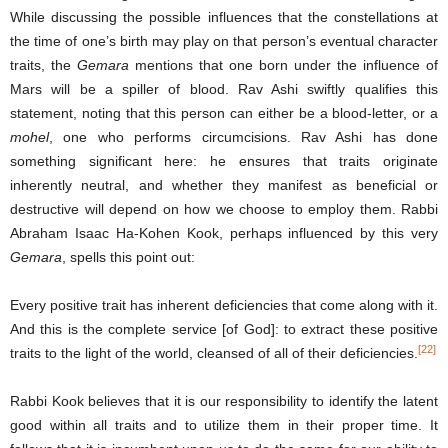
While discussing the possible influences that the constellations at
the time of one’s birth may play on that person’s eventual character
traits, the
Gemara
mentions that one born under the influence of
Mars will be a spiller of blood. Rav Ashi swiftly qualifies this
statement, noting that this person can either be a blood-letter, or a
mohel
, one who performs circumcisions. Rav Ashi has done
something significant here: he ensures that traits originate
inherently neutral, and whether they manifest as beneficial or
destructive will depend on how we choose to employ them. Rabbi
Abraham Isaac Ha-Kohen Kook, perhaps influenced by this very
Gemara
, spells this point out:
Every positive trait has inherent deficiencies that come along with it.
And this is the complete service [of God]: to extract these positive
[22]
traits to the light of the world, cleansed of all of their deficiencies.
Rabbi Kook believes that it is our responsibility to identify the latent
good within all traits and to utilize them in their proper time. It