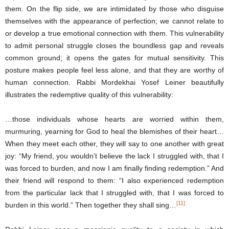
them. On the flip side, we are intimidated by those who disguise
themselves with the appearance of perfection; we cannot relate to
or develop a true emotional connection with them. This vulnerability
to admit personal struggle closes the boundless gap and reveals
common ground; it opens the gates for mutual sensitivity. This
posture makes people feel less alone, and that they are worthy of
human connection. Rabbi Mordekhai Yosef Leiner beautifully
illustrates the redemptive quality of this vulnerability:
…those individuals whose hearts are worried within them,
murmuring, yearning for God to heal the blemishes of their heart…
When they meet each other, they will say to one another with great
joy: “My friend, you wouldn’t believe the lack I struggled with, that I
was forced to burden, and now I am finally finding redemption.” And
their friend will respond to them: “I also experienced redemption
from the particular lack that I struggled with, that I was forced to
[11]
burden in this world.” Then together they shall sing…