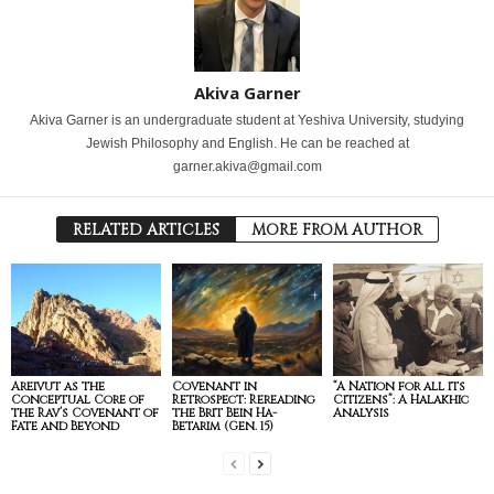
Akiva Garner
Akiva Garner is an undergraduate student at Yeshiva University, studying
Jewish Philosophy and English. He can be reached at
garner.akiva@gmail.com
RELATED ARTICLES
MORE FROM AUTHOR
Areivut as the
Covenant in
“A Nation for all its
Conceptual Core of
Retrospect: Rereading
Citizens”: A Halakhic
the Rav’s Covenant of
the Brit Bein Ha-
Analysis
Fate and Beyond
Betarim (Gen. 15)