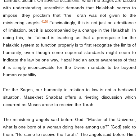
Talmudic dictum. On several occasions, when the Sages are tasked
with understanding unrealistic demands that Halakhah seems to
impose, they proclaim that “the Torah was not given to the
[15]
ministering angels.”
Fascinatingly, this is not just an admittance
of limitation, but it is accompanied by a change in the Halakhah. In
doing this, the Talmud is teaching us that a prerequisite for the
halakhic system to function properly is to first recognize the limits of
humanity; even though some supernal standards might seem to
indicate the law be one way, Hazal had an acute awareness of that
it is simply inconceivable for the Divine mandate to be beyond
human capability.
For the Sages, our humanity in relation to law is not a bediavad
situation. Masekhet Shabbat offers a riveting discussion which
occurred as Moses arose to receive the Torah:
The ministering angels said before God: “Master of the Universe,
what is one born of a woman doing here among us?” [God] said to
them: “He came to receive the Torah.” The angels said before Him: