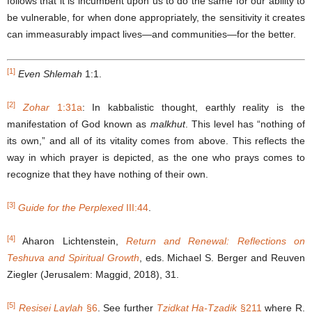
follows that it is incumbent upon us to do the same for our ability to
be vulnerable, for when done appropriately, the sensitivity it creates
can immeasurably impact lives―and communities―for the better.
[1]
Even Shlemah
1:1.
[2]
Zohar
1:31a
: In kabbalistic thought, earthly reality is the
manifestation of God known as
malkhut
. This level has “nothing of
its own,” and all of its vitality comes from above. This reflects the
way in which prayer is depicted, as the one who prays comes to
recognize that they have nothing of their own.
[3]
Guide for the Perplexed
III:44
.
[4]
Aharon Lichtenstein,
Return and Renewal: Reflections on
Teshuva and Spiritual Growth
, eds. Michael S. Berger and Reuven
Ziegler (Jerusalem: Maggid, 2018), 31.
[5]
Resisei Laylah
§
6
. See further
Tzidkat Ha-Tzadik
§
211
where R.