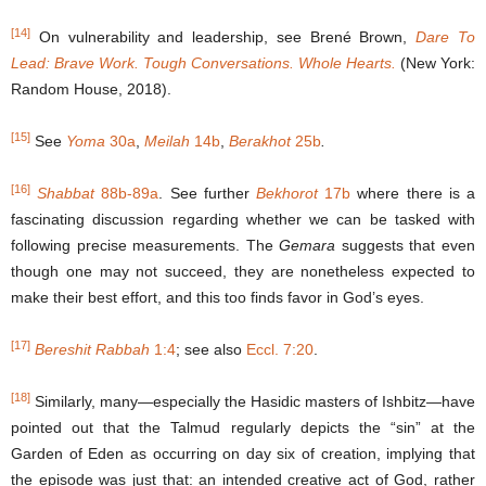
[14]
On vulnerability and leadership, see Brené Brown,
Dare To
Lead: Brave Work. Tough Conversations. Whole Hearts.
(New York:
Random House, 2018).
[15]
See
Yoma
30a
,
Meilah
14b
,
Berakhot
25b
.
[16]
Shabbat
88b-89a
. See further
Bekhorot
17b
where there is a
fascinating discussion regarding whether we can be tasked with
following precise measurements. The
Gemara
suggests that even
though one may not succeed, they are nonetheless expected to
make their best effort, and this too finds favor in God’s eyes.
[17]
Bereshit Rabbah
1:4
; see also
Eccl. 7:20
.
[18]
Similarly, many―especially the Hasidic masters of Ishbitz―have
pointed out that the Talmud regularly depicts the “sin” at the
Garden of Eden as occurring on day six of creation, implying that
the episode was just that: an intended creative act of God, rather