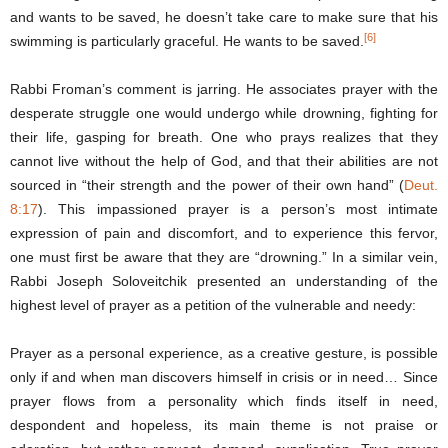
and wants to be saved, he doesn’t take care to make sure that his
[6]
swimming is particularly graceful. He wants to be saved.
Rabbi Froman’s comment is jarring. He associates prayer with the
desperate struggle one would undergo while drowning, fighting for
their life, gasping for breath. One who prays realizes that they
cannot live without the help of God, and that their abilities are not
sourced in “their strength and the power of their own hand” (
Deut.
8:17
). This impassioned prayer is a person’s most intimate
expression of pain and discomfort, and to experience this fervor,
one must first be aware that they are “drowning.” In a similar vein,
Rabbi Joseph Soloveitchik presented an understanding of the
highest level of prayer as a petition of the vulnerable and needy:
Prayer as a personal experience, as a creative gesture, is possible
only if and when man discovers himself in crisis or in need… Since
prayer flows from a personality which finds itself in need,
despondent and hopeless, its main theme is not praise or