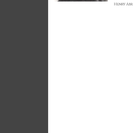
Henry Ab