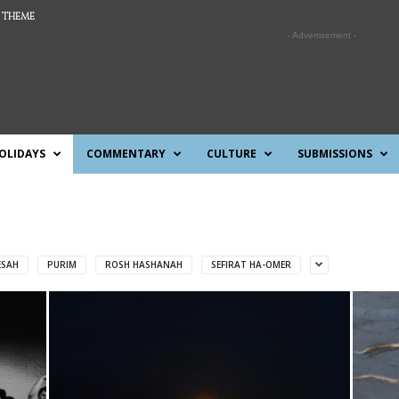
 THEME
- Advertisement -
OLIDAYS
COMMENTARY
CULTURE
SUBMISSIONS
ESAH
PURIM
ROSH HASHANAH
SEFIRAT HA-OMER