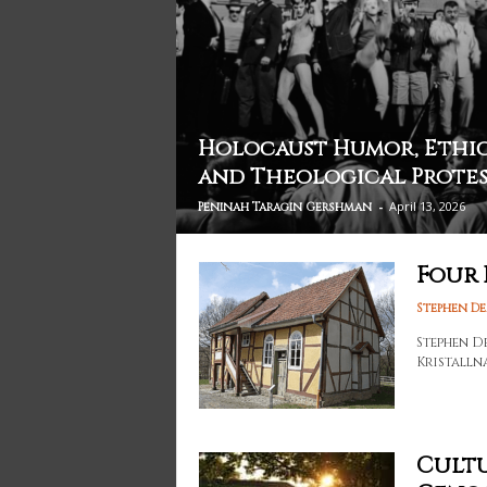
Holocaust Humor, Ethic
and Theological Prote
-
April 13, 2026
Peninah Taragin Gershman
Four 
Stephen D
Stephen D
Kristalln
Cultu