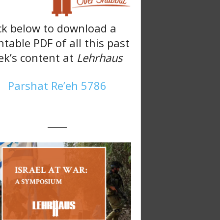
ck below to download a
ntable PDF of all this past
k’s content at
Lehrhaus
Parshat Re’eh 5786
———