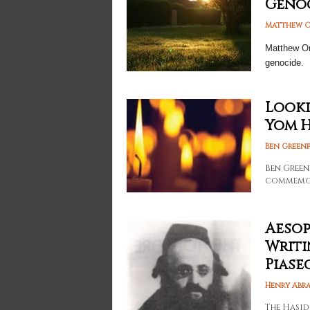
Geno
Matthew O
Matthew Om
genocide.
Looki
Yom 
Ben Greenf
Ben Green
commemor
Aesop
Writi
Piase
Henry Abr
The Hasid