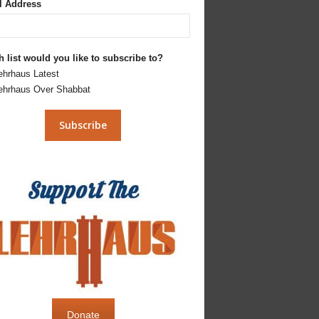
l Address
 list would you like to subscribe to?
ehrhaus Latest
ehrhaus Over Shabbat
Donate