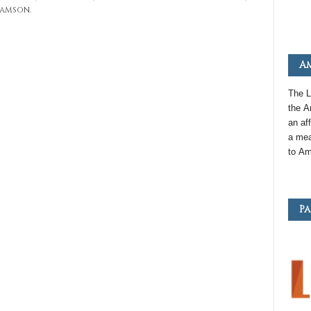
ramson.
Am
The L
the
A
an
aff
a mea
to
Am
Pa