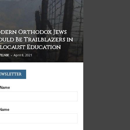
dern Orthodox Jews
ould Be Trailblazers in
locaust Education
-
April 8, 2021
Pilnik
ewsletter
 Name
 Name