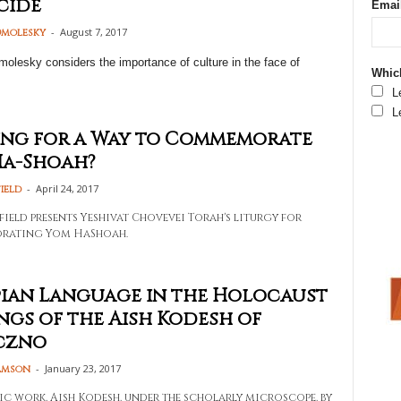
cide
Emai
-
August 7, 2017
molesky
olesky considers the importance of culture in the face of
Which
L
L
ng for a Way to Commemorate
Ha-Shoah?
-
April 24, 2017
ield
field presents Yeshivat Chovevei Torah's liturgy for
ating Yom HaShoah.
ian Language in the Holocaust
ngs of the Aish Kodesh of
czno
-
January 23, 2017
amson
ic work, Aish Kodesh, under the scholarly microscope, by