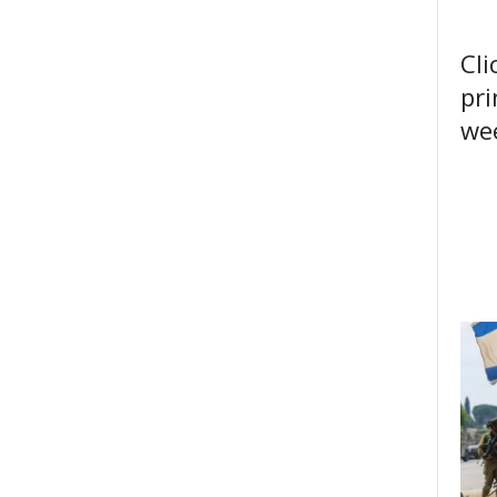
Cli
pri
wee