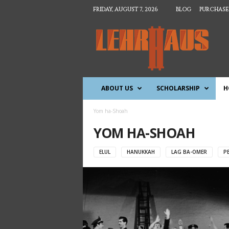
FRIDAY, AUGUST 7, 2026
BLOG
PURCHASE
T
h
e
L
e
h
ABOUT US
SCHOLARSHIP
H
r
h
a
Yom ha-Shoah
u
YOM HA-SHOAH
s
ELUL
HANUKKAH
LAG BA-OMER
P