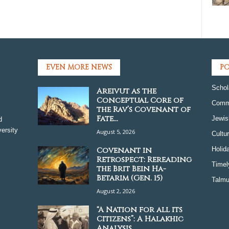
EVEN MORE NEWS
PO
Schol
Areivut as the
Conceptual Core of
Comm
the Rav’s Covenant of
Fate...
Jewis
d
ersity
August 5, 2026
Cultu
Covenant in
Holid
Retrospect: Rereading
Timel
the Brit Bein Ha-
Betarim (Gen. 15)
Talmu
August 2, 2026
“A Nation for all its
Citizens”: A Halakhic
Analysis