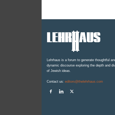
Lehrhaus is a forum to generate thoughtful an
dynamic discourse exploring the depth and div
of Jewish ideas.
Contact us:
editors@thelehrhaus.com