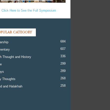
Click Here to See the Full Symposium
PULAR CATEGORY
684
arship
607
entary
336
h Thought and History
299
re
289
ays
268
y Thoughts
258
d and Halakhah