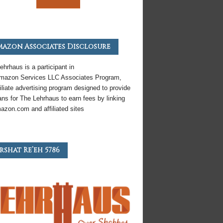
azon Associates Disclosure
ehrhaus is a participant in
mazon
Services LLC Associates Program,
iliate
advertising program designed to provide
ns for The Lehrhaus to earn fees by linking
azon
.com and affiliated sites
rshat Re’eh 5786