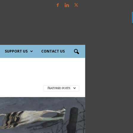
SUPPORT US
CONTACT US
Featured posts