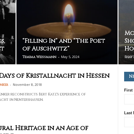
Mo
s,
“Filling In” and “The Poet
Sh
st
of Auschwitz”
Ho
-
May 5, 2024
Temima Weissmann
Shay 
Days of Kristallnacht in Hessen
N
-
November 8, 2018
enker
First
enker reconstructs Bert Katz's experience of
acht in Nentershausen.
Last
ral Heritage in an Age of