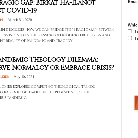
ragic Gap: Birkat Ha-Ilanot
Emai
t COVID-19
-
March 31, 2020
in
Which
in discusses how we can bridge the "Tragic Gap" between
L
 envisioned in the blessing on budding fruit tress and
L
nt reality of pandemic and tragedy
andemic Theology Dilemma:
rve Normalcy or Embrace Crisis?
-
May 10, 2021
ckier
ckier explores competing theological trends
g rabbinic guidance at the beginning of the
rus pandemic.