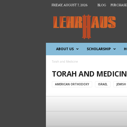
FRIDAY, AUGUST 7, 2026
BLOG
PURCHASE
T
h
e
L
e
h
ABOUT US
SCHOLARSHIP
H
r
h
a
Torah and Medicine
u
TORAH AND MEDICIN
s
AMERICAN ORTHODOXY
ISRAEL
JEWISH