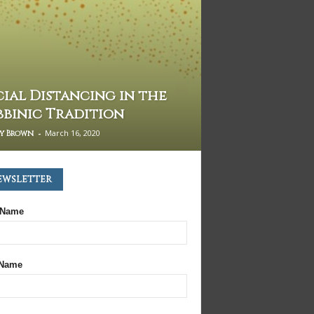
cial Distancing in the
bbinic Tradition
-
March 16, 2020
my Brown
ewsletter
 Name
 Name