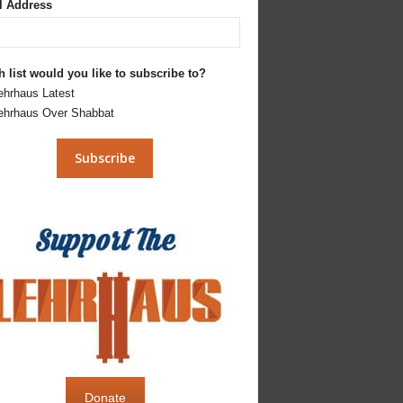
l Address
 list would you like to subscribe to?
ehrhaus Latest
ehrhaus Over Shabbat
Donate