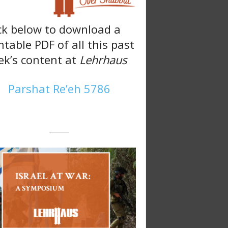
ck below to download a
ntable PDF of all this past
k’s content at
Lehrhaus
Parshat Re’eh 5786
———