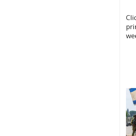
Cli
pri
wee