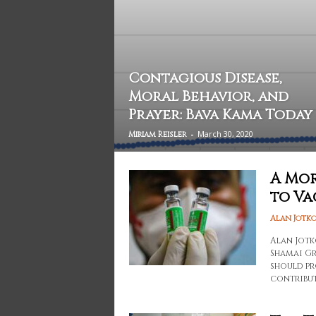
Contagious Disease,
Moral Behavior, and
Prayer: Bava Kama Today
-
March 30, 2020
Miriam Reisler
A Mor
to Va
Alan Jotk
Alan Jotk
Shamai Gr
should pr
contribut