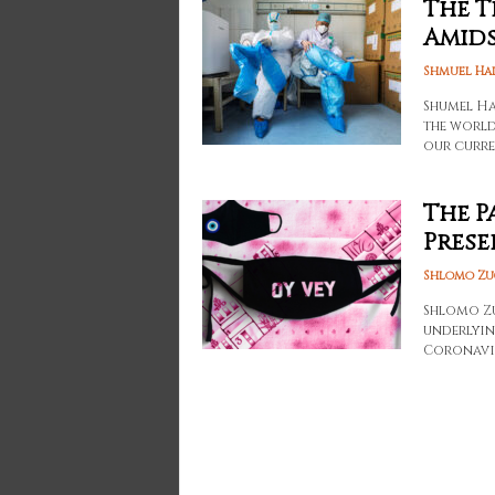
The T
Amids
Shmuel Ha
Shumel Ha
the world
our curre
The P
Prese
Shlomo Zu
Shlomo Zu
underlyin
Coronavi