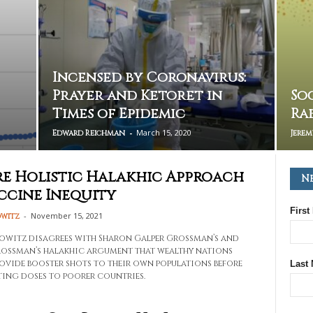
Incensed by Coronavirus:
Prayer and Ketoret in
So
Times of Epidemic
Ra
-
March 15, 2020
Edward Reichman
Jere
e Holistic Halakhic Approach
N
ccine Inequity
First
-
November 15, 2021
owitz
owitz disagrees with Sharon Galper Grossman’s and
ossman’s halakhic argument that wealthy nations
ovide booster shots to their own populations before
Last
ing doses to poorer countries.