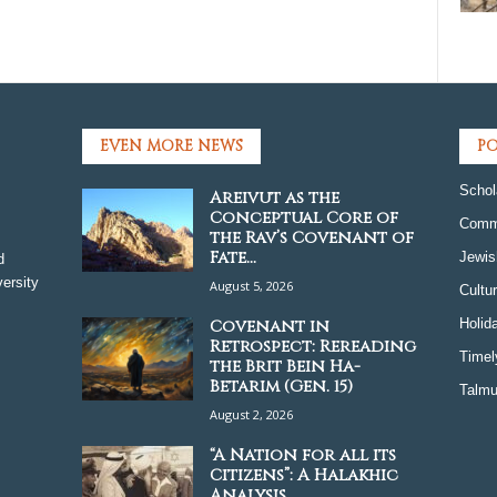
EVEN MORE NEWS
PO
Schol
Areivut as the
Conceptual Core of
Comm
the Rav’s Covenant of
Fate...
Jewis
d
ersity
August 5, 2026
Cultu
Covenant in
Holid
Retrospect: Rereading
Timel
the Brit Bein Ha-
Betarim (Gen. 15)
Talmu
August 2, 2026
“A Nation for all its
Citizens”: A Halakhic
Analysis