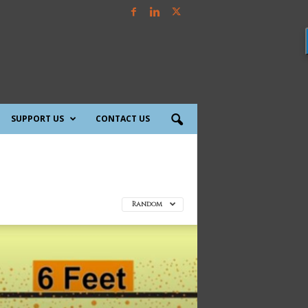
SUPPORT US
CONTACT US
Random