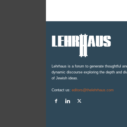
Lehrhaus is a forum to generate thoughtful an
dynamic discourse exploring the depth and div
of Jewish ideas.
Contact us:
editors@thelehrhaus.com