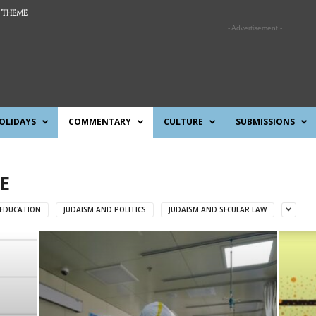
 THEME
- Advertisement -
OLIDAYS
COMMENTARY
CULTURE
SUBMISSIONS
E
 EDUCATION
JUDAISM AND POLITICS
JUDAISM AND SECULAR LAW