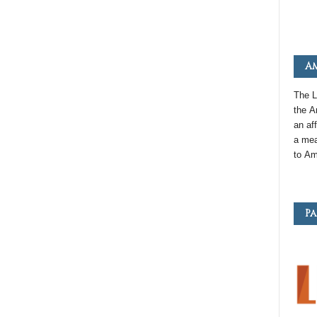
Am
The L
the
A
an
aff
a mea
to
Am
Pa