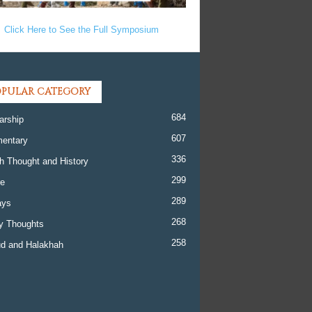
Click Here to See the Full Symposium
PULAR CATEGORY
684
arship
607
entary
336
h Thought and History
299
re
289
ays
268
y Thoughts
258
d and Halakhah