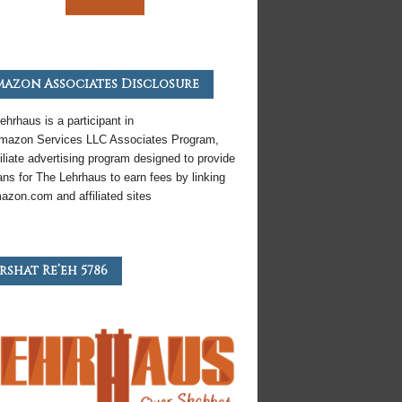
azon Associates Disclosure
ehrhaus is a participant in
mazon
Services LLC Associates Program,
iliate
advertising program designed to provide
ns for The Lehrhaus to earn fees by linking
azon
.com and affiliated sites
rshat Re’eh 5786