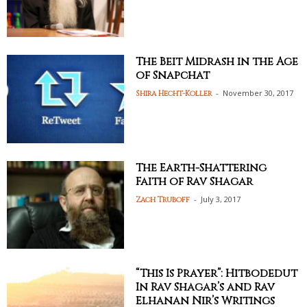
The Beit Midrash in the Age
of Snapchat
-
November 30, 2017
Shira Hecht-Koller
The Earth-Shattering
Faith of Rav Shagar
-
July 3, 2017
Zach Truboff
“This Is Prayer”: Hitbodedut
In Rav Shagar’s and Rav
Elhanan Nir’s Writings