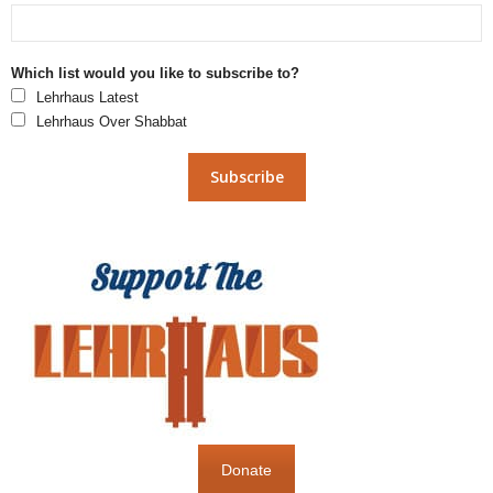
Which list would you like to subscribe to?
Lehrhaus Latest
Lehrhaus Over Shabbat
Donate