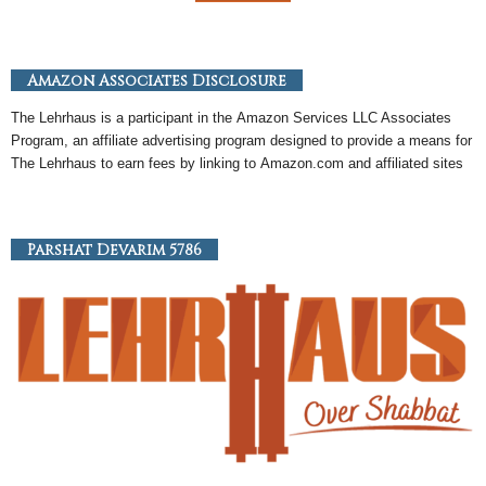
Amazon Associates Disclosure
The Lehrhaus is a participant in the
Amazon
Services LLC Associates
Program, an
affiliate
advertising program designed to provide a means for
The Lehrhaus to earn fees by linking to
Amazon
.com and affiliated sites
Parshat Devarim 5786