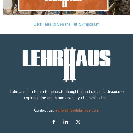
Click Here to See the Full Symposium
Lehrhaus is a forum to generate thoughtful and dynamic discourse
exploring the depth and diversity of Jewish ideas.
Contact us:
editors@thelehrhaus.com