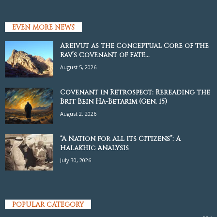
EVEN MORE NEWS
Areivut as the Conceptual Core of the
Rav’s Covenant of Fate...
August 5, 2026
Covenant in Retrospect: Rereading the
Brit Bein Ha-Betarim (Gen. 15)
August 2, 2026
“A Nation for all its Citizens”: A
Halakhic Analysis
July 30, 2026
POPULAR CATEGORY