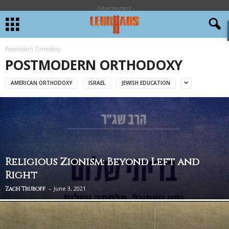
- Advertisement -
Postmodern Orthodoxy
POSTMODERN ORTHODOXY
AMERICAN ORTHODOXY
ISRAEL
JEWISH EDUCATION
Religious Zionism: Beyond Left and
Right
-
June 3, 2021
Zach Truboff