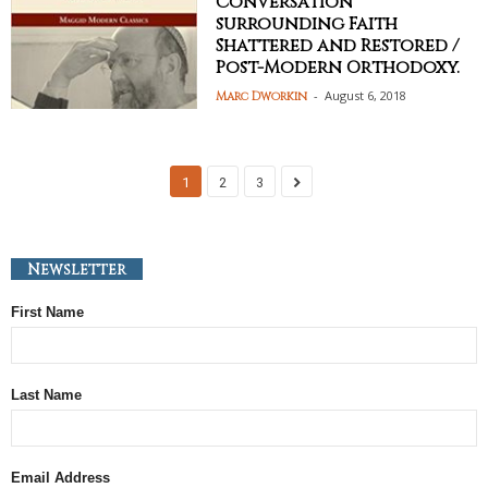
Conversation
surrounding Faith
Shattered and Restored /
Post-Modern Orthodoxy.
-
August 6, 2018
Marc Dworkin
1
2
3
Newsletter
First Name
Last Name
Email Address