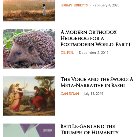
-
February 4, 2020
Jeremy Tibbetts
A Modern Orthodox
Hedgehog for a
Postmodern World: Part 1
-
December 2, 2019
Gil Perl
The Voice and the Sword: A
Meta-Narrative in Rashi
-
July 15, 2019
Dan Jutan
Bati Le-Gani and the
Triumph of Humanity