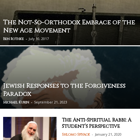
The Not-So-Orthodox Embrace of the
New Age Movement
-
July 10, 2017
Ben Rothke
Jewish Responses to the Forgiveness
Paradox
-
September 21, 2023
Michael Kurin
The Anti-Spiritual Rabbi: A
Student’s Perspective
-
January 21, 2020
Shlomo Spivack