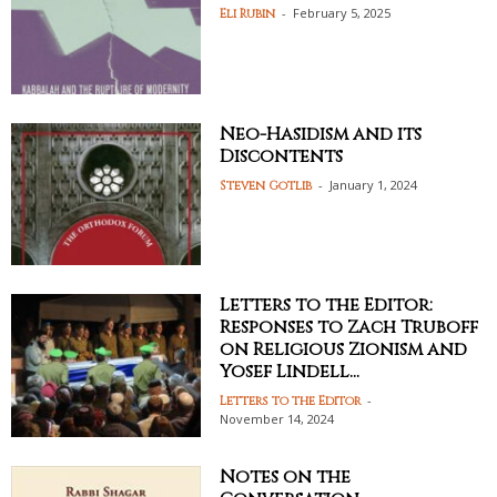
-
February 5, 2025
Eli Rubin
Neo-Hasidism and its
Discontents
-
January 1, 2024
Steven Gotlib
Letters to the Editor:
Responses to Zach Truboff
on Religious Zionism and
Yosef Lindell...
-
Letters to the Editor
November 14, 2024
Notes on the