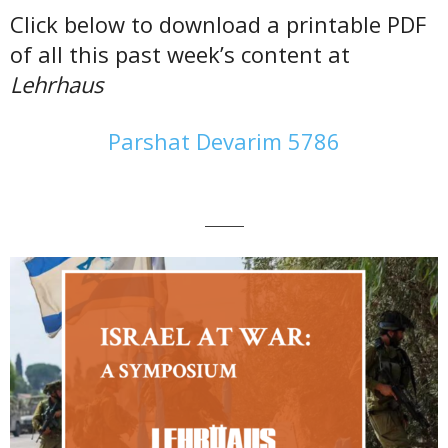
Click below to download a printable PDF
of all this past week’s content at
Lehrhaus
Parshat Devarim 5786
———