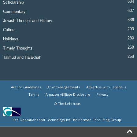
684
Scholarship
607
Commentary
336
Jewish Thought and History
299
Culture
289
Holidays
268
Timely Thoughts
258
Talmud and Halakhah
Author Guidelines
Acknowledgements
Advertise with Lehrhaus
Terms
Amazon Affiliate Disclosure
Privacy
© The Lehrhaus
Site Operations and Technology by The Berman Consulting Group.