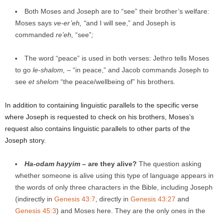
Both Moses and Joseph are to “see” their brother’s welfare:
Moses says
ve-er’eh, “
and I will see,” and Joseph is
commanded
re’eh
,
“see”
;
The word “peace” is used in both verses: Jethro tells Moses
to go
le-shalom,
– “in peace,” and Jacob commands Joseph to
see
et shelom
“the peace/wellbeing of” his brothers.
In addition to containing linguistic parallels to the specific verse
where Joseph is requested to check on his brothers, Moses’s
request also contains linguistic parallels to other parts of the
Joseph story.
Ha
-odam hayyim
– are they alive?
The question asking
whether someone is alive using this type of language appears in
the words of only three characters in the Bible, including Joseph
(indirectly in
Genesis 43:7
, directly in
Genesis 43:27
and
Genesis 45:3
) and Moses here. They are the only ones in the