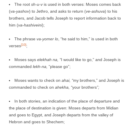
The root
sh-u-v
is used in both verses: Moses comes back
(
va-yashov
) to Jethro, and asks to return (
ve-ashuva
) to his
brothers, and Jacob tells Joseph to report information back to
him (
va-hashiveini
);
The phrase
va-yomer
lo
, “he said to him,” is used in both
[10]
verses
;
Moses says
elekhah na, “
I would like to go,” and Joseph is
commanded
lekh-na,
“please go”;
Moses wants to check on
ahai, “
my brothers,” and Joseph is
commanded to check on
ahekha, “
your brothers
”;
In both stories, an indication of the place of departure and
the place of destination is given: Moses departs from Midian
and goes to Egypt, and Joseph departs from the valley of
Hebron and goes to Shechem;