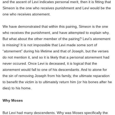
and the ascent of Levi indicates personal merit, then it is fitting that
Simeon is the one who receives punishment and Levi would be the
one who receives atonement.
We have demonstrated that within this pairing, Simeon is the one
who receives the punishment, and have attempted to explain why.
But what about the other member of the pairing? Levi’s atonement
is missing! It is not impossible that Levi made some sort of
“atonement” during his lifetime and that of Joseph, but the verses
do not mention it, and so it is likely that a personal atonement had
never occured. Once Levi is deceased, it is logical that the
atonement would fall to one of his descendants. And to atone for
the sin of removing Joseph from his family, the ultimate reparation
to benefit the victim is to ultimately return him (or his bones after he
dies) to his home.
Why Moses
But Levi had many descendents. Why was Moses specifically the