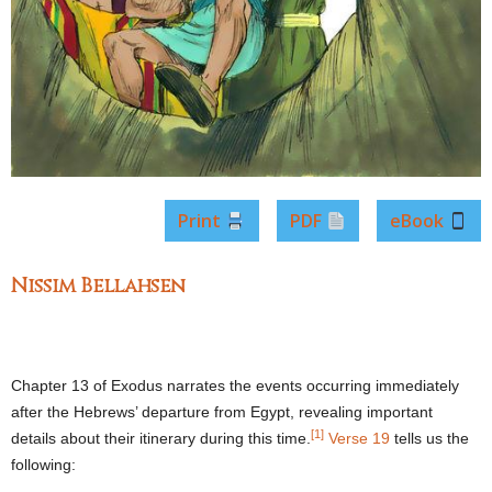
Print
PDF
eBook
Nissim Bellahsen
Chapter 13 of Exodus narrates the events occurring immediately
after the Hebrews’ departure from Egypt, revealing important
[1]
details about their itinerary during this time.
Verse 19
tells us the
following: