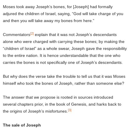
Moses took away Joseph’s bones, for [Joseph] had formally
adjured the children of Israel, saying, “God will take charge of you
and then you will take away my bones from here.”
[2]
Commentators
explain that it was not Joseph’s descendants
alone who were charged with carrying these bones; by making the
“children of Israel” as a whole swear, Joseph gave the responsibility
to the entire nation. It is hence understandable that the one who
carries the bones is not specifically one of Joseph’s descendants.
But why does the verse take the trouble to tell us that it was Moses
himself who took the bones of Joseph, rather than someone else?
The answer that we propose is rooted in sources introduced
several chapters prior, in the book of Genesis, and harks back to
[3]
the origins of Joseph’s misfortunes.
The sale of Joseph