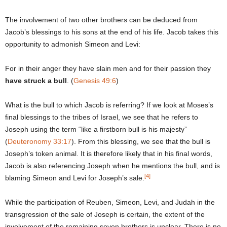
The involvement of two other brothers can be deduced from
Jacob’s blessings to his sons at the end of his life. Jacob takes this
opportunity to admonish Simeon and Levi:
For in their anger they have slain men and for their passion they
have struck a bull
. (
Genesis 49:6
)
What is the bull to which Jacob is referring? If we look at Moses’s
final blessings to the tribes of Israel, we see that he refers to
Joseph using the term “like a firstborn bull is his majesty”
(
Deuteronomy 33:17
). From this blessing, we see that the bull is
Joseph’s token animal. It is therefore likely that in his final words,
Jacob is also referencing Joseph when he mentions the bull, and is
[4]
blaming Simeon and Levi for Joseph’s sale.
While the participation of Reuben, Simeon, Levi, and Judah in the
transgression of the sale of Joseph is certain, the extent of the
involvement of the remaining seven brothers is unclear. There is no