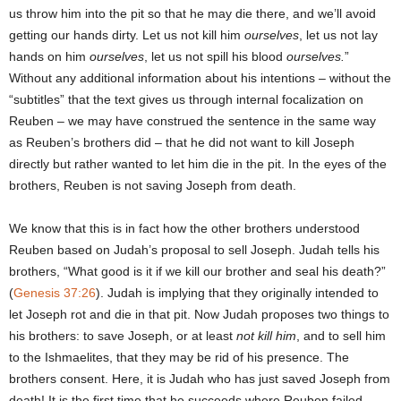
us throw him into the pit so that he may die there, and we’ll avoid
getting our hands dirty. Let us not kill him
ourselves
, let us not lay
hands on him
ourselves
, let us not spill his blood
ourselves.
”
Without any additional information about his intentions – without the
“subtitles” that the text gives us through internal focalization on
Reuben – we may have construed the sentence in the same way
as Reuben’s brothers did – that he did not want to kill Joseph
directly but rather wanted to let him die in the pit. In the eyes of the
brothers, Reuben is not saving Joseph from death.
We know that this is in fact how the other brothers understood
Reuben based on Judah’s proposal to sell Joseph. Judah tells his
brothers, “What good is it if we kill our brother and seal his death?”
(
Genesis 37:26
). Judah is implying that they originally intended to
let Joseph rot and die in that pit. Now Judah proposes two things to
his brothers: to save Joseph, or at least
not kill him
, and to sell him
to the Ishmaelites, that they may be rid of his presence. The
brothers consent. Here, it is Judah who has just saved Joseph from
death! It is the first time that he succeeds where Reuben failed.