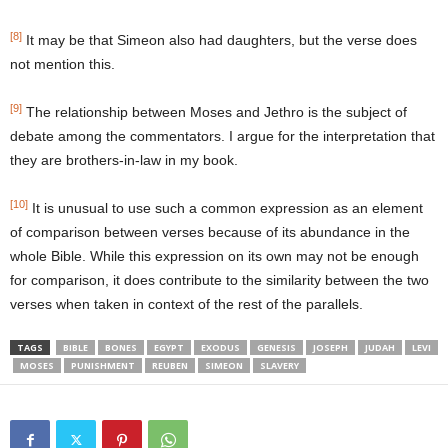
[8]
It may be that Simeon also had daughters, but the verse does
not mention this.
[9]
The relationship between Moses and Jethro is the subject of
debate among the commentators. I argue for the interpretation that
they are brothers-in-law in my book.
[10]
It is unusual to use such a common expression as an element
of comparison between verses because of its abundance in the
whole Bible. While this expression on its own may not be enough
for comparison, it does contribute to the similarity between the two
verses when taken in context of the rest of the parallels.
TAGS
BIBLE
BONES
EGYPT
EXODUS
GENESIS
JOSEPH
JUDAH
LEVI
MOSES
PUNISHMENT
REUBEN
SIMEON
SLAVERY