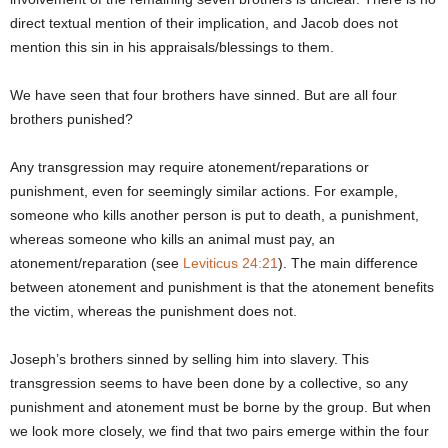
direct textual mention of their implication, and Jacob does not
mention this sin in his appraisals/blessings to them.
We have seen that four brothers have sinned. But are all four
brothers punished?
Any transgression may require atonement/reparations or
punishment, even for seemingly similar actions. For example,
someone who kills another person is put to death, a punishment,
whereas someone who kills an animal must pay, an
atonement/reparation (see
Leviticus 24:21
). The main difference
between atonement and punishment is that the atonement benefits
the victim, whereas the punishment does not.
Joseph’s brothers sinned by selling him into slavery. This
transgression seems to have been done by a collective, so any
punishment and atonement must be borne by the group. But when
we look more closely, we find that two pairs emerge within the four