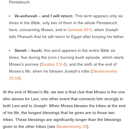
Pentateuch.
Ve
-ashuvah
–
and I will return
: This term appears only six
times in the Bible, only two of them in the whole Pentateuch:
here, concerning Moses, and in
Genesis 50:5
, when Joseph
tells Pharaoh that he will return to Egypt after burying his father.
Seneh
– bush:
this word appears in the entire Bible six
times: five during the (non-) burning bush episode, which starts
Moses’s journey (
Exodus 3:3-4
), and the sixth at the end of
Moses’s life, when he blesses Joseph’s tribe (
Deutoronomy
33:16
).
At the end of Moses’s life, we see a final clue that Moses is the one
who atones for Levi, one other event that connects him strongly to
both Levi and to Joseph. When Moses blesses the tribes at the end
of his life, the longest blessings that he gives are to those two
tribes. These blessings are significantly longer than the blessings
given to the other tribes (see
Deuteronomy 33
).