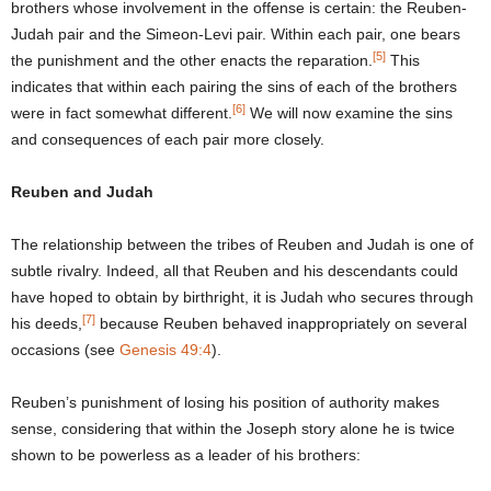
brothers whose involvement in the offense is certain: the Reuben-
Judah pair and the Simeon-Levi pair. Within each pair, one bears
[5]
the punishment and the other enacts the reparation.
This
indicates that within each pairing the sins of each of the brothers
[6]
were in fact somewhat different.
We will now examine the sins
and consequences of each pair more closely.
Reuben and Judah
The relationship between the tribes of Reuben and Judah is one of
subtle rivalry. Indeed, all that Reuben and his descendants could
have hoped to obtain by birthright, it is Judah who secures through
[7]
his deeds,
because Reuben behaved inappropriately on several
occasions (see
Genesis 49:4
).
Reuben’s punishment of losing his position of authority makes
sense, considering that within the Joseph story alone he is twice
shown to be powerless as a leader of his brothers: