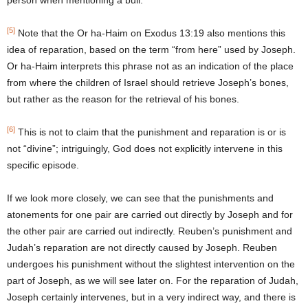
person when mentioning a bull.
[5]
Note that the Or ha-Haim on Exodus 13:19 also mentions this
idea of reparation, based on the term “from here” used by Joseph.
Or ha-Haim interprets this phrase not as an indication of the place
from where the children of Israel should retrieve Joseph’s bones,
but rather as the reason for the retrieval of his bones.
[6]
This is not to claim that the punishment and reparation is or is
not “divine”; intriguingly, God does not explicitly intervene in this
specific episode.
If we look more closely, we can see that the punishments and
atonements for one pair are carried out directly by Joseph and for
the other pair are carried out indirectly. Reuben’s punishment and
Judah’s reparation are not directly caused by Joseph. Reuben
undergoes his punishment without the slightest intervention on the
part of Joseph, as we will see later on. For the reparation of Judah,
Joseph certainly intervenes, but in a very indirect way, and there is