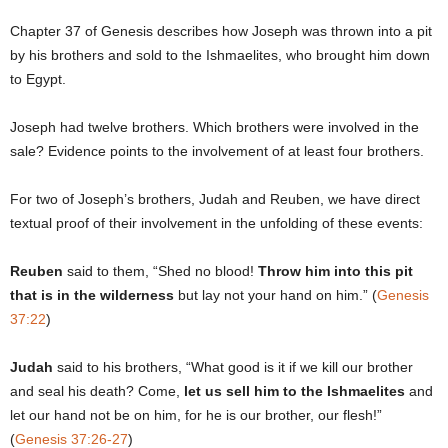
Chapter 37 of Genesis describes how Joseph was thrown into a pit
by his brothers and sold to the Ishmaelites, who brought him down
to Egypt.
Joseph had twelve brothers. Which brothers were involved in the
sale? Evidence points to the involvement of at least four brothers.
For two of Joseph’s brothers, Judah and Reuben, we have direct
textual proof of their involvement in the unfolding of these events:
Reuben
said to them, “Shed no blood!
Throw him into this pit
that is in the wilderness
but lay not your hand on him.” (
Genesis
37:22
)
Judah
said to his brothers, “What good is it if we kill our brother
and seal his death? Come,
let us sell him to the Ishmaelites
and
let our hand not be on him, for he is our brother, our flesh!”
(
Genesis 37:26-27
)