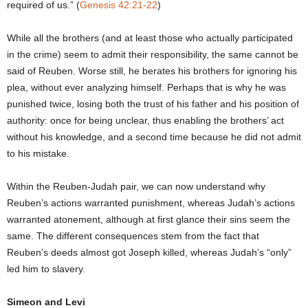
required of us.” (
Genesis 42:21-22
)
While all the brothers (and at least those who actually participated
in the crime) seem to admit their responsibility, the same cannot be
said of Reuben. Worse still, he berates his brothers for ignoring his
plea, without ever analyzing himself. Perhaps that is why he was
punished twice, losing both the trust of his father and his position of
authority: once for being unclear, thus enabling the brothers’ act
without his knowledge, and a second time because he did not admit
to his mistake.
Within the Reuben-Judah pair, we can now understand why
Reuben’s actions warranted punishment, whereas Judah’s actions
warranted atonement, although at first glance their sins seem the
same. The different consequences stem from the fact that
Reuben’s deeds almost got Joseph killed, whereas Judah’s “only”
led him to slavery.
Simeon and Levi