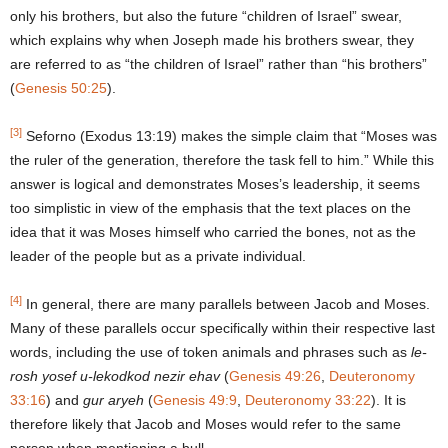
only his brothers, but also the future “children of Israel” swear,
which explains why when Joseph made his brothers swear, they
are referred to as “the children of Israel” rather than “his brothers”
(
Genesis 50:25
).
[3]
Seforno (Exodus 13:19) makes the simple claim that “Moses was
the ruler of the generation, therefore the task fell to him.” While this
answer is logical and demonstrates Moses’s leadership, it seems
too simplistic in view of the emphasis that the text places on the
idea that it was Moses himself who carried the bones, not as the
leader of the people but as a private individual.
[4]
In general, there are many parallels between Jacob and Moses.
Many of these parallels occur specifically within their respective last
words, including the use of token animals and phrases such as
le-
rosh yosef u-lekodkod nezir ehav
(
Genesis 49:26
,
Deuteronomy
33:16
) and
gur aryeh
(
Genesis 49:9
,
Deuteronomy 33:22
). It is
therefore likely that Jacob and Moses would refer to the same