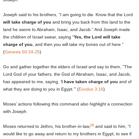
Joseph said to his brothers, “I am going to die. Know that the Lord
will take charge of you
and bring you back from this land to the
land he swore to Abraham, Isaac, and Jacob.” And Joseph made
the children of Israel swear, saying “
Yes, the Lord will take
charge of you
, and then you will take my bones out of here.”
(
Genesis 50:24-25
)
Go and gather together the elders of Israel and say to them, “The
Lord God of your fathers, the God of Abraham, Isaac, and Jacob,
has appeared to me, saying, ‘
I have taken charge of you
and of
what they are doing to you in Egypt.’” (
Exodus 3:16
)
Moses’ actions following this command also highlight a connection
with Joseph.
[9]
Moses returned to Jethro, his brother-in-law,
and said to him, “I
would like to go away and return to my brothers in Egypt, to see if