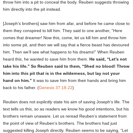
throw him into a pit to conceal the body. Reuben suggests throwing
him directly into the pit instead.
[Joseph’s brothers] saw him from afar, and before he came close to
them they conspired to kill him. They said to one another, “Here
comes that dreamer! Now this, come, let us kill him and throw him
into some pit, and then we will say that a fierce beast has devoured
him. Then we’ll see what happens to his dreams!” When Reuben
heard this, he wanted to save him from them.
He said, “Let’s not
take his life.” So Reuben said to them, “Shed no blood! Throw
him into this pit that is in the wilderness, but lay not your
hand on him.”
It was to save him from their hands and bring him
back to his father. (
Genesis 37:18-22
)
Reuben does not
explicitly
state his aim of saving Joseph’s life. The
text tells us this, so as readers we know his good intentions, but his
brothers remain unaware. Let us reread Reuben’s statement from
the point of view of Reuben’s brothers. The brothers had just
suggested killing Joseph directly. Reuben seems to be saying, “Let