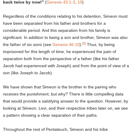
back twice by now!”
(
Genesis 43:1-3
,
10
)
Regardless of the conditions relating to his detention, Simeon must
have been separated from his father and brothers for a
considerable period. And this separation from his family is
significant. In addition to being a son and brother, Simeon was also
[8]
the father of six sons (see
Genesis 46:10
).
Thus, by being
imprisoned for this length of time, he experienced the pain of
separation both from the perspective of a father (like his father
Jacob had experienced with Joseph) and from the point of view of a
son (like Joseph to Jacob).
We have shown that Simeon is the brother in the pairing who
receives the punishment, but why? There is little compelling data
that would provide a satisfying answer to the question. However, by
looking at Simeon, Levi, and their respective tribes later on, we see
a pattern showing a clear separation of their paths.
Throughout the rest of Pentateuch, Simeon and his tribe