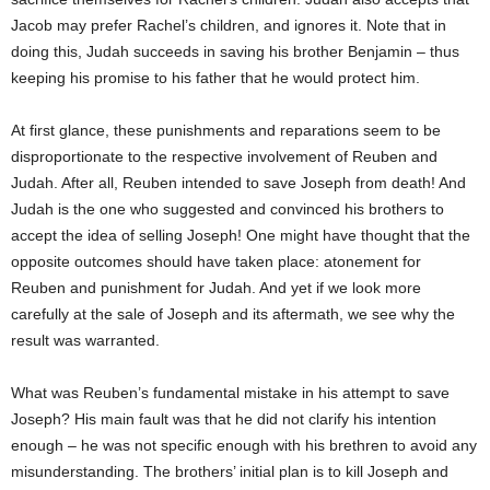
Jacob may prefer Rachel’s children, and ignores it. Note that in
doing this, Judah succeeds in saving his brother Benjamin – thus
keeping his promise to his father that he would protect him.
At first glance, these punishments and reparations seem to be
disproportionate to the respective involvement of Reuben and
Judah. After all, Reuben intended to save Joseph from death! And
Judah is the one who suggested and convinced his brothers to
accept the idea of selling Joseph! One might have thought that the
opposite outcomes should have taken place: atonement for
Reuben and punishment for Judah. And yet if we look more
carefully at the sale of Joseph and its aftermath, we see why the
result was warranted.
What was Reuben’s fundamental mistake in his attempt to save
Joseph? His main fault was that he did not clarify his intention
enough – he was not specific enough with his brethren to avoid any
misunderstanding. The brothers’ initial plan is to kill Joseph and