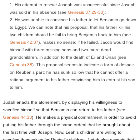
His attempt to rescue Joseph was unsuccessful since Joseph
was sold in his absence (see
Genesis
37:29-30
);
He was unable to convince his father to let Benjamin go down
to Egypt. We can note that his proposal, that his father kill his
two children should he fail to bring Benjamin back to him (see
Genesis 42:37
), makes no sense: if he failed, Jacob would find
himself with three missing sons and two more dead
grandchildren, in addition to the death of Er and Onan (see
Genesis 38
). This proposal seems to indicate a form of despair
on Reuben’s part: he has sunk so low that he cannot offer a
rational argument to his father convincing him to entrust his son
to him.
Judah enacts the atonement, by displaying his willingness to
sacrifice himself so that Benjamin can return to his father (see
Genesis 44:33
). He makes a physical commitment in order to avoid
putting his father through the same ordeal that he brought about
the first time with Joseph. Now, Leah’s children are willing to
sacrifice themselves for Rachel’s children. Judah also accepts that