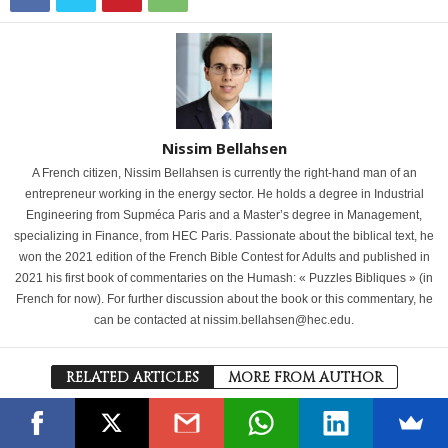
Nissim Bellahsen
A French citizen, Nissim Bellahsen is currently the right-hand man of an
entrepreneur working in the energy sector. He holds a degree in Industrial
Engineering from Supméca Paris and a Master’s degree in Management,
specializing in Finance, from HEC Paris. Passionate about the biblical text, he
won the 2021 edition of the French Bible Contest for Adults and published in
2021 his first book of commentaries on the Humash: « Puzzles Bibliques » (in
French for now). For further discussion about the book or this commentary, he
can be contacted at nissim.bellahsen@hec.edu.
RELATED ARTICLES
MORE FROM AUTHOR