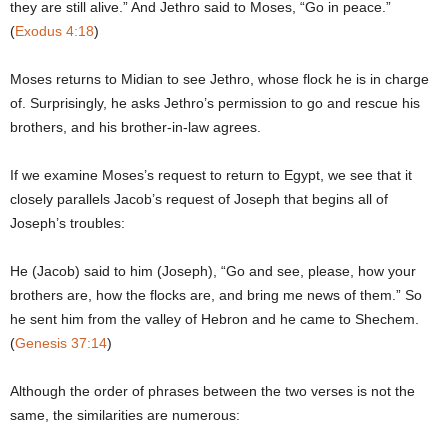
they are still alive.” And Jethro said to Moses, “Go in peace.”
(
Exodus 4:18
)
Moses returns to Midian to see Jethro, whose flock he is in charge
of. Surprisingly, he asks Jethro’s permission to go and rescue his
brothers, and his brother-in-law agrees.
If we examine Moses’s request to return to Egypt, we see that it
closely parallels Jacob’s request of Joseph that begins all of
Joseph’s troubles:
He (Jacob) said to him (Joseph), “Go and see, please, how your
brothers are, how the flocks are, and bring me news of them.” So
he sent him from the valley of Hebron and he came to Shechem.
(
Genesis 37:14
)
Although the order of phrases between the two verses is not the
same, the similarities are numerous: