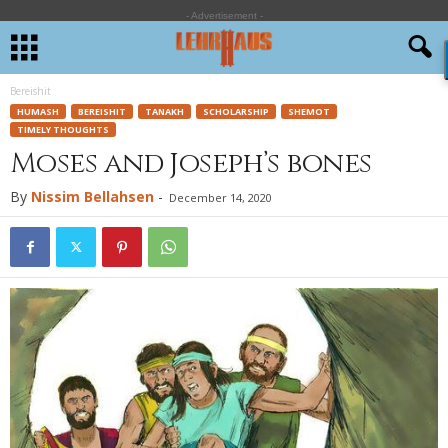
- Advertisement -
Bereishit
HUMASH
BEREISHIT
TANAKH
SCHOLARSHIP
SHEMOT
TIMELY THOUGHTS
Moses and Joseph’s bones
By
Nissim Bellahsen
-
December 14, 2020