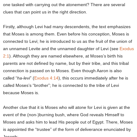
one tasked with carrying out the atonement? There are several
clues that can point us in the right direction.
Firstly, although Levi had many descendents, the text emphasizes
that Moses is among them. Even before his conception, Moses is
connected to Levi; he is introduced to us as the fruit of the union of
an unnamed Levite and the unnamed daughter of Levi (see
Exodus
2:1
). Although they are named elsewhere, at Moses’s birth his
parents are not defined by name, but by their tribe, and this tribal
connection is passed on to Moses. Even though Aaron is also
called “
ha-levi
” (
Exodus 4:14
), this occurs immediately after he is
called Moses’s “brother”; he is connected to the tribe of Levi
because Moses is.
Another clue that it is Moses who will atone for Levi is given at the
event of the (non-)burning bush, where God reveals Himself to
Moses and asks him to lead His people out of Egypt. There, Moses
is appointed the “trustee” of the form of deliverance enunciated by
Joseph: