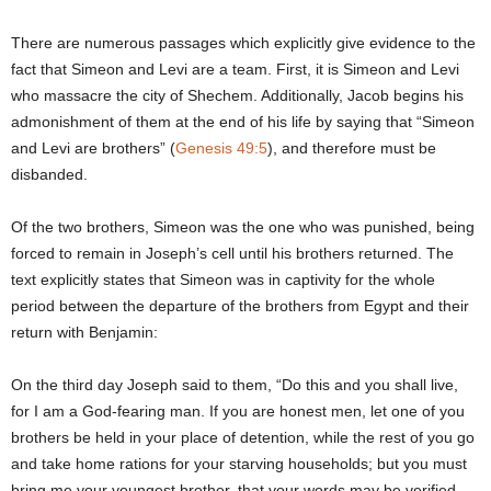
There are numerous passages which explicitly give evidence to the
fact that Simeon and Levi are a team. First, it is Simeon and Levi
who massacre the city of Shechem. Additionally, Jacob begins his
admonishment of them at the end of his life by saying that “Simeon
and Levi are brothers” (
Genesis 49:5
), and therefore must be
disbanded.
Of the two brothers, Simeon was the one who was punished, being
forced to remain in Joseph’s cell until his brothers returned. The
text explicitly states that Simeon was in captivity for the whole
period between the departure of the brothers from Egypt and their
return with Benjamin:
On the third day Joseph said to them, “Do this and you shall live,
for I am a God-fearing man. If you are honest men, let one of you
brothers be held in your place of detention, while the rest of you go
and take home rations for your starving households; but you must
bring me your youngest brother, that your words may be verified