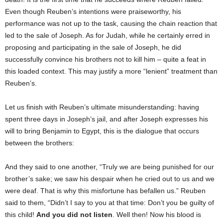
Even though Reuben’s intentions were praiseworthy, his
performance was not up to the task, causing the chain reaction that
led to the sale of Joseph. As for Judah, while he certainly erred in
proposing and participating in the sale of Joseph, he did
successfully convince his brothers not to kill him – quite a feat in
this loaded context. This may justify a more “lenient” treatment than
Reuben’s.
Let us finish with Reuben’s ultimate misunderstanding: having
spent three days in Joseph’s jail, and after Joseph expresses his
will to bring Benjamin to Egypt, this is the dialogue that occurs
between the brothers:
And they said to one another, “Truly we are being punished for our
brother’s sake; we saw his despair when he cried out to us and we
were deaf. That is why this misfortune has befallen us.” Reuben
said to them, “Didn’t I say to you at that time: Don’t you be guilty of
this child!
And you did not listen
. Well then! Now his blood is