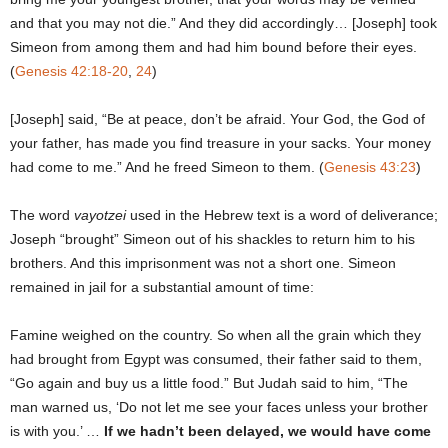
and that you may not die.” And they did accordingly… [Joseph] took
Simeon from among them and had him bound before their eyes.
(
Genesis 42:18-20
,
24
)
[Joseph] said, “Be at peace, don’t be afraid. Your God, the God of
your father, has made you find treasure in your sacks. Your money
had come to me.” And he freed Simeon to them. (
Genesis 43:23
)
The word
vayotzei
used in the Hebrew text is a word of deliverance;
Joseph “brought” Simeon out of his shackles to return him to his
brothers. And this imprisonment was not a short one. Simeon
remained in jail for a substantial amount of time:
Famine weighed on the country. So when all the grain which they
had brought from Egypt was consumed, their father said to them,
“Go again and buy us a little food.” But Judah said to him, “The
man warned us, ‘Do not let me see your faces unless your brother
is with you.’ …
If we hadn’t been delayed, we would have come