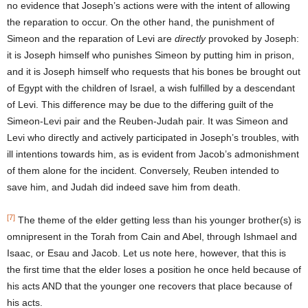
no evidence that Joseph’s actions were with the intent of allowing
the reparation to occur. On the other hand, the punishment of
Simeon and the reparation of Levi are
directly
provoked by Joseph:
it is Joseph himself who punishes Simeon by putting him in prison,
and it is Joseph himself who requests that his bones be brought out
of Egypt with the children of Israel, a wish fulfilled by a descendant
of Levi. This difference may be due to the differing guilt of the
Simeon-Levi pair and the Reuben-Judah pair. It was Simeon and
Levi who directly and actively participated in Joseph’s troubles, with
ill intentions towards him, as is evident from Jacob’s admonishment
of them alone for the incident. Conversely, Reuben intended to
save him, and Judah did indeed save him from death.
[7]
The theme of the elder getting less than his younger brother(s) is
omnipresent in the Torah from Cain and Abel, through Ishmael and
Isaac, or Esau and Jacob. Let us note here, however, that this is
the first time that the elder loses a position he once held because of
his acts AND that the younger one recovers that place because of
his acts.