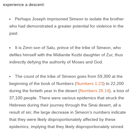
experience a descent:
Perhaps Joseph imprisoned Simeon to isolate the brother
who had demonstrated a greater potential for violence in the
past.
It is Zimri son of Salu, prince of the tribe of Simeon, who
defiles himself with the Midianite Kozbi daughter of Zur, thus
indirectly defying the authority of Moses and God.
The count of the tribe of Simeon goes from 59,300 at the
beginning of the book of Numbers (
Numbers 1:23
) to 22,200
during the fortieth year in the desert (
Numbers 26:14
), a loss of
37,100 people. There were various epidemics that struck the
Hebrews during their journey through the Sinai desert, all a
result of sin; the large decrease in Simeon’s numbers indicate
that they were likely disproportionately affected by these
epidemics, implying that they likely disproportionately sinned.