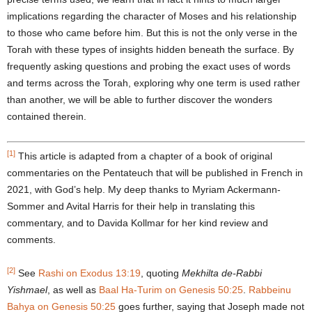
implications regarding the character of Moses and his relationship
to those who came before him. But this is not the only verse in the
Torah with these types of insights hidden beneath the surface. By
frequently asking questions and probing the exact uses of words
and terms across the Torah, exploring why one term is used rather
than another, we will be able to further discover the wonders
contained therein.
[1]
This article is adapted from a chapter of a book of original
commentaries on the Pentateuch that will be published in French in
2021, with God’s help. My deep thanks to Myriam Ackermann-
Sommer and Avital Harris for their help in translating this
commentary, and to Davida Kollmar for her kind review and
comments.
[2]
See
Rashi on Exodus 13:19
, quoting
Mekhilta de-Rabbi
Yishmael
, as well as
Baal Ha-Turim on Genesis 50:25
.
Rabbeinu
Bahya on Genesis 50:25
goes further, saying that Joseph made not