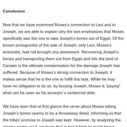
Conclusion
Now that we have examined Moses’s connection to Levi and to
Joseph, we are able to explain why the text emphasizes that Moses
specifically was the one to take Joseph’s bones out of Egypt. Of the
known protagonists of the sale of Joseph, only Levi, Moses’s
anscestor, had not brought any atonement. Recovering Joseph’s
bones and transporting them out from Egypt and into the land of
Canaan is the ultimate compensation for the damage Joseph has
suffered. Because of Moses’s strong connection to Joseph, it
makes sense that he is the one to fulfill this task. While he may
have no obligation to do so, by burying Joseph, Moses is “paying”
what can be seen as his ancestor’s centennial debt.
We have seen that at first glance the verse about Moses taking
Joseph’s bones seems to be a throwaway detail, informing us that
the tribes’ promise to Joseph was kept. However, by analyzing the
precise terms used, we learn that in fact it hints to much larger