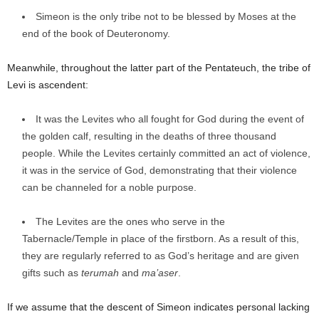
Simeon is the only tribe not to be blessed by Moses at the
end of the book of Deuteronomy.
Meanwhile, throughout the latter part of the Pentateuch, the tribe of
Levi is ascendent:
It was the Levites who all fought for God during the event of
the golden calf, resulting in the deaths of three thousand
people. While the Levites certainly committed an act of violence,
it was in the service of God, demonstrating that their violence
can be channeled for a noble purpose.
The Levites are the ones who serve in the
Tabernacle/Temple in place of the firstborn. As a result of this,
they are regularly referred to as God’s heritage and are given
gifts such as
terumah
and
ma’aser
.
If we assume that the descent of Simeon indicates personal lacking