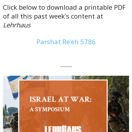
Click below to download a printable PDF
of all this past week’s content at
Lehrhaus
Parshat Re’eh 5786
———