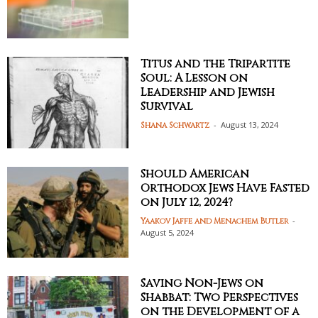
Titus and the Tripartite
Soul: A Lesson on
Leadership and Jewish
Survival
-
August 13, 2024
Shana Schwartz
Should American
Orthodox Jews Have Fasted
on July 12, 2024?
-
Yaakov Jaffe and Menachem Butler
August 5, 2024
Saving Non-Jews on
Shabbat: Two Perspectives
on the Development of a