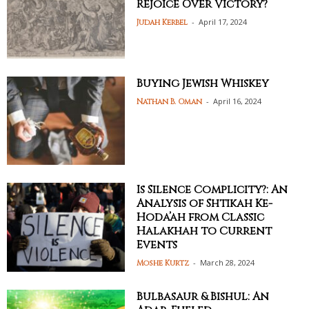
Rejoice Over Victory?
-
April 17, 2024
Judah Kerbel
Buying Jewish Whiskey
-
April 16, 2024
Nathan B. Oman
Is Silence Complicity?: An
Analysis of Shtikah Ke-
Hoda’ah from Classic
Halakhah to Current
Events
-
March 28, 2024
Moshe Kurtz
Bulbasaur & Bishul: An