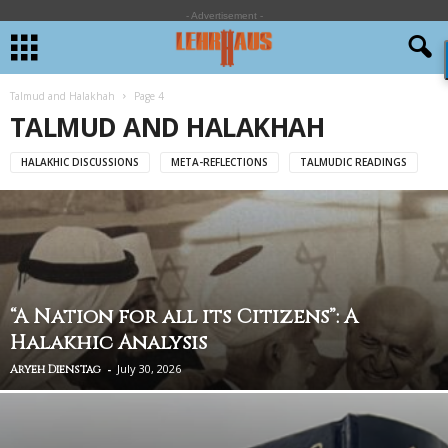
- Advertisement -
Talmud and Halakhah
Page 4
TALMUD AND HALAKHAH
HALAKHIC DISCUSSIONS
META-REFLECTIONS
TALMUDIC READINGS
“A Nation for all its Citizens”: A
Halakhic Analysis
-
July 30, 2026
Aryeh Dienstag