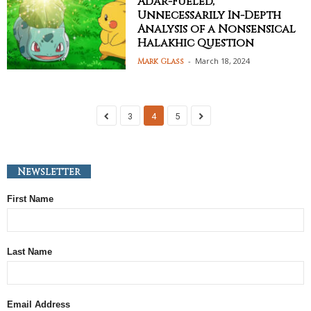
Adar-Fueled,
Unnecessarily In-Depth
Analysis of a Nonsensical
Halakhic Question
-
March 18, 2024
Mark Glass
3
4
5
Newsletter
First Name
Last Name
Email Address