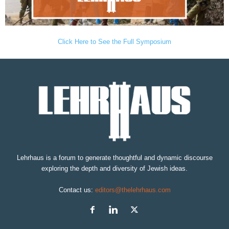
Click Here to See the Full Symposium
Lehrhaus is a forum to generate thoughtful and dynamic discourse
exploring the depth and diversity of Jewish ideas.
Contact us:
editors@thelehrhaus.com