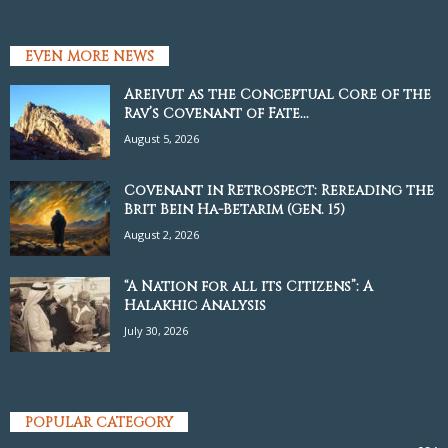
EVEN MORE NEWS
Areivut as the Conceptual Core of the
Rav’s Covenant of Fate...
August 5, 2026
Covenant in Retrospect: Rereading the
Brit Bein Ha-Betarim (Gen. 15)
August 2, 2026
“A Nation for all its Citizens”: A
Halakhic Analysis
July 30, 2026
POPULAR CATEGORY