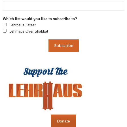
Which list would you like to subscribe to?
Lehrhaus Latest
Lehrhaus Over Shabbat
Donate