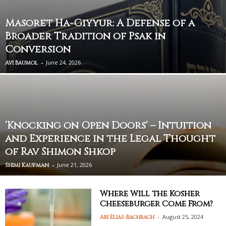
Masoret Ha-Giyyur: A Defense of a
Broader Tradition of Psak in
Conversion
-
June 24, 2026
Avi Baumol
‘Knocking on Open Doors’ – Intuition
and Experience in the Legal Thought
of Rav Shimon Shkop
-
June 21, 2026
Shimi Kaufman
Where Will the Kosher
Cheeseburger Come From?
-
August 25, 2024
Ari Elias-Bachrach