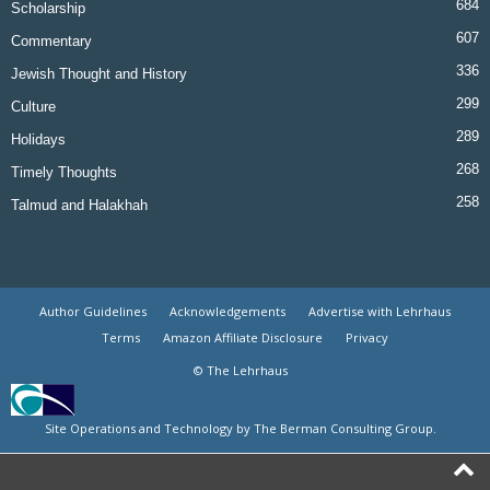
684
Scholarship
607
Commentary
336
Jewish Thought and History
299
Culture
289
Holidays
268
Timely Thoughts
258
Talmud and Halakhah
Author Guidelines
Acknowledgements
Advertise with Lehrhaus
Terms
Amazon Affiliate Disclosure
Privacy
© The Lehrhaus
Site Operations and Technology by The Berman Consulting Group.