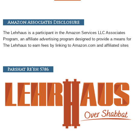
Amazon Associates Disclosure
The Lehrhaus is a participant in the
Amazon
Services LLC Associates
Program, an
affiliate
advertising program designed to provide a means for
The Lehrhaus to earn fees by linking to
Amazon
.com and affiliated sites
Parshat Re’eh 5786