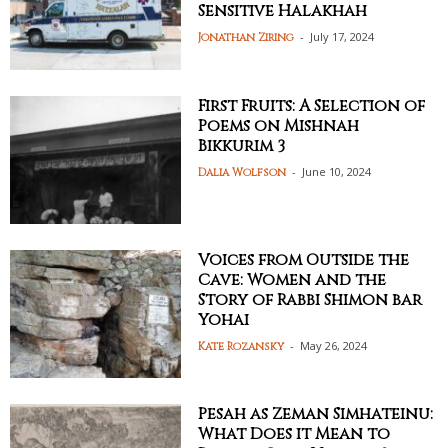
Sensitive Halakhah
-
July 17, 2024
Jonathan Ziring
First Fruits: A Selection of
Poems on Mishnah
Bikkurim 3
-
June 10, 2024
Dalia Wolfson
Voices from Outside the
Cave: Women and the
Story of Rabbi Shimon bar
Yohai
-
May 26, 2024
Kate Rozansky
Pesah as Zeman Simhateinu:
What Does it Mean to