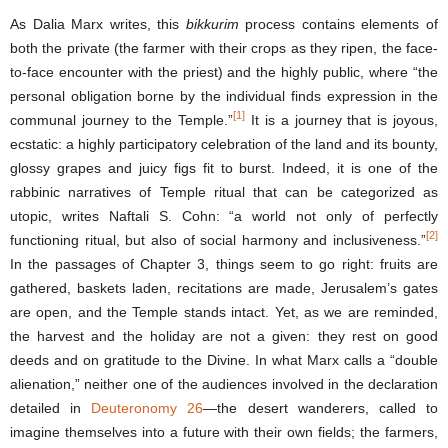
As Dalia Marx writes, this
bikkurim
process contains elements of
both the private (the farmer with their crops as they ripen, the face-
to-face encounter with the priest) and the highly public, where “the
personal obligation borne by the individual finds expression in the
[1]
communal journey to the Temple.”
It is a journey that is joyous,
ecstatic: a highly participatory celebration of the land and its bounty,
glossy grapes and juicy figs fit to burst. Indeed, it is one of the
rabbinic narratives of Temple ritual that can be categorized as
utopic, writes Naftali S. Cohn: “a world not only of perfectly
[2]
functioning ritual, but also of social harmony and inclusiveness.”
In the passages of Chapter 3, things seem to go right: fruits are
gathered, baskets laden, recitations are made, Jerusalem’s gates
are open, and the Temple stands intact. Yet, as we are reminded,
the harvest and the holiday are not a given: they rest on good
deeds and on gratitude to the Divine. In what Marx calls a “double
alienation,” neither one of the audiences involved in the declaration
detailed in
Deuteronomy 26
—the desert wanderers, called to
imagine themselves into a future with their own fields; the farmers,