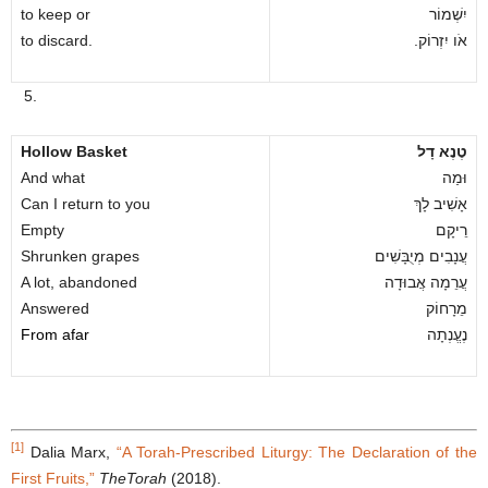
to keep or
יִשְׁמוֹר
to discard.
.אֹו יִזְרוֹק
5.
Hollow Basket
טֶנֶא דָל
And what
וּמַה
Can I return to you
אָשִׁיב לָךְ
Empty
רֵיקָם
Shrunken grapes
עֲנָבִים מְיֻבָּשִׁים
A lot, abandoned
עֲרֵמָה אֲבוּדָה
Answered
מֵרָחוֹק
From afar
נֶעֱנְתָה
[1]
Dalia Marx,
“A Torah-Prescribed Liturgy: The Declaration of the
First Fruits,”
TheTorah
(2018).