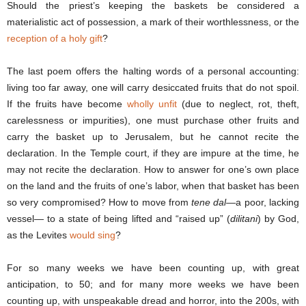
Should the priest’s keeping the baskets be considered a
materialistic act of possession, a mark of their worthlessness, or the
reception of a holy gift
?
The last poem offers the halting words of a personal accounting:
living too far away, one will carry desiccated fruits that do not spoil.
If the fruits have become
wholly unfit
(due to neglect, rot, theft,
carelessness or impurities), one must purchase other fruits and
carry the basket up to Jerusalem, but he cannot recite the
declaration. In the Temple court, if they are impure at the time, he
may not recite the declaration. How to answer for one’s own place
on the land and the fruits of one’s labor, when that basket has been
so very compromised? How to move from
tene dal
—a poor, lacking
vessel— to a state of being lifted and “raised up” (
dilitani
) by God,
as the Levites
would sing
?
For so many weeks we have been counting up, with great
anticipation, to 50; and for many more weeks we have been
counting up, with unspeakable dread and horror, into the 200s, with