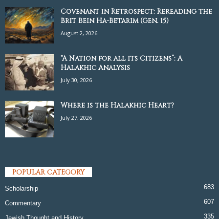
Covenant in Retrospect: Rereading the
Brit Bein Ha-Betarim (Gen. 15)
August 2, 2026
“A Nation for all its Citizens”: A
Halakhic Analysis
July 30, 2026
Where is the Halakhic Heart?
July 27, 2026
POPULAR CATEGORY
683
Scholarship
607
Commentary
335
Jewish Thought and History