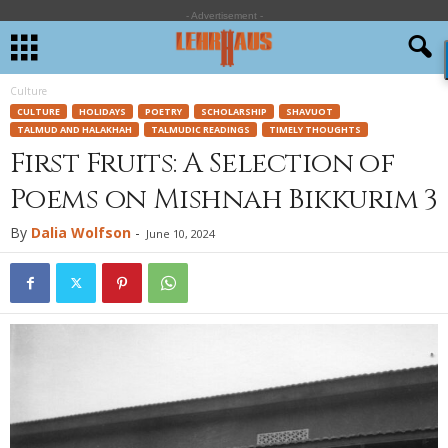
- Advertisement -
Culture
CULTURE
HOLIDAYS
POETRY
SCHOLARSHIP
SHAVUOT
TALMUD AND HALAKHAH
TALMUDIC READINGS
TIMELY THOUGHTS
First Fruits: A Selection of
Poems on Mishnah Bikkurim 3
By
Dalia Wolfson
-
June 10, 2024