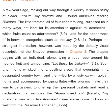
A few years ago, making our way through a weekly Mishnah study
of
Seder Zera’im
, my
havruta
and I found ourselves reading
Bikkurim
. The little tractate, all of four chapters long, surprised us in
many ways, not least for its attention to agricultural aesthetics—
which fruits count as adornments? (3:9)—and for the appearance
of in-between categories, such as the
koy
(2:8-11). Perhaps the
strongest impression, however, was made by the densely visual
description of the Shavuot procession in
Chapter
3
. The chapter
begins with an individual, alone, tying a reed rope around his
ripened fruit and announcing: “Let these be
bikkurim
” (3:1). Soon
after, he is whisked into a bustling crowd that overnights in a
designated country town, and then—led by a lusty ox with golden
horns and accompanied by piping flutes—the pilgrims make their
way to Jerusalem, to offer up their personal baskets and read a
declaration that includes the “
Arami oveid avi
” (literally, “my
forefather was a fugitive Aramean”) lines we’ve come to know so
well from the Passover Haggadah (3:2-6).