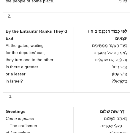
the people of some place.
.פְּלוֹנִי
2.
By the Entrants’ Ranks They’d
לְפִי כְבוֹד הַנִּכְנָסִים הָיוּ
Exit
יוֹצְאִים
At the gates, waiting
בְּעַד הַשַּׁעַר מַמְתִּינִים
for the deputies’ cue,
לַאֲמִירָה שֶׁל הַסְּגָנִים
they turn one to the other:
:זֶה לָזֶה הֵם שׁוֹאֲלִים
Is there a greater
הֲיֵשׁ גָדוֹל
or a lesser
הֲיֵשׁ קָטוֹן
in Israel?
?בְּיִשְׂרָאֵל
3.
Greetings
דְּרִישׁוֹת שָׁלוֹם
ם
Come in peace
בָּאתֶם לְשָׁלוֹם
—The craftsmen
בַּעֲלֵי אֻמָּנִיּוֹת —
of Jerusalem.
.שֶׁבִּירוּשָׁלַיִם