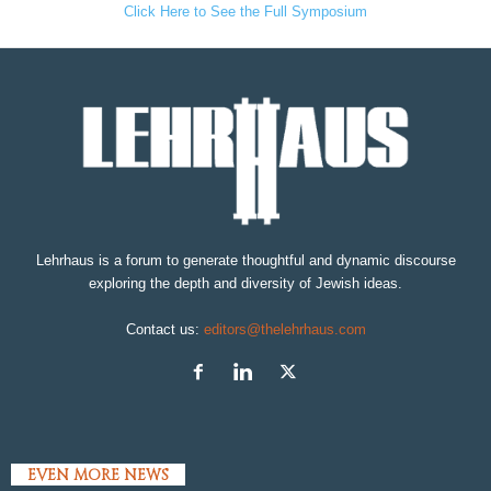
Click Here to See the Full Symposium
Lehrhaus is a forum to generate thoughtful and dynamic discourse
exploring the depth and diversity of Jewish ideas.
Contact us:
editors@thelehrhaus.com
EVEN MORE NEWS