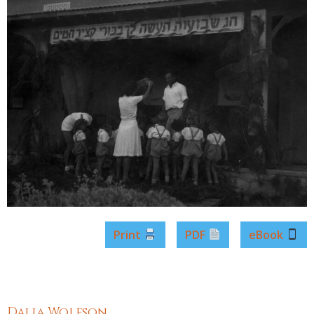
Print
PDF
eBook
Dalia Wolfson