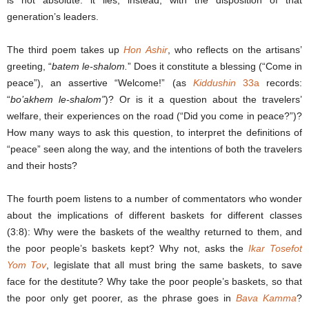
generation’s leaders.
The third poem takes up
Hon Ashir
, who reflects on the artisans’
greeting, “
batem le-shalom.
” Does it constitute a blessing (“Come in
peace”), an assertive “Welcome!” (as
Kiddushin
33a
records:
“
bo’akhem le-shalom”
)? Or is it a question about the travelers’
welfare, their experiences on the road (“Did you come in peace?”)?
How many ways to ask this question, to interpret the definitions of
“peace” seen along the way, and the intentions of both the travelers
and their hosts?
The fourth poem listens to a number of commentators who wonder
about the implications of different baskets for different classes
(3:8): Why were the baskets of the wealthy returned to them, and
the poor people’s baskets kept? Why not, asks the
Ikar
Tosefot
Yom Tov
, legislate that all must bring the same baskets, to save
face for the destitute? Why take the poor people’s baskets, so that
the poor only get poorer, as the phrase goes in
Bava Kamma
?