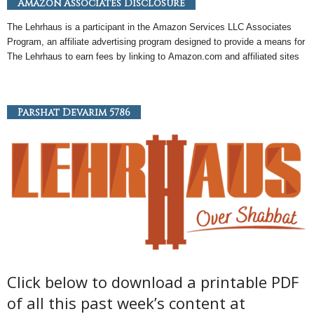
Amazon Associates Disclosure
The Lehrhaus is a participant in the
Amazon
Services LLC Associates
Program, an
affiliate
advertising program designed to provide a means for
The Lehrhaus to earn fees by linking to
Amazon
.com and affiliated sites
Parshat Devarim 5786
Click below to download a printable PDF
of all this past week’s content at