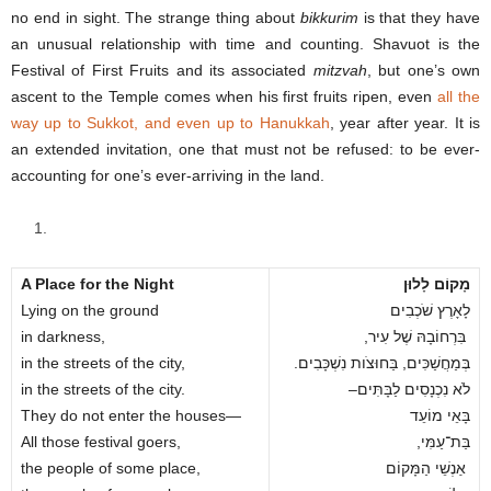
no end in sight. The strange thing about
bikkurim
is that they have
an unusual relationship with time and counting. Shavuot is the
Festival of First Fruits and its associated
mitzvah
, but one’s own
ascent to the Temple comes when his first fruits ripen, even
all the
way up to Sukkot, and even up to Hanukkah
, year after year. It is
an extended invitation, one that must not be refused: to be ever-
accounting for one’s ever-arriving in the land.
A Place for the Night
מָקוֹם לָלוּן
Lying on the ground
לָאָרֶץ שֹׁכְבִים
in darkness,
,בִּרְחוֹבָהּ שֶׁל עִיר
in the streets of the city,
.בְּמַחֲשַׁכִּים, בַּחוּצֹות נִשְׁכָּבִים
in the streets of the city.
–לֹא נִכְנָסִים לַבָּתִּים
They do not enter the houses—
בָּאֵי מוֹעֵד
All those festival goers,
,בַּת־עַמִּי
the people of some place,
אַנְשֵׁי הַמָּקוֹם