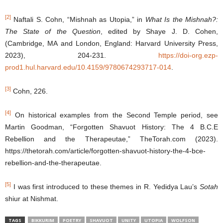
[2]
Naftali S. Cohn, “Mishnah as Utopia,” in
What Is the Mishnah?:
The State of the Question
, edited by Shaye J. D. Cohen,
(Cambridge, MA and London, England: Harvard University Press,
2023), 204-231.
https://doi-org.ezp-
prod1.hul.harvard.edu/10.4159/9780674293717-014
.
[3]
Cohn, 226.
[4]
On historical examples from the Second Temple period, see
Martin Goodman, “Forgotten Shavuot History: The 4 B.C.E
Rebellion and the Therapeutae,” TheTorah.com (2023).
https://thetorah.com/article/forgotten-shavuot-history-the-4-bce-
rebellion-and-the-therapeutae.
[5]
I was first introduced to these themes in R. Yedidya Lau’s
Sotah
shiur at Nishmat.
TAGS
BIKKURIM
POETRY
SHAVUOT
UNITY
UTOPIA
WOLFSON