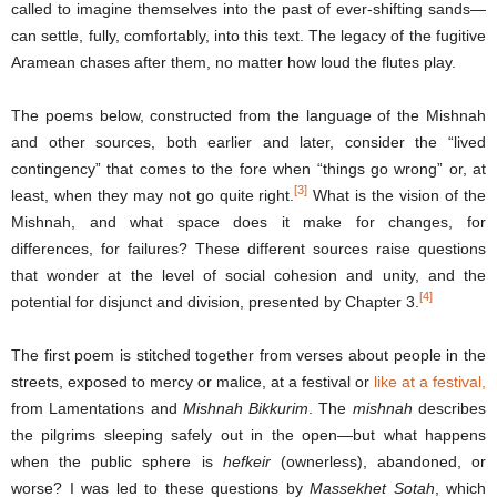
called to imagine themselves into the past of ever-shifting sands—
can settle, fully, comfortably, into this text. The legacy of the fugitive
Aramean chases after them, no matter how loud the flutes play.
The poems below, constructed from the language of the Mishnah
and other sources, both earlier and later, consider the “lived
contingency” that comes to the fore when “things go wrong” or, at
[3]
least, when they may not go quite right.
What is the vision of the
Mishnah, and what space does it make for changes, for
differences, for failures? These different sources raise questions
that wonder at the level of social cohesion and unity, and the
[4]
potential for disjunct and division, presented by Chapter 3.
The first poem is stitched together from verses about people in the
streets, exposed to mercy or malice, at a festival or
like at a festival,
from Lamentations and
Mishnah Bikkurim
. The
mishnah
describes
the pilgrims sleeping safely out in the open—but what happens
when the public sphere is
hefkeir
(ownerless), abandoned, or
worse? I was led to these questions by
Massekhet Sotah
, which