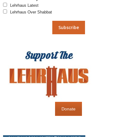
Lehrhaus Latest
Lehrhaus Over Shabbat
Donate