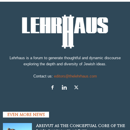
Lehrhaus is a forum to generate thoughtful and dynamic discourse
exploring the depth and diversity of Jewish ideas.
Contact us:
editors@thelehrhaus.com
EVEN MORE NEWS
Areivut as the Conceptual Core of the