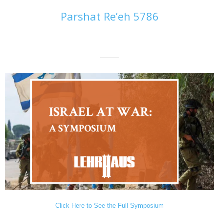
Parshat Re’eh 5786
———
Click Here to See the Full Symposium