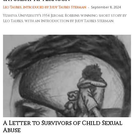
-
September 8, 2024
Leo Taubes, introduced by Judy Taubes Sterman
Yeshiva University's 1954 Jerome Robbins winning short story by
Leo Taubes, with an Introduction by Judy Taubes Sterman.
A Letter to Survivors of Child Sexual
Abuse