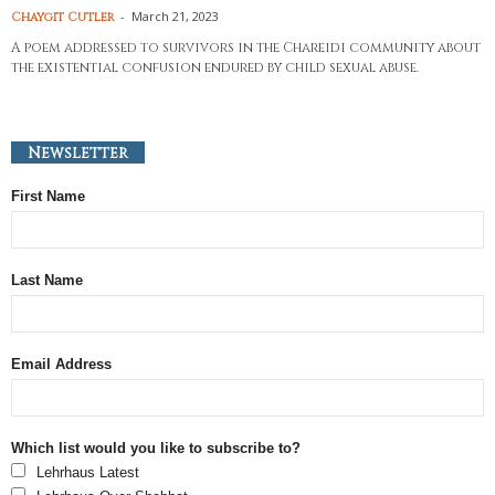
-
March 21, 2023
Chaygit Cutler
A poem addressed to survivors in the Chareidi community about
the existential confusion endured by child sexual abuse.
Newsletter
First Name
Last Name
Email Address
Which list would you like to subscribe to?
Lehrhaus Latest