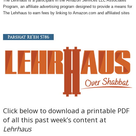
The Lehrhaus is a participant in the
Amazon
Services LLC Associates
Program, an
affiliate
advertising program designed to provide a means for
The Lehrhaus to earn fees by linking to
Amazon
.com and affiliated sites
Parshat Re’eh 5786
Click below to download a printable PDF
of all this past week’s content at
Lehrhaus