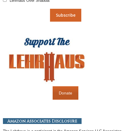
Lehrhaus Over Shabbat
Donate
Amazon Associates Disclosure