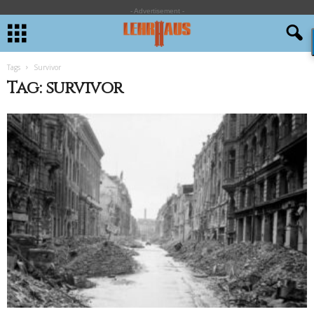
- Advertisement -
Tags
Survivor
Tag: survivor