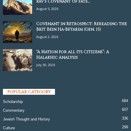
Rav’s Covenant of Fate...
August 5, 2026
Covenant in Retrospect: Rereading the
Brit Bein Ha-Betarim (Gen. 15)
August 2, 2026
“A Nation for all its Citizens”: A
Halakhic Analysis
July 30, 2026
POPULAR CATEGORY
684
Scholarship
607
Commentary
336
Jewish Thought and History
299
Culture