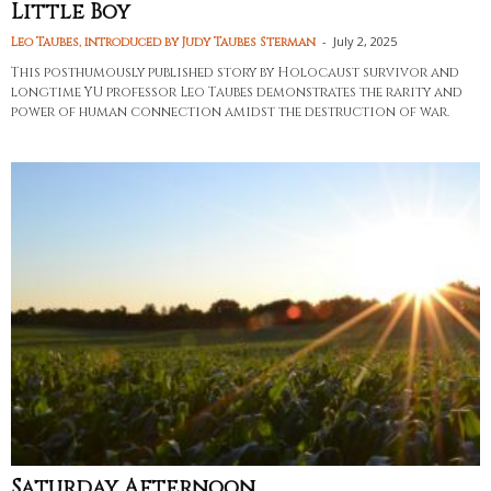
Little Boy
-
July 2, 2025
Leo Taubes, introduced by Judy Taubes Sterman
This posthumously published story by Holocaust survivor and
longtime YU professor Leo Taubes demonstrates the rarity and
power of human connection amidst the destruction of war.
Saturday Afternoon