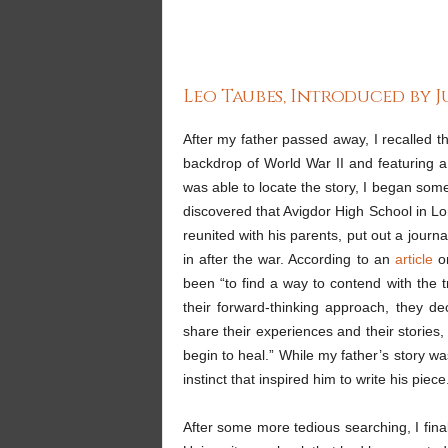
Leo Taubes, Introduced by 
After my father passed away, I recalled th
backdrop of World War II and featuring a
was able to locate the story, I began some
discovered that Avigdor High School in L
reunited with his parents, put out a journ
in after the war. According to an
article
on
been “to find a way to contend with the t
their forward-thinking approach, they d
share their experiences and their stories,
begin to heal.” While my father’s story wasn
instinct that inspired him to write his piece
After some more tedious searching, I fina