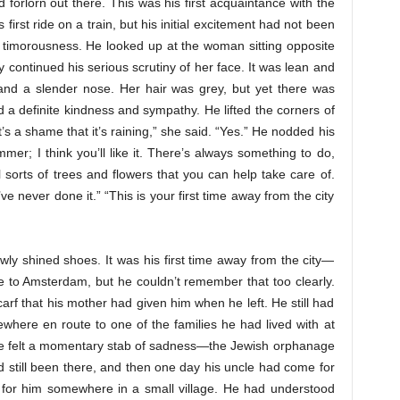
d forlorn out there. This was his first acquaintance with the
irst ride on a train, but his initial excitement had not been
 timorousness. He looked up at the woman sitting opposite
 continued his serious scrutiny of her face. It was lean and
 and a slender nose. Her hair was grey, but yet there was
a definite kindness and sympathy. He lifted the corners of
t’s a shame that it’s raining,” she said. “Yes.” He nodded his
mer; I think you’ll like it. There’s always something to do,
sorts of trees and flowers that you can help take care of.
I’ve never done it.” “This is your first time away from the city
ly shined shoes. It was his first time away from the city—
e to Amsterdam, but he couldn’t remember that too clearly.
arf that his mother had given him when he left. He still had
where en route to one of the families he had lived with at
 He felt a momentary stab of sadness—the Jewish orphanage
still been there, and then one day his uncle had come for
r for him somewhere in a small village. He had understood