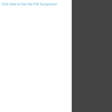
Click Here to See the Full Symposium