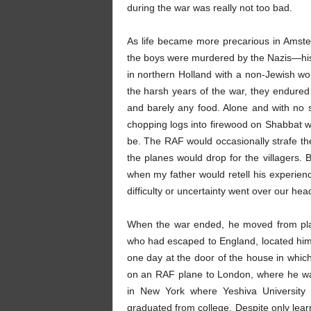
during the war was really not too bad.
As life became more precarious in Amst
the boys were murdered by the Nazis—his u
in northern Holland with a non-Jewish wo
the harsh years of the war, they endured 
and barely any food. Alone and with no s
chopping logs into firewood on Shabbat wi
be. The RAF would occasionally strafe th
the planes would drop for the villagers.
when my father would retell his experienc
difficulty or uncertainty went over our hea
When the war ended, he moved from plac
who had escaped to England, located him 
one day at the door of the house in which
on an RAF plane to London, where he was 
in New York where Yeshiva University 
graduated from college. Despite only lea