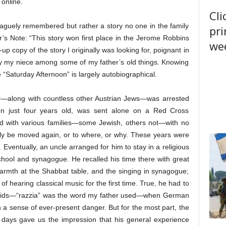
 online.
Cli
 vaguely remembered but rather a story no one in the family
pri
’s Note: “This story won first place in the Jerome Robbins
wee
up copy of the story I originally was looking for, poignant in
 by my niece among some of my father’s old things. Knowing
 “Saturday Afternoon” is largely autobiographical.
—along with countless other Austrian Jews—was arrested
en just four years old, was sent alone on a Red Cross
ved with various families—some Jewish, others not—with no
ly be moved again, or to where, or why. These years were
 Eventually, an uncle arranged for him to stay in a religious
hool and synagogue. He recalled his time there with great
armth at the Shabbat table, and the singing in synagogue;
 of hearing classical music for the first time. True, he had to
 raids—“razzia” was the word my father used—when German
 a sense of ever-present danger. But for the most part, the
se days gave us the impression that his general experience