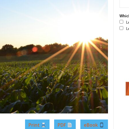
Which
L
L
Print
PDF
eBook