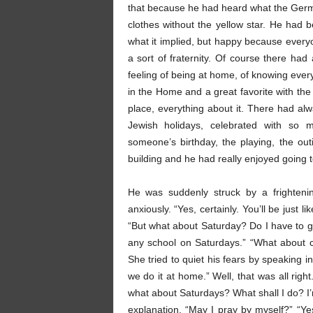
that because he had heard what the German
clothes without the yellow star. He had b
what it implied, but happy because ever
a sort of fraternity. Of course there ha
feeling of being at home, of knowing ever
in the Home and a great favorite with the
place, everything about it. There had al
Jewish holidays, celebrated with so m
someone’s birthday, the playing, the ou
building and he had really enjoyed going t
He was suddenly struck by a frighteni
anxiously. “Yes, certainly. You’ll be just l
“But what about Saturday? Do I have to go
any school on Saturdays.” “What about 
She tried to quiet his fears by speaking 
we do it at home.” Well, that was all rig
what about Saturdays? What shall I do? I
explanation. “May I pray by myself?” “Ye