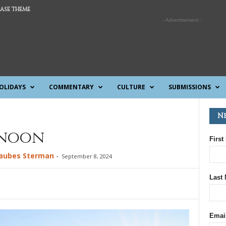
ASE THEME
- Advertisement -
OLIDAYS
COMMENTARY
CULTURE
SUBMISSIONS
N
rnoon
First
Taubes Sterman
-
September 8, 2024
Last
Emai