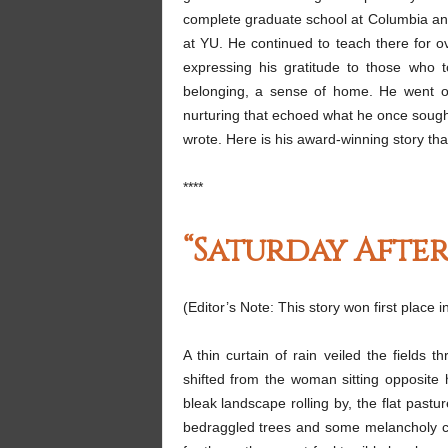
complete graduate school at Columbia and
at YU. He continued to teach there for o
expressing his gratitude to those who 
belonging, a sense of home. He went on
nurturing that echoed what he once sought
wrote. Here is his award-winning story th
****
“Saturday Afte
(Editor’s Note: This story won first place
A thin curtain of rain veiled the fields 
shifted from the woman sitting opposite
bleak landscape rolling by, the flat past
bedraggled trees and some melancholy cow