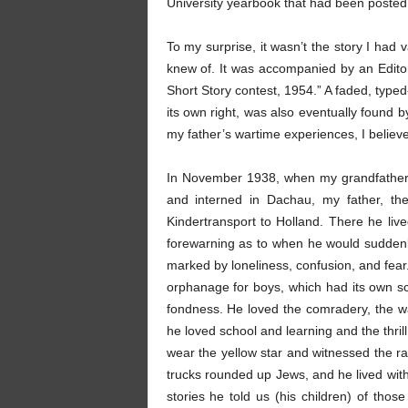
University yearbook that had been posted
To my surprise, it wasn’t the story I had
knew of. It was accompanied by an Editor
Short Story contest, 1954.” A faded, typed-
its own right, was also eventually found
my father’s wartime experiences, I believe
In November 1938, when my grandfather
and interned in Dachau, my father, th
Kindertransport to Holland. There he li
forewarning as to when he would sudden
marked by loneliness, confusion, and fear.
orphanage for boys, which had its own sc
fondness. He loved the comradery, the w
he loved school and learning and the thrill
wear the yellow star and witnessed the
trucks rounded up Jews, and he lived with
stories he told us (his children) of tho