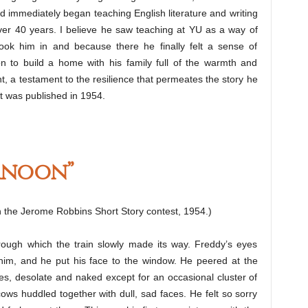
 immediately began teaching English literature and writing
ver 40 years. I believe he saw teaching at YU as a way of
took him in and because there he finally felt a sense of
 to build a home with his family full of the warmth and
, a testament to the resilience that permeates the story he
at was published in 1954.
rnoon”
 in the Jerome Robbins Short Story contest, 1954.)
through which the train slowly made its way. Freddy’s eyes
 him, and he put his face to the window. He peered at the
ures, desolate and naked except for an occasional cluster of
s huddled together with dull, sad faces. He felt so sorry