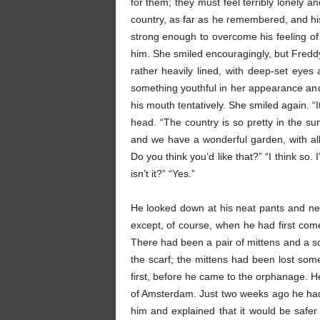
for them; they must feel terribly lonely an
country, as far as he remembered, and his f
strong enough to overcome his feeling of
him. She smiled encouragingly, but Freddy
rather heavily lined, with deep-set eyes
something youthful in her appearance and 
his mouth tentatively. She smiled again. “I
head. “The country is so pretty in the sum
and we have a wonderful garden, with all 
Do you think you’d like that?” “I think so. 
isn’t it?” “Yes.”
He looked down at his neat pants and new
except, of course, when he had first com
There had been a pair of mittens and a sc
the scarf; the mittens had been lost some
first, before he came to the orphanage.
of Amsterdam. Just two weeks ago he had 
him and explained that it would be safe