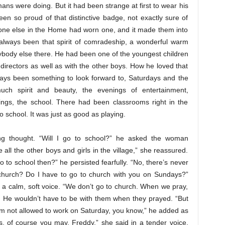
s were doing. But it had been strange at first to wear his
een so proud of that distinctive badge, not exactly sure of
yone else in the Home had worn one, and it made them into
d always been that spirit of comradeship, a wonderful warm
ybody else there. He had been one of the youngest children
 directors as well as with the other boys. How he loved that
ways been something to look forward to, Saturdays and the
uch spirit and beauty, the evenings of entertainment,
tings, the school. There had been classrooms right in the
o school. It was just as good as playing.
ng thought. “Will I go to school?” he asked the woman
ike all the other boys and girls in the village,” she reassured.
 to school then?” he persisted fearfully. “No, there’s never
church? Do I have to go to church with you on Sundays?”
in a calm, soft voice. “We don’t go to church. When we pray,
ht. He wouldn’t have to be with them when they prayed. “But
’m not allowed to work on Saturday, you know,” he added as
s, of course you may, Freddy,” she said in a tender voice.