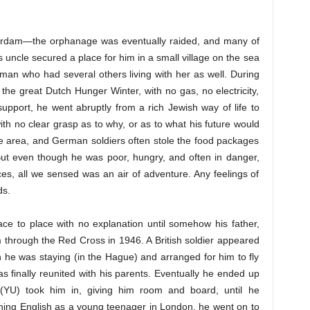
erdam—the orphanage was eventually raided, and many of
ncle secured a place for him in a small village on the sea
man who had several others living with her as well. During
the great Dutch Hunger Winter, with no gas, no electricity,
upport, he went abruptly from a rich Jewish way of life to
th no clear grasp as to why, or as to what his future would
e area, and German soldiers often stole the food packages
 But even though he was poor, hungry, and often in danger,
es, all we sensed was an air of adventure. Any feelings of
ds.
e to place with no explanation until somehow his father,
through the Red Cross in 1946. A British soldier appeared
 he was staying (in the Hague) and arranged for him to fly
finally reunited with his parents. Eventually he ended up
(YU) took him in, giving him room and board, until he
rning English as a young teenager in London, he went on to