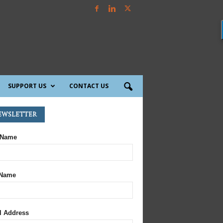
SUPPORT US
CONTACT US
ewsletter
 Name
 Name
l Address