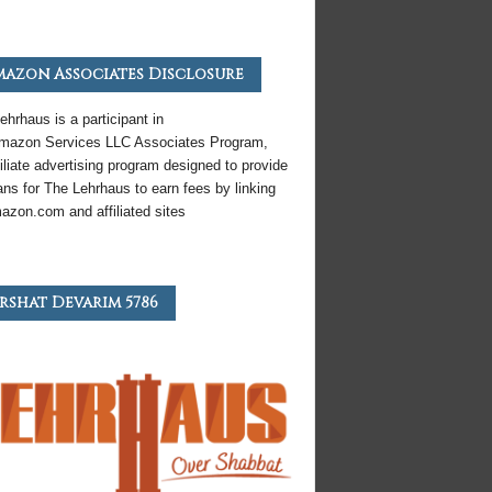
azon Associates Disclosure
ehrhaus is a participant in
mazon
Services LLC Associates Program,
iliate
advertising program designed to provide
ns for The Lehrhaus to earn fees by linking
azon
.com and affiliated sites
rshat Devarim 5786