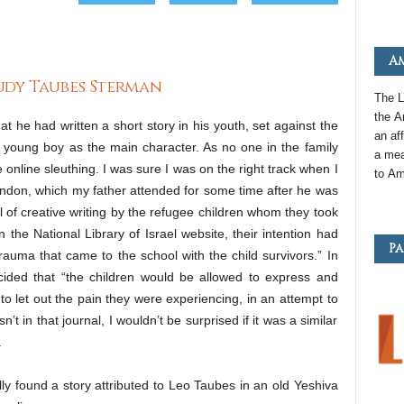
Am
Judy Taubes Sterman
The L
the
A
at he had written a short story in his youth, set against the
an
aff
 young boy as the main character. As no one in the family
a mea
 online sleuthing. I was sure I was on the right track when I
to
Am
ondon, which my father attended for some time after he was
al of creative writing by the refugee children whom they took
 the National Library of Israel website, their intention had
Pa
rauma that came to the school with the child survivors.” In
ecided that “the children would be allowed to express and
 to let out the pain they were experiencing, in an attempt to
’t in that journal, I wouldn’t be surprised if it was a similar
.
lly found a story attributed to Leo Taubes in an old Yeshiva