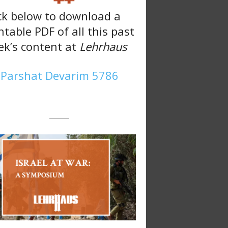
ck below to download a
ntable PDF of all this past
k’s content at
Lehrhaus
Parshat Devarim 5786
———