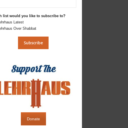
 list would you like to subscribe to?
ehrhaus Latest
ehrhaus Over Shabbat
Donate