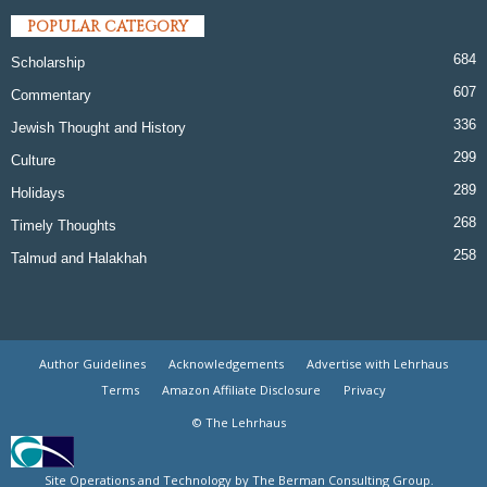
POPULAR CATEGORY
684
Scholarship
607
Commentary
336
Jewish Thought and History
299
Culture
289
Holidays
268
Timely Thoughts
258
Talmud and Halakhah
Author Guidelines
Acknowledgements
Advertise with Lehrhaus
Terms
Amazon Affiliate Disclosure
Privacy
© The Lehrhaus
Site Operations and Technology by The Berman Consulting Group.