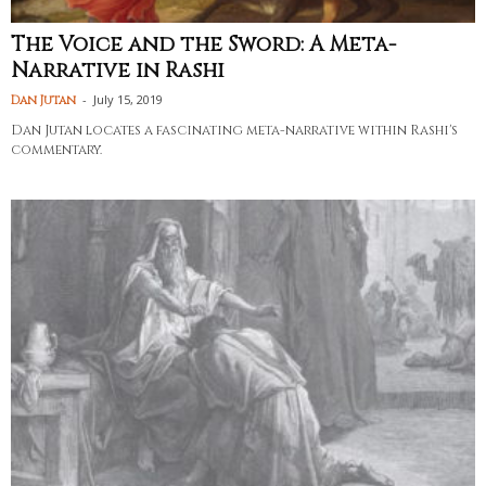
The Voice and the Sword: A Meta-
Narrative in Rashi
-
July 15, 2019
Dan Jutan
Dan Jutan locates a fascinating meta-narrative within Rashi's
commentary.