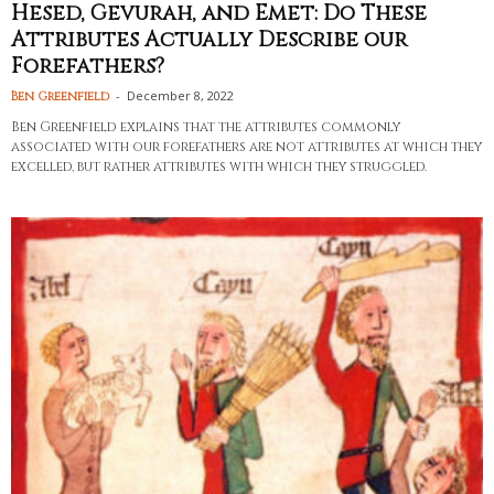
Hesed, Gevurah, and Emet: Do These
Attributes Actually Describe our
Forefathers?
-
December 8, 2022
Ben Greenfield
Ben Greenfield explains that the attributes commonly
associated with our forefathers are not attributes at which they
excelled, but rather attributes with which they struggled.