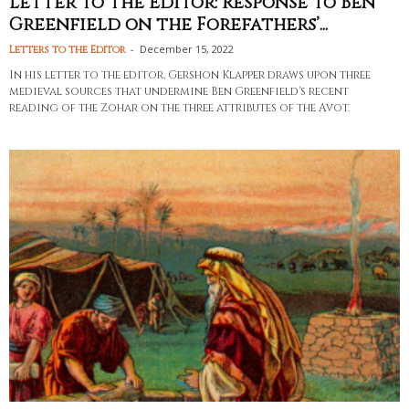
Letter to the Editor: Response to Ben
Greenfield on the Forefathers’...
-
December 15, 2022
Letters to the Editor
In his letter to the editor, Gershon Klapper draws upon three
medieval sources that undermine Ben Greenfield's recent
reading of the Zohar on the three attributes of the Avot.