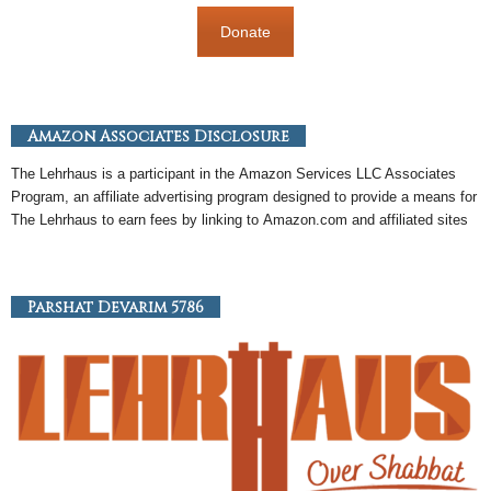
Donate
Amazon Associates Disclosure
The Lehrhaus is a participant in the
Amazon
Services LLC Associates
Program, an
affiliate
advertising program designed to provide a means for
The Lehrhaus to earn fees by linking to
Amazon
.com and affiliated sites
Parshat Devarim 5786