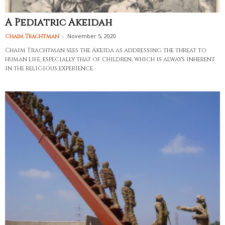
A Pediatric Akeidah
-
November 5, 2020
Chaim Trachtman
Chaim Trachtman sees the Akeida as addressing the threat to
human life, especially that of children, which is always inherent
in the religious experience.