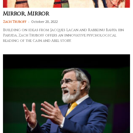
Mirror, Mirror
-
October 20, 2022
Zach Truboff
Building on ideas from Jacques Lacan and Rabbeinu Bahya ibn
Pakuda, Zach Truboff offers an innovative psychological
reading of the Cain and Abel story.