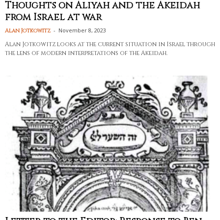
Thoughts on Aliyah and the Akeidah
from Israel at war
-
November 8, 2023
Alan Jotkowitz
Alan Jotkowitz looks at the current situation in Israel through
the lens of modern interpretations of the Akeidah.