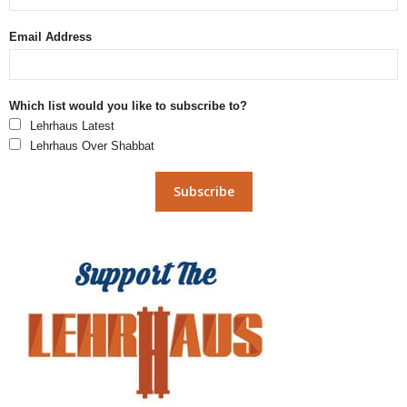
Email Address
Which list would you like to subscribe to?
Lehrhaus Latest
Lehrhaus Over Shabbat