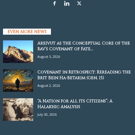
EVEN MORE NEWS
Areivut as the Conceptual Core of the
Rav’s Covenant of Fate...
August 5, 2026
Covenant in Retrospect: Rereading the
Brit Bein Ha-Betarim (Gen. 15)
August 2, 2026
“A Nation for all its Citizens”: A
Halakhic Analysis
July 30, 2026