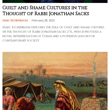
Guilt and Shame Cultures in the
Thought of Rabbi Jonathan Sacks
-
February 28, 2022
Marc Eichenbaum
Marc Eichenbaum explores the idea of guilt and shame cultures
in the thought of Rabbi Jonathan Sacks z"tl, which provides a
novel interpretation of Torah and a powerful lesson for
contemporary society.