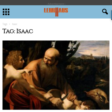
- Advertisement -
Tags
Isaac
Tag: Isaac