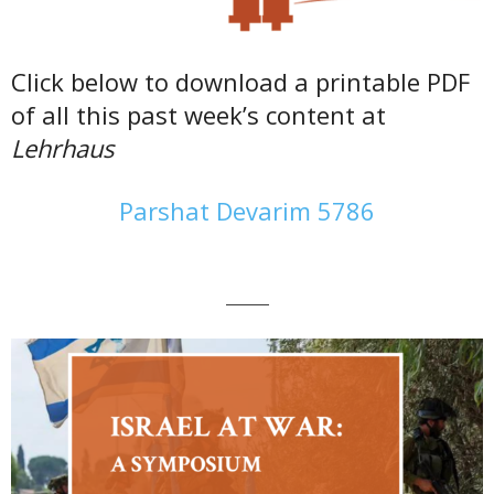
Click below to download a printable PDF
of all this past week’s content at
Lehrhaus
Parshat Devarim 5786
———