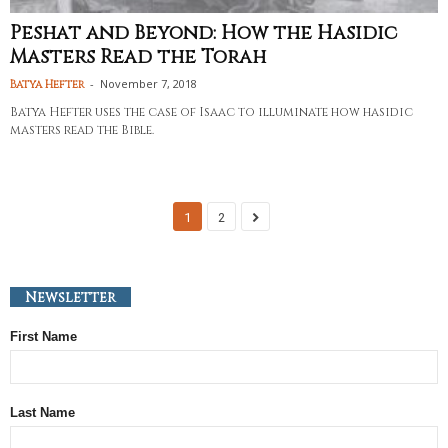
Peshat and Beyond: How the Hasidic
Masters Read the Torah
-
November 7, 2018
Batya Hefter
Batya Hefter uses the case of Isaac to illuminate how hasidic
masters read the Bible.
1
2
Newsletter
First Name
Last Name