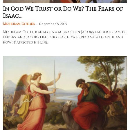
In God We Trust or Do We? The Fears of
Isaac...
-
December 5, 2019
Meshulam Gotlieb
Meshulam Gotlieb analyzes a midrash on Jacob's ladder dream to
understand Jacob's lifelong fear, how he became so fearful and
how it affected his life.