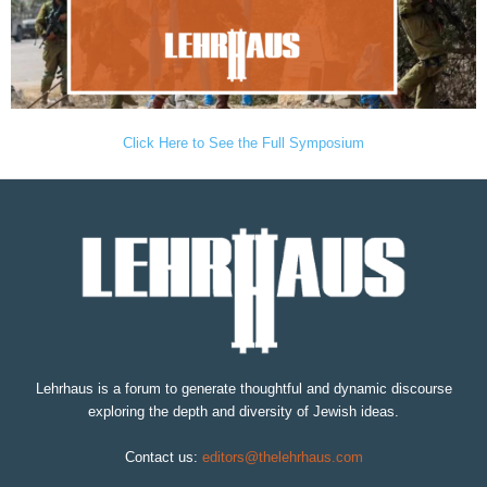
Click Here to See the Full Symposium
Lehrhaus is a forum to generate thoughtful and dynamic discourse
exploring the depth and diversity of Jewish ideas.
Contact us:
editors@thelehrhaus.com