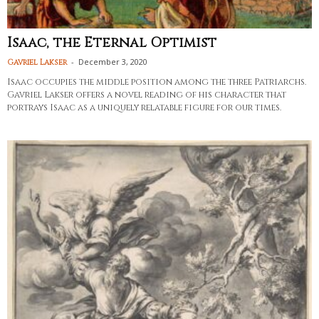
Isaac, the Eternal Optimist
-
December 3, 2020
Gavriel Lakser
Isaac occupies the middle position among the three Patriarchs.
Gavriel Lakser offers a novel reading of his character that
portrays Isaac as a uniquely relatable figure for our times.