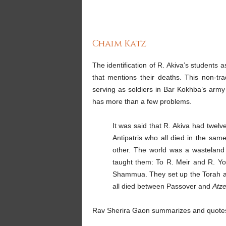
Chaim Katz
The identification of R. Akiva’s students 
that mentions their deaths. This non-trad
serving as soldiers in Bar Kokhba’s army 
has more than a few problems.
It was said that R. Akiva had twel
Antipatris who all died in the sa
other. The world was a wasteland 
taught them: To R. Meir and R. Y
Shammua. They set up the Torah at t
all died between Passover and
Atze
Rav Sherira Gaon summarizes and quotes 