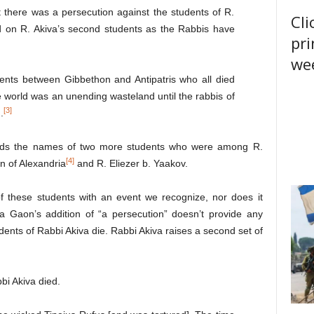
 there was a persecution against the students of R.
Cli
d on R. Akiva’s second students as the Rabbis have
pri
wee
ents between Gibbethon and Antipatris who all died
e world was an unending wasteland until the rabbis of
[3]
.
s the names of two more students who were among R.
[4]
n of Alexandria
and R. Eliezer b. Yaakov.
f these students with an event we recognize, nor does it
 Gaon’s addition of “a persecution” doesn’t provide any
udents of Rabbi Akiva die. Rabbi Akiva raises a second set of
i Akiva died.