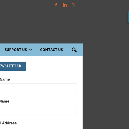
SUPPORT US
CONTACT US
ewsletter
 Name
 Name
l Address