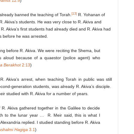
vamot
12:5
)
[13]
already banned the teaching of Torah.
R. Yohanan of
R. Akiva’s students. He was very close to R. Akiva and
 R. Akiva’s first students had already died and R. Akiva had
s before he was arrested.
ing before R. Akiva. We were reciting the Shema, but
s aloud because of a quaestor (police agent) who
ta
Berakhot
2:13
)
. Akiva’s arrest, when teaching Torah in public was still
cond-generation students, was already R. Akiva’s disciple.
ir studied with R. Akiva for a number of years.
 R. Akiva gathered together in the Galilee to decide
h to the lunar year … R. Meir said, this is what I
Alexandria replied. I studied standing before R. Akiva
ushalmi
Hagiga
3.1
)