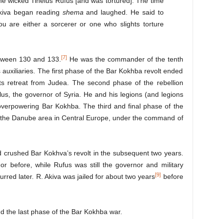
he wicked Tineius Rufus [and was tortured]. The time
Akiva began reading
shema
and laughed. He said to
u are either a sorcerer or one who slights torture
[7]
tween 130 and 133.
He was the commander of the tenth
 auxiliaries. The first phase of the Bar Kokhba revolt ended
its retreat from Judea. The second phase of the rebellion
llus, the governor of Syria. He and his legions (and legions
overpowering Bar Kokhba. The third and final phase of the
om the Danube area in Central Europe, under the command of
 crushed Bar Kokhva’s revolt in the subsequent two years.
or before, while Rufus was still the governor and military
[9]
red later. R. Akiva was jailed for about two years
before
d the last phase of the Bar Kokhba war.