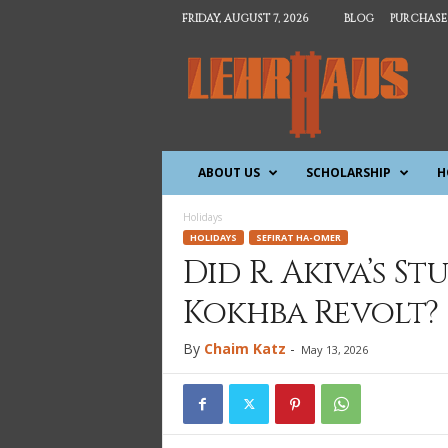
FRIDAY, AUGUST 7, 2026
BLOG
PURCHASE
T
h
e
L
e
h
ABOUT US
SCHOLARSHIP
H
r
h
a
Holidays
u
HOLIDAYS
SEFIRAT HA-OMER
s
Did R. Akiva’s S
Kokhba Revolt?
By
Chaim Katz
-
May 13, 2026