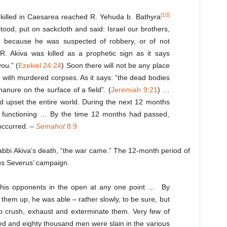
[10]
 killed in Caesarea reached R. Yehuda b. Bathyra
ood, put on sackcloth and said: Israel our brothers,
led because he was suspected of robbery, or of not
 R. Akiva was killed as a prophetic sign as it says
you.” (
Ezekiel 24:24
) Soon there will not be any place
ewn with murdered corpses. As it says: “the dead bodies
manure on the surface of a field”. (
Jeremiah 9:21
) …
d upset the entire world. During the next 12 months
d functioning … By the time 12 months had passed,
occurred. –
Semahot
8:9
 Rabbi Akiva’s death, “the war came.” The 12-month period of
ius Severus’ campaign.
k his opponents in the open at any one point … By
 them up, he was able – rather slowly, to be sure, but
 to crush, exhaust and exterminate them. Very few of
ed and eighty thousand men were slain in the various