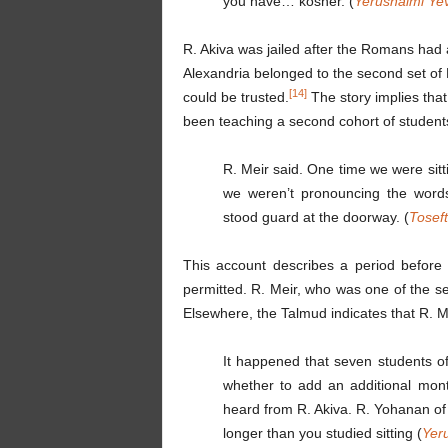
you have… kosher. (
Yerushalmi Ye
R. Akiva was jailed after the Romans had 
Alexandria belonged to the second set of 
[14]
could be trusted.
The story implies that
been teaching a second cohort of student
R. Meir said. One time we were sitt
we weren’t pronouncing the word
stood guard at the doorway. (
Tosef
This account describes a period before R
permitted. R. Meir, who was one of the se
Elsewhere, the Talmud indicates that R. Me
It happened that seven students of
whether to add an additional mont
heard from R. Akiva. R. Yohanan of 
longer than you studied sitting (
Yer