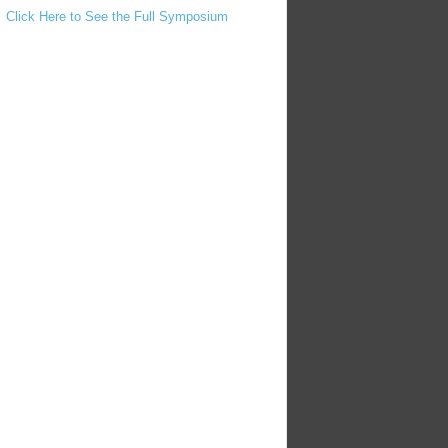
Click Here to See the Full Symposium