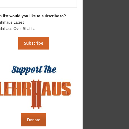
 list would you like to subscribe to?
ehrhaus Latest
ehrhaus Over Shabbat
Donate