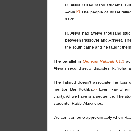
R. Akiva raised many students. But
[2]
Akiva.
The people of Israel relie
said:
R. Akiva had twelve thousand stud
between Passover and
Atzeret
. Th
the south came and he taught them
The parallel in
Genesis
Rabbah
61:3
add
Akiva’s second set of disciples: R. Yohana
The Talmud doesn’t associate the loss o
[5]
mention Bar Kokhba.
Even Rav Sherira
clarity. All we have is a sequence: The st
students. Rabbi Akiva dies.
We can compute approximately when Rabb