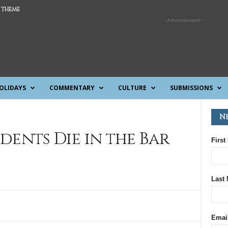
 THEME
- Advertisement -
OLIDAYS
COMMENTARY
CULTURE
SUBMISSIONS
N
tudents Die in the Bar
First
Last
Emai