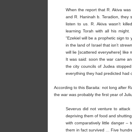
When the report that R. Akiva was
and R. Haninah b. Teradion, they st
listen to us. R. Akiva wasn’t kil
learning Torah with all his might.
“Ezekiel will be a prophetic sign to 
in the land of Israel that isn’t str
will lie [scattered everywhere] like 
It was said: soon the war came an
the city councils of Judea stoppe
everything they had predicted had 
According to this Baraita: not long after
the war was probably the first year of Jul
Severus did not venture to attac
depriving them of food and shutting
with comparatively little danger –
them in fact survived … Five hundr