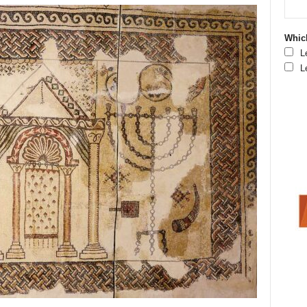
Which
L
L