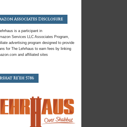
azon Associates Disclosure
ehrhaus is a participant in
mazon
Services LLC Associates Program,
iliate
advertising program designed to provide
ns for The Lehrhaus to earn fees by linking
azon
.com and affiliated sites
rshat Re’eh 5786