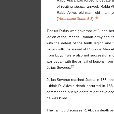
Rabbi Akiva was forced to debate t
of reciting
shema
arrived. Rabbi 
Rabbi Akiva: old man, old man, yo
[6]
(
Yerushalmi Sotah 5:5
).
Tineius Rufus was governor of Judea be
legion of the Imperial Roman army and its
with the defeat of the tenth legion and 
began with the arrival of Poblicius Marce
from Egypt) were also not successful in 
war began with the arrival of legions fr
[8]
Julius Severus.
Julius Severus reached Judea in 133, and
I think R. Akiva’s death occurred in 133 
commander, but his death might have occur
he was killed.
The Talmud discusses R. Akiva’s death an