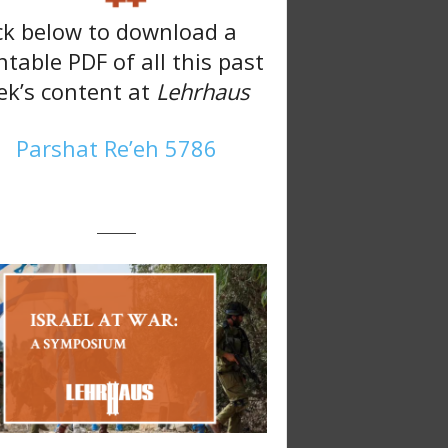
ck below to download a
ntable PDF of all this past
k’s content at
Lehrhaus
Parshat Re’eh 5786
———