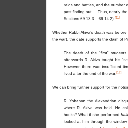
raids and battles, and the number o
past finding out … Thus, nearly th
[11]
Sections 69.13.3 – 69.14.2).
Whether Rabbi Akiva’s death was before t
the war), the date supports the claim of P
The death of the “first” student
afterwards R. Akiva taught his “s
However, there was insufficient tim
[12]
lived after the end of the war.
We can bring further support for the notio
R. Yohanan the Alexandrian disgui
where R. Akiva was held. He ca
hooks? What if she performed
hali
looked at him through the window