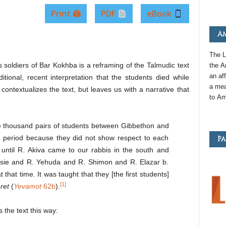
Print 🖨
PDF
eBook
Am
The L
as soldiers of Bar Kokhba is a reframing of the Talmudic text
the
A
an
aff
itional, recent interpretation that the students died while
a mea
contextualizes the text, but leaves us with a narrative that
to
Am
ve thousand pairs of students between Gibbethon and
me period because they did not show respect to each
Pa
until R. Akiva came to our rabbis in the south and
osie and R. Yehuda and R. Shimon and R. Elazar b.
hat time. It was taught that they [the first students]
[1]
ret
(
Yevamot
62b
).
the text this way: