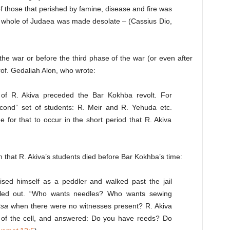
f those that perished by famine, disease and fire was
e whole of Judaea was made desolate – (Cassius Dio,
he war or before the third phase of the war (or even after
rof. Gedaliah Alon, who wrote:
s of R. Akiva preceded the Bar Kokhba revolt. For
econd” set of students: R. Meir and R. Yehuda etc.
e for that to occur in the short period that R. Akiva
n that R. Akiva’s students died before Bar Kokhba’s time:
sed himself as a peddler and walked past the jail
lled out. “Who wants needles? Who wants sewing
tsa
when there were no witnesses present? R. Akiva
 of the cell, and answered: Do you have reeds? Do