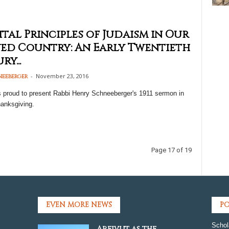
ital Principles of Judaism in Our
ed Country: An Early Twentieth
y...
-
November 23, 2016
neeberger
s proud to present Rabbi Henry Schneeberger's 1911 sermon in
hanksgiving.
Page 17 of 19
EVEN MORE NEWS
PO
Schol
Areivut as the