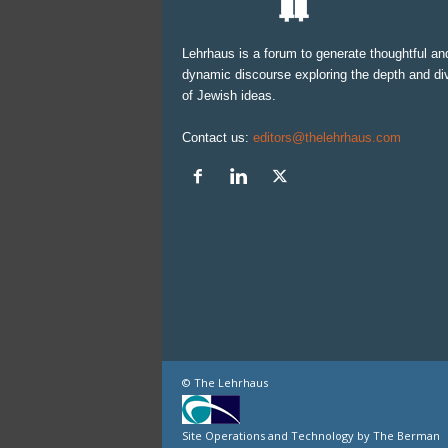
Lehrhaus is a forum to generate thoughtful an
dynamic discourse exploring the depth and div
of Jewish ideas.
Contact us:
editors@thelehrhaus.com
© The Lehrhaus
Site Operations and Technology by The Berman