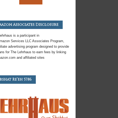
azon Associates Disclosure
ehrhaus is a participant in
mazon
Services LLC Associates Program,
iliate
advertising program designed to provide
ns for The Lehrhaus to earn fees by linking
azon
.com and affiliated sites
rshat Re’eh 5786