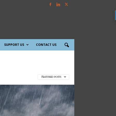
SUPPORT US
CONTACT US
Featured posts