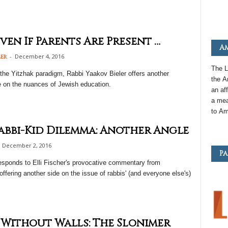
ven If Parents Are Present …
Am
-
December 4, 2016
ler
The L
the Yitzhak paradigm, Rabbi Yaakov Bieler offers another
the
A
e on the nuances of Jewish education.
an
aff
a mea
to
Am
abbi-Kid Dilemma: Another Angle
December 2, 2016
Pa
esponds to Elli Fischer's provocative commentary from
offering another side on the issue of rabbis' (and everyone else's)
 Without Walls: The Slonimer