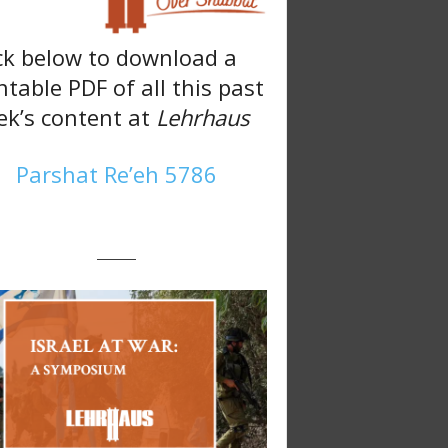
ck below to download a
ntable PDF of all this past
k’s content at
Lehrhaus
Parshat Re’eh 5786
———