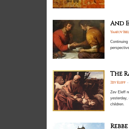
And E
Yaakov Bie
Continuing 
perspectiv
The R
-
Zev Eleff
Zev Eleff r
yesterday, 
children.
Rebbe