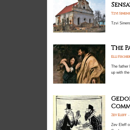
Sensa
Tzvi Sinen
Tzvi Sinen
The P
Elli Fische
The father 
up with the
Gedol
Commo
-
Zev Eleff
Zev Eleff 