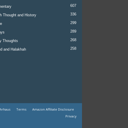
607
entary
336
h Thought and History
299
re
289
ays
268
y Thoughts
258
d and Halakhah
ehrhaus
Terms
Amazon Affiliate Disclosure
Privacy