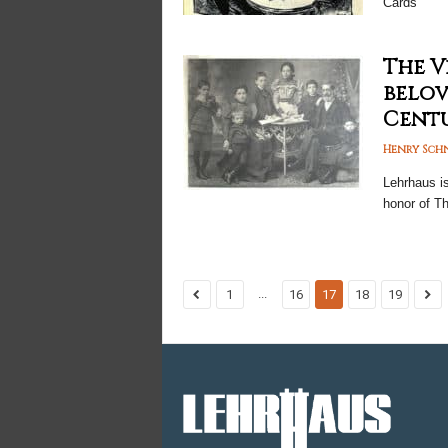
Cards
The V
belov
Centur
Henry Sch
Lehrhaus i
honor of T
...
1
16
17
18
19