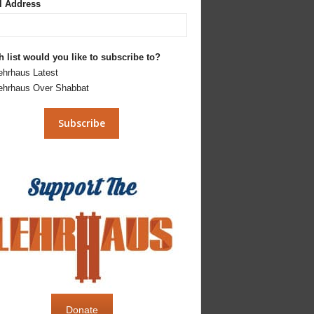
l Address
 list would you like to subscribe to?
ehrhaus Latest
ehrhaus Over Shabbat
Donate