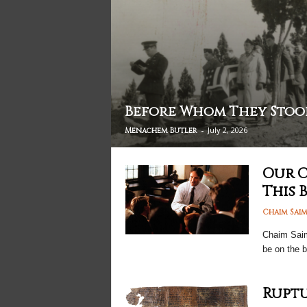
Before Whom They Stoo
-
July 2, 2026
Menachem Butler
Our C
This 
Chaim Sai
Chaim Saima
be on the 
Ruptu