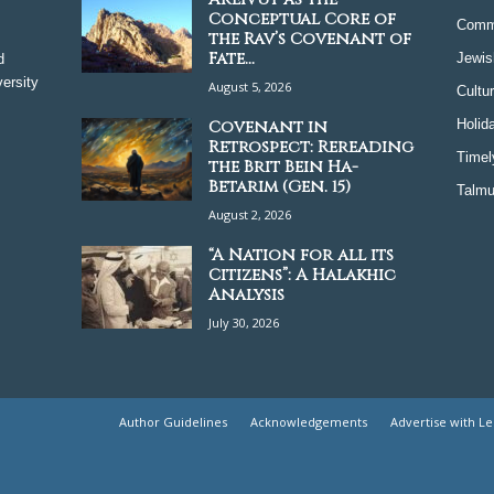
Conceptual Core of
Comm
the Rav’s Covenant of
Fate...
Jewis
d
ersity
August 5, 2026
Cultu
Covenant in
Holid
Retrospect: Rereading
Timel
the Brit Bein Ha-
Betarim (Gen. 15)
Talmu
August 2, 2026
“A Nation for all its
Citizens”: A Halakhic
Analysis
July 30, 2026
Author Guidelines
Acknowledgements
Advertise with L