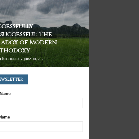
ccessfully
successful: The
radox of Modern
thodoxy
-
June 10, 2026
h Rocheeld
ewsletter
 Name
 Name