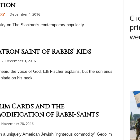
tion
-
December 1, 2016
sky
Cli
pri
sky on The Slonimer's contemporary popularity
wee
atron Saint of Rabbis’ Kids
-
December 1, 2016
r
heard the voice of God, Elli Fischer explains, but the son ends
 blade on his neck.
im Cards and the
dification of Rabbi-Saints
November 28, 2016
on a uniquely American Jewish "righteous commodity" Gedolim