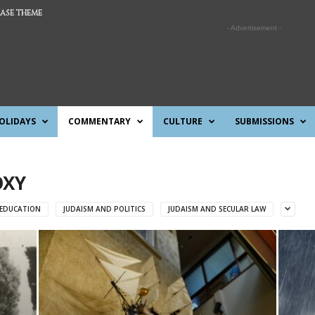
ASE THEME
- Advertisement -
OLIDAYS
COMMENTARY
CULTURE
SUBMISSIONS
OXY
 EDUCATION
JUDAISM AND POLITICS
JUDAISM AND SECULAR LAW