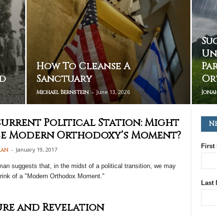
Su
Un
How To Cleanse A
Pa
d
Sanctuary
Or
-
June 13, 2026
Michael Bernstein
Jona
urrent Political Station: Might
N
Be Modern Orthodoxy’s Moment?
First
-
January 19, 2017
man
n suggests that, in the midst of a political transition, we may
brink of a "Modern Orthodox Moment."
Last
re and Revelation