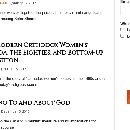
Emai
-
January 19, 2017
nger
er weaves together the personal, historical and exegetical in
 reading Sefer Shemot.
Which
L
L
Modern Orthodox Women’s
a, the Eighties, and Bottom-Up
ition
January 16, 2017
ells the story of "Orthodox women's issues" in the 1980s and its
oday's religious scene.
ng To and About God
December 5, 2016
on the
Bat Kol
in rabbinic literature and its implications for
iscourse