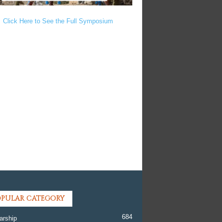
Click Here to See the Full Symposium
PULAR CATEGORY
684
arship