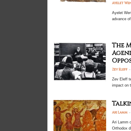
Ayelet We
Ayelet
Weng
advance of
The 
Agend
Oppos
-
Zev Eleff
Zev Eleff t
impact on t
Talki
-
Ari Lamm
Ari Lamm 
Orthodox d