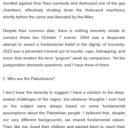
revolted against their Nazi overlords and destroyed one of the gas
chambers, effectively shutting down the Holocaust machinery
shortly before the camp was liberated by the Allies.
Despite their common date, there is nothing remotely similar to
connect these two October 7 events. 1944 was a desperate
attempt to assert a fundamental belief in the dignity of humanity.
2023 was a perverted criminal act of murder, rape, kidnapping, and
arson that renders the term “pogrom” weak by comparison. Yet the
juxtaposition demands questions, and I have three of them.
1. Who are the Palestinians?
I don’t have the temerity to suggest I have a solution to the deep-
seated challenges of the region, but whatever thoughts I ever had
on the subject were always based on some fundamental
assumptions about the Palestinian people. I believed that, despite
our very different backgrounds, we shared fundamental values.
They, like me, loved their children and wanted them to reach their