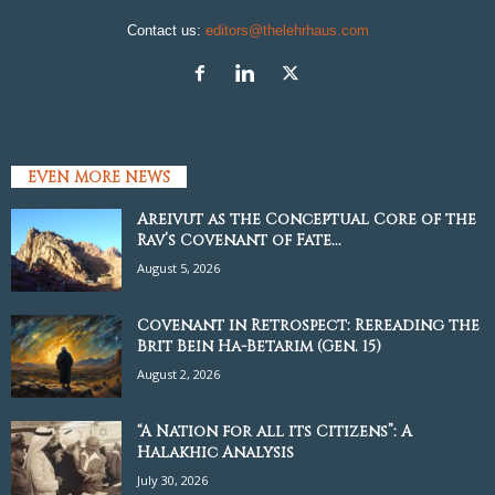
Contact us:
editors@thelehrhaus.com
EVEN MORE NEWS
Areivut as the Conceptual Core of the
Rav’s Covenant of Fate...
August 5, 2026
Covenant in Retrospect: Rereading the
Brit Bein Ha-Betarim (Gen. 15)
August 2, 2026
“A Nation for all its Citizens”: A
Halakhic Analysis
July 30, 2026