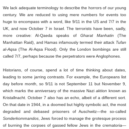
We lack adequate terminology to describe the horrors of our young
century. We are reduced to using mere numbers for events too
huge to encompass with a word, like 9/11 in the US and 7/7 in the
UK, and now October 7 in Israel. The terrorists have been, sadly,
more creative: Al-Qaeda speaks of
Gharat Manhatin
(The
Manhattan Raid), and Hamas infamously termed their attack
Tufan
al-Aqsa
(The Al-Aqsa Flood). Only the London bombings are still
called 7/7, perhaps because the perpetrators were Anglophones.
Historians, of course, spend a lot of time thinking about dates,
leading to some jarring contrasts. For example, the Europeans list
day before month, so 9/11 is not September 11 but November 9,
which marks the anniversary of the massive Nazi
aktion
known as
Kristallnacht. October 7 also has an echo, albeit of a different sort.
On that date in 1944, in a doomed but highly symbolic act, the most
degraded and debased prisoners of Auschwitz—the so-called
Sonderkommandos
, Jews forced to manage the grotesque process
of burning the corpses of gassed fellow Jews in the crematoria—