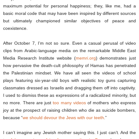
maximum potential for personal happiness; they, like me, had a
basic moral code that may have been inspired by different sources
but ultimately championed similar objectives of peace and
coexistence.
After October 7, I’m not so sure. Even a casual perusal of video
clips from Arabic-language media on the remarkable Middle East
Media Research Institute website (
memri.org
) demonstrates just
how pervasive the death-cult philosophy of Hamas has penetrated
the Palestinian mindset. We have all seen the videos of school
plays featuring six-year-old boys with realistic toy guns capturing
classmates dressed as Israelis and dragging them off into captivity.
I used to dismiss these as expressions of a radicalized minority, but
no more. There are just
too many videos
of mothers who express
joy at the prospect of raising children who die as suicide bombers,
because “
we should devour the Jews with our teeth
.”
I can’t imagine any Jewish mother saying this. I just can’t. And the