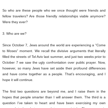
So who are these people who we once thought were friends and
fellow travelers? Are those friendly relationships viable anymore?
Were they ever?
3. Who are we?
Since October 7, Jews around the world are experiencing a “Come
to Moses” moment. We recall the divisive arguments that literally
filled the streets of Tel Aviv last summer, and just two weeks prior to
October 7 we saw the ugly confrontation over public prayer. Now,
however, so many Jews have set aside their profound differences
and have come together as a people. That’s encouraging, and I
hope it will continue.
The first two questions are beyond me, and I raise them in the
hopes that people smarter than I will answer them. The third is a
question I’ve taken to heart and have been exercising my own