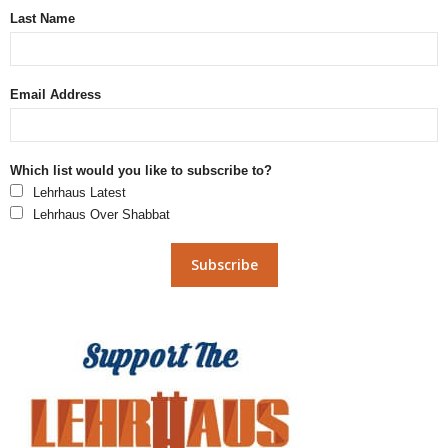
Last Name
Email Address
Which list would you like to subscribe to?
Lehrhaus Latest
Lehrhaus Over Shabbat