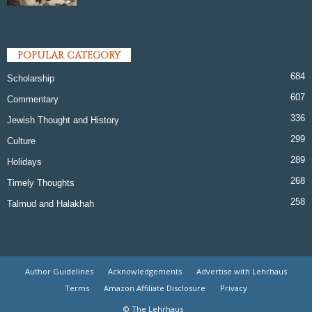
POPULAR CATEGORY
684
Scholarship
607
Commentary
336
Jewish Thought and History
299
Culture
289
Holidays
268
Timely Thoughts
258
Talmud and Halakhah
Author Guidelines
Acknowledgements
Advertise with Lehrhaus
Terms
Amazon Affiliate Disclosure
Privacy
© The Lehrhaus