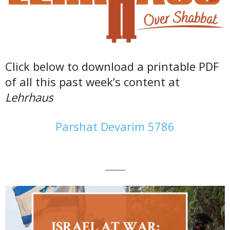
Click below to download a printable PDF
of all this past week’s content at
Lehrhaus
Parshat Devarim 5786
———