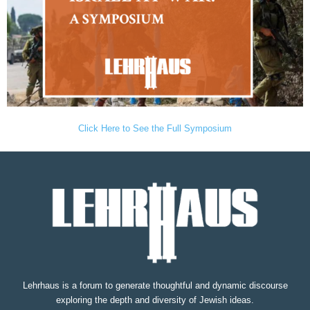
Click Here to See the Full Symposium
Lehrhaus is a forum to generate thoughtful and dynamic discourse
exploring the depth and diversity of Jewish ideas.