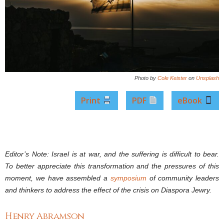
Photo by
Cole Keister
on
Unsplash
Print
PDF
eBook
Editor’s Note: Israel is at war, and the suffering is difficult to bear.
To better appreciate this transformation and the pressures of this
moment, we have assembled a
symposium
of community leaders
and thinkers to address the effect of the crisis on Diaspora Jewry.
Henry Abramson