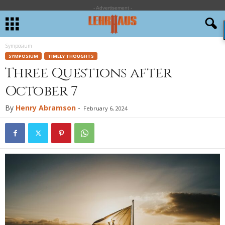
- Advertisement -
Symposium
SYMPOSIUM
TIMELY THOUGHTS
Three Questions after
October 7
By
Henry Abramson
-
February 6, 2024