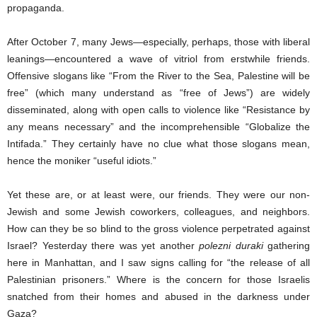
propaganda.
After October 7, many Jews—especially, perhaps, those with liberal
leanings—encountered a wave of vitriol from erstwhile friends.
Offensive slogans like “From the River to the Sea, Palestine will be
free” (which many understand as “free of Jews”) are widely
disseminated, along with open calls to violence like “Resistance by
any means necessary” and the incomprehensible “Globalize the
Intifada.” They certainly have no clue what those slogans mean,
hence the moniker “useful idiots.”
Yet these are, or at least were, our friends. They were our non-
Jewish and some Jewish coworkers, colleagues, and neighbors.
How can they be so blind to the gross violence perpetrated against
Israel? Yesterday there was yet another
polezni duraki
gathering
here in Manhattan, and I saw signs calling for “the release of all
Palestinian prisoners.” Where is the concern for those Israelis
snatched from their homes and abused in the darkness under
Gaza?