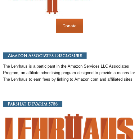
Donate
Amazon Associates Disclosure
The Lehrhaus is a participant in the
Amazon
Services LLC Associates
Program, an
affiliate
advertising program designed to provide a means for
The Lehrhaus to earn fees by linking to
Amazon
.com and affiliated sites
Parshat Devarim 5786