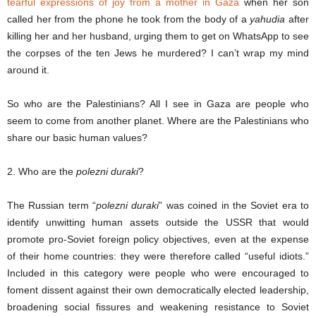
tearful expressions of joy from a mother in Gaza
when her son
called her from the phone he took from the body of a
yahudia
after
killing her and her husband, urging them to get on WhatsApp to see
the corpses of the ten Jews he murdered? I can’t wrap my mind
around it.
So who are the Palestinians? All I see in Gaza are people who
seem to come from another planet. Where are the Palestinians who
share our basic human values?
2. Who are the
polezni duraki
?
The Russian term “
polezni duraki
” was coined in the Soviet era to
identify unwitting human assets outside the USSR that would
promote pro-Soviet foreign policy objectives, even at the expense
of their home countries: they were therefore called “useful idiots.”
Included in this category were people who were encouraged to
foment dissent against their own democratically elected leadership,
broadening social fissures and weakening resistance to Soviet