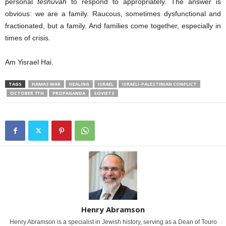
personal
teshuvah
to respond to appropriately. The answer is
obvious: we are a family. Raucous, sometimes dysfunctional and
fractionated, but a family. And families come together, especially in
times of crisis.
Am Yisrael Hai.
TAGS
HAMAS WAR
HEALING
ISRAEL
ISRAELI-PALESTINIAN CONFLICT
OCTOBER 7TH
PROPAGANDA
SOVIETS
Henry Abramson
Henry Abramson is a specialist in Jewish history, serving as a Dean of Touro