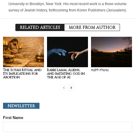
University in Brooklyn, New York. His most recent work is a three-volume
survey of Jewish history, forthcoming from Koren Publishers (Jerusalem).
RELATED ARTICLES
MORE FROM AUTHOR
The Sotah Ritual and
Rabbi Lamm, Aliens,
נמשלת ללבנה
Its Implications for
and Imitating God in
Abortion
the Age of AI
Newsletter
First Name