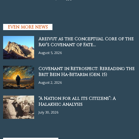
EVEN MORE NEWS
Areivut as the Conceptual Core of the
Rav’s Covenant of Fate...
August 5, 2026
Covenant in Retrospect: Rereading the
Brit Bein Ha-Betarim (Gen. 15)
August 2, 2026
“A Nation for all its Citizens”: A
Halakhic Analysis
July 30, 2026