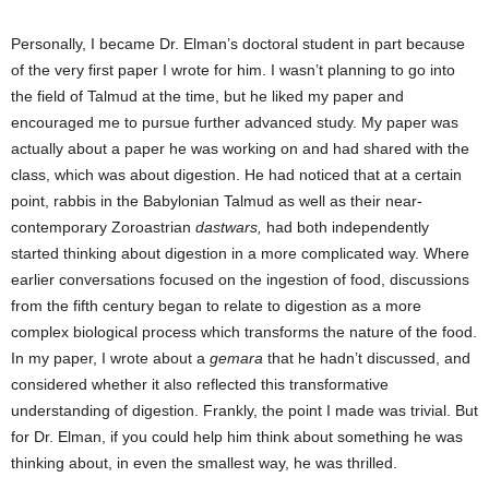
Personally, I became Dr. Elman’s doctoral student in part because
of the very first paper I wrote for him. I wasn’t planning to go into
the field of Talmud at the time, but he liked my paper and
encouraged me to pursue further advanced study. My paper was
actually about a paper he was working on and had shared with the
class, which was about digestion. He had noticed that at a certain
point, rabbis in the Babylonian Talmud as well as their near-
contemporary Zoroastrian
dastwars,
had both independently
started thinking about digestion in a more complicated way. Where
earlier conversations focused on the ingestion of food, discussions
from the fifth century began to relate to digestion as a more
complex biological process which transforms the nature of the food.
In my paper, I wrote about a
gemara
that he hadn’t discussed, and
considered whether it also reflected this transformative
understanding of digestion. Frankly, the point I made was trivial. But
for Dr. Elman, if you could help him think about something he was
thinking about, in even the smallest way, he was thrilled.