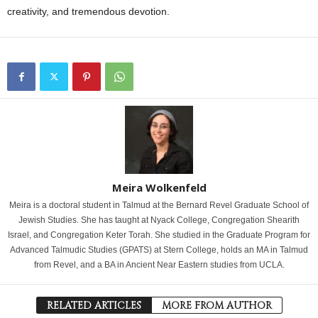
creativity, and tremendous devotion.
Meira Wolkenfeld
Meira is a doctoral student in Talmud at the Bernard Revel Graduate School of
Jewish Studies. She has taught at Nyack College, Congregation Shearith
Israel, and Congregation Keter Torah. She studied in the Graduate Program for
Advanced Talmudic Studies (GPATS) at Stern College, holds an MA in Talmud
from Revel, and a BA in Ancient Near Eastern studies from UCLA.
RELATED ARTICLES
MORE FROM AUTHOR