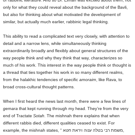
of rabbinic literature. And so Dr. Elman was excited about them, not
only for what they could reveal about the background of the Bavli,
but also for thinking about what motivated the development of
similar, but actually much earlier, rabbinic legal thinking.
This ability to read a complicated text very closely, with attention to
detail and a narrow lens, while simultaneously thinking
extraordinarily broadly and flexibly about general structures of the
way people think and why they think that way, characterizes so
much of his work. This interest in the way people think or thought is
a thread that ties together his work in so many different realms,
from the halakhic tendencies of specific
amoraim
, like Rava, to
broad cross-cultural thought patterns.
When I first heard the news last month, there were a few lines of
gemara
that kept running through my head. They’re from the very
end of Tractate
Sotah
. The mishnah there explains that when
different rabbis died, different qualities ceased to exist. For
example, the mishnah states, “ משמת רבי בטלה ענוה ויראת חטא,