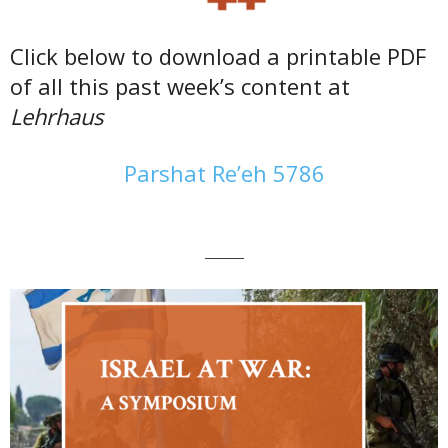
Click below to download a printable PDF
of all this past week’s content at
Lehrhaus
Parshat Re’eh 5786
———