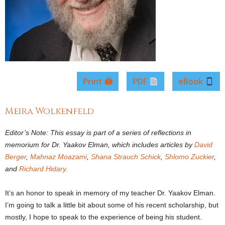
Print 🖨
PDF
eBook
Meira Wolkenfeld
Editor’s Note: This essay is part of a series of reflections in
memorium for Dr. Yaakov Elman, which includes articles by
David
Berger
,
Mahnaz Moazami
,
Shana Strauch Schick
,
Shlomo Zuckier
,
and
Richard Hidary.
It’s an honor to speak in memory of my teacher Dr. Yaakov Elman.
I’m going to talk a little bit about some of his recent scholarship, but
mostly, I hope to speak to the experience of being his student.