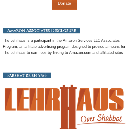
Donate
Amazon Associates Disclosure
The Lehrhaus is a participant in the
Amazon
Services LLC Associates
Program, an
affiliate
advertising program designed to provide a means for
The Lehrhaus to earn fees by linking to
Amazon
.com and affiliated sites
Parshat Re’eh 5786