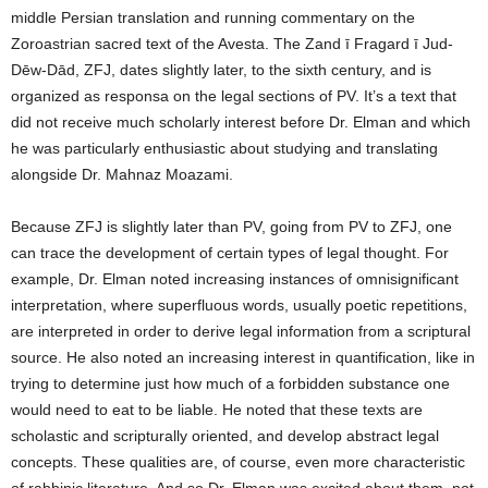
middle Persian translation and running commentary on the
Zoroastrian sacred text of the Avesta. The Zand ī Fragard ī Jud-
Dēw-Dād, ZFJ, dates slightly later, to the sixth century, and is
organized as responsa on the legal sections of PV. It’s a text that
did not receive much scholarly interest before Dr. Elman and which
he was particularly enthusiastic about studying and translating
alongside Dr. Mahnaz Moazami.
Because ZFJ is slightly later than PV, going from PV to ZFJ, one
can trace the development of certain types of legal thought. For
example, Dr. Elman noted increasing instances of omnisignificant
interpretation, where superfluous words, usually poetic repetitions,
are interpreted in order to derive legal information from a scriptural
source. He also noted an increasing interest in quantification, like in
trying to determine just how much of a forbidden substance one
would need to eat to be liable. He noted that these texts are
scholastic and scripturally oriented, and develop abstract legal
concepts. These qualities are, of course, even more characteristic