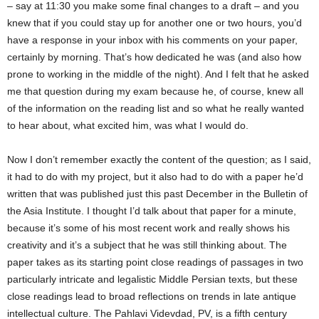
– say at 11:30 you make some final changes to a draft – and you
knew that if you could stay up for another one or two hours, you’d
have a response in your inbox with his comments on your paper,
certainly by morning. That’s how dedicated he was (and also how
prone to working in the middle of the night). And I felt that he asked
me that question during my exam because he, of course, knew all
of the information on the reading list and so what he really wanted
to hear about, what excited him, was what I would do.
Now I don’t remember exactly the content of the question; as I said,
it had to do with my project, but it also had to do with a paper he’d
written that was published just this past December in the Bulletin of
the Asia Institute. I thought I’d talk about that paper for a minute,
because it’s some of his most recent work and really shows his
creativity and it’s a subject that he was still thinking about. The
paper takes as its starting point close readings of passages in two
particularly intricate and legalistic Middle Persian texts, but these
close readings lead to broad reflections on trends in late antique
intellectual culture. The Pahlavi Videvdad, PV, is a fifth century