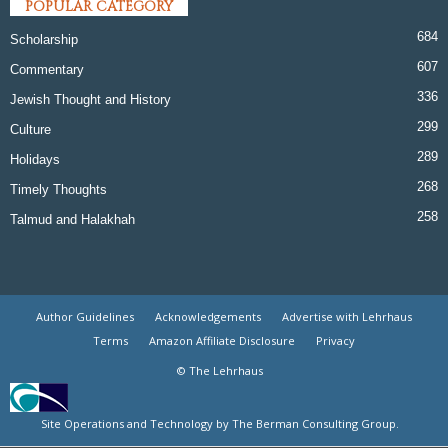
POPULAR CATEGORY
684
Scholarship
607
Commentary
336
Jewish Thought and History
299
Culture
289
Holidays
268
Timely Thoughts
258
Talmud and Halakhah
Author Guidelines
Acknowledgements
Advertise with Lehrhaus
Terms
Amazon Affiliate Disclosure
Privacy
© The Lehrhaus
Site Operations and Technology by The Berman Consulting Group.