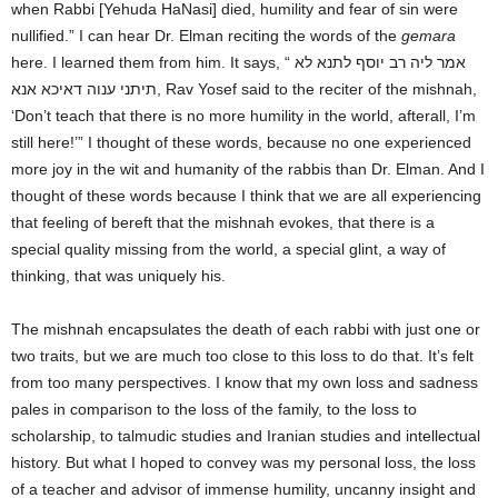
when Rabbi [Yehuda HaNasi] died, humility and fear of sin were
nullified.” I can hear Dr. Elman reciting the words of the
gemara
here. I learned them from him. It says, “ אמר ליה רב יוסף לתנא לא
תיתני ענוה דאיכא אנא, Rav Yosef said to the reciter of the mishnah,
‘Don’t teach that there is no more humility in the world, afterall, I’m
still here!’” I thought of these words, because no one experienced
more joy in the wit and humanity of the rabbis than Dr. Elman. And I
thought of these words because I think that we are all experiencing
that feeling of bereft that the mishnah evokes, that there is a
special quality missing from the world, a special glint, a way of
thinking, that was uniquely his.
The mishnah encapsulates the death of each rabbi with just one or
two traits, but we are much too close to this loss to do that. It’s felt
from too many perspectives. I know that my own loss and sadness
pales in comparison to the loss of the family, to the loss to
scholarship, to talmudic studies and Iranian studies and intellectual
history. But what I hoped to convey was my personal loss, the loss
of a teacher and advisor of immense humility, uncanny insight and