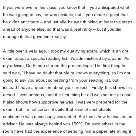
If you were ever in his class, you know that if you anticipated what
he was going to say, he was ecstatic, but if you made a point that
he didn’t anticipate – and usually, he was thinking at least five steps
ahead of anyone else, so that was a real rarity – but if you did
manage it, that gave him real joy.
A little over a year ago, I took my qualifying exam, which is an oral
exam about a specific reading list. It’s administered by a panel. As
my advisor, Dr. Elman started the proceedings. The first thing he
said was, “I have no doubt that Meira knows everything, so I’m not
going to ask you about something from your reading list, but
instead I have a question about your project.” Firstly, this shows his
hesed
. I was nervous, and the first thing he did was set me at ease.
It also shows how supportive he was. I was very prepared for the
exam, but I’m not certain if quite that level of unshakable
confidence was necessarily warranted. But that’s how he was as an
advisor. He was always behind you 150%. I’m sure others in the
room have had the experience of sending him a paper late at night