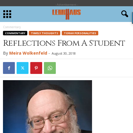
- Advertisement -
Commentary
COMMENTARY
TIMELY THOUGHTS
TORAH PERSONALITIES
Reflections From A Student
By
Meira Wolkenfeld
-
August 30, 2018