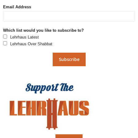
Email Address
Which list would you like to subscribe to?
Lehrhaus Latest
Lehrhaus Over Shabbat