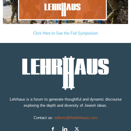
Click Here to See the Full Symposium
Lehrhaus is a forum to generate thoughtful and dynamic discourse
exploring the depth and diversity of Jewish ideas.
Contact us:
editors@thelehrhaus.com