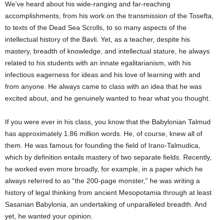
We’ve heard about his wide-ranging and far-reaching
accomplishments, from his work on the transmission of the Tosefta,
to texts of the Dead Sea Scrolls, to so many aspects of the
intellectual history of the Bavli. Yet, as a teacher, despite his
mastery, breadth of knowledge, and intellectual stature, he always
related to his students with an innate egalitarianism, with his
infectious eagerness for ideas and his love of learning with and
from anyone. He always came to class with an idea that he was
excited about, and he genuinely wanted to hear what you thought.
If you were ever in his class, you know that the Babylonian Talmud
has approximately 1.86 million words. He, of course, knew all of
them. He was famous for founding the field of Irano-Talmudica,
which by definition entails mastery of two separate fields. Recently,
he worked even more broadly, for example, in a paper which he
always referred to as “the 200-page monster,” he was writing a
history of legal thinking from ancient Mesopotamia through at least
Sasanian Babylonia, an undertaking of unparalleled breadth. And
yet, he wanted your opinion.