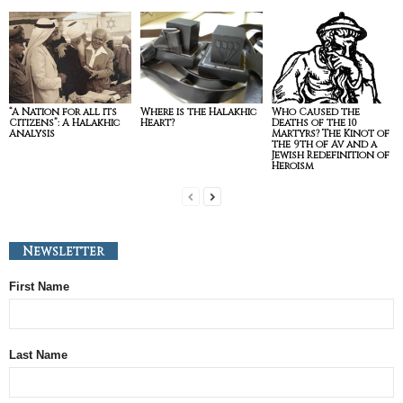
“A Nation for all its
Where is the Halakhic
Who Caused the
Citizens”: A Halakhic
Heart?
Deaths of the 10
Analysis
Martyrs? The Kinot of
the 9th of Av and a
Jewish Redefinition of
Heroism
Newsletter
First Name
Last Name