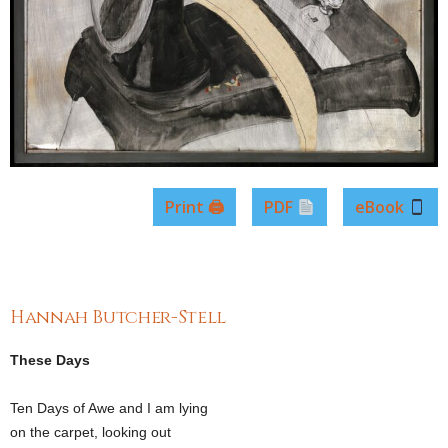
Print 🖨
PDF
eBook
Hannah Butcher-Stell
These Days
Ten Days of Awe and I am lying
on the carpet, looking out