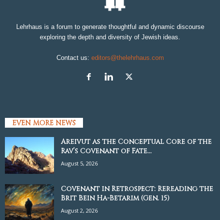
Lehrhaus is a forum to generate thoughtful and dynamic discourse
exploring the depth and diversity of Jewish ideas.
Contact us:
editors@thelehrhaus.com
EVEN MORE NEWS
Areivut as the Conceptual Core of the
Rav’s Covenant of Fate...
August 5, 2026
Covenant in Retrospect: Rereading the
Brit Bein Ha-Betarim (Gen. 15)
August 2, 2026