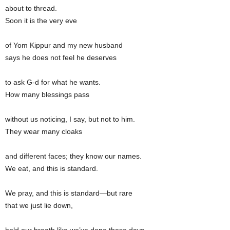
about to thread.
Soon it is the very eve
of Yom Kippur and my new husband
says he does not feel he deserves
to ask G-d for what he wants.
How many blessings pass
without us noticing, I say, but not to him.
They wear many cloaks
and different faces; they know our names.
We eat, and this is standard.
We pray, and this is standard—but rare
that we just lie down,