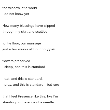
the window, at a world
I do not know yet.
How many blessings have slipped
through my skirt and scuttled
to the floor, our marriage
just a few weeks old, our
chuppah
flowers preserved.
I sleep, and this is standard.
I eat, and this is standard.
I pray, and this is standard—but rare
that I feel Presence like this, like I’m
standing on the edge of a needle