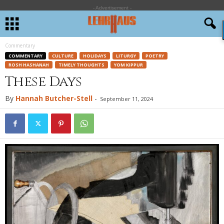
- Advertisement -
Commentary
COMMENTARY
CULTURE
HOLIDAYS
LITURGY
POETRY
ROSH HASHANAH
TIMELY THOUGHTS
YOM KIPPUR
These Days
By
Hannah Butcher-Stell
-
September 11, 2024