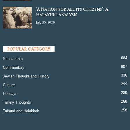
“A Nation for all its Citizens”: A
Halakhic Analysis
July 30, 2026
POPULAR CATEGORY
684
Scholarship
607
Commentary
336
Jewish Thought and History
299
Culture
289
Holidays
268
Timely Thoughts
258
Talmud and Halakhah