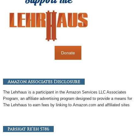
Donate
Amazon Associates Disclosure
The Lehrhaus is a participant in the
Amazon
Services LLC Associates
Program, an
affiliate
advertising program designed to provide a means for
The Lehrhaus to earn fees by linking to
Amazon
.com and affiliated sites
Parshat Re’eh 5786