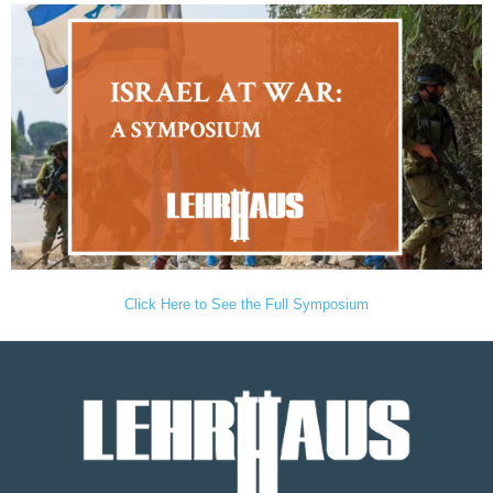
Click Here to See the Full Symposium