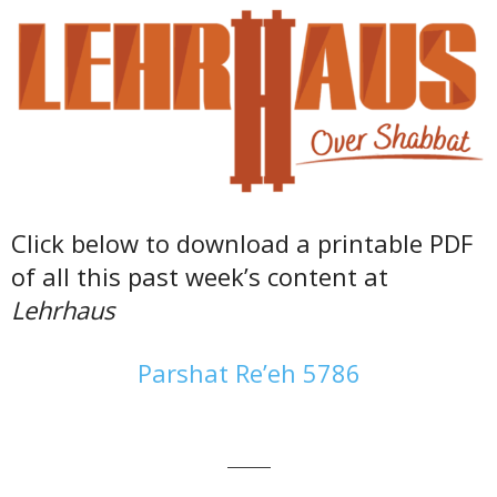
Click below to download a printable PDF
of all this past week’s content at
Lehrhaus
Parshat Re’eh 5786
———