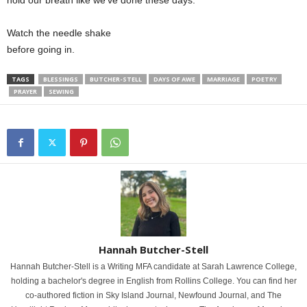
hold our breath like we’ve done these days.
Watch the needle shake
before going in.
TAGS
BLESSINGS
BUTCHER-STELL
DAYS OF AWE
MARRIAGE
POETRY
PRAYER
SEWING
Hannah Butcher-Stell
Hannah Butcher-Stell is a Writing MFA candidate at Sarah Lawrence College,
holding a bachelor's degree in English from Rollins College. You can find her
co-authored fiction in Sky Island Journal, Newfound Journal, and The