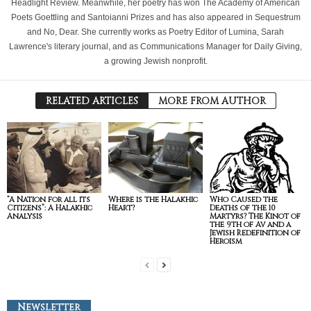
Headlight Review. Meanwhile, her poetry has won The Academy of American
Poets Goettling and Santoianni Prizes and has also appeared in Sequestrum
and No, Dear. She currently works as Poetry Editor of Lumina, Sarah
Lawrence's literary journal, and as Communications Manager for Daily Giving,
a growing Jewish nonprofit.
RELATED ARTICLES
MORE FROM AUTHOR
“A Nation for all its
Where is the Halakhic
Who Caused the
Citizens”: A Halakhic
Heart?
Deaths of the 10
Analysis
Martyrs? The Kinot of
the 9th of Av and a
Jewish Redefinition of
Heroism
Newsletter