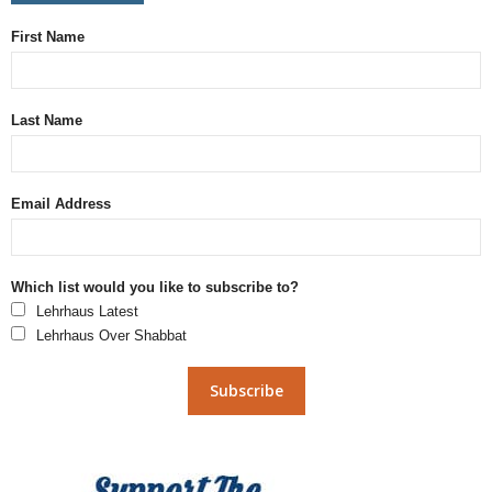
First Name
Last Name
Email Address
Which list would you like to subscribe to?
Lehrhaus Latest
Lehrhaus Over Shabbat