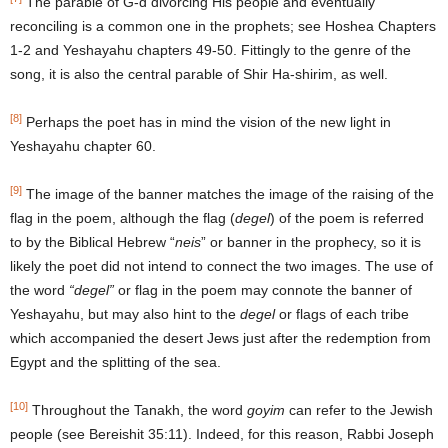
The parable of G-d divorcing His people and eventually
reconciling is a common one in the prophets; see Hoshea Chapters
1-2 and Yeshayahu chapters 49-50. Fittingly to the genre of the
song, it is also the central parable of Shir Ha-shirim, as well.
[8]
Perhaps the poet has in mind the vision of the new light in
Yeshayahu chapter 60.
[9]
The image of the banner matches the image of the raising of the
flag in the poem, although the flag (
degel
) of the poem is referred
to by the Biblical Hebrew “
neis
” or banner in the prophecy, so it is
likely the poet did not intend to connect the two images. The use of
the word
“degel”
or flag in the poem may connote the banner of
Yeshayahu, but may also hint to the
degel
or flags of each tribe
which accompanied the desert Jews just after the redemption from
Egypt and the splitting of the sea.
[10]
Throughout the Tanakh, the word
goyim
can refer to the Jewish
people (see Bereishit 35:11). Indeed, for this reason, Rabbi Joseph