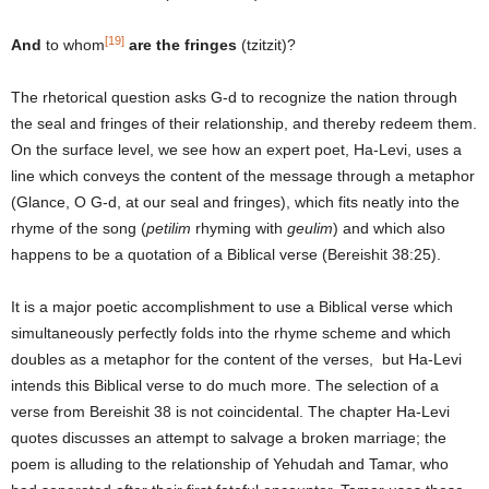
[19]
And
to whom
are the fringes
(tzitzit)?
The rhetorical question asks G-d to recognize the nation through
the seal and fringes of their relationship, and thereby redeem them.
On the surface level, we see how an expert poet, Ha-Levi, uses a
line which conveys the content of the message through a metaphor
(Glance, O G-d, at our seal and fringes), which fits neatly into the
rhyme of the song (
petilim
rhyming with
geulim
) and which also
happens to be a quotation of a Biblical verse (Bereishit 38:25).
It is a major poetic accomplishment to use a Biblical verse which
simultaneously perfectly folds into the rhyme scheme and which
doubles as a metaphor for the content of the verses, but Ha-Levi
intends this Biblical verse to do much more. The selection of a
verse from Bereishit 38 is not coincidental. The chapter Ha-Levi
quotes discusses an attempt to salvage a broken marriage; the
poem is alluding to the relationship of Yehudah and Tamar, who