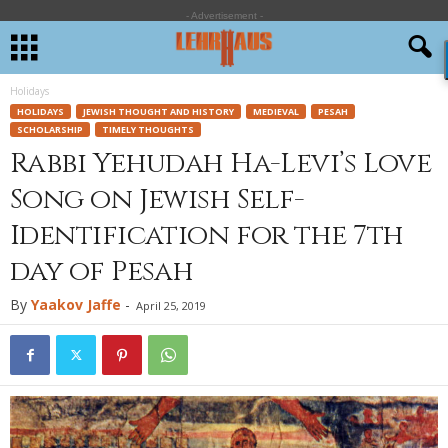
- Advertisement -
Holidays
HOLIDAYS
JEWISH THOUGHT AND HISTORY
MEDIEVAL
PESAH
SCHOLARSHIP
TIMELY THOUGHTS
Rabbi Yehudah Ha-Levi’s Love
Song on Jewish Self-
Identification for the 7th
day of Pesah
By
Yaakov Jaffe
-
April 25, 2019