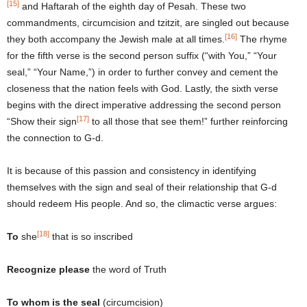
[15]
and Haftarah of the eighth day of Pesah. These two
commandments, circumcision and tzitzit, are singled out because
[16]
they both accompany the Jewish male at all times.
The rhyme
for the fifth verse is the second person suffix (“with You,” “Your
seal,” “Your Name,”) in order to further convey and cement the
closeness that the nation feels with God. Lastly, the sixth verse
begins with the direct imperative addressing the second person
[17]
“Show their sign
to all those that see them!” further reinforcing
the connection to G-d.
It is because of this passion and consistency in identifying
themselves with the sign and seal of their relationship that G-d
should redeem His people. And so, the climactic verse argues:
[18]
To
she
that is so inscribed
Recognize please
the word of Truth
To whom is the seal
(circumcision)