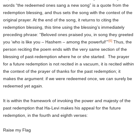
words “the redeemed ones sang a new song” is a quote from the
redemption blessing, and thus sets the song with the context of the
original prayer. At the end of the song, it returns to citing the
redemption blessing, this time using the blessing’s immediately
preceding phrase: “Beloved ones praised you, in song they greeted
[6]
you ‘who is like you – Hashem – among the powerful!’”
Thus, the
person reciting the poem ends with the very same section of the
blessing of past-redemption where he or she started. The prayer
for a future redemption is not recited in a vacuum, it is recited within
the context of the prayer of thanks for the past redemption; it
makes the argument: if we were redeemed once, we can surely be
redeemed yet again.
It is within the framework of invoking the power and majesty of the
past redemption that Ha-Levi makes his appeal for the future
redemption, in the fourth and eighth verses:
Raise my Flag