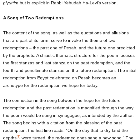
piyuttim
but is explicit in Rabbi Yehudah Ha-Levi’s version.
A Song of Two Redemptions
The content of the song, as well as the quotations and allusions
that are part of its form, serve to invoke the theme of two
redemptions – the past one of Pesah, and the future one predicted
by the prophets. A chiastic thematic structure for the poem focuses
the first stanzas and last stanza on the past redemption, and the
fourth and penultimate stanzas on the future redemption. The initial
redemption from Egypt celebrated on Pesah becomes an
archetype for the redemption we hope for today.
The connection in the song between the hope for the future
redemption and the past redemption is magnified through the way
the poem would be sung in synagogue, as intended by the author.
The song begins with a citation from the blessing of the past
redemption: the first line reads, “On the day that to dry land the
[5]
depths
were turned, the redeemed ones sang a new song.” The