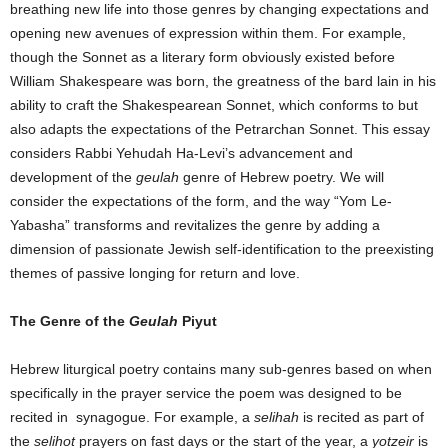
breathing new life into those genres by changing expectations and
opening new avenues of expression within them. For example,
though the Sonnet as a literary form obviously existed before
William Shakespeare was born, the greatness of the bard lain in his
ability to craft the Shakespearean Sonnet, which conforms to but
also adapts the expectations of the Petrarchan Sonnet. This essay
considers Rabbi Yehudah Ha-Levi’s advancement and
development of the
geulah
genre of Hebrew poetry. We will
consider the expectations of the form, and the way “Yom Le-
Yabasha” transforms and revitalizes the genre by adding a
dimension of passionate Jewish self-identification to the preexisting
themes of passive longing for return and love.
The Genre of the
Geulah
Piyut
Hebrew liturgical poetry contains many sub-genres based on when
specifically in the prayer service the poem was designed to be
recited in synagogue. For example, a
selihah
is recited as part of
the
selihot
prayers on fast days or the start of the year, a
yotzeir
is