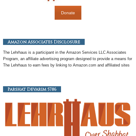
Donate
Amazon Associates Disclosure
The Lehrhaus is a participant in the
Amazon
Services LLC Associates
Program, an
affiliate
advertising program designed to provide a means for
The Lehrhaus to earn fees by linking to
Amazon
.com and affiliated sites
Parshat Devarim 5786