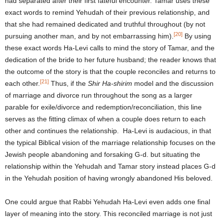
had separated after their first fateful encounter. Tamar uses these
exact words to remind Yehudah of their previous relationship, and
that she had remained dedicated and truthful throughout (by not
[20]
pursuing another man, and by not embarrassing him).
By using
these exact words Ha-Levi calls to mind the story of Tamar, and the
dedication of the bride to her future husband; the reader knows that
the outcome of the story is that the couple reconciles and returns to
[21]
each other.
Thus, if the
Shir Ha-shirim
model and the discussion
of marriage and divorce run throughout the song as a larger
parable for exile/divorce and redemption/reconciliation, this line
serves as the fitting climax of when a couple does return to each
other and continues the relationship. Ha-Levi is audacious, in that
the typical Biblical vision of the marriage relationship focuses on the
Jewish people abandoning and forsaking G-d. but situating the
relationship within the Yehudah and Tamar story instead places G-d
in the Yehudah position of having wrongly abandoned His beloved.
One could argue that Rabbi Yehudah Ha-Levi even adds one final
layer of meaning into the story. This reconciled marriage is not just