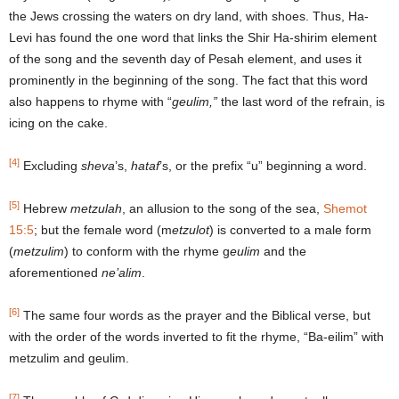
the Jews crossing the waters on dry land, with shoes. Thus, Ha-
Levi has found the one word that links the Shir Ha-shirim element
of the song and the seventh day of Pesah element, and uses it
prominently in the beginning of the song. The fact that this word
also happens to rhyme with “
geulim,”
the last word of the refrain, is
icing on the cake.
[4]
Excluding
sheva
’s,
hataf
’s, or the prefix “u” beginning a word.
[5]
Hebrew
metzulah
, an allusion to the song of the sea,
Shemot
15:5
; but the female word (m
etzulot
) is converted to a male form
(
metzulim
) to conform with the rhyme g
eulim
and the
aforementioned
ne’alim
.
[6]
The same four words as the prayer and the Biblical verse, but
with the order of the words inverted to fit the rhyme, “Ba-eilim” with
metzulim and geulim.
[7]