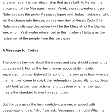
any marriage; it is the relationship that gives birth to Peretz, the
progenitor of the Messianic figure. Peretz’s great-great-grandson
Nahshon was the proto-Messianic figure and Judaic flagbearer who
led the charge into the sea on this very day of Pesah (Sota 37a).
Nahshon’s ultimate descendent will be the Messiah of the Davidic
line, whom Yeshayahu referenced in this holiday’s Haftara as the
redeemer of the people from this very exile.
A Message for Today
The poem’s key line about the fringes and seal should speak to us
today as well. For as the Jew glances about while in exile,
separated from our Beloved for so long, the Jew asks from whence
the merit will come to spark the redemption. Especially today, Jews
might look at their own actions, and question whether the nation
meets the standard to merit a redemption.
But Ha-Levi gives the firm, confident answer, wrapped with
passionate longing. “G-d,” we ask, “recognize the truth! Which is