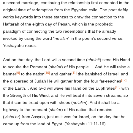
a second marriage, continuing the relationship first cemented in the
original time of redemption from the Egyptian exile. The poet deftly
works keywords into these stanzas to draw the connection to the
Haftarah of the eighth day of Pesah, which is the prophetic
paradigm of connecting the two redemptions that he already
invoked by using the word “
ne’alim
” in the poem’s second verse.
Yeshayahu reads:
And on that day, the Lord will a second time (
sheinit
) send His Hand
to acquire the Remnant (
she’ar
) of His people … And He will raise a
[9]
[10]
[11]
banner
to the nation
and gather
the banished of Israel, and
[12]
the dispersed of Judah He will gather from the four far-reaches
[13]
of the Earth… And G-d will wave his Hand on the Euphrates
with
the Strength of His Wind, and He will beat it into seven streams, so
that it can be tread upon with shoes (
ne’alim
). And it shall be a
highway to the remnant (
she’ar
) of His nation that remains
(
yisha’er
) from Assyria, just as it was for Israel, on the day that he
came up from the land of Egypt. (Yeshayahu 11:11-16)