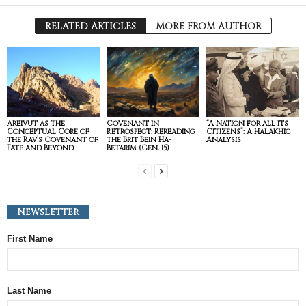
RELATED ARTICLES
MORE FROM AUTHOR
Areivut as the
Covenant in
“A Nation for all its
Conceptual Core of
Retrospect: Rereading
Citizens”: A Halakhic
the Rav’s Covenant of
the Brit Bein Ha-
Analysis
Fate and Beyond
Betarim (Gen. 15)
Newsletter
First Name
Last Name