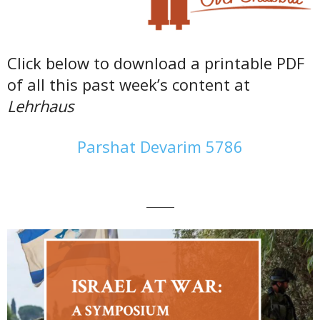
Click below to download a printable PDF
of all this past week’s content at
Lehrhaus
Parshat Devarim 5786
———