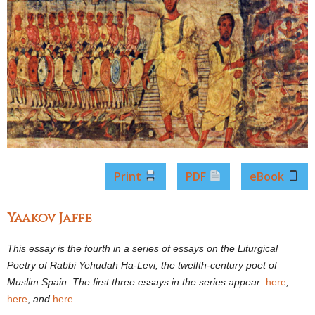
Print
PDF
eBook
Yaakov Jaffe
This essay is the fourth in a series of essays on the Liturgical
Poetry of Rabbi Yehudah Ha-Levi, the twelfth-century poet of
Muslim Spain. The first three essays in the series appear
here
,
here
,
and
here
.