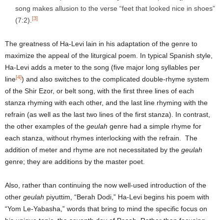
song makes allusion to the verse “feet that looked nice in shoes”
[3]
(7:2).
The greatness of Ha-Levi lain in his adaptation of the genre to
maximize the appeal of the liturgical poem. In typical Spanish style,
Ha-Levi adds a meter to the song (five major long syllables per
[4]
line
) and also switches to the complicated double-rhyme system
of the Shir Ezor, or belt song, with the first three lines of each
stanza rhyming with each other, and the last line rhyming with the
refrain (as well as the last two lines of the first stanza). In contrast,
the other examples of the
geulah
genre had a simple rhyme for
each stanza, without rhymes interlocking with the refrain. The
addition of meter and rhyme are not necessitated by the
geulah
genre; they are additions by the master poet.
Also, rather than continuing the now well-used introduction of the
other
geulah
piyuttim, “Berah Dodi,” Ha-Levi begins his poem with
“Yom Le-Yabasha,” words that bring to mind the specific focus on