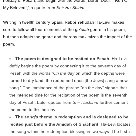
holiday of Pesah, and begin with the words “Berah Dodi,” “Run O
My Beloved!,” a quote from
Shir Ha-Shirim
.
Writing in twelfth century Spain, Rabbi Yehudah Ha-Levi makes
sure to follow all four elements of the
ge’ulah
genre in his poem,
but then adapts the genre and thereby maximizes the impact of the
poem.
The poem is designed to be recited on Pesah.
Ha-Levi
deftly begins the poem by connecting it to the seventh day of
Pesah with the words “
On the day
on which the depths were
turned to dry land, the redeemed ones [the Jews] sang a new
song.” The imminence of the phrase “on the day” signals that
the intended time for the recitation of the poem is the seventh
day of Pesah. Later quotes from
Shir Hashirim
further cement
the poem to this holiday.
The song’s theme is redemption and is designed to be
recited just before the Amidah of Shacharit.
Ha-Levi locates
the song within the redemption blessing in two ways. The first is