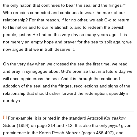
the only nation that continues to bear the seal and the fringes?”
Who remains connected and continues to wear the mark of our
relationship? For that reason, if for no other, we ask G-d to return
to His nation and to our relationship, and to redeem the Jewish
people, just as He had on this very day so many years ago. It is
not merely an empty hope and prayer for the sea to split again; we
now argue that we in truth deserve it.
On the very day when we crossed the sea the first time, we read
and pray in synagogue about G-d’s promise that in a future day we
will once again cross the sea. And it is through the continued
adoption of the seal and the fringes, recollections and signs of the
relationship that should usher forward the redemption, speedily in
our days.
[1]
For example, it is printed in the standard Artscroll
Kol Yaakov
Siddur (1984) on page 214 and 712. It is also the only
piyyut
given
prominence in the Koren Pesah Mahzor (pages 486-497), and