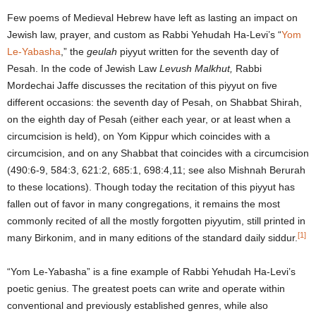
Few poems of Medieval Hebrew have left as lasting an impact on
Jewish law, prayer, and custom as Rabbi Yehudah Ha-Levi’s “
Yom
Le-Yabasha
,” the
geulah
piyyut written for the seventh day of
Pesah. In the code of Jewish Law
Levush Malkhut,
Rabbi
Mordechai Jaffe discusses the recitation of this piyyut on five
different occasions: the seventh day of Pesah, on Shabbat Shirah,
on the eighth day of Pesah (either each year, or at least when a
circumcision is held), on Yom Kippur which coincides with a
circumcision, and on any Shabbat that coincides with a circumcision
(490:6-9, 584:3, 621:2, 685:1, 698:4,11; see also Mishnah Berurah
to these locations). Though today the recitation of this piyyut has
fallen out of favor in many congregations, it remains the most
commonly recited of all the mostly forgotten piyyutim, still printed in
[1]
many Birkonim, and in many editions of the standard daily siddur.
“Yom Le-Yabasha” is a fine example of Rabbi Yehudah Ha-Levi’s
poetic genius. The greatest poets can write and operate within
conventional and previously established genres, while also