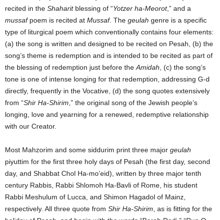
recited in the
Shaharit
blessing of “
Yotzer ha-Meorot
,” and a
mussaf
poem is recited at
Mussaf
. The
geulah
genre is a specific
type of liturgical poem which conventionally contains four elements:
(a) the song is written and designed to be recited on Pesah, (b) the
song’s theme is redemption and is intended to be recited as part of
the blessing of redemption just before the
Amidah
, (c) the song’s
tone is one of intense longing for that redemption, addressing G-d
directly, frequently in the Vocative, (d) the song quotes extensively
from “
Shir Ha-Shirim
,” the original song of the Jewish people’s
longing, love and yearning for a renewed, redemptive relationship
with our Creator.
Most Mahzorim and some siddurim print three major
geulah
piyuttim for the first three holy days of Pesah (the first day, second
day, and Shabbat Chol Ha-mo’eid), written by three major tenth
century Rabbis, Rabbi Shlomoh Ha-Bavli of Rome, his student
Rabbi Meshulum of Lucca, and Shimon Hagadol of Mainz,
respectively. All three quote from
Shir Ha-Shirim
, as is fitting for the