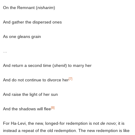
On the Remnant (
nisharim
)
And gather the dispersed ones
As one gleans grain
…
And return a second time (
shenit
) to marry her
[7]
And do not continue to divorce her
And raise the light of her sun
[8]
And the shadows will flee
For Ha-Levi, the new, longed-for redemption is not
de novo
; it is
instead a repeat of the old redemption. The new redemption is like