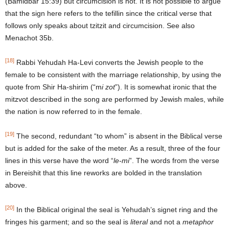
(Bamidbar 15:39) but circumcision is not. It is not possible to argue
that the sign here refers to the tefillin since the critical verse that
follows only speaks about tzitzit and circumcision. See also
Menachot 35b.
[18]
Rabbi Yehudah Ha-Levi converts the Jewish people to the
female to be consistent with the marriage relationship, by using the
quote from Shir Ha-shirim (“m
i zot
”). It is somewhat ironic that the
mitzvot described in the song are performed by Jewish males, while
the nation is now referred to in the female.
[19]
The second, redundant “to whom” is absent in the Biblical verse
but is added for the sake of the meter. As a result, three of the four
lines in this verse have the word “
le-mi
”. The words from the verse
in Bereishit that this line reworks are bolded in the translation
above.
[20]
In the Biblical original the seal is Yehudah’s signet ring and the
fringes his garment; and so the seal is
literal
and not a
metaphor