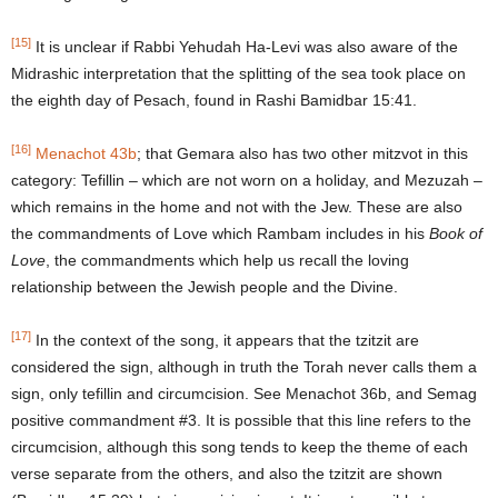
[15]
It is unclear if Rabbi Yehudah Ha-Levi was also aware of the
Midrashic interpretation that the splitting of the sea took place on
the eighth day of Pesach, found in Rashi Bamidbar 15:41.
[16]
Menachot 43b
; that Gemara also has two other mitzvot in this
category: Tefillin – which are not worn on a holiday, and Mezuzah –
which remains in the home and not with the Jew. These are also
the commandments of Love which Rambam includes in his
Book of
Love
, the commandments which help us recall the loving
relationship between the Jewish people and the Divine.
[17]
In the context of the song, it appears that the tzitzit are
considered the sign, although in truth the Torah never calls them a
sign, only tefillin and circumcision. See Menachot 36b, and Semag
positive commandment #3. It is possible that this line refers to the
circumcision, although this song tends to keep the theme of each
verse separate from the others, and also the tzitzit are shown