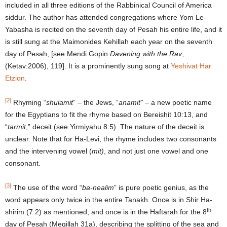
included in all three editions of the Rabbinical Council of America
siddur. The author has attended congregations where Yom Le-
Yabasha is recited on the seventh day of Pesah his entire life, and it
is still sung at the Maimonides Kehillah each year on the seventh
day of Pesah, [see Mendi Gopin
Davening with the Rav
,
(Ketav:2006), 119]. It is a prominently sung song at
Yeshivat Har
Etzion
.
[2]
Rhyming “
shulamit
” – the Jews, “
anamit”
– a new poetic name
for the Egyptians to fit the rhyme based on Bereishit 10:13, and
“
tarmit
,” deceit (see Yirmiyahu 8:5). The nature of the deceit is
unclear. Note that for Ha-Levi, the rhyme includes two consonants
and the intervening vowel (
mit)
, and not just one vowel and one
consonant.
[3]
The use of the word “
ba-nealim
” is pure poetic genius, as the
word appears only twice in the entire Tanakh. Once is in Shir Ha-
th
shirim (7:2) as mentioned, and once is in the Haftarah for the 8
day of Pesah (Megillah 31a), describing the splitting of the sea and