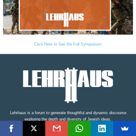
Click Here to See the Full Symposium
Lehrhaus is a forum to generate thoughtful and dynamic discourse
exploring the depth and diversity of Jewish ideas.
Contact us:
editors@thelehrhaus.com