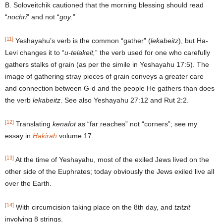
B. Soloveitchik cautioned that the morning blessing should read
“
nochri
” and not “
goy
.”
[11]
Yeshayahu’s verb is the common “gather” (
lekabeitz
), but Ha-
Levi changes it to “
u-telakeit,
” the verb used for one who carefully
gathers stalks of grain (as per the simile in Yeshayahu 17:5). The
image of gathering stray pieces of grain conveys a greater care
and connection between G-d and the people He gathers than does
the verb
lekabeitz
. See also Yeshayahu 27:12 and Rut 2:2.
[12]
Translating
kenafot
as “far reaches” not “corners”; see my
essay in
Hakirah
volume 17.
[13]
At the time of Yeshayahu, most of the exiled Jews lived on the
other side of the Euphrates; today obviously the Jews exiled live all
over the Earth.
[14]
With circumcision taking place on the 8th day, and
tzitzit
involving 8 strings.