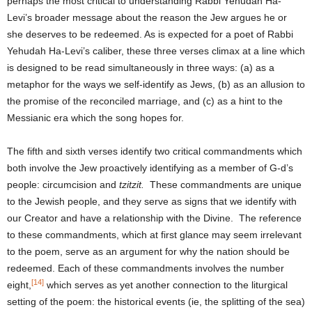
perhaps the most critical to understanding Rabbi Yehudah Ha-
Levi’s broader message about the reason the Jew argues he or
she deserves to be redeemed. As is expected for a poet of Rabbi
Yehudah Ha-Levi’s caliber, these three verses climax at a line which
is designed to be read simultaneously in three ways: (a) as a
metaphor for the ways we self-identify as Jews, (b) as an allusion to
the promise of the reconciled marriage, and (c) as a hint to the
Messianic era which the song hopes for.
The fifth and sixth verses identify two critical commandments which
both involve the Jew proactively identifying as a member of G-d’s
people: circumcision and
tzitzit.
These commandments are unique
to the Jewish people, and they serve as signs that we identify with
our Creator and have a relationship with the Divine. The reference
to these commandments, which at first glance may seem irrelevant
to the poem, serve as an argument for why the nation should be
redeemed. Each of these commandments involves the number
[14]
eight,
which serves as yet another connection to the liturgical
setting of the poem: the historical events (ie, the splitting of the sea)