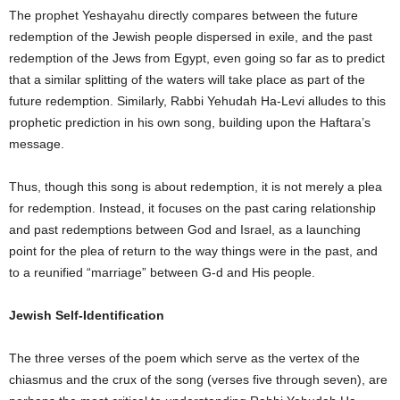
The prophet Yeshayahu directly compares between the future
redemption of the Jewish people dispersed in exile, and the past
redemption of the Jews from Egypt, even going so far as to predict
that a similar splitting of the waters will take place as part of the
future redemption. Similarly, Rabbi Yehudah Ha-Levi alludes to this
prophetic prediction in his own song, building upon the Haftara’s
message.
Thus, though this song is about redemption, it is not merely a plea
for redemption. Instead, it focuses on the past caring relationship
and past redemptions between God and Israel, as a launching
point for the plea of return to the way things were in the past, and
to a reunified “marriage” between G-d and His people.
Jewish Self-Identification
The three verses of the poem which serve as the vertex of the
chiasmus and the crux of the song (verses five through seven), are