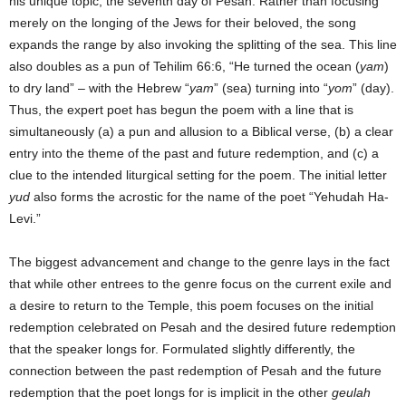
his unique topic, the seventh day of Pesah. Rather than focusing
merely on the longing of the Jews for their beloved, the song
expands the range by also invoking the splitting of the sea. This line
also doubles as a pun of Tehilim 66:6, “He turned the ocean (
yam
)
to dry land” – with the Hebrew “
yam
” (sea) turning into “
yom
” (day).
Thus, the expert poet has begun the poem with a line that is
simultaneously (a) a pun and allusion to a Biblical verse, (b) a clear
entry into the theme of the past and future redemption, and (c) a
clue to the intended liturgical setting for the poem. The initial letter
yud
also forms the acrostic for the name of the poet “Yehudah Ha-
Levi.”
The biggest advancement and change to the genre lays in the fact
that while other entrees to the genre focus on the current exile and
a desire to return to the Temple, this poem focuses on the initial
redemption celebrated on Pesah and the desired future redemption
that the speaker longs for. Formulated slightly differently, the
connection between the past redemption of Pesah and the future
redemption that the poet longs for is implicit in the other
geulah