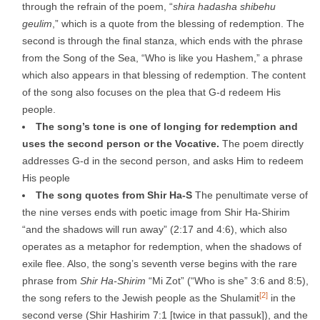
through the refrain of the poem, “
shira hadasha shibehu
geulim
,” which is a quote from the blessing of redemption. The
second is through the final stanza, which ends with the phrase
from the Song of the Sea, “Who is like you Hashem,” a phrase
which also appears in that blessing of redemption. The content
of the song also focuses on the plea that G-d redeem His
people.
The song’s tone is one of longing for redemption and
uses the second person
or the Vocative.
The poem directly
addresses G-d in the second person, and asks Him to redeem
His people
The song quotes from Shir Ha-
S
The penultimate verse of
the nine verses ends with poetic image from Shir Ha-Shirim
“and the shadows will run away” (2:17 and 4:6), which also
operates as a metaphor for redemption, when the shadows of
exile flee. Also, the song’s seventh verse begins with the rare
phrase from
Shir Ha-Shirim
“Mi Zot” (“Who is she” 3:6 and 8:5),
[2]
the song refers to the Jewish people as the Shulamit
in the
second verse (Shir Hashirim 7:1 [twice in that passuk]), and the