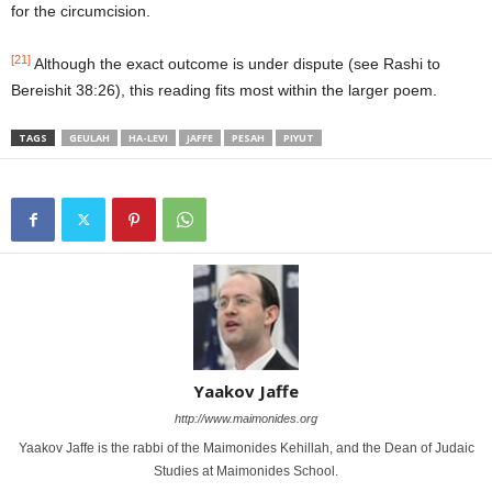
for the circumcision.
[21]
Although the exact outcome is under dispute (see Rashi to
Bereishit 38:26), this reading fits most within the larger poem.
TAGS
GEULAH
HA-LEVI
JAFFE
PESAH
PIYUT
Yaakov Jaffe
http://www.maimonides.org
Yaakov Jaffe is the rabbi of the Maimonides Kehillah, and the Dean of Judaic
Studies at Maimonides School.