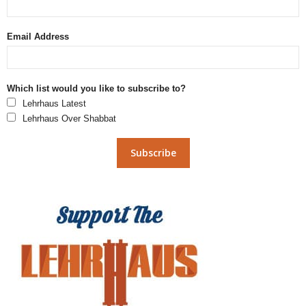
Email Address
Which list would you like to subscribe to?
Lehrhaus Latest
Lehrhaus Over Shabbat