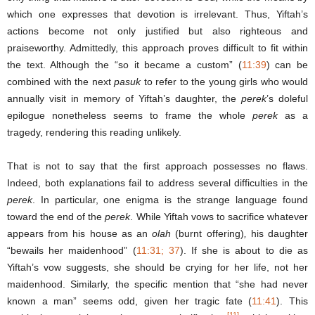
which one expresses that devotion is irrelevant. Thus, Yiftah’s
actions become not only justified but also righteous and
praiseworthy. Admittedly, this approach proves difficult to fit within
the text. Although the “so it became a custom” (
11:39
) can be
combined with the next
pasuk
to refer to the young girls who would
annually visit in memory of Yiftah’s daughter, the
perek
’s doleful
epilogue nonetheless seems to frame the whole
perek
as a
tragedy, rendering this reading unlikely.
That is not to say that the first approach possesses no flaws.
Indeed, both explanations fail to address several difficulties in the
perek
. In particular, one enigma is the strange language found
toward the end of the
perek
. While Yiftah vows to sacrifice whatever
appears from his house as an
olah
(burnt offering)
,
his daughter
“bewails her maidenhood” (
11:31; 37
). If she is about to die as
Yiftah’s vow suggests, she should be crying for her life, not her
maidenhood. Similarly, the specific mention that “she had never
known a man” seems odd, given her tragic fate (
11:41
). This
[11]