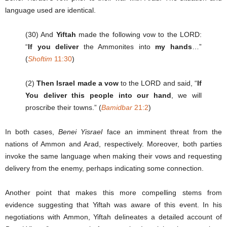
language used are identical.
(30) And
Yiftah
made the following vow to the LORD:
“
If you deliver
the Ammonites into
my hands
…”
(
Shoftim
11:30
)
(2)
Then Israel made a vow
to the LORD and said, “
If
You deliver this people into our hand
, we will
proscribe their towns.” (
Bamidbar
21:2
)
In both cases,
Benei Yisrael
face an imminent threat from the
nations of Ammon and Arad, respectively. Moreover, both parties
invoke the same language when making their vows and requesting
delivery from the enemy, perhaps indicating some connection.
Another point that makes this more compelling stems from
evidence suggesting that Yiftah was aware of this event. In his
negotiations with Ammon, Yiftah delineates a detailed account of