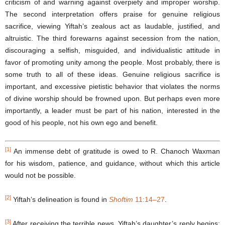
criticism of and warning against overpiety and improper worship.
The second interpretation offers praise for genuine religious
sacrifice, viewing Yiftah’s zealous act as laudable, justified, and
altruistic. The third forewarns against secession from the nation,
discouraging a selfish, misguided, and individualistic attitude in
favor of promoting unity among the people. Most probably, there is
some truth to all of these ideas. Genuine religious sacrifice is
important, and excessive pietistic behavior that violates the norms
of divine worship should be frowned upon. But perhaps even more
importantly, a leader must be part of his nation, interested in the
good of his people, not his own ego and benefit.
[1]
An immense debt of gratitude is owed to R. Chanoch Waxman
for his wisdom, patience, and guidance, without which this article
would not be possible.
[2]
Yiftah’s delineation is found in
Shoftim
11:14–27
.
[3]
After receiving the terrible news, Yiftah’s daughter’s reply begins: