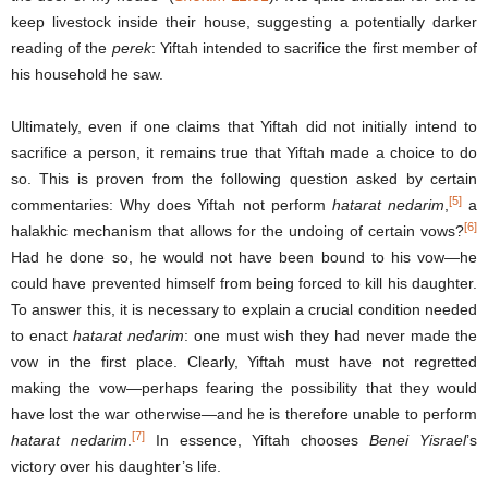
keep livestock inside their house, suggesting a potentially darker
reading of the
perek
: Yiftah intended to sacrifice the first member of
his household he saw.
Ultimately, even if one claims that Yiftah did not initially intend to
sacrifice a person, it remains true that Yiftah made a choice to do
so. This is proven from the following question asked by certain
[5]
commentaries: Why does Yiftah not perform
hatarat nedarim
,
a
[6]
halakhic mechanism that allows for the undoing of certain vows?
Had he done so, he would not have been bound to his vow—he
could have prevented himself from being forced to kill his daughter.
To answer this, it is necessary to explain a crucial condition needed
to enact
hatarat nedarim
: one must wish they had never made the
vow in the first place. Clearly, Yiftah must have not regretted
making the vow—perhaps fearing the possibility that they would
have lost the war otherwise—and he is therefore unable to perform
[7]
hatarat nedarim
.
In essence, Yiftah chooses
Benei Yisrael
’s
victory over his daughter’s life.