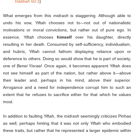
Rabba
h
60:3
)
What emerges from this
midrash
is staggering. Although able to
undo his vow, Yiftah chooses not to—not out of nationalistic
motivations or moral convictions, but rather out of pure ego. In
essence, Yiftah chooses
himself
over his daughter, directly
resulting in her death. Consumed by self-sufficiency, individualism,
and hubris, Yiftah cannot fathom displaying reliance upon or
deference to others. Doing so would show that he is part of society,
one of
Benei Yisrael
. Once again, it becomes apparent Yiftah does
not see himself as part of the nation, but rather above it—above
their leader and, perhaps in his mind, above their superior.
Arrogance and a need for independence corrupt him to such an
extent that he refuses to sacrifice either for that which he values
most.
In addition to faulting Yiftah, the
midrash
seemingly criticizes Pinhas
as well, perhaps hinting that it was not only Yiftah who embodied
these traits, but rather that he represented a larger epidemic within