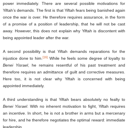
power immediately. There are several possible motivations for
Yiftah’s demands. The first is that Yiftah fears being banished again
once the war is over. He therefore requires assurance, in the form
of a promise of a position of leadership, that he will not be cast
away. However, this does not explain why Yiftah is discontent with
being appointed leader after the war.
A second possibility is that Yiftah demands reparations for the
[16]
injustice done to him.
While he feels some degree of loyalty to
Benei Yisrael
, he remains resentful of his past treatment and
therefore requires an admittance of guilt and corrective measures.
Here too, it is not clear why Yiftah is concerned with being
appointed immediately.
A third understanding is that Yiftah bears absolutely no fealty to
Benei Yisrael
. With no inherent motivation to fight, Yiftah requires
an incentive. In short, he is not a brother in arms but a mercenary
for hire, and he therefore negotiates the optimal reward: immediate
leadership.