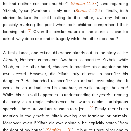
he had neither son nor daughter” (
Shoftim
11:34
); and regarding
Yitzhak, “your [Avraham’s] only son” (
Bereshit
22:2
). Finally, both
stories feature the child calling to the father,
avi
(my father)
,
possibly marking the point when both children comprehend their
[3]
looming fate.
Given the similar nature of the stories, it can be
asked: why does one end in tragedy while the other does not?
At first glance, one critical difference stands out: in the story of the
Akedah
, Hashem commands Avraham to sacrifice Yitzhak, while
Yiftah, on the other hand, chooses to sacrifice his daughter on his
own accord. However, did Yiftah truly choose to sacrifice his
daughter!? He intended to sacrifice an animal, assuming that it
would be an animal, not his daughter, to walk through the door!
While this is a valid approach to understanding the
perek
—reading
the story as a tragic coincidence that warns against ambiguous
[4]
speech—there are various reasons to reject it.
Firstly, there is no
mention in the
perek
of Yiftah owning any farmland or animals.
Moreover, even if Yiftah did own animals, he explicitly states “from
the door of my house” (
Shoftim
11:31
). It is quite unusual for one to