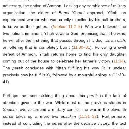
adversary, the nation of Ammon. Lacking any semblance of military
organization, the elders of
Benei Yisrael
approach Yiftah, an
experienced warrior who was cruelly expelled by his half-brothers,
to serve as their general (
Shoftim
11:2–5
). With war between the
two nations imminent, Yiftah vows to God, promising that if he wins,
he will offer the first thing that passes through his door as an
olah
,
an offering that is completely burnt (
11:30–31
). Following a swift
defeat of Ammon, Yiftah returns home to find his only daughter
coming out of the house to celebrate her father’s victory (
11:34
).
The
perek
concludes with Yiftah fulfilling his vow (it is unclear
precisely how he fulfills it), followed by a mournful epilogue (11:39–
41).
Perhaps the most striking thing about this
perek
is the lack of
attention given to the war. While most of the previous stories in
Shoftim
revolve around a military conflict, the war in the eleventh
perek
takes up a mere two
pesukim
(
11:31
–
32
). Furthermore,
instead of concluding the
perek
after the decisive victory, the text