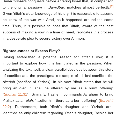
Benei Yisrael
’s conquests before entering Israel that, in comparison
[2]
to the original
pesukim
in
Bamidbar
, matches almost perfectly.
Given Yiftah’s clear knowledge of history, it is reasonable to assume
he knew of the war with Arad, as it happened around the same
time. Thus, it is possible to posit that Yiftah, aware of the past
success of making a vow in a time of need, replicates this process
in a desperate plea to secure victory over Ammon.
Righteousness or Excess Piety?
Having established a potential reason for Yiftah’s vow, it is
important to explore how it is formulated in the
pesukim
. When
analyzing the text itself, a clear parallel develops between this story
of sacrifice and the paradigmatic example of biblical sacrifice: the
Akedah
(sacrifice of Yitzhak). In his vow, Yiftah states that he will
bring an
olah
: “…shall be offered by me as a burnt offering”
(
Shoftim
11:31
). Similarly, Hashem commands Avraham to bring
Yitzhak as an
olah
: “…offer him there as a burnt offering” (
Bereshit
22:2
). Furthermore, both Yiftah’s daughter and Yitzhak are
identified as only children: regarding Yiftah’s daughter, “beside her