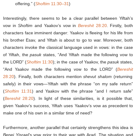
offering.” (
Shoftim
11:30–31
)
Interestingly, there seems to be a clear parallel between Yiftah’s
vow in
Shoftim
and Yaakov’s vow in
Bereshit
28:20
. Firstly, both
characters face imminent danger: Yaakov is fleeing for his life from
his brother Esav, and Yiftah is about to go to war. Moreover, both
characters invoke the classical language used in vows: in the case
of Yiftah, the
pasuk
states, “And Yiftah made the following vow to
the LORD” (
Shoftim
11:30
); in the case of Yaakov, the
pasuk
states,
“And Yaakov made the following vow to the LORD” (
Bereshit
28:20
). Finally, both characters mention
shevut shalom
(returning
safely) in their vows—Yiftah with the phrase “on my safe return”
(
Shoftim
11:31
) and Yaakov with the phrase “and I return safe”
(
Bereshit
28:20
). In light of these similarities, is it possible that,
given Yaakov’s success, Yiftah uses Yaakov’s vow as precedent to
make one of his own in a similar time of need?
Furthermore, another parallel that certainly strengthens this idea is
Benei Yisrael
’s vow prior to their war with Arad. The situation and