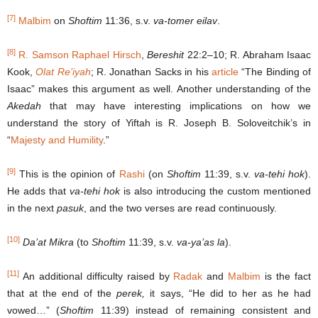
[7]
Malbim
on
Shoftim
11:36, s.v.
va-tomer eilav
.
[8]
R. Samson Raphael Hirsch
,
Bereshit
22:2–10; R. Abraham Isaac
Kook,
Olat Re’iyah
; R. Jonathan Sacks in his
article
“The Binding of
Isaac” makes this argument as well. Another understanding of the
Akedah
that may have interesting implications on how we
understand the story of Yiftah is R. Joseph B. Soloveitchik’s in
“
Majesty and Humility
.”
[9]
This is the opinion of
Rashi
(on
Shoftim
11:39, s.v.
va-tehi hok
).
He adds that
va-tehi hok
is also introducing the custom mentioned
in the next
pasuk
, and the two verses are read continuously.
[10]
Da’at Mikra
(to
Shoftim
11:39, s.v.
va-ya’as la
).
[11]
An additional difficulty raised by
Radak
and
Malbim
is the fact
that at the end of the
perek,
it says, “He did to her as he had
vowed…” (
Shoftim
11:39) instead of remaining consistent and