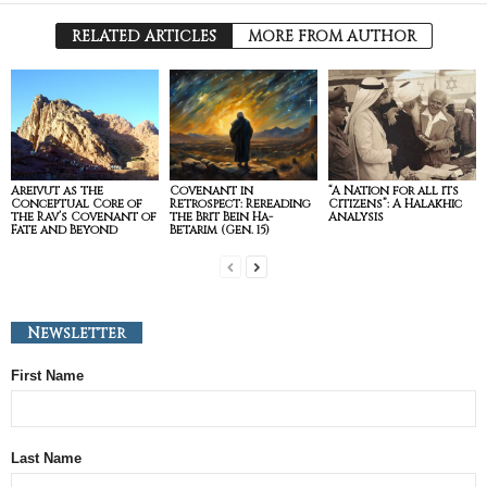
RELATED ARTICLES
MORE FROM AUTHOR
Areivut as the
Covenant in
“A Nation for all its
Conceptual Core of
Retrospect: Rereading
Citizens”: A Halakhic
the Rav’s Covenant of
the Brit Bein Ha-
Analysis
Fate and Beyond
Betarim (Gen. 15)
Newsletter
First Name
Last Name