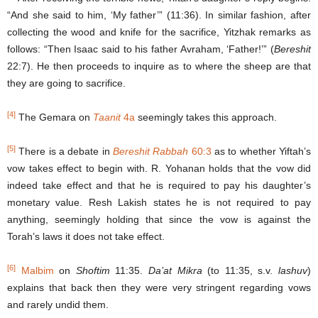
“And she said to him, ‘My father’” (11:36). In similar fashion, after
collecting the wood and knife for the sacrifice, Yitzhak remarks as
follows: “Then Isaac said to his father Avraham, ‘Father!’” (
Bereshit
22:7). He then proceeds to inquire as to where the sheep are that
they are going to sacrifice.
[4]
The Gemara on
Taanit
4a
seemingly takes this approach.
[5]
There is a debate in
Bereshit Rabbah
60:3
as to whether Yiftah’s
vow takes effect to begin with. R. Yohanan holds that the vow did
indeed take effect and that he is required to pay his daughter’s
monetary value. Resh Lakish states he is not required to pay
anything, seemingly holding that since the vow is against the
Torah’s laws it does not take effect.
[6]
Malbim
on
Shoftim
11:35.
Da’at Mikra
(to 11:35, s.v.
lashuv
)
explains that back then they were very stringent regarding vows
and rarely undid them.