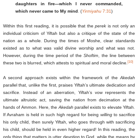
daughters in fire—which I never commanded,
which never came to My mind
. (
Yirmiyahu
7:31
)
Within this first reading, it is possible that the
perek
is not only an
individual criticism of Yiftah but also a critique of the state of the
nation as a whole. During the times of Moshe, clear standards
existed as to what was valid divine worship and what was not.
However, during the time period of the
Shoftim
, the line between
[10]
these two is blurred, which attests to spiritual and moral decline.
A second approach exists within the framework of the
Akedah
parallel that, unlike the first, praises Yiftah’s ultimate dedication and
sacrifice. Instead of an aberration, Yiftah’s vow represents the
ultimate altruistic act, saving the nation from decimation at the
hands of Ammon. Here, the
Akedah
parallel exists to elevate Yiftah.
If Avraham is held in such high regard for being
willing
to sacrifice
his only child, then surely Yiftah, who goes through with sacrificing
his child, should be held in even higher regard! In this reading, the
only thing that matters is utter devotion to God, while the means by