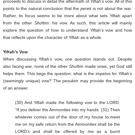
proceeds to discuss in detail the aftermath of Yiftah’s vow. All of this
points to the natural conclusion that the
perek
is not about the war.
Rather, its focus seems to be more about what sets Yiftah apart
from the other
Shoftim
: his vow. As such, this article will mainly
explore the question of how to understand Yiftah’s vow and how
that reflects upon the character of Yiftah as a whole.
Yiftah’s Vow
When discussing Yiftah’s vow, one question stands out. Despite
also facing war, none of the other
Shoftim
made vows, yet God still
helps them. This begs the question: what is the impetus for Yiftah’s
(seemingly unique) vow? The
pesukim
may provide the beginning
of an answer.
(30) And Yiftah made the following vow to the LORD:
“If you deliver the Ammonites into my hands. (31) Then
whatever comes out of the door of my house to meet
me on my safe return from the Ammonites shall be the
LORD’s and shall be offered by me as a burnt