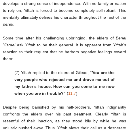
develops a strong sense of independence. With no family or nation
to rely on, Yiftah is forced to become completely self-reliant. This
mentality ultimately defines his character throughout the rest of the
perek
.
Some time after his challenging upbringing, the elders of
Benei
Yisrael
ask Yiftah to be their general. It is apparent from Yiftah’s
reaction to their request that he harbors negative feelings toward
them:
(7) Yiftah replied to the elders of Gilead,
“You are the
very people who rejected me and drove me out of
my father’s house. How can you come to me now
when you are in trouble?”
(
11:7
)
Despite being banished by his half-brothers, Yiftah indignantly
confronts the elders over his past treatment. Clearly Yiftah is
resentful of their inaction, as they stood idly by while he was
unjustly pushed away. Thus, Yiftah views their call as a desperate