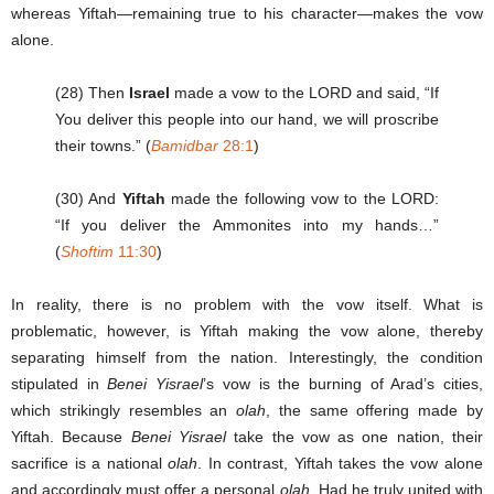
whereas Yiftah—remaining true to his character—makes the vow
alone.
(28) Then
Israel
made a vow to the LORD and said, “If
You deliver this people into our hand, we will proscribe
their towns.” (
Bamidbar
28:1
)
(30) And
Yiftah
made the following vow to the LORD:
“If you deliver the Ammonites into my hands…”
(
Shoftim
11:30
)
In reality, there is no problem with the vow itself. What is
problematic, however, is Yiftah making the vow alone, thereby
separating himself from the nation. Interestingly, the condition
stipulated in
Benei Yisrael
’s vow is the burning of Arad’s cities,
which strikingly resembles an
olah
, the same offering made by
Yiftah. Because
Benei Yisrael
take the vow as one nation, their
sacrifice is a national
olah
. In contrast, Yiftah takes the vow alone
and accordingly must offer a personal
olah
. Had he truly united with