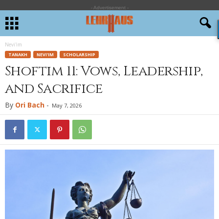
- Advertisement -
Nevi'im
TANAKH
NEVI'IM
SCHOLARSHIP
Shoftim 11: Vows, Leadership,
and Sacrifice
By
Ori Bach
-
May 7, 2026