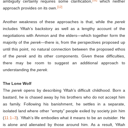
ambiguity certainly requires some clarification,
which neither
[12]
approach provides on its own.
Another weakness of these approaches is that, while the
perek
includes Yiftah’s backstory as well as a lengthy account of the
negotiations with Ammon and the elders—which together form the
majority of the
perek
—there is, from the perspectives proposed up
until this point, no natural connection between the proposed ethos
of the
perek
and its other components. Given these difficulties,
there may be room to suggest an additional approach to
understanding the
perek
.
The Lone Wolf
The
perek
opens by describing Yiftah’s difficult childhood. Born a
bastard, he is chased away by his brothers who do not accept him
as family. Following his banishment, he settles in a separate,
isolated land where other “empty” people exiled by society join him
(
11:1–3
). Yiftah’s life embodies what it means to be an outsider. He
is alone and alienated by those around him. As a result, Yiftah