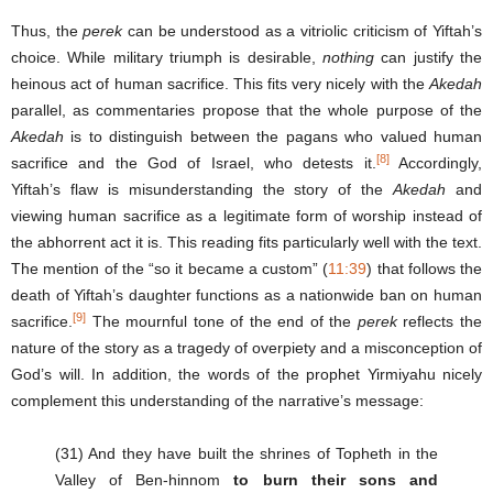
Thus, the
perek
can be understood as a vitriolic criticism of Yiftah’s
choice. While military triumph is desirable,
nothing
can justify the
heinous act of human sacrifice. This fits very nicely with the
Akedah
parallel, as commentaries propose that the whole purpose of the
Akedah
is to distinguish between the pagans who valued human
[8]
sacrifice and the God of Israel, who detests it.
Accordingly,
Yiftah’s flaw is misunderstanding the story of the
Akedah
and
viewing human sacrifice as a legitimate form of worship instead of
the abhorrent act it is. This reading fits particularly well with the text.
The mention of the “so it became a custom” (
11:39
) that follows the
death of Yiftah’s daughter functions as a nationwide ban on human
[9]
sacrifice.
The mournful tone of the end of the
perek
reflects the
nature of the story as a tragedy of overpiety and a misconception of
God’s will. In addition, the words of the prophet Yirmiyahu nicely
complement this understanding of the narrative’s message:
(31) And they have built the shrines of Topheth in the
Valley of Ben-hinnom
to burn their sons and