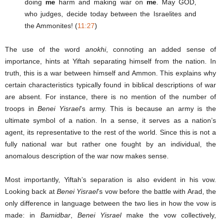
doing
me
harm and making war on
me
. May GOD,
who judges, decide today between the Israelites and
the Ammonites! (
11:27
)
The use of the word
anokhi
, connoting an added sense of
importance, hints at Yiftah separating himself from the nation. In
truth, this is a war between himself and Ammon. This explains why
certain characteristics typically found in biblical descriptions of war
are absent. For instance, there is no mention of the number of
troops in
Benei Yisrael
’s army. This is because an army is the
ultimate symbol of a nation. In a sense, it serves as a nation’s
agent, its representative to the rest of the world. Since this is not a
fully national war but rather one fought by an individual, the
anomalous description of the war now makes sense.
Most importantly, Yiftah’s separation is also evident in his vow.
Looking back at
Benei Yisrael
’s vow before the battle with Arad, the
only difference in language between the two lies in how the vow is
made: in
Bamidbar
,
Benei Yisrael
make the vow collectively,