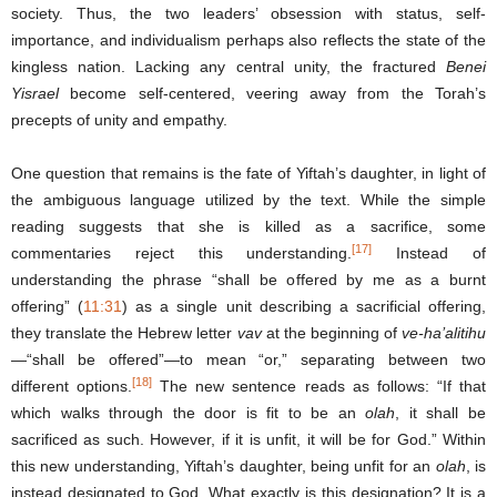
society. Thus, the two leaders’ obsession with status, self-
importance, and individualism perhaps also reflects the state of the
kingless nation. Lacking any central unity, the fractured
Benei
Yisrael
become self-centered, veering away from the Torah’s
precepts of unity and empathy.
One question that remains is the fate of Yiftah’s daughter, in light of
the ambiguous language utilized by the text. While the simple
reading suggests that she is killed as a sacrifice, some
[17]
commentaries reject this understanding.
Instead of
understanding the phrase “shall be offered by me as a burnt
offering” (
11:31
) as a single unit describing a sacrificial offering,
they translate the Hebrew letter
vav
at the beginning of
ve-ha’alitihu
—“shall be offered”—to mean “or,” separating between two
[18]
different options.
The new sentence reads as follows: “If that
which walks through the door is fit to be an
olah
, it shall be
sacrificed as such. However, if it is unfit, it will be for God.” Within
this new understanding, Yiftah’s daughter, being unfit for an
olah
, is
instead designated to God. What exactly is this designation? It is a