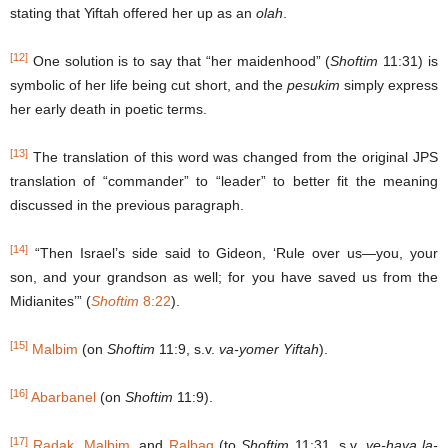
stating that Yiftah offered her up as an
olah
.
[12]
One solution is to say that “her maidenhood” (
Shoftim
11:31) is
symbolic of her life being cut short, and the
pesukim
simply express
her early death in poetic terms.
[13]
The translation of this word was changed from the original JPS
translation of “commander” to “leader” to better fit the meaning
discussed in the previous paragraph.
[14]
“Then Israel’s side said to Gideon, ‘Rule over us—you, your
son, and your grandson as well; for you have saved us from the
Midianites’” (
Shoftim
8:22
).
[15]
Malbim
(on
Shoftim
11:9, s.v.
va-yomer Yiftah
).
[16]
Abarbanel
(on
Shoftim
11:9).
[17]
Radak
,
Malbim
, and
Ralbag
(to
Shoftim
11:31, s.v.
ve-haya la-