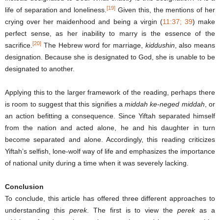
[19]
life of separation and loneliness.
Given this, the mentions of her
crying over her maidenhood and being a virgin (
11:37; 39
) make
perfect sense, as her inability to marry is the essence of the
[20]
sacrifice.
The Hebrew word for marriage,
kiddushin
, also means
designation. Because she is designated to God, she is unable to be
designated to another.
Applying this to the larger framework of the reading, perhaps there
is room to suggest that this signifies a
middah ke-neged middah
, or
an action befitting a consequence. Since Yiftah separated himself
from the nation and acted alone, he and his daughter in turn
become separated and alone. Accordingly, this reading criticizes
Yiftah’s selfish, lone-wolf way of life and emphasizes the importance
of national unity during a time when it was severely lacking.
Conclusion
To conclude, this article has offered three different approaches to
understanding this
perek
. The first is to view the
perek
as a