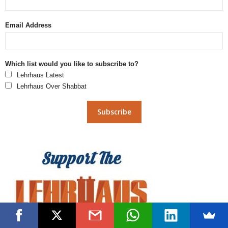
Email Address
Which list would you like to subscribe to?
Lehrhaus Latest
Lehrhaus Over Shabbat