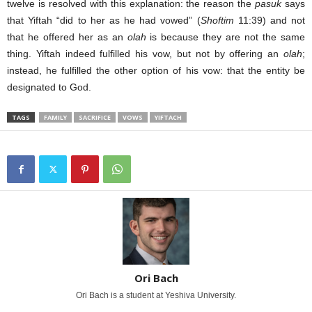
twelve is resolved with this explanation: the reason the
pasuk
says
that Yiftah “did to her as he had vowed” (
Shoftim
11:39) and not
that he offered her as an
olah
is because they are not the same
thing. Yiftah indeed fulfilled his vow, but not by offering an
olah
;
instead, he fulfilled the other option of his vow: that the entity be
designated to God.
TAGS
FAMILY
SACRIFICE
VOWS
YIFTACH
Ori Bach
Ori Bach is a student at Yeshiva University.