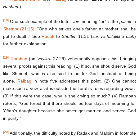
Hashem
).
[18]
One such example of the letter
vav
meaning “or” is the
pasuk
in
Shemot
(21:15)
: “One who strikes one’s father
or
mother shall be
put to death.” See
Radak
to
Shoftim
11:31 (s.v.
ve-ha’alitihu olah
)
for further explanation.
[19]
Ramban
(on
Vayikra
27:29) vehemently opposes this, bringing
several proofs against this reading: (1) If so, she should serve God
like Shmuel—who is also said to be for God—instead of being
alone.
Ralbag
in note five addresses this point. (2) One cannot
make such a vow, as it is outside the Torah’s rules regarding vows.
(3) If this were the case, why is she crying so much? (4) Ramban
retorts, “God forbid that there should be four days of mourning for
Yiftah’s daughter because she never got married and served God
in purity.”
[20]
Additionally, the difficulty noted by Radak and Malbim in footnote