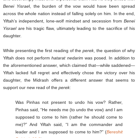
Benei Yisrae
l, the burden of the vow would have been spread
across the whole nation instead of falling solely on him. In the end,
Yiftah’s independent, lone-wolf mindset and secession from
Benei
Yisrael
are his tragic flaw, ultimately leading to the sacrifice of his
daughter.
While presenting the first reading of the
perek
, the question of why
Yiftah does not perform
hatarat nedarim
was posed. In addition to
the aforementioned answer, which claimed that—while saddened—
Yiftah lacked full regret and effectively chose the victory over his
daughter, the Midrash offers a different answer that seems to
support our new read of the
perek
:
Was Pinhas not present to undo his vow? Rather,
Pinhas said, “He needs me (to undo the vow) and I am
supposed to come to him (rather he should come to
me)?” And Yiftah said, “I am the commander and
leader and I am supposed to come to him?” (
B
e
reshit