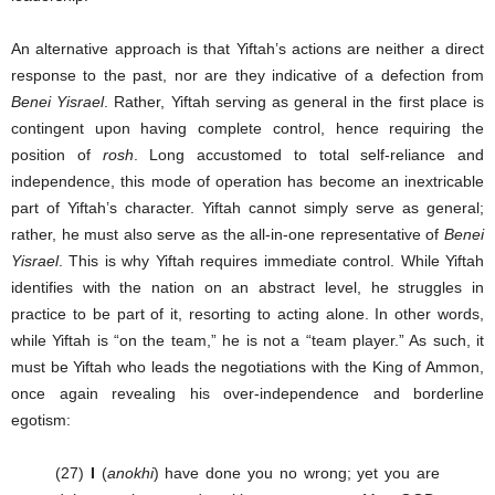
An alternative approach is that Yiftah’s actions are neither a direct
response to the past, nor are they indicative of a defection from
Benei Yisrael
. Rather, Yiftah serving as general in the first place is
contingent upon having complete control, hence requiring the
position of
rosh
. Long accustomed to total self-reliance and
independence, this mode of operation has become an inextricable
part of Yiftah’s character. Yiftah cannot simply serve as general;
rather, he must also serve as the all-in-one representative of
Benei
Yisrael
. This is why Yiftah requires immediate control. While Yiftah
identifies with the nation on an abstract level, he struggles in
practice to be part of it, resorting to acting alone. In other words,
while Yiftah is “on the team,” he is not a “team player.” As such, it
must be Yiftah who leads the negotiations with the King of Ammon,
once again revealing his over-independence and borderline
egotism:
(27)
I
(
anokhi
) have done you no wrong; yet you are