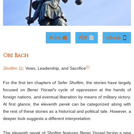
Print 🖨
PDF
eBook
Ori Bach
[1]
Shoftim
11
: Vows, Leadership, and Sacrifice
For the first ten chapters of
Sefer Shoftim
, the stories have largely
focused on
Benei Yisrael
’s cycle of oppression at the hands of
foreign nations, and eventual liberation by means of military victory.
At first glance, the eleventh
perek
can be categorized along with
the rest of these stories as a historical and political tale. However, a
deeper look suggests a different interpretation.
The eleventh
perek
of
Shoftim
features
Benei Yisrael
facing a new