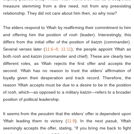
measure stemming from a dire need, not from any preexisting
relationship. They did not care about him then, so why now?
The elders respond to Yiftah by reaffirming their commitment to him
and offering him the position of
rosh
(leader). Interestingly, this
differs from the initial offer of the position of
katzin
(commander).
Several verses later (
11:6–8; 11:11
), the people appoint Yiftah as
both
rosh
and
katzin
(commander and chief). These are clearly two
different roles, as Yiftah rejects the first offer and accepts the
second. Yiftah has no reason to trust the elders’ affirmation of
loyalty given their desperation and track record. Therefore, the
reason Yiftah accepts must be due to a desire to be in the position
of
rosh
, which—as opposed to a military
katzin
—refers to a broader
position of political leadership.
It seems from the
pesukim
that the elders’ offer is dependent upon
Yiftah leading them to victory (
11:8
). In the next
pasuk
, Yiftah
seemingly accepts the offer, stating, “If you bring me back to fight