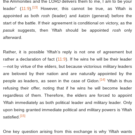
the Ammonites and the LORD delivers them to me, I am to be your
[13]
leader” (
11:9
).
However, this cannot be true, as Yiftah is
appointed as both
rosh
(leader) and
katzin
(general) before the
start of the battle. If their agreement is conditional on victory, as the
pasuk
suggests, then Yiftah should be appointed
rosh
only
afterward.
Rather, it is possible Yiftah’s reply is not one of agreement but
rather a declaration of fact (
11:9
). If he wins he will be their leader
—not by virtue of the elders, but because victorious military leaders
are beloved by their nation and are naturally appointed by the
[14]
people as leaders, as seen in the case of Gidon.
Yiftah is thus
refusing their offer, noting that if he wins he will become leader
regardless of them. Therefore, the elders are forced to appoint
Yiftah immediately as both political leader and military leader. Only
upon being granted immediate political and military powers is Yiftah
[15]
satisfied.
One key question arising from this exchange is why Yiftah wants