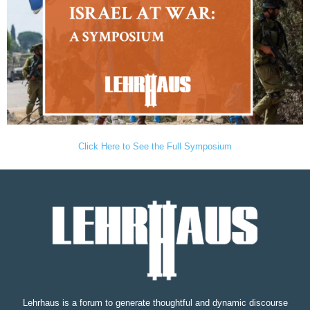
Click Here to See the Full Symposium
Lehrhaus is a forum to generate thoughtful and dynamic discourse