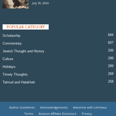
July 30, 2026
POPULAR CATEGORY
684
Scholarship
607
Commentary
336
Jewish Thought and History
299
Culture
289
Holidays
268
Timely Thoughts
258
Talmud and Halakhah
Author Guidelines
Acknowledgements
Advertise with Lehrhaus
Terms
Amazon Affiliate Disclosure
Privacy