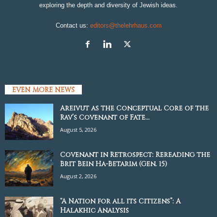
exploring the depth and diversity of Jewish ideas.
Contact us:
editors@thelehrhaus.com
EVEN MORE NEWS
Areivut as the Conceptual Core of the
Rav’s Covenant of Fate...
August 5, 2026
Covenant in Retrospect: Rereading the
Brit Bein Ha-Betarim (Gen. 15)
August 2, 2026
“A Nation for all its Citizens”: A
Halakhic Analysis