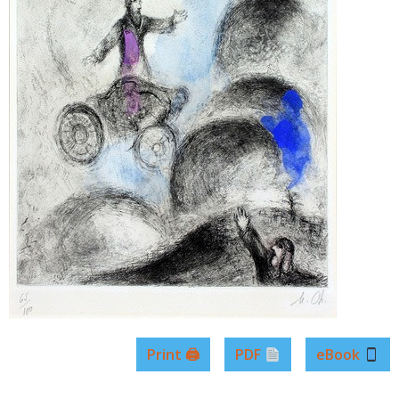
Print 🖨
PDF
eBook