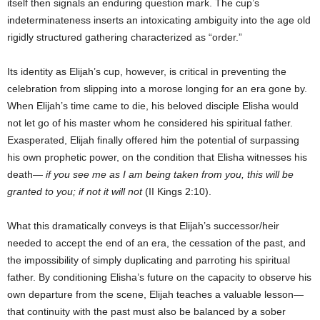
itself then signals an enduring question mark. The cup’s
indeterminateness inserts an intoxicating ambiguity into the age old
rigidly structured gathering characterized as “order.”
Its identity as Elijah’s cup, however, is critical in preventing the
celebration from slipping into a morose longing for an era gone by.
When Elijah’s time came to die, his beloved disciple Elisha would
not let go of his master whom he considered his spiritual father.
Exasperated, Elijah finally offered him the potential of surpassing
his own prophetic power, on the condition that Elisha witnesses his
death—
if you see me as I am being taken from you, this will be
granted to you; if not it will not
(II Kings 2:10).
What this dramatically conveys is that Elijah’s successor/heir
needed to accept the end of an era, the cessation of the past, and
the impossibility of simply duplicating and parroting his spiritual
father. By conditioning Elisha’s future on the capacity to observe his
own departure from the scene, Elijah teaches a valuable lesson—
that continuity with the past must also be balanced by a sober