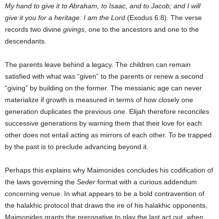
My hand to give it to Abraham, to Isaac, and to Jacob; and I will
give it you for a heritage: I am the Lord
(Exodus 6:8). The verse
records two divine
givings
, one to the ancestors and one to the
descendants.
The parents leave behind a legacy. The children can remain
satisfied with what was “given” to the parents or renew a second
“giving” by building on the former. The messianic age can never
materialize if growth is measured in terms of how closely one
generation duplicates the previous one. Elijah therefore reconciles
successive generations by warning them that their love for each
other does not entail acting as mirrors of each other. To be trapped
by the past is to preclude advancing beyond it.
Perhaps this explains why Maimonides concludes his codification of
the laws governing the
Seder
format with a curious addendum
concerning venue. In what appears to be a bold contravention of
the halakhic protocol that draws the ire of his halakhic opponents,
Maimonides grants the prerogative to play the last act out, when