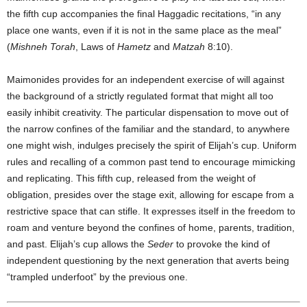
the fifth cup accompanies the final Haggadic recitations, “in any
place one wants, even if it is not in the same place as the meal”
(
Mishneh Torah
, Laws of
Hametz
and
Matzah
8:10).
Maimonides provides for an independent exercise of will against
the background of a strictly regulated format that might all too
easily inhibit creativity. The particular dispensation to move out of
the narrow confines of the familiar and the standard, to anywhere
one might wish, indulges precisely the spirit of Elijah’s cup. Uniform
rules and recalling of a common past tend to encourage mimicking
and replicating. This fifth cup, released from the weight of
obligation, presides over the stage exit, allowing for escape from a
restrictive space that can stifle. It expresses itself in the freedom to
roam and venture beyond the confines of home, parents, tradition,
and past. Elijah’s cup allows the
Seder
to provoke the kind of
independent questioning by the next generation that averts being
“trampled underfoot” by the previous one.