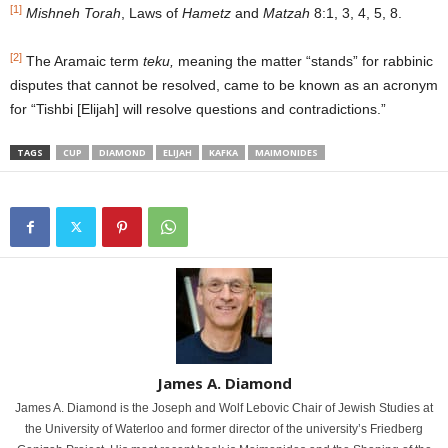
[1]
Mishneh Torah
, Laws of
Hametz
and
Matzah
8:1, 3, 4, 5, 8.
[2]
The Aramaic term
teku,
meaning the matter “stands” for rabbinic
disputes that cannot be resolved, came to be known as an acronym
for “Tishbi [Elijah] will resolve questions and contradictions.”
TAGS
CUP
DIAMOND
ELIJAH
KAFKA
MAIMONIDES
James A. Diamond
James A. Diamond is the Joseph and Wolf Lebovic Chair of Jewish Studies at
the University of Waterloo and former director of the university’s Friedberg