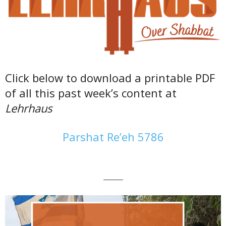
Click below to download a printable PDF
of all this past week’s content at
Lehrhaus
Parshat Re’eh 5786
———