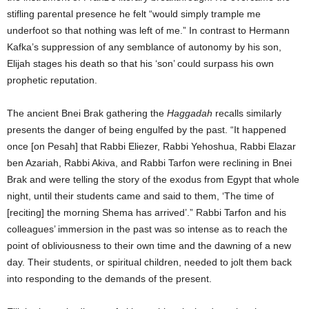
stifling parental presence he felt “would simply trample me
underfoot so that nothing was left of me.” In contrast to Hermann
Kafka’s suppression of any semblance of autonomy by his son,
Elijah stages his death so that his ‘son’ could surpass his own
prophetic reputation.
The ancient Bnei Brak gathering the
Haggadah
recalls similarly
presents the danger of being engulfed by the past. “It happened
once [on Pesah] that Rabbi Eliezer, Rabbi Yehoshua, Rabbi Elazar
ben Azariah, Rabbi Akiva, and Rabbi Tarfon were reclining in Bnei
Brak and were telling the story of the exodus from Egypt that whole
night, until their students came and said to them, ‘The time of
[reciting] the morning Shema has arrived’.” Rabbi Tarfon and his
colleagues’ immersion in the past was so intense as to reach the
point of obliviousness to their own time and the dawning of a new
day. Their students, or spiritual children, needed to jolt them back
into responding to the demands of the present.