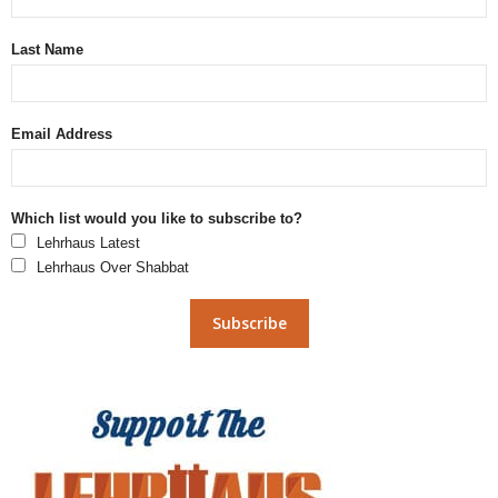
Last Name
Email Address
Which list would you like to subscribe to?
Lehrhaus Latest
Lehrhaus Over Shabbat