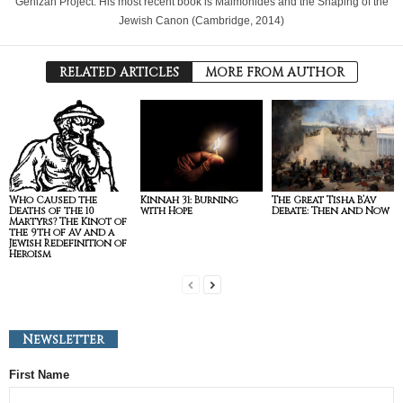
Genizah Project. His most recent book is Maimonides and the Shaping of the
Jewish Canon (Cambridge, 2014)
RELATED ARTICLES
MORE FROM AUTHOR
Who Caused the
Kinnah 31: Burning
The Great Tisha B’Av
Deaths of the 10
with Hope
Debate: Then and Now
Martyrs? The Kinot of
the 9th of Av and a
Jewish Redefinition of
Heroism
Newsletter
First Name