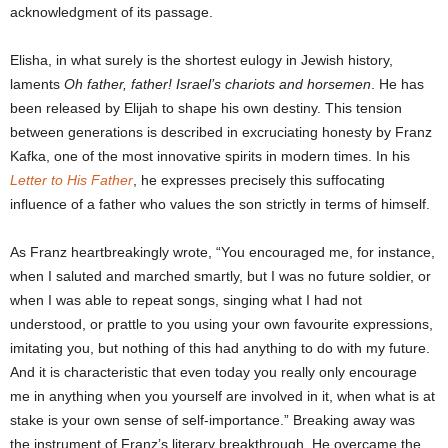
acknowledgment of its passage.
Elisha, in what surely is the shortest eulogy in Jewish history,
laments
Oh father, father! Israel’s chariots and horsemen
. He has
been released by Elijah to shape his own destiny. This tension
between generations is described in excruciating honesty by Franz
Kafka, one of the most innovative spirits in modern times. In his
Letter to His Father
, he expresses precisely this suffocating
influence of a father who values the son strictly in terms of himself.
As Franz heartbreakingly wrote, “You encouraged me, for instance,
when I saluted and marched smartly, but I was no future soldier, or
when I was able to repeat songs, singing what I had not
understood, or prattle to you using your own favourite expressions,
imitating you, but nothing of this had anything to do with my future.
And it is characteristic that even today you really only encourage
me in anything when you yourself are involved in it, when what is at
stake is your own sense of self-importance.” Breaking away was
the instrument of Franz’s literary breakthrough. He overcame the