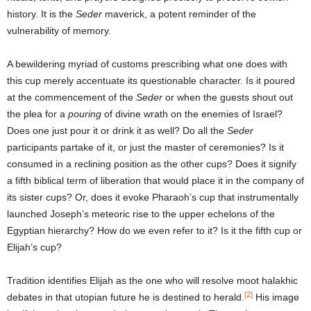
history. It is the
Seder
maverick, a potent reminder of the
vulnerability of memory.
A bewildering myriad of customs prescribing what one does with
this cup merely accentuate its questionable character. Is it poured
at the commencement of the
Seder
or when the guests shout out
the plea for a
pouring
of divine wrath on the enemies of Israel?
Does one just pour it or drink it as well? Do all the
Seder
participants partake of it, or just the master of ceremonies? Is it
consumed in a reclining position as the other cups? Does it signify
a fifth biblical term of liberation that would place it in the company of
its sister cups? Or, does it evoke Pharaoh’s cup that instrumentally
launched Joseph’s meteoric rise to the upper echelons of the
Egyptian hierarchy? How do we even refer to it? Is it the fifth cup or
Elijah’s cup?
Tradition identifies Elijah as the one who will resolve moot halakhic
[2]
debates in that utopian future he is destined to herald.
His image