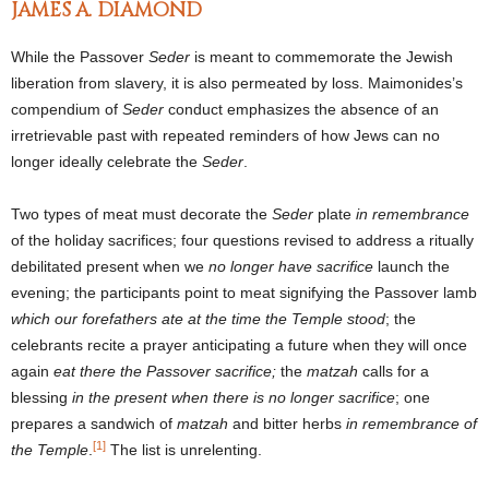
JAMES A. DIAMOND
While the Passover
Seder
is meant to commemorate the Jewish
liberation from slavery, it is also permeated by loss. Maimonides’s
compendium of
Seder
conduct emphasizes the absence of an
irretrievable past with repeated reminders of how Jews can no
longer ideally celebrate the
Seder
.
Two types of meat must decorate the
Seder
plate
in remembrance
of the holiday sacrifices; four questions revised to address a ritually
debilitated present when we
no longer have sacrifice
launch the
evening; the participants point to meat signifying the Passover lamb
which our forefathers ate at the time the Temple stood
; the
celebrants recite a prayer anticipating a future when they will once
again
eat there the Passover sacrifice;
the
matzah
calls for a
blessing
in the present when there is no longer sacrifice
; one
prepares a sandwich of
matzah
and bitter herbs
in remembrance of
[1]
the Temple
.
The list is unrelenting.