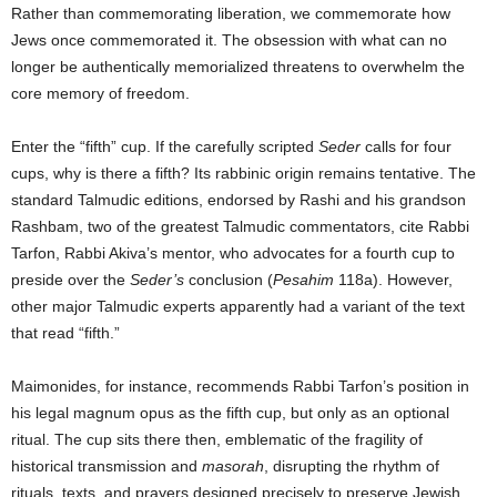
Rather than commemorating liberation, we commemorate how
Jews once commemorated it. The obsession with what can no
longer be authentically memorialized threatens to overwhelm the
core memory of freedom.
Enter the “fifth” cup. If the carefully scripted
Seder
calls for four
cups, why is there a fifth? Its rabbinic origin remains tentative. The
standard Talmudic editions, endorsed by Rashi and his grandson
Rashbam, two of the greatest Talmudic commentators, cite Rabbi
Tarfon, Rabbi Akiva’s mentor, who advocates for a fourth cup to
preside over the
Seder’s
conclusion (
Pesahim
118a). However,
other major Talmudic experts apparently had a variant of the text
that read “fifth.”
Maimonides, for instance, recommends Rabbi Tarfon’s position in
his legal magnum opus as the fifth cup, but only as an optional
ritual. The cup sits there then, emblematic of the fragility of
historical transmission and
masorah
, disrupting the rhythm of
rituals, texts, and prayers designed precisely to preserve Jewish