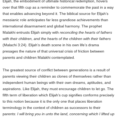
Elijah, the embodiment of ultimate historical redemption, hovers
over that fifth cup as a reminder to commemorate the past in a way
that enables advancing beyond it. The biblical source for Elijah’s
messianic role anticipates far less grandiose achievements than
international disarmament and global harmony. The prophet
Malakhi entrusts Elijah simply with
reconciling the hearts of fathers
with their children, and the hearts of the children with their fathers
(Malachi 3:24). Elijah’s death scene in his own life’s drama
presages the nature of that universal crisis of friction between
parents and children Malakhi contemplated.
The greatest source of conflict between generations is a result of
parents viewing their children as clones of themselves rather than
independent human beings with their own dreams, aptitudes, and
aspirations. Like Elijah, they must encourage children to let go. The
fifth term of liberation which Elijah’s cup signifies conforms precisely
to this notion because it is the only one that places liberation
terminology in the context of children as successors to their
parents:
I will bring you in unto the land, concerning which I lifted up