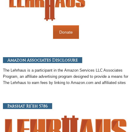
Donate
Amazon Associates Disclosure
The Lehrhaus is a participant in the
Amazon
Services LLC Associates
Program, an
affiliate
advertising program designed to provide a means for
The Lehrhaus to earn fees by linking to
Amazon
.com and affiliated sites
Parshat Re’eh 5786