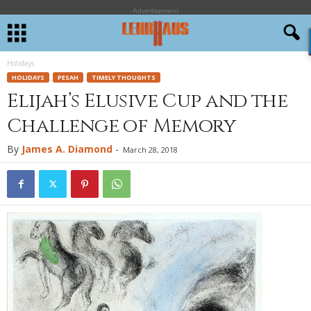
- Advertisement -
Holidays
HOLIDAYS
PESAH
TIMELY THOUGHTS
Elijah’s Elusive Cup and the
Challenge of Memory
By
James A. Diamond
-
March 28, 2018