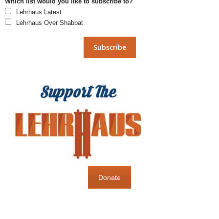
Which list would you like to subscribe to?
Lehrhaus Latest
Lehrhaus Over Shabbat
Donate