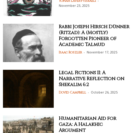
-
Yonah Lavery-Yisraeli
November 23, 2025
Rabbi Joseph Hirsch Dünner
(Ritzad): A (Mostly)
Forgotten Pioneer of
Academic Talmud
-
November 17, 2025
Isaac Roszler
Legal Fictions II: A
Narrative Reflection on
Shekalim 6:2
-
October 26, 2025
Dovid Campbell
Humanitarian Aid for
Gaza: A Halakhic
Argument