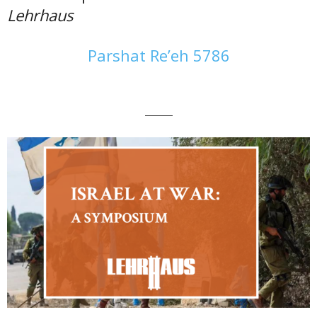
Lehrhaus
Parshat Re’eh 5786
———