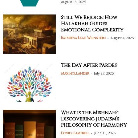
August 13, 2025
Still We Rejoice: How
Halakhah Guides
Emotional Complexity
-
August 4, 2025
Batsheva Leah Weinstein
The Day After Pardes
-
July 27, 2025
Max Hollander
What is the Mishnah?:
Discovering Judaism’s
Philosophy of Harmony
-
June 15, 2025
Dovid Campbell