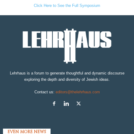
Click Here to See the Full Symposium
Lehrhaus is a forum to generate thoughtful and dynamic discourse
exploring the depth and diversity of Jewish ideas.
Contact us:
editors@thelehrhaus.com
EVEN MORE NEWS