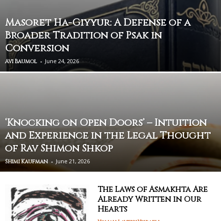
Masoret Ha-Giyyur: A Defense of a
Broader Tradition of Psak in
Conversion
-
June 24, 2026
Avi Baumol
‘Knocking on Open Doors’ – Intuition
and Experience in the Legal Thought
of Rav Shimon Shkop
-
June 21, 2026
Shimi Kaufman
The Laws of Asmakhta Are
Already Written in Our
Hearts