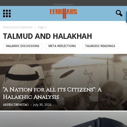
- Advertisement -
Talmud and Halakhah
Page 2
TALMUD AND HALAKHAH
HALAKHIC DISCUSSIONS
META-REFLECTIONS
TALMUDIC READINGS
“A Nation for all its Citizens”: A
Halakhic Analysis
-
July 30, 2026
Aryeh Dienstag