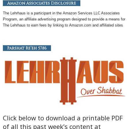
Amazon Associates Disclosure
The Lehrhaus is a participant in the
Amazon
Services LLC Associates
Program, an
affiliate
advertising program designed to provide a means for
The Lehrhaus to earn fees by linking to
Amazon
.com and affiliated sites
Parshat Re’eh 5786
Click below to download a printable PDF
of all this past week’s content at