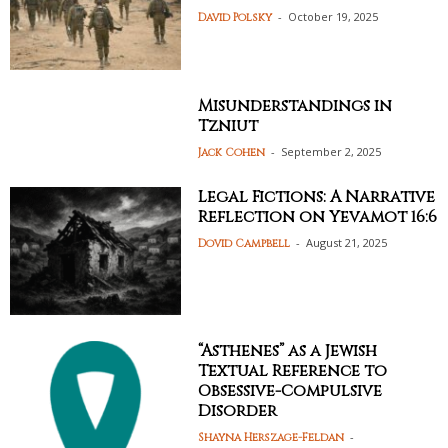
-
October 19, 2025
David Polsky
Misunderstandings in
Tzniut
-
September 2, 2025
Jack Cohen
Legal Fictions: A Narrative
Reflection on Yevamot 16:6
-
August 21, 2025
Dovid Campbell
“Asthenes” as a Jewish
Textual Reference to
Obsessive-Compulsive
Disorder
-
Shayna Herszage-Feldan