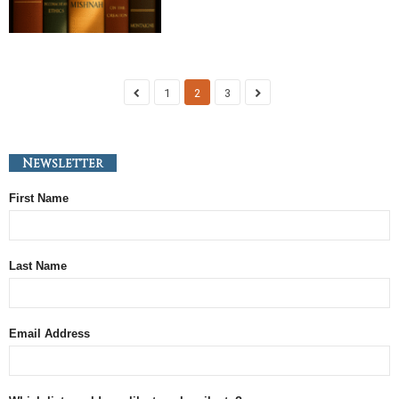
1
2
3
Newsletter
First Name
Last Name
Email Address