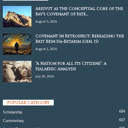
Areivut as the Conceptual Core of the
Rav’s Covenant of Fate...
August 5, 2026
Covenant in Retrospect: Rereading the
Brit Bein Ha-Betarim (Gen. 15)
August 2, 2026
“A Nation for all its Citizens”: A
Halakhic Analysis
July 30, 2026
POPULAR CATEGORY
684
Scholarship
607
Commentary