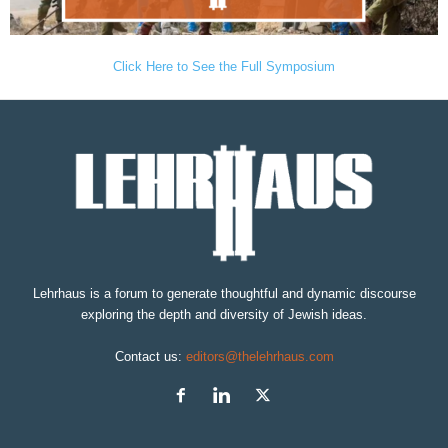
Click Here to See the Full Symposium
Lehrhaus is a forum to generate thoughtful and dynamic discourse
exploring the depth and diversity of Jewish ideas.
Contact us:
editors@thelehrhaus.com