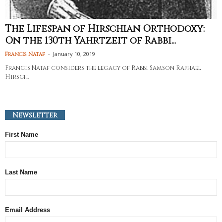
The Lifespan of Hirschian Orthodoxy:
On the 130th Yahrtzeit of Rabbi...
-
January 10, 2019
Francis Nataf
Francis Nataf considers the legacy of Rabbi Samson Raphael
Hirsch.
Newsletter
First Name
Last Name
Email Address