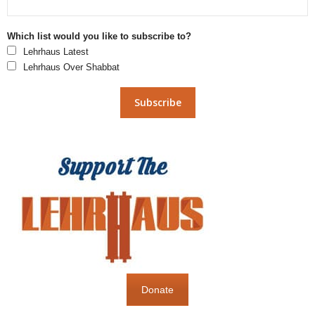
Which list would you like to subscribe to?
Lehrhaus Latest
Lehrhaus Over Shabbat
Donate