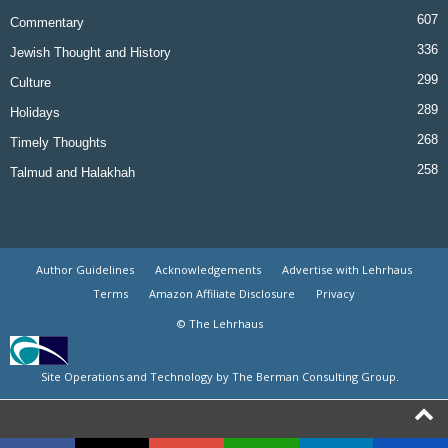
607
Commentary
336
Jewish Thought and History
299
Culture
289
Holidays
268
Timely Thoughts
258
Talmud and Halakhah
Author Guidelines
Acknowledgements
Advertise with Lehrhaus
Terms
Amazon Affiliate Disclosure
Privacy
© The Lehrhaus
Site Operations and Technology by The Berman Consulting Group.