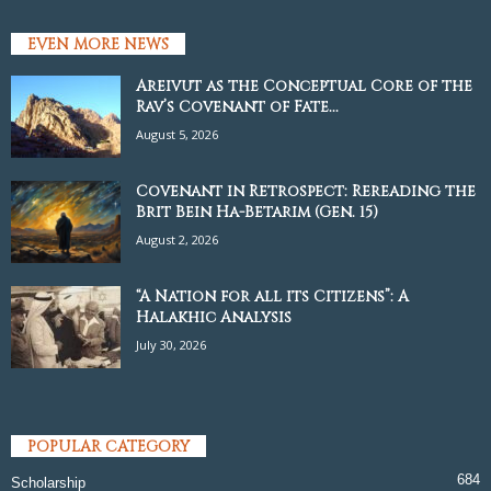
EVEN MORE NEWS
Areivut as the Conceptual Core of the
Rav’s Covenant of Fate...
August 5, 2026
Covenant in Retrospect: Rereading the
Brit Bein Ha-Betarim (Gen. 15)
August 2, 2026
“A Nation for all its Citizens”: A
Halakhic Analysis
July 30, 2026
POPULAR CATEGORY
684
Scholarship