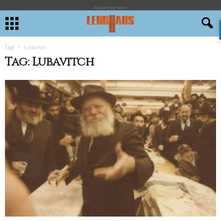
- Advertisement -
Tags
Lubavitch
Tag: Lubavitch