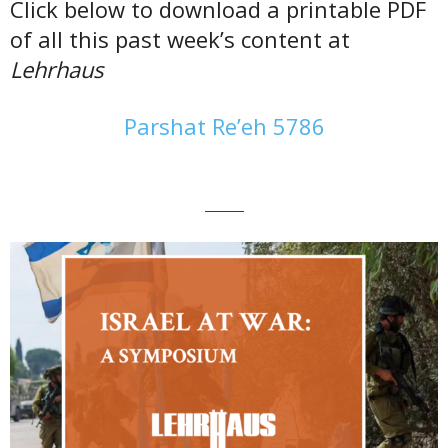
Click below to download a printable PDF
of all this past week’s content at
Lehrhaus
Parshat Re’eh 5786
———