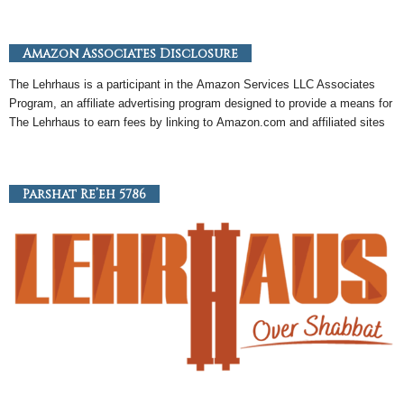
Amazon Associates Disclosure
The Lehrhaus is a participant in the
Amazon
Services LLC Associates
Program, an
affiliate
advertising program designed to provide a means for
The Lehrhaus to earn fees by linking to
Amazon
.com and affiliated sites
Parshat Re’eh 5786