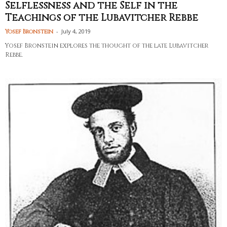
Selflessness and the Self in the
Teachings of the Lubavitcher Rebbe
-
July 4, 2019
Yosef Bronstein
Yosef Bronstein explores the thought of the late Lubavitcher
Rebbe.