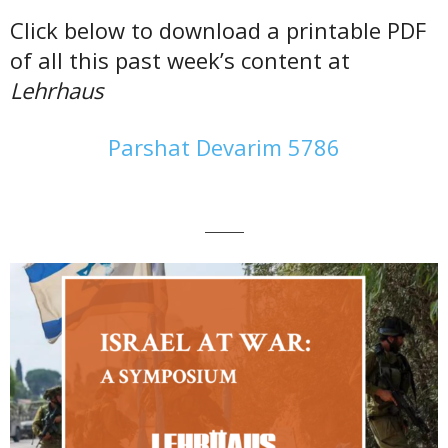
Click below to download a printable PDF
of all this past week’s content at
Lehrhaus
Parshat Devarim 5786
———