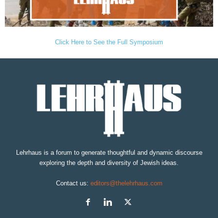
Click Here to See the Full Symposium
Lehrhaus is a forum to generate thoughtful and dynamic discourse
exploring the depth and diversity of Jewish ideas.
Contact us:
editors@thelehrhaus.com