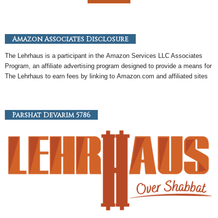
Amazon Associates Disclosure
The Lehrhaus is a participant in the
Amazon
Services LLC Associates
Program, an
affiliate
advertising program designed to provide a means for
The Lehrhaus to earn fees by linking to
Amazon
.com and affiliated sites
Parshat Devarim 5786