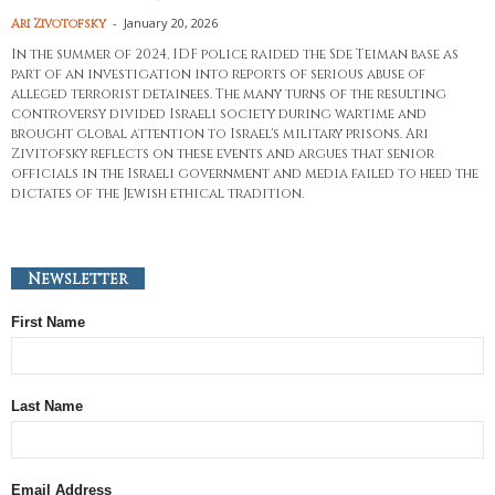
-
January 20, 2026
Ari Zivotofsky
In the summer of 2024, IDF police raided the Sde Teiman base as
part of an investigation into reports of serious abuse of
alleged terrorist detainees. The many turns of the resulting
controversy divided Israeli society during wartime and
brought global attention to Israel's military prisons. Ari
Zivitofsky reflects on these events and argues that senior
officials in the Israeli government and media failed to heed the
dictates of the Jewish ethical tradition.
Newsletter
First Name
Last Name
Email Address