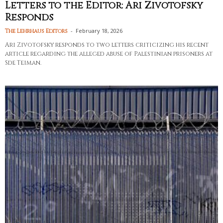
Letters to the Editor: Ari Zivotofsky
Responds
-
February 18, 2026
The Lehrhaus Editors
Ari Zivotofsky responds to two letters criticizing his recent
article regarding the alleged abuse of Palestinian prisoners at
Sde Teiman.