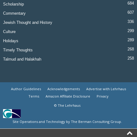
684
Scholarship
607
Commentary
336
Jewish Thought and History
299
Culture
289
Holidays
268
Timely Thoughts
258
Talmud and Halakhah
Author Guidelines
Acknowledgements
Advertise with Lehrhaus
Terms
Amazon Affiliate Disclosure
Privacy
© The Lehrhaus
Site Operations and Technology by The Berman Consulting Group.