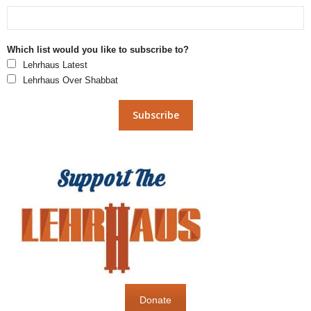
Which list would you like to subscribe to?
Lehrhaus Latest
Lehrhaus Over Shabbat
Donate