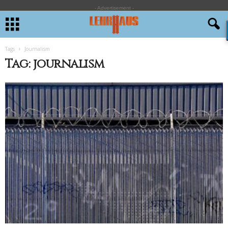
- Advertisement -
Tags
Journalism
Tag: journalism