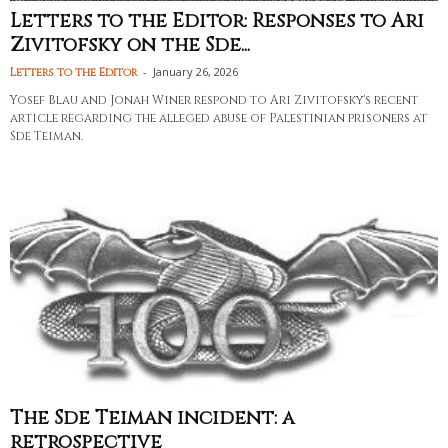
Letters to the Editor: Responses to Ari
Zivitofsky on the Sde...
-
January 26, 2026
Letters to the Editor
Yosef Blau and Jonah Winer respond to Ari Zivitofsky's recent
article regarding the alleged abuse of Palestinian prisoners at
Sde Teiman.
The Sde Teiman incident: a
retrospective