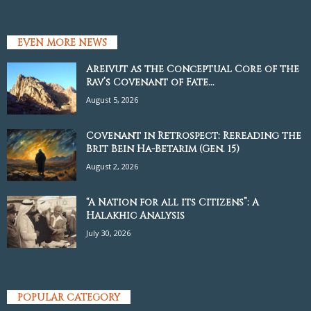
EVEN MORE NEWS
Areivut as the Conceptual Core of the
Rav’s Covenant of Fate...
August 5, 2026
Covenant in Retrospect: Rereading the
Brit Bein Ha-Betarim (Gen. 15)
August 2, 2026
“A Nation for all its Citizens”: A
Halakhic Analysis
July 30, 2026
POPULAR CATEGORY