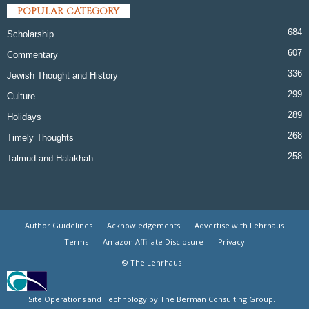
POPULAR CATEGORY
684
Scholarship
607
Commentary
336
Jewish Thought and History
299
Culture
289
Holidays
268
Timely Thoughts
258
Talmud and Halakhah
Author Guidelines
Acknowledgements
Advertise with Lehrhaus
Terms
Amazon Affiliate Disclosure
Privacy
© The Lehrhaus
Site Operations and Technology by The Berman Consulting Group.