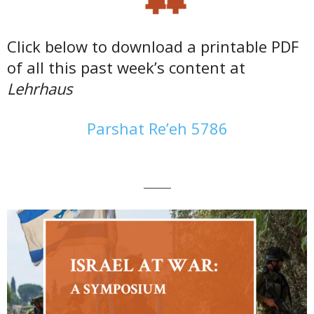
Click below to download a printable PDF
of all this past week’s content at
Lehrhaus
Parshat Re’eh 5786
———