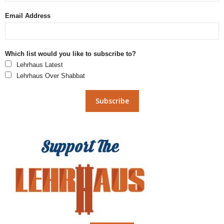
Email Address
Which list would you like to subscribe to?
Lehrhaus Latest
Lehrhaus Over Shabbat