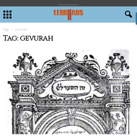
- Advertisement -
Tags
Gevurah
Tag: gevurah