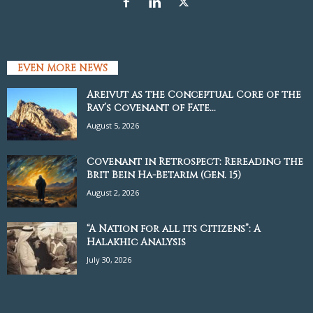
EVEN MORE NEWS
Areivut as the Conceptual Core of the
Rav’s Covenant of Fate...
August 5, 2026
Covenant in Retrospect: Rereading the
Brit Bein Ha-Betarim (Gen. 15)
August 2, 2026
“A Nation for all its Citizens”: A
Halakhic Analysis
July 30, 2026