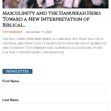
Masculinity and the Hanukkah Hero:
Toward a New Interpretation of
Biblical...
-
December 17, 2020
Tzvi Sinensky
The Maccabees were renowned as gibborim. But what exactly is
gevurah, and what does it mean for dicussions about manhood
and Zionism? Tzvi Sinensky uses Hanukkah as a starting point
for this contemporary conversation.
Newsletter
First Name
Last Name