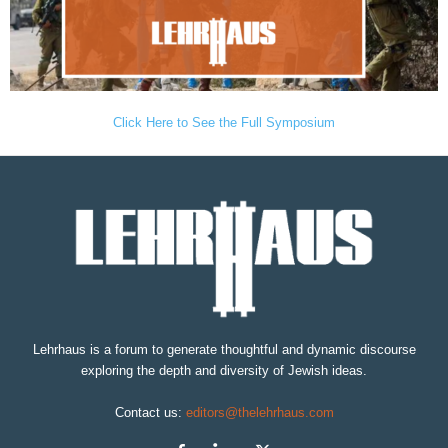
Click Here to See the Full Symposium
Lehrhaus is a forum to generate thoughtful and dynamic discourse
exploring the depth and diversity of Jewish ideas.
Contact us:
editors@thelehrhaus.com