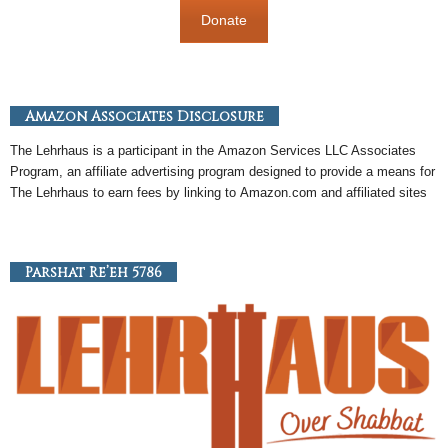
Donate
Amazon Associates Disclosure
The Lehrhaus is a participant in the
Amazon
Services LLC Associates
Program, an
affiliate
advertising program designed to provide a means for
The Lehrhaus to earn fees by linking to
Amazon
.com and affiliated sites
Parshat Re’eh 5786