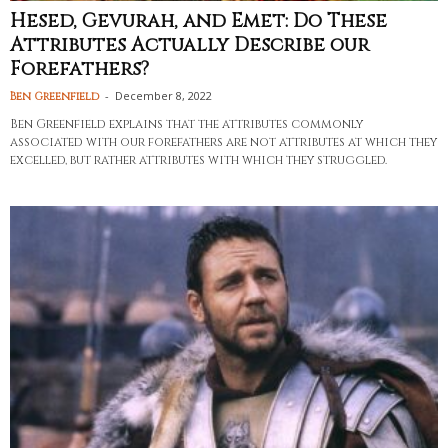
Hesed, Gevurah, and Emet: Do These
Attributes Actually Describe our
Forefathers?
-
December 8, 2022
Ben Greenfield
Ben Greenfield explains that the attributes commonly
associated with our forefathers are not attributes at which they
excelled, but rather attributes with which they struggled.