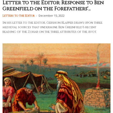
Letter to the Editor: Response to Ben
Greenfield on the Forefathers’...
-
December 15, 2022
Letters to the Editor
In his letter to the editor, Gershon Klapper draws upon three
medieval sources that undermine Ben Greenfield's recent
reading of the Zohar on the three attributes of the Avot.