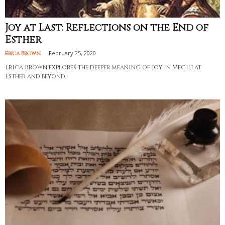
Joy at Last: Reflections on the End of
Esther
-
February 25, 2020
Erica Brown
Erica Brown explores the deeper meaning of joy in Megillat
Esther and beyond.