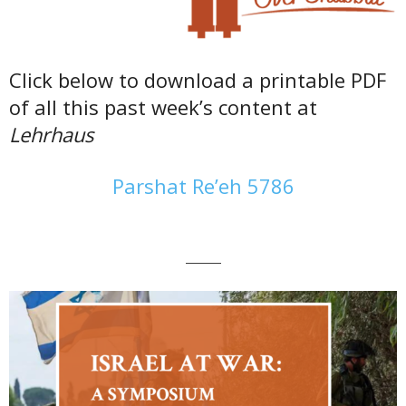
Click below to download a printable PDF
of all this past week’s content at
Lehrhaus
Parshat Re’eh 5786
———