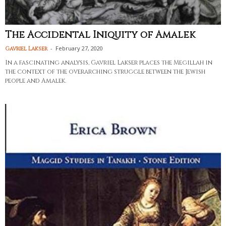
The Accidental Iniquity of Amalek
-
February 27, 2020
Gavriel Lakser
In a fascinating analysis, Gavriel Lakser places the Megillah in
the context of the overarching struggle between the Jewish
people and Amalek.