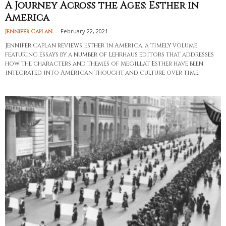
A Journey Across the Ages: Esther in
America
-
February 22, 2021
Jennifer Caplan
Jennifer Caplan reviews Esther in America, a timely volume
featuring essays by a number of Lehrhaus editors that addresses
how the characters and themes of Megillat Esther have been
integrated into American thought and culture over time.