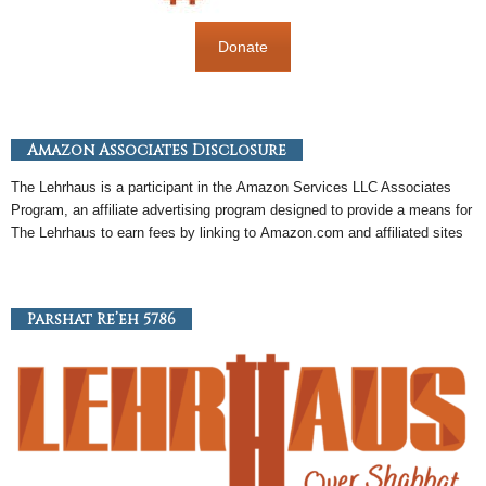
Donate
Amazon Associates Disclosure
The Lehrhaus is a participant in the
Amazon
Services LLC Associates
Program, an
affiliate
advertising program designed to provide a means for
The Lehrhaus to earn fees by linking to
Amazon
.com and affiliated sites
Parshat Re’eh 5786