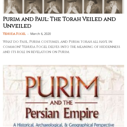
Purim and Paul: The Torah Veiled and
Unveiled
-
March 6, 2020
Yehuda Fogel
What do Paul, Purim costumes, and Purim torah all have in
common? Yehuda Fogel delves into the meaning of hiddenness
and its role in revelation on Purim.