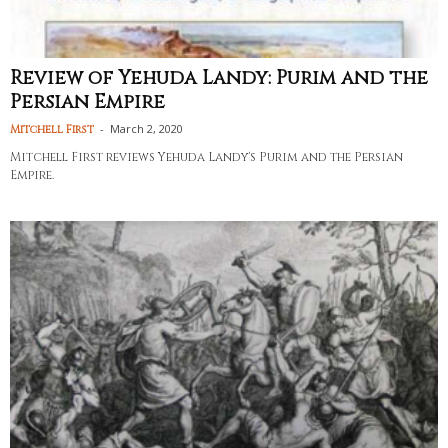
Review of Yehuda Landy: Purim and the
Persian Empire
-
March 2, 2020
Mitchell First
Mitchell First reviews Yehuda Landy's Purim and the Persian
Empire.