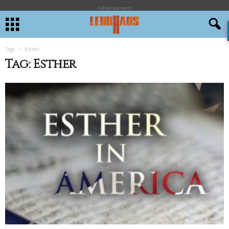
- Advertisement -
Tags
Esther
Tag: Esther