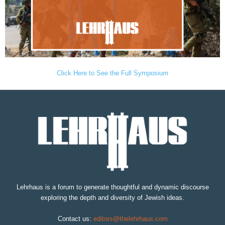
Click Here to See the Full Symposium
Lehrhaus is a forum to generate thoughtful and dynamic discourse
exploring the depth and diversity of Jewish ideas.
Contact us:
editors@thelehrhaus.com