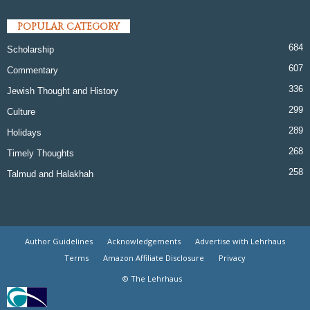
POPULAR CATEGORY
684
Scholarship
607
Commentary
336
Jewish Thought and History
299
Culture
289
Holidays
268
Timely Thoughts
258
Talmud and Halakhah
Author Guidelines
Acknowledgements
Advertise with Lehrhaus
Terms
Amazon Affiliate Disclosure
Privacy
© The Lehrhaus