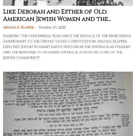
Like Deborah and Esther of Old:
American Jewish Women and the...
-
October 21, 2020
Melissa R. Klapper
Marking the centennial year since the passage of the Nineteenth
Amendment to the United States Constitution, Melissa Klapper
explores Jewish women's participation in the suffrage movement
and the response to women's suffrage across sectors of the
Jewish community.