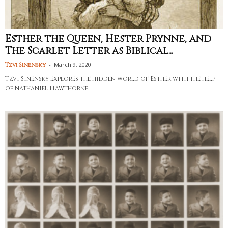
Esther the Queen, Hester Prynne, and
The Scarlet Letter as Biblical...
-
March 9, 2020
Tzvi Sinensky
Tzvi Sinensky explores the hidden world of Esther with the help
of Nathaniel Hawthorne.