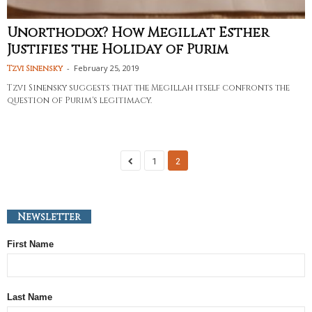
Unorthodox? How Megillat Esther
Justifies the Holiday of Purim
-
February 25, 2019
Tzvi Sinensky
Tzvi Sinensky suggests that the Megillah itself confronts the
question of Purim's legitimacy.
1
2
Newsletter
First Name
Last Name