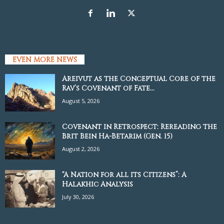
EVEN MORE NEWS
Areivut as the Conceptual Core of the
Rav’s Covenant of Fate...
August 5, 2026
Covenant in Retrospect: Rereading the
Brit Bein Ha-Betarim (Gen. 15)
August 2, 2026
“A Nation for all its Citizens”: A
Halakhic Analysis
July 30, 2026