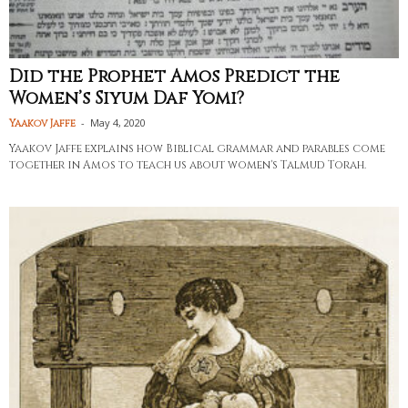
Did the Prophet Amos Predict the
Women’s Siyum Daf Yomi?
-
May 4, 2020
Yaakov Jaffe
Yaakov Jaffe explains how Biblical grammar and parables come
together in Amos to teach us about women's Talmud Torah.