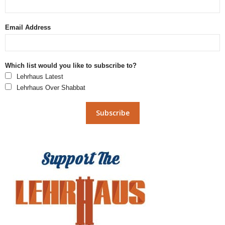
Email Address
Which list would you like to subscribe to?
Lehrhaus Latest
Lehrhaus Over Shabbat