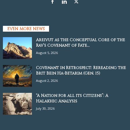
EVEN MORE NEWS
Areivut as the Conceptual Core of the
Rav’s Covenant of Fate...
August 5, 2026
Covenant in Retrospect: Rereading the
Brit Bein Ha-Betarim (Gen. 15)
August 2, 2026
“A Nation for all its Citizens”: A
Halakhic Analysis
July 30, 2026