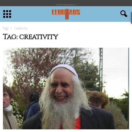
- Advertisement -
Tags
Creativity
Tag: creativity