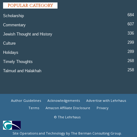
POPULAR CATEGORY
684
Scholarship
607
Commentary
336
Jewish Thought and History
299
Culture
289
Holidays
268
Timely Thoughts
258
Talmud and Halakhah
Author Guidelines
Acknowledgements
Advertise with Lehrhaus
Terms
Amazon Affiliate Disclosure
Privacy
© The Lehrhaus
Site Operations and Technology by The Berman Consulting Group.