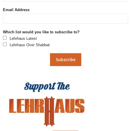
Email Address
Which list would you like to subscribe to?
Lehrhaus Latest
Lehrhaus Over Shabbat