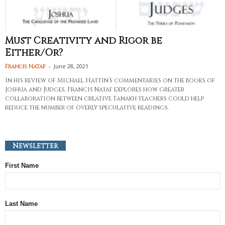
Must Creativity and Rigor be
Either/Or?
-
June 28, 2021
Francis Nataf
In his review of Michael Hattin’s commentaries on the books of
Joshua and Judges, Francis Nataf explores how greater
collaboration between creative Tanakh teachers could help
reduce the number of overly speculative readings.
Newsletter
First Name
Last Name