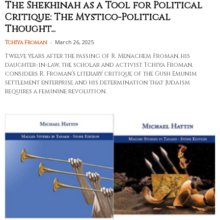
The Shekhinah as a Tool for Political
Critique: The Mystico-Political
Thought...
-
March 26, 2025
Tchiya Froman
Twelve years after the passing of R. Menachem Froman, his
daughter-in-law, the scholar and activist Tchiya Froman,
considers R. Froman’s literary critique of the Gush Emunim
settlement enterprise and his determination that Judaism
requires a feminine revolution.