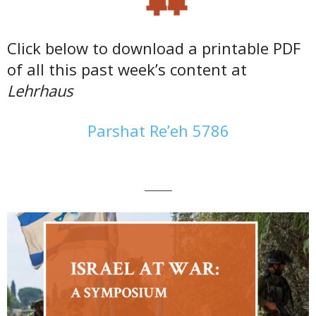
Click below to download a printable PDF
of all this past week’s content at
Lehrhaus
Parshat Re’eh 5786
———