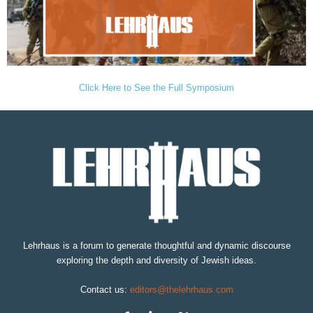
Click Here to See the Full Symposium
Lehrhaus is a forum to generate thoughtful and dynamic discourse
exploring the depth and diversity of Jewish ideas.
Contact us:
editors@thelehrhaus.com