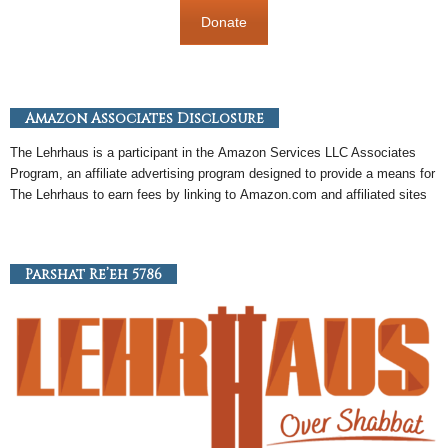
Donate
Amazon Associates Disclosure
The Lehrhaus is a participant in the
Amazon
Services LLC Associates
Program, an
affiliate
advertising program designed to provide a means for
The Lehrhaus to earn fees by linking to
Amazon
.com and affiliated sites
Parshat Re’eh 5786