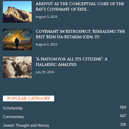
Areivut as the Conceptual Core of the
Rav’s Covenant of Fate...
August 5, 2026
Covenant in Retrospect: Rereading the
Brit Bein Ha-Betarim (Gen. 15)
August 2, 2026
“A Nation for all its Citizens”: A
Halakhic Analysis
July 30, 2026
POPULAR CATEGORY
684
Scholarship
607
Commentary
336
Jewish Thought and History