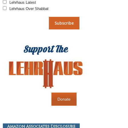
Lehrhaus Latest
Lehrhaus Over Shabbat
Donate
Amazon Associates Disclosure