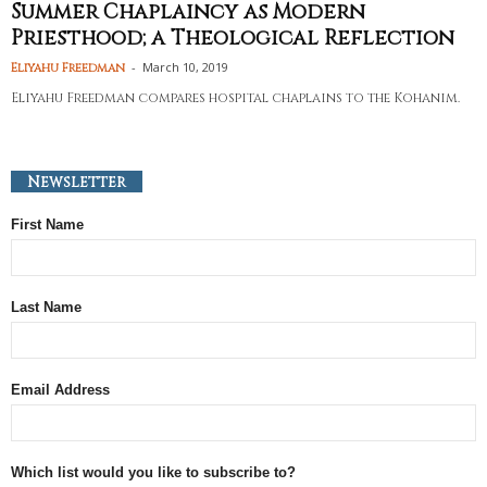
Summer Chaplaincy as Modern
Priesthood; a Theological Reflection
-
March 10, 2019
Eliyahu Freedman
Eliyahu Freedman compares hospital chaplains to the Kohanim.
Newsletter
First Name
Last Name
Email Address
Which list would you like to subscribe to?