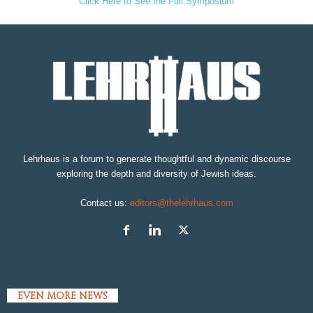
Click Here to See the Full Symposium
Lehrhaus is a forum to generate thoughtful and dynamic discourse
exploring the depth and diversity of Jewish ideas.
Contact us:
editors@thelehrhaus.com
EVEN MORE NEWS