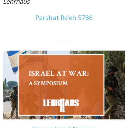
Lehrhaus
Parshat Re’eh 5786
———