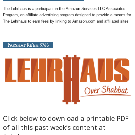
The Lehrhaus is a participant in the
Amazon
Services LLC Associates
Program, an
affiliate
advertising program designed to provide a means for
The Lehrhaus to earn fees by linking to
Amazon
.com and affiliated sites
Parshat Re’eh 5786
Click below to download a printable PDF
of all this past week’s content at