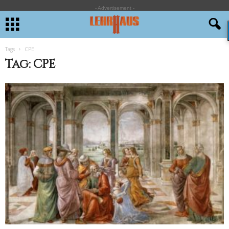
- Advertisement -
Tags
CPE
Tag: CPE