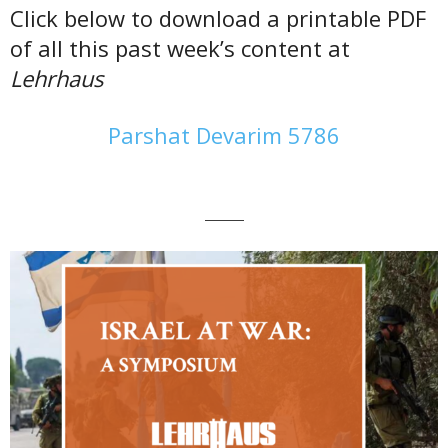
Click below to download a printable PDF
of all this past week’s content at
Lehrhaus
Parshat Devarim 5786
———