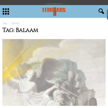
- Advertisement -
Tags
Balaam
Tag: Balaam