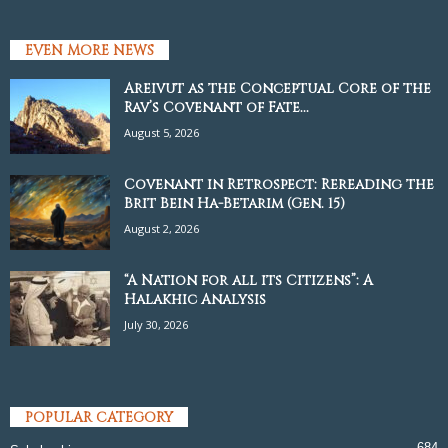
EVEN MORE NEWS
Areivut as the Conceptual Core of the
Rav’s Covenant of Fate...
August 5, 2026
Covenant in Retrospect: Rereading the
Brit Bein Ha-Betarim (Gen. 15)
August 2, 2026
“A Nation for all its Citizens”: A
Halakhic Analysis
July 30, 2026
POPULAR CATEGORY
684