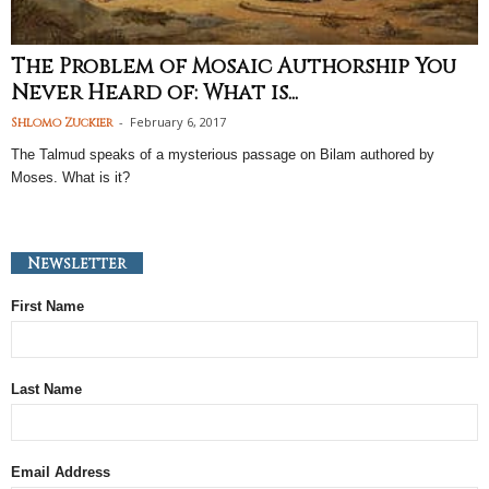
The Problem of Mosaic Authorship You
Never Heard of: What is...
-
February 6, 2017
Shlomo Zuckier
The Talmud speaks of a mysterious passage on Bilam authored by
Moses. What is it?
Newsletter
First Name
Last Name
Email Address