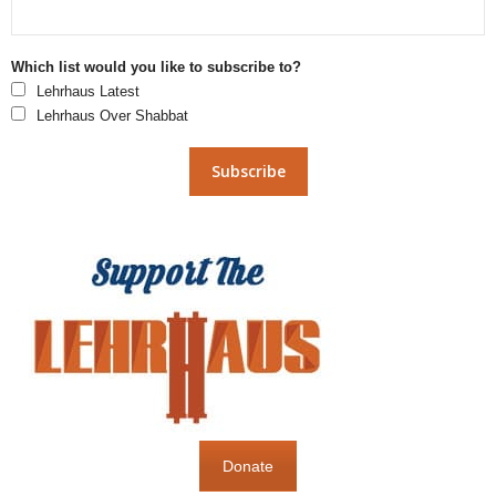
Which list would you like to subscribe to?
Lehrhaus Latest
Lehrhaus Over Shabbat
Donate