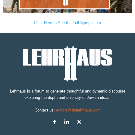
Click Here to See the Full Symposium
Lehrhaus is a forum to generate thoughtful and dynamic discourse
exploring the depth and diversity of Jewish ideas.
Contact us:
editors@thelehrhaus.com