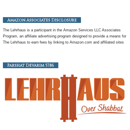
Amazon Associates Disclosure
The Lehrhaus is a participant in the
Amazon
Services LLC Associates
Program, an
affiliate
advertising program designed to provide a means for
The Lehrhaus to earn fees by linking to
Amazon
.com and affiliated sites
Parshat Devarim 5786