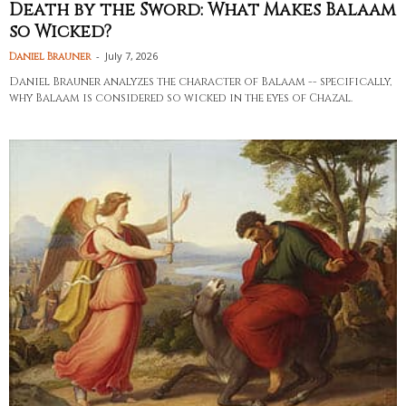
Death by the Sword: What Makes Balaam
so Wicked?
-
July 7, 2026
Daniel Brauner
Daniel Brauner analyzes the character of Balaam -- specifically,
why Balaam is considered so wicked in the eyes of Chazal.