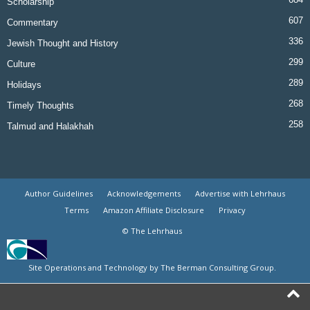
Scholarship
607
Commentary
336
Jewish Thought and History
299
Culture
289
Holidays
268
Timely Thoughts
258
Talmud and Halakhah
Author Guidelines
Acknowledgements
Advertise with Lehrhaus
Terms
Amazon Affiliate Disclosure
Privacy
© The Lehrhaus
Site Operations and Technology by The Berman Consulting Group.