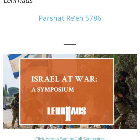
Parshat Re’eh 5786
———
Click Here to See the Full Symposium