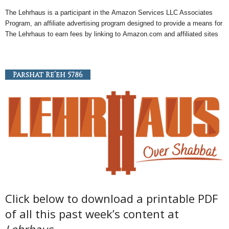
The Lehrhaus is a participant in the
Amazon
Services LLC Associates
Program, an
affiliate
advertising program designed to provide a means for
The Lehrhaus to earn fees by linking to
Amazon
.com and affiliated sites
Parshat Re’eh 5786
Click below to download a printable PDF
of all this past week’s content at
Lehrhaus