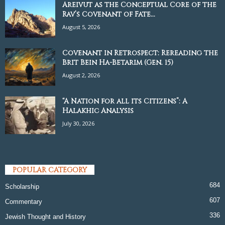
Areivut as the Conceptual Core of the
Rav’s Covenant of Fate...
August 5, 2026
Covenant in Retrospect: Rereading the
Brit Bein Ha-Betarim (Gen. 15)
August 2, 2026
“A Nation for all its Citizens”: A
Halakhic Analysis
July 30, 2026
POPULAR CATEGORY
684
Scholarship
607
Commentary
336
Jewish Thought and History