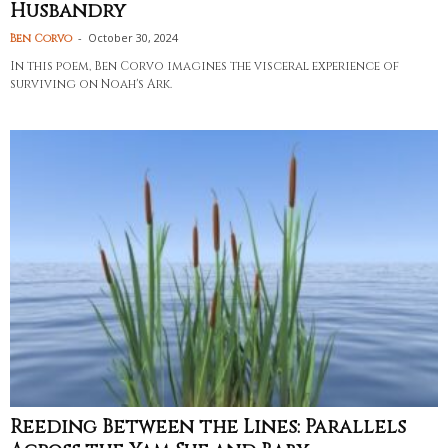
Husbandry
-
October 30, 2024
Ben Corvo
In this poem, Ben Corvo imagines the visceral experience of
surviving on Noah's Ark.
Reeding Between the Lines: Parallels