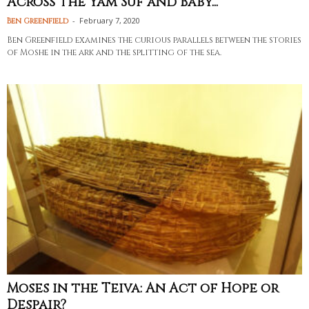
Across the Yam Suf and Baby...
-
February 7, 2020
Ben Greenfield
Ben Greenfield examines the curious parallels between the stories
of Moshe in the ark and the splitting of the sea.
Moses in the Teiva: An Act of Hope or
Despair?