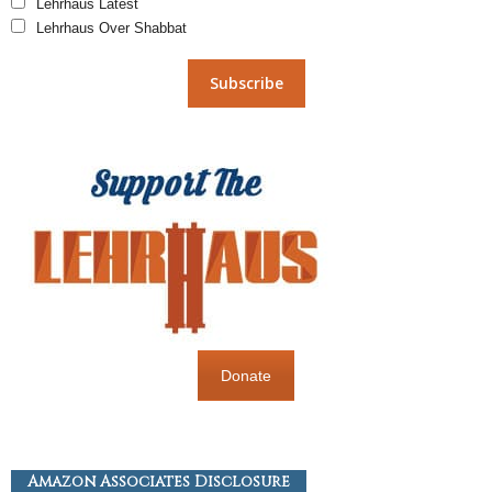
Lehrhaus Latest
Lehrhaus Over Shabbat
Donate
Amazon Associates Disclosure