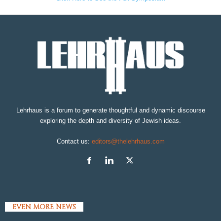
Lehrhaus is a forum to generate thoughtful and dynamic discourse
exploring the depth and diversity of Jewish ideas.
Contact us:
editors@thelehrhaus.com
EVEN MORE NEWS