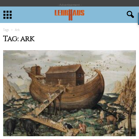
- Advertisement -
Tags
Ark
Tag: ark