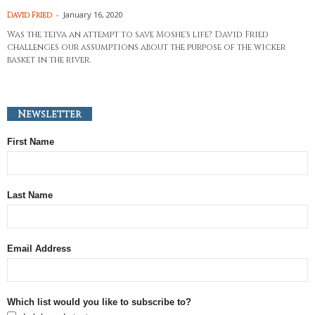
-
January 16, 2020
David Fried
Was the teiva an attempt to save Moshe's life? David Fried
challenges our assumptions about the purpose of the wicker
basket in the river.
Newsletter
First Name
Last Name
Email Address
Which list would you like to subscribe to?