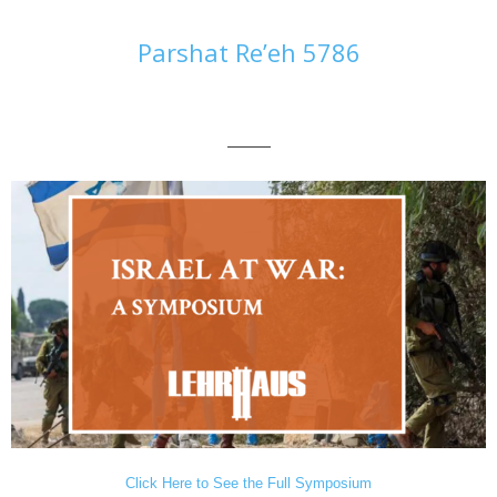
Parshat Re’eh 5786
———
Click Here to See the Full Symposium