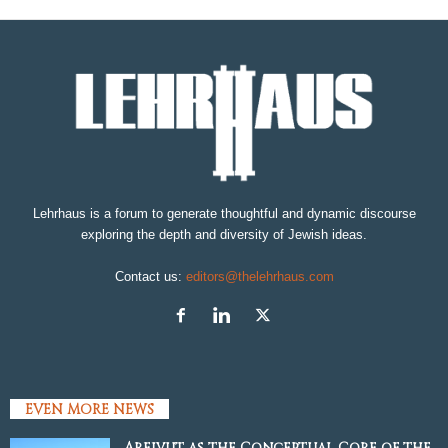
Lehrhaus is a forum to generate thoughtful and dynamic discourse
exploring the depth and diversity of Jewish ideas.
Contact us:
editors@thelehrhaus.com
EVEN MORE NEWS
Areivut as the Conceptual Core of the