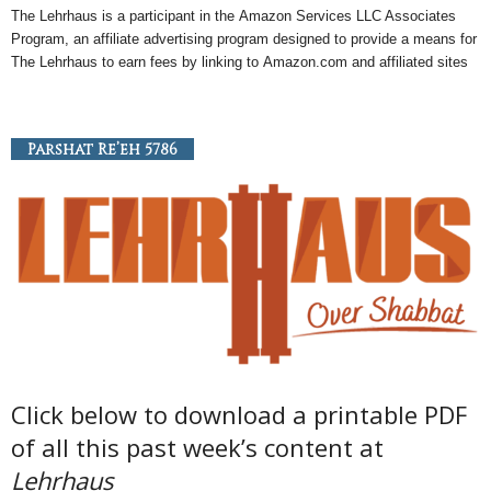
The Lehrhaus is a participant in the
Amazon
Services LLC Associates
Program, an
affiliate
advertising program designed to provide a means for
The Lehrhaus to earn fees by linking to
Amazon
.com and affiliated sites
Parshat Re’eh 5786
Click below to download a printable PDF
of all this past week’s content at
Lehrhaus