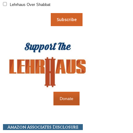
Lehrhaus Over Shabbat
Donate
Amazon Associates Disclosure