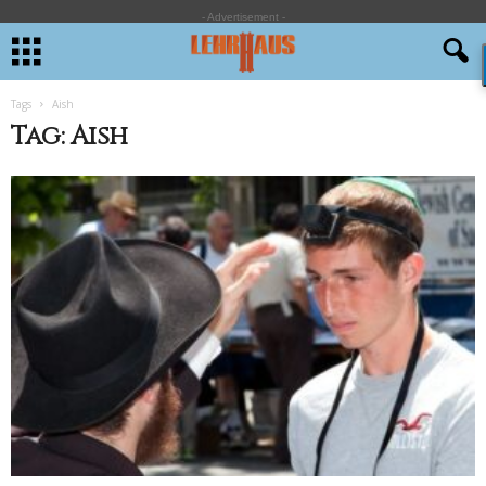
- Advertisement -
Tags
Aish
Tag: Aish