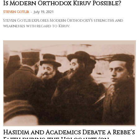
Is Modern Orthodox Kiruv Possible?
-
July 19, 2021
Steven Gotlib
Steven Gotlib explores Modern Orthodoxy’s strengths and
weaknesses with regard to Kiruv.
Hasidim and Academics Debate a Rebbe’s