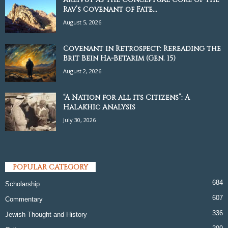
Rav’s Covenant of Fate...
August 5, 2026
Covenant in Retrospect: Rereading the
Brit Bein Ha-Betarim (Gen. 15)
August 2, 2026
“A Nation for all its Citizens”: A
Halakhic Analysis
July 30, 2026
POPULAR CATEGORY
684
Scholarship
607
Commentary
336
Jewish Thought and History