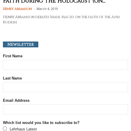
Faith during the Holocaust (on...
-
March 4, 2019
Henry Abramson
Henry Abramson debates Shaul Magid on the faith of the Aish
Kodesh.
Newsletter
First Name
Last Name
Email Address
Which list would you like to subscribe to?
Lehrhaus Latest