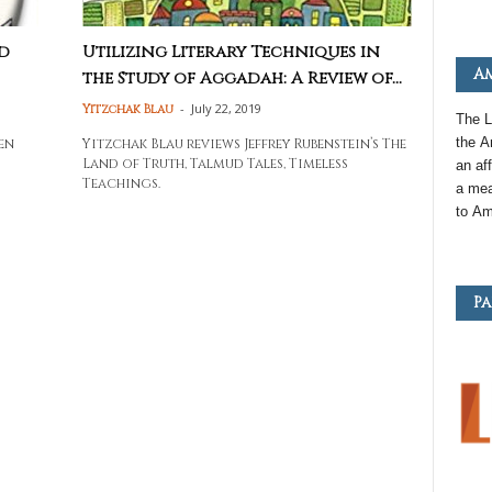
d
Utilizing Literary Techniques in
Am
the Study of Aggadah: A Review of...
-
July 22, 2019
Yitzchak Blau
The L
the
A
en
Yitzchak Blau reviews Jeffrey Rubenstein’s The
Land of Truth, Talmud Tales, Timeless
an
aff
Teachings.
a mea
to
Am
Pa