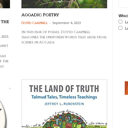
Aggadic Poetry
Which
 the
L
-
September 4, 2023
Dovid Campbell
L
In this pair of poems, Dovid Campbell
, 2025
imagines the unspoken words that arise from
scenes in Aggada
banit
dah
f the
ai.