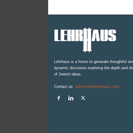
Lehrhaus is a forum to generate thoughtful an
dynamic discourse exploring the depth and div
of Jewish ideas.
Contact us:
editors@thelehrhaus.com