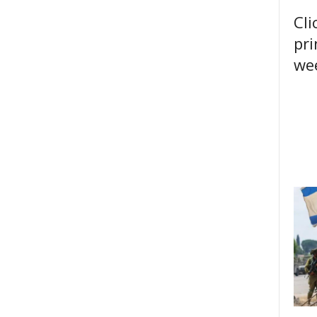
Cli
pri
wee