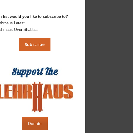
 list would you like to subscribe to?
ehrhaus Latest
ehrhaus Over Shabbat
Donate