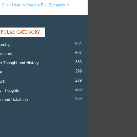
Click Here to See the Full Symposium
PULAR CATEGORY
684
arship
607
entary
336
h Thought and History
299
re
289
ays
268
y Thoughts
258
d and Halakhah