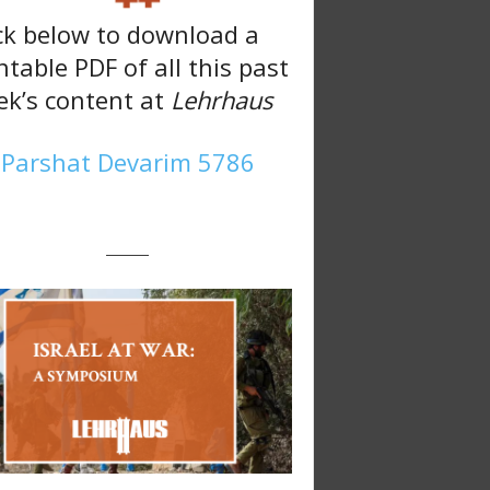
ck below to download a
ntable PDF of all this past
k’s content at
Lehrhaus
Parshat Devarim 5786
———