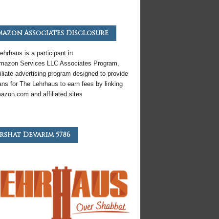
azon Associates Disclosure
ehrhaus is a participant in
mazon
Services LLC Associates Program,
iliate
advertising program designed to provide
ns for The Lehrhaus to earn fees by linking
azon
.com and affiliated sites
rshat Devarim 5786