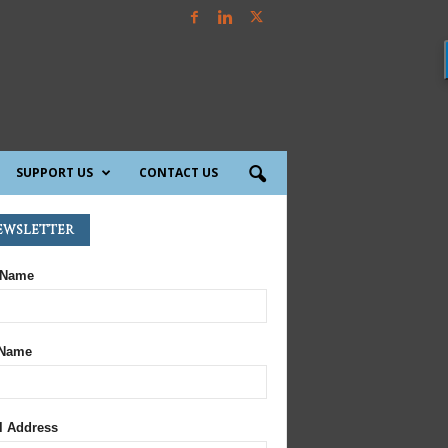
SUPPORT US
CONTACT US
ewsletter
 Name
 Name
l Address