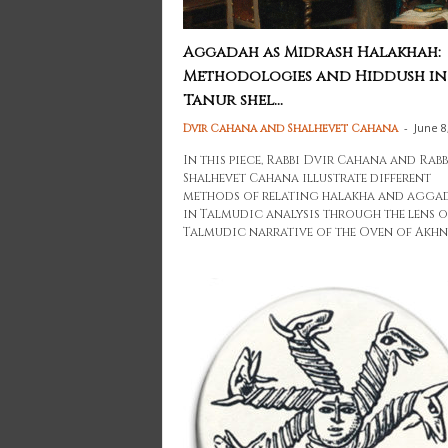
Aggadah as Midrash Halakhah:
Methodologies and Hiddush in
Tanur shel...
-
June 8
Dvir Cahana and Shalhevet Cahana
In this piece, Rabbi Dvir Cahana and Rab
Shalhevet Cahana illustrate different
methods of relating halakha and agga
in Talmudic analysis through the lens o
Talmudic narrative of the Oven of Akhn