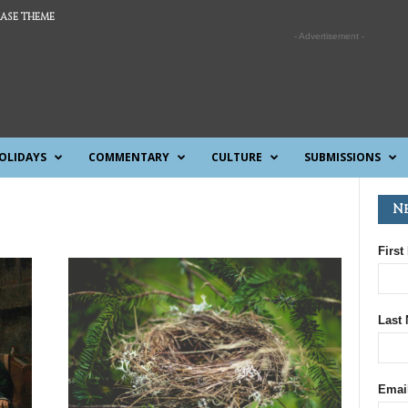
ASE THEME
- Advertisement -
OLIDAYS
COMMENTARY
CULTURE
SUBMISSIONS
N
First
Last
Emai