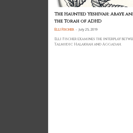
The Haunted Yeshivah: Abaye an
the Torah of ADHD
-
July 25, 2019
Elli Fischer
Elli Fischer examines the interplay betwe
Talmudic Halakhah and Aggadah.