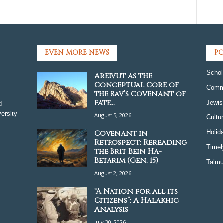
EVEN MORE NEWS
PO
Schol
Areivut as the
Conceptual Core of
Comm
the Rav’s Covenant of
Fate...
Jewis
d
ersity
August 5, 2026
Cultu
Covenant in
Holid
Retrospect: Rereading
Timel
the Brit Bein Ha-
Betarim (Gen. 15)
Talmu
August 2, 2026
“A Nation for all its
Citizens”: A Halakhic
Analysis
July 30, 2026