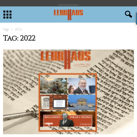
- Advertisement -
Tags
2022
Tag: 2022