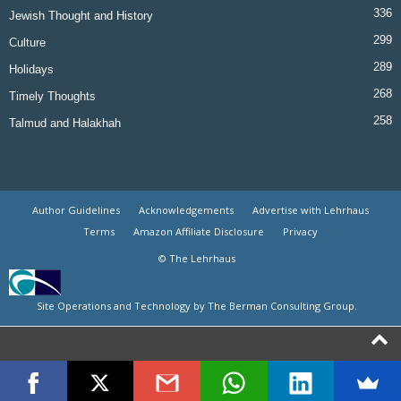
336
Jewish Thought and History
299
Culture
289
Holidays
268
Timely Thoughts
258
Talmud and Halakhah
Author Guidelines
Acknowledgements
Advertise with Lehrhaus
Terms
Amazon Affiliate Disclosure
Privacy
© The Lehrhaus
Site Operations and Technology by The Berman Consulting Group.