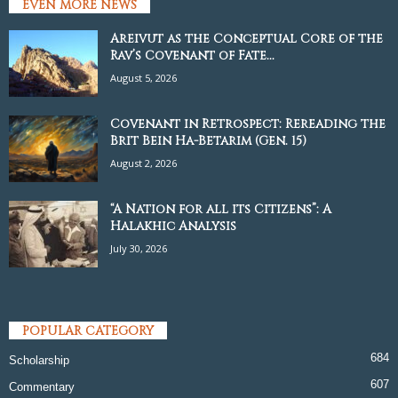
EVEN MORE NEWS
Areivut as the Conceptual Core of the
Rav’s Covenant of Fate...
August 5, 2026
Covenant in Retrospect: Rereading the
Brit Bein Ha-Betarim (Gen. 15)
August 2, 2026
“A Nation for all its Citizens”: A
Halakhic Analysis
July 30, 2026
POPULAR CATEGORY
684
Scholarship
607
Commentary