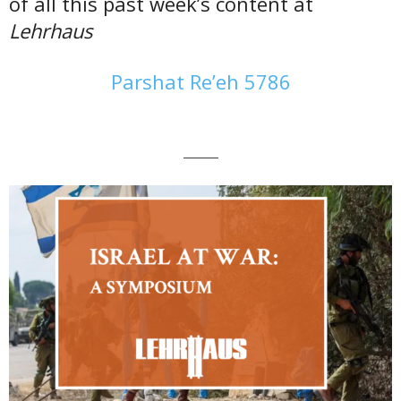
of all this past week’s content at
Lehrhaus
Parshat Re’eh 5786
———