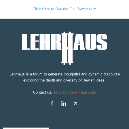
Click Here to See the Full Symposium
Lehrhaus is a forum to generate thoughtful and dynamic discourse
exploring the depth and diversity of Jewish ideas.
Contact us:
editors@thelehrhaus.com