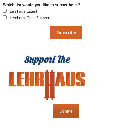
Which list would you like to subscribe to?
Lehrhaus Latest
Lehrhaus Over Shabbat
Donate