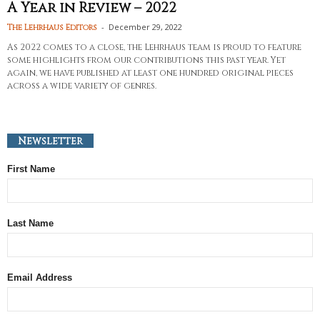
A Year in Review – 2022
-
December 29, 2022
The Lehrhaus Editors
As 2022 comes to a close, the Lehrhaus team is proud to feature
some highlights from our contributions this past year. Yet
again, we have published at least one hundred original pieces
across a wide variety of genres.
Newsletter
First Name
Last Name
Email Address