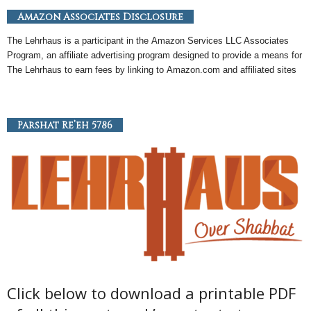
Amazon Associates Disclosure
The Lehrhaus is a participant in the
Amazon
Services LLC Associates
Program, an
affiliate
advertising program designed to provide a means for
The Lehrhaus to earn fees by linking to
Amazon
.com and affiliated sites
Parshat Re’eh 5786
Click below to download a printable PDF