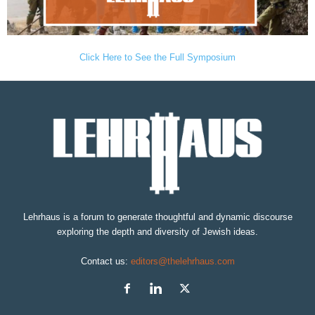
Click Here to See the Full Symposium
Lehrhaus is a forum to generate thoughtful and dynamic discourse
exploring the depth and diversity of Jewish ideas.
Contact us:
editors@thelehrhaus.com