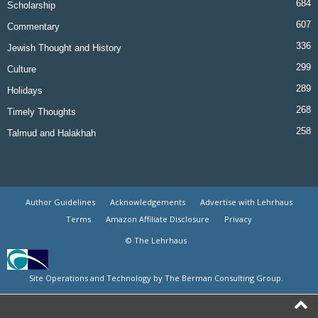
684
Scholarship
607
Commentary
336
Jewish Thought and History
299
Culture
289
Holidays
268
Timely Thoughts
258
Talmud and Halakhah
Author Guidelines
Acknowledgements
Advertise with Lehrhaus
Terms
Amazon Affiliate Disclosure
Privacy
© The Lehrhaus
Site Operations and Technology by The Berman Consulting Group.