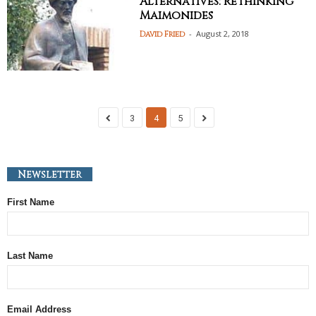
Alternatives: Rethinking
Maimonides
-
August 2, 2018
David Fried
3
4
5
Newsletter
First Name
Last Name
Email Address