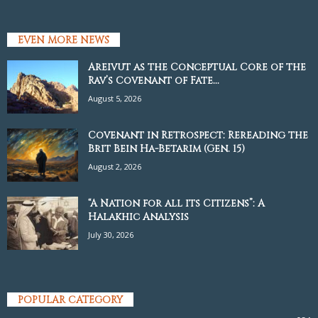
EVEN MORE NEWS
Areivut as the Conceptual Core of the
Rav’s Covenant of Fate...
August 5, 2026
Covenant in Retrospect: Rereading the
Brit Bein Ha-Betarim (Gen. 15)
August 2, 2026
“A Nation for all its Citizens”: A
Halakhic Analysis
July 30, 2026
POPULAR CATEGORY