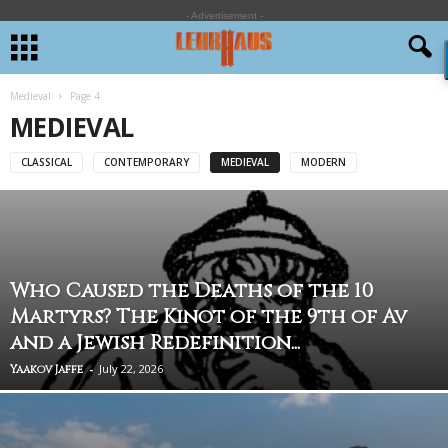
- Advertisement -
Medieval
Page 4
MEDIEVAL
CLASSICAL
CONTEMPORARY
MEDIEVAL
MODERN
Who Caused the Deaths of the 10
Martyrs? The Kinot of the 9th of Av
and a Jewish Redefinition...
-
July 22, 2026
Yaakov Jaffe