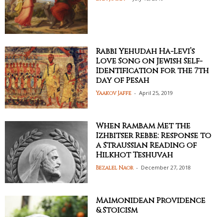
Rabbi Yehudah Ha-Levi’s
Love Song on Jewish Self-
Identification for the 7th
day of Pesah
-
April 25, 2019
Yaakov Jaffe
When Rambam Met the
Izhbitser Rebbe: Response to
a Straussian Reading of
Hilkhot Teshuvah
-
December 27, 2018
Bezalel Naor
Maimonidean Providence
& Stoicism