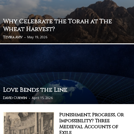
Why Celebrate the Torah at The
Wheat Harvest?
-
May 19, 2026
Tzvika Aviv
Love Bends the Line
-
April 15, 2026
David Curwin
Punishment, Progress, Or
Impossibility? Three
Medieval Accounts of
Exile