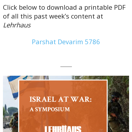
Click below to download a printable PDF
of all this past week’s content at
Lehrhaus
Parshat Devarim 5786
———