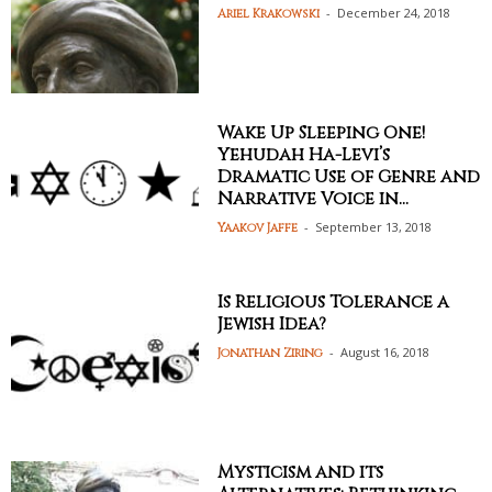
-
December 24, 2018
Ariel Krakowski
Wake Up Sleeping One!
Yehudah Ha-Levi’s
Dramatic Use of Genre and
Narrative Voice in...
-
September 13, 2018
Yaakov Jaffe
Is Religious Tolerance a
Jewish Idea?
-
August 16, 2018
Jonathan Ziring
Mysticism and its