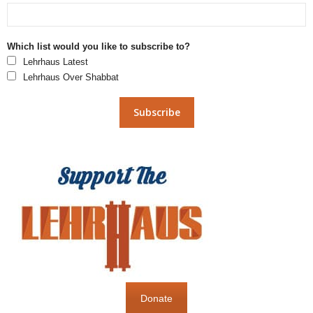
Which list would you like to subscribe to?
Lehrhaus Latest
Lehrhaus Over Shabbat
Donate