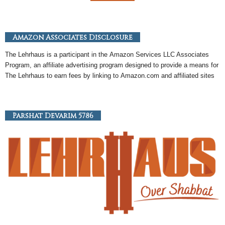
Amazon Associates Disclosure
The Lehrhaus is a participant in the
Amazon
Services LLC Associates
Program, an
affiliate
advertising program designed to provide a means for
The Lehrhaus to earn fees by linking to
Amazon
.com and affiliated sites
Parshat Devarim 5786