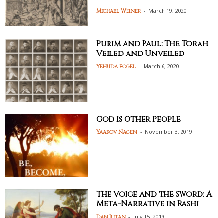
-
March 19, 2020
Michael Weiner
Purim and Paul: The Torah
Veiled and Unveiled
-
March 6, 2020
Yehuda Fogel
God Is Other People
-
November 3, 2019
Yaakov Nagen
The Voice and the Sword: A
Meta-Narrative in Rashi
-
July 15, 2019
Dan Jutan