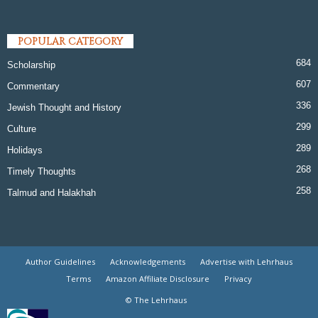
POPULAR CATEGORY
684
Scholarship
607
Commentary
336
Jewish Thought and History
299
Culture
289
Holidays
268
Timely Thoughts
258
Talmud and Halakhah
Author Guidelines
Acknowledgements
Advertise with Lehrhaus
Terms
Amazon Affiliate Disclosure
Privacy
© The Lehrhaus