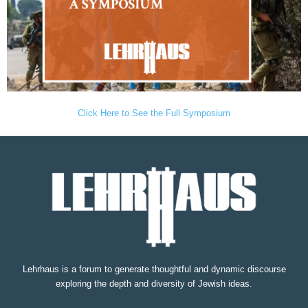
Click Here to See the Full Symposium
Lehrhaus is a forum to generate thoughtful and dynamic discourse
exploring the depth and diversity of Jewish ideas.