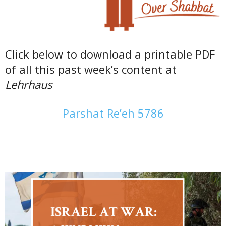
Click below to download a printable PDF
of all this past week’s content at
Lehrhaus
Parshat Re’eh 5786
———