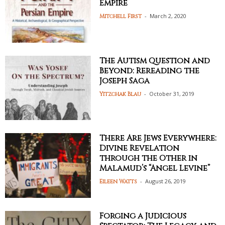
Empire
-
March 2, 2020
Mitchell First
The Autism Question and
Beyond: Rereading the
Joseph Saga
-
October 31, 2019
Yitzchak Blau
There Are Jews Everywhere:
Divine Revelation
through the Other in
Malamud’s “Angel Levine”
-
August 26, 2019
Eileen Watts
Forging a Judicious