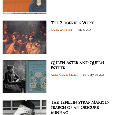
The Zogerke’s Vort
-
July 6, 2021
Dalia Wolfson
Queen Aster and Queen
Esther
-
February 25, 2021
Ariel Clark Silver
The Tefillin Strap Mark: In
Search of an Obscure
Minhag