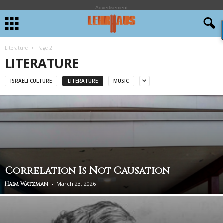
- Advertisement -
Literature
Page 2
LITERATURE
ISRAELI CULTURE
LITERATURE
MUSIC
Correlation Is Not Causation
-
March 23, 2026
Haim Watzman