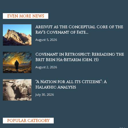
EVEN MORE NEWS
Areivut as the Conceptual Core of the
Rav’s Covenant of Fate...
August 5, 2026
Covenant in Retrospect: Rereading the
Brit Bein Ha-Betarim (Gen. 15)
August 2, 2026
“A Nation for all its Citizens”: A
Halakhic Analysis
July 30, 2026
POPULAR CATEGORY