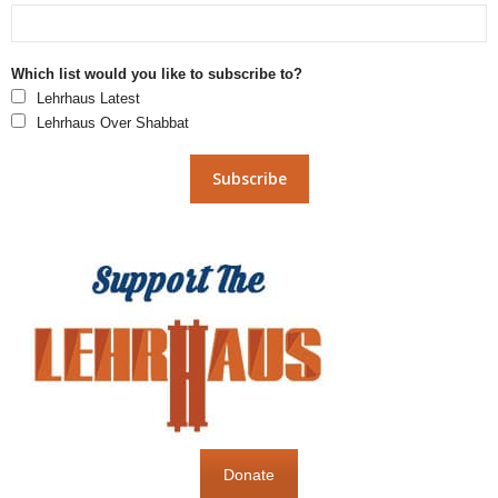
Which list would you like to subscribe to?
Lehrhaus Latest
Lehrhaus Over Shabbat
Donate