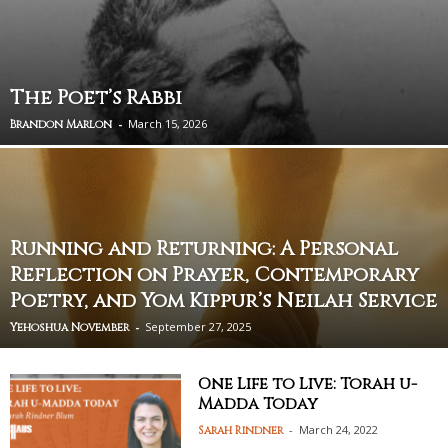
The Poet’s Rabbi
-
March 15, 2026
Brandon Marlon
Running and Returning: A Personal
Reflection on Prayer, Contemporary
Poetry, and Yom Kippur’s Neilah Service
-
September 27, 2025
Yehoshua November
One Life to Live: Torah u-
Madda Today
-
March 24, 2022
Sarah Rindner