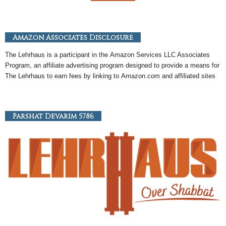
Amazon Associates Disclosure
The Lehrhaus is a participant in the
Amazon
Services LLC Associates
Program, an
affiliate
advertising program designed to provide a means for
The Lehrhaus to earn fees by linking to
Amazon
.com and affiliated sites
Parshat Devarim 5786