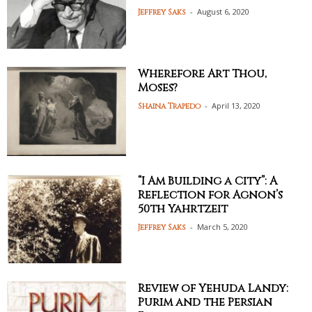
-
August 6, 2020
Jeffrey Saks
Wherefore Art Thou,
Moses?
-
April 13, 2020
Shaina Trapedo
“I Am Building a City”: A
Reflection for Agnon’s
50th Yahrtzeit
-
March 5, 2020
Jeffrey Saks
Review of Yehuda Landy:
Purim and the Persian