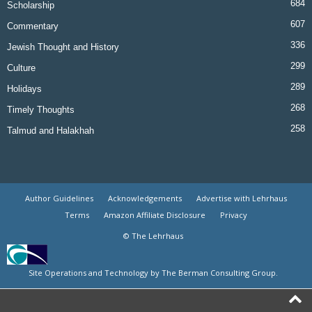
684
Scholarship
607
Commentary
336
Jewish Thought and History
299
Culture
289
Holidays
268
Timely Thoughts
258
Talmud and Halakhah
Author Guidelines
Acknowledgements
Advertise with Lehrhaus
Terms
Amazon Affiliate Disclosure
Privacy
© The Lehrhaus
Site Operations and Technology by The Berman Consulting Group.