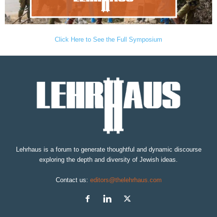
Click Here to See the Full Symposium
Lehrhaus is a forum to generate thoughtful and dynamic discourse
exploring the depth and diversity of Jewish ideas.
Contact us:
editors@thelehrhaus.com