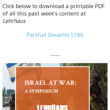
Click below to download a printable PDF
of all this past week’s content at
Lehrhaus
Parshat Devarim 5786
———