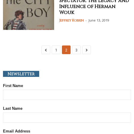
Spectator: The Legacy and
Influence of Herman
Wouk
-
June 13, 2019
Jeffrey Kobrin
1
2
3
Newsletter
First Name
Last Name
Email Address